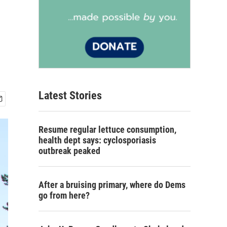
Latest Stories
Resume regular lettuce consumption,
health dept says: cyclosporiasis
outbreak peaked
After a bruising primary, where do Dems
go from here?