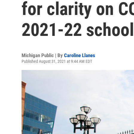
for clarity on 
2021-22 school 
Michigan Public | By
Caroline Llanes
Published August 31, 2021 at 9:44 AM EDT