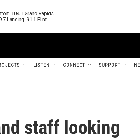
roit  104.1 Grand Rapids

.7 Lansing  91.1 Flint
ROJECTS
LISTEN
CONNECT
SUPPORT
N
and staff looking