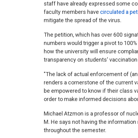
staff have already expressed some c
faculty members have
circulated a pet
mitigate the spread of the virus.
The petition, which has over 600 sign
numbers would trigger a pivot to 100% r
how the university will ensure complia
transparency on students' vaccination
"The lack of actual enforcement of (an
renders a cornerstone of the current v
be empowered to know if their class vac
order to make informed decisions about s
Michael Atzmon is a professor of nucle
M. He says not having the information m
throughout the semester.