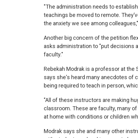
"The administration needs to establish c
teachings be moved to remote. They’v
the anxiety we see among colleagues,"
Another big concern of the petition fle
asks administration to "put decisions 
faculty."
Rebekah Modrak is a professor at the 
says she's heard many anecdotes of 
being required to teach in person, whi
"All of these instructors are making hug
classroom. These are faculty, many of
at home with conditions or children who
Modrak says she and many other instr