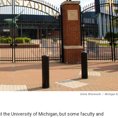
Emma Winowiecki
/
Michigan R
 the University of Michigan, but some faculty and