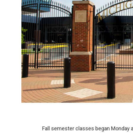
Fall semester classes began Monday at