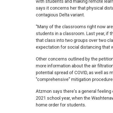
with students and making remote learni
says it concerns her that physical dist
contagious Delta variant.
"Many of the classrooms right now are s
students in a classroom. Last year, if 
that class into two groups over two cl
expectation for social distancing that w
Other concerns outlined by the petiti
more information about the air filtratio
potential spread of COVID, as well as 
"comprehensive" mitigation procedure
Atzmon says there's a general feeling 
2021 school year, when the Washtenaw
home order for students.