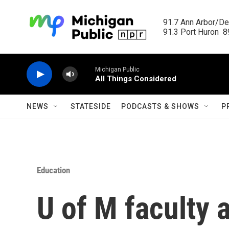
Skip to main content
91.7 Ann Arbor/Det
91.3 Port Huron  89
Michigan Public
All Things Considered
NEWS
STATESIDE
PODCASTS & SHOWS
P
Education
U of M faculty 