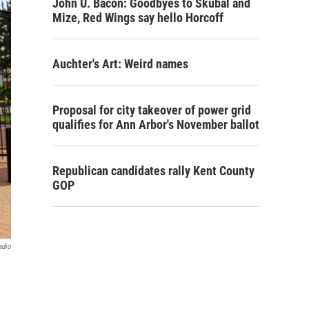
John U. Bacon: Goodbyes to Skubal and
Mize, Red Wings say hello Horcoff
Auchter's Art: Weird names
Proposal for city takeover of power grid
qualifies for Ann Arbor's November ballot
Republican candidates rally Kent County
GOP
adio