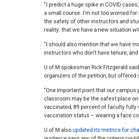
"I predict a huge spike in COVID cases,
a small course. I'm not too worried for
the safety of other instructors and st
reality: that we have a new situation wit
"I should also mention that we have ma
instructors who don't have tenure, and 
U of M spokesman Rick Fitzgerald said 
organizers of the petition, but offered 
"One important point that our campus p
classroom may be the safest place on c
vaccinated, 89 percent of faculty full
vaccination status – wearing a face cov
U of M also
updated its metrics for cha
guidance says any of the criteria could