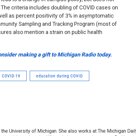
 The criteria includes doubling of COVID cases on
ell as percent positivity of 3% in asymptomatic
mmunity Sampling and Tracking Program (most of
res also mention a strain on public health
onsider making a gift to Michigan Radio today.
COVID-19
education during COVID
at the University of Michigan. She also works at The Michigan Dail