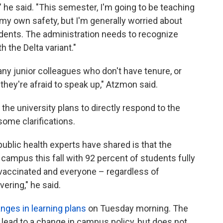
" he said. "This semester, I'm going to be teaching
 my own safety, but I'm generally worried about
udents. The administration needs to recognize
h the Delta variant."
ny junior colleagues who don't have tenure, or
they're afraid to speak up," Atzmon said.
the university plans to directly respond to the
some clarifications.
ublic health experts have shared is that the
ampus this fall with 92 percent of students fully
y vaccinated and everyone – regardless of
ering," he said.
nges in learning plans
on Tuesday morning. The
 lead to a change in campus policy, but does not