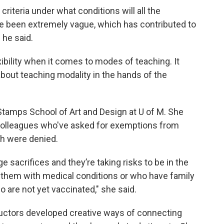
riteria under what conditions will all the
e been extremely vague, which has contributed to
 he said.
xibility when it comes to modes of teaching. It
about teaching modality in the hands of the
Stamps School of Art and Design at U of M. She
colleagues who've asked for exemptions from
ch were denied.
e sacrifices and they’re taking risks to be in the
 them with medical conditions or who have family
 are not yet vaccinated," she said.
uctors developed creative ways of connecting