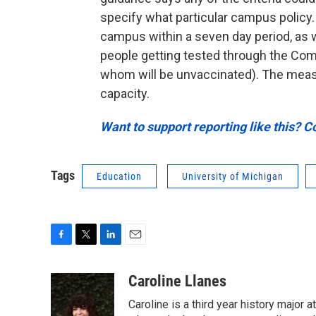
specify what particular campus policy.
campus within a seven day period, as w
people getting tested through the Co
whom will be unvaccinated). The measu
capacity.
Want to support reporting like this? C
Tags
Education
University of Michigan
F
T
L
E
a
w
i
m
c
i
n
a
Caroline Llanes
e
t
k
i
Caroline is a third year history major 
b
t
e
l