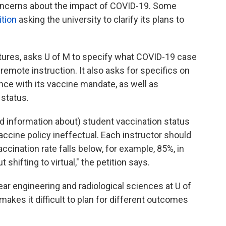
oncerns about the impact of COVID-19. Some
ition
asking the university to clarify its plans to
atures, asks U of M to specify what COVID-19 case
emote instruction. It also asks for specifics on
nce with its vaccine mandate, as well as
 status.
d information about) student vaccination status
accine policy ineffectual. Each instructor should
cination rate falls below, for example, 85%, in
hifting to virtual," the petition says.
ar engineering and radiological sciences at U of
akes it difficult to plan for different outcomes