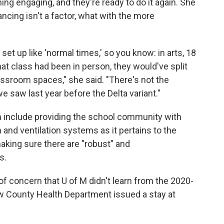
ng engaging, and they're ready to do it again. She
ancing isn't a factor, what with the more
et up like 'normal times,' so you know: in arts, 18
that class had been in person, they would've split
assroom spaces," she said. "There's not the
e saw last year before the Delta variant."
on include providing the school community with
n and ventilation systems as it pertains to the
making sure there are "robust" and
s.
of concern that U of M didn't learn from the 2020-
 County Health Department issued a stay at