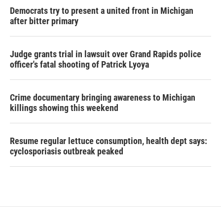
Democrats try to present a united front in Michigan
after bitter primary
Judge grants trial in lawsuit over Grand Rapids police
officer's fatal shooting of Patrick Lyoya
Crime documentary bringing awareness to Michigan
killings showing this weekend
Resume regular lettuce consumption, health dept says:
cyclosporiasis outbreak peaked