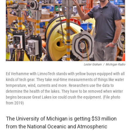
o
e
d
o
r
I
k
n
Lester Graham
/
Michigan Radio
Ed Verhamme with LimnoTech stands with yellow buoys equipped with all
kinds of tech gear. They take real-time measurements of things like water
temperature, wind, currents and more. Researchers use the data to
determine the health of the lakes. They have to be removed when winter
begins because Great Lakes ice could crush the equipment. (File photo
from 2019)
The University of Michigan is getting $53 million
from the National Oceanic and Atmospheric