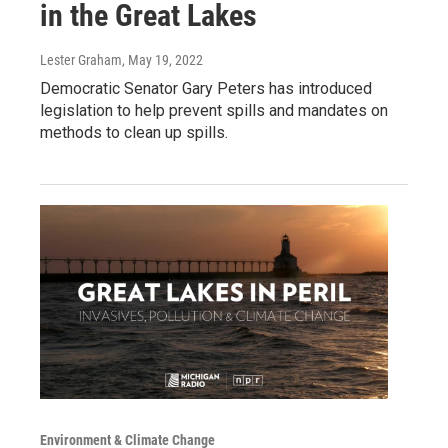
in the Great Lakes
Lester Graham
, May 19, 2022
Democratic Senator Gary Peters has introduced
legislation to help prevent spills and mandates on
methods to clean up spills.
Environment & Climate Change