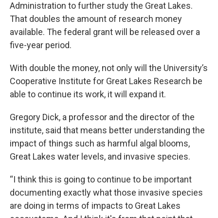
Administration to further study the Great Lakes.
That doubles the amount of research money
available. The federal grant will be released over a
five-year period.
With double the money, not only will the University’s
Cooperative Institute for Great Lakes Research be
able to continue its work, it will expand it.
Gregory Dick, a professor and the director of the
institute, said that means better understanding the
impact of things such as harmful algal blooms,
Great Lakes water levels, and invasive species.
“I think this is going to continue to be important
documenting exactly what those invasive species
are doing in terms of impacts to Great Lakes