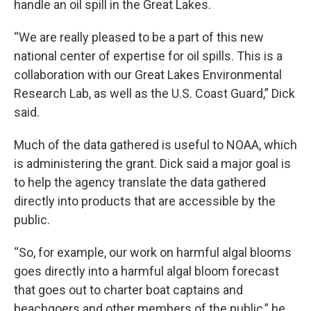
handle an oil spill in the Great Lakes.
“We are really pleased to be a part of this new
national center of expertise for oil spills. This is a
collaboration with our Great Lakes Environmental
Research Lab, as well as the U.S. Coast Guard,” Dick
said.
Much of the data gathered is useful to NOAA, which
is administering the grant. Dick said a major goal is
to help the agency translate the data gathered
directly into products that are accessible by the
public.
“So, for example, our work on harmful algal blooms
goes directly into a harmful algal bloom forecast
that goes out to charter boat captains and
beachgoers and other members of the public,” he