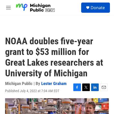
Skip to main content
S
Donate
e
M
a
e
r
n
c
u
h
u
NOAA doubles five-year
e
r
grant to $53 million for
y
Great Lakes researchers at
University of Michigan
Michigan Public | By
Lester Graham
Published July 4, 2022 at 7:04 AM EDT
F
T
L
E
a
w
i
m
c
i
n
a
e
t
k
i
b
t
e
l