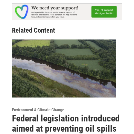
Related Content
Environment & Climate Change
Federal legislation introduced
aimed at preventing oil spills