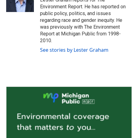
k
n
Environment Report. He has reported on
public policy, politics, and issues
regarding race and gender inequity. He
was previously with The Environment
Report at Michigan Public from 1998-
2010.
See stories by Lester Graham