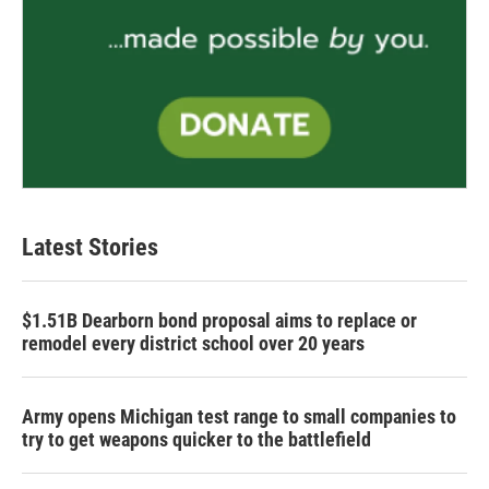
Latest Stories
$1.51B Dearborn bond proposal aims to replace or
remodel every district school over 20 years
Army opens Michigan test range to small companies to
try to get weapons quicker to the battlefield