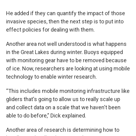
He added if they can quantify the impact of those
invasive species, then the next step is to put into
effect policies for dealing with them.
Another area not well understood is what happens
in the Great Lakes during winter. Buoys equipped
with monitoring gear have to be removed because
of ice. Now, researchers are looking at using mobile
technology to enable winter research.
“This includes mobile monitoring infrastructure like
gliders that's going to allow us to really scale up
and collect data on a scale that we haven't been
able to do before,” Dick explained.
Another area of research is determining how to