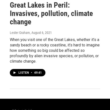
Great Lakes in Peril:
Invasives, pollution, climate
change
Lester Graham
, August 6, 2021
When you visit one of the Great Lakes, whether it’s a
sandy beach or a rocky coastline, it’s hard to imagine
how something so big could be affected so
profoundly by alien invasive species, or pollution, or
climate change.
LISTEN
•
49:41