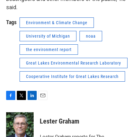
said.
Tags
Environment & Climate Change
University of Michigan
noaa
the environment report
Great Lakes Environmental Research Laboratory
Cooperative Institute for Great Lakes Research
F
T
L
E
a
w
i
m
c
i
n
a
e
t
k
i
Lester Graham
b
t
e
l
o
e
d
o
r
I
Lester Graham reports for The