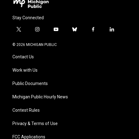
Stay Connected
t
i
y
b
f
l
w
n
o
l
a
i
i
s
u
u
c
n
© 2026 MICHIGAN PUBLIC
t
t
t
e
e
k
t
a
u
s
b
e
Contact Us
e
g
b
k
o
d
r
r
e
y
o
i
a
k
n
Work with Us
m
Public Documents
Michigan Public Hourly News
Contest Rules
Privacy & Terms of Use
FCC Applications