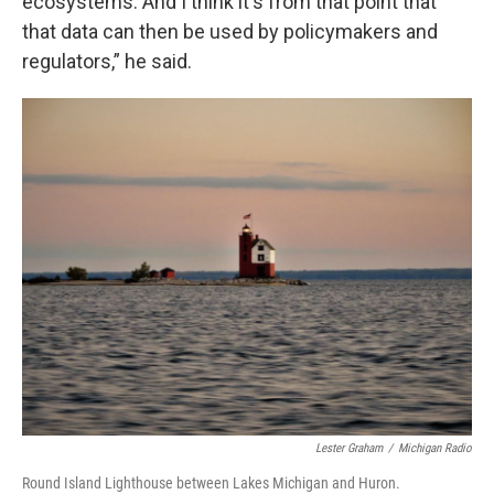
ecosystems. And I think it's from that point that
that data can then be used by policymakers and
regulators,” he said.
Lester Graham
/
Michigan Radio
Round Island Lighthouse between Lakes Michigan and Huron.