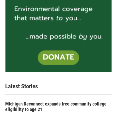
Latest Stories
Michigan Reconnect expands free community college
eligibility to age 21