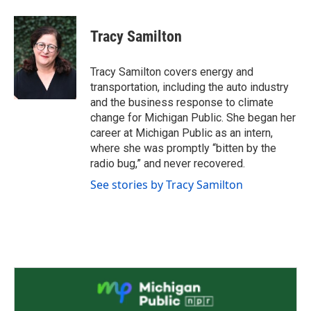
a
w
i
m
c
i
n
a
e
t
k
i
Tracy Samilton
b
t
e
l
o
e
d
o
r
I
Tracy Samilton covers energy and
k
n
transportation, including the auto industry
and the business response to climate
change for Michigan Public. She began her
career at Michigan Public as an intern,
where she was promptly “bitten by the
radio bug,” and never recovered.
See stories by Tracy Samilton