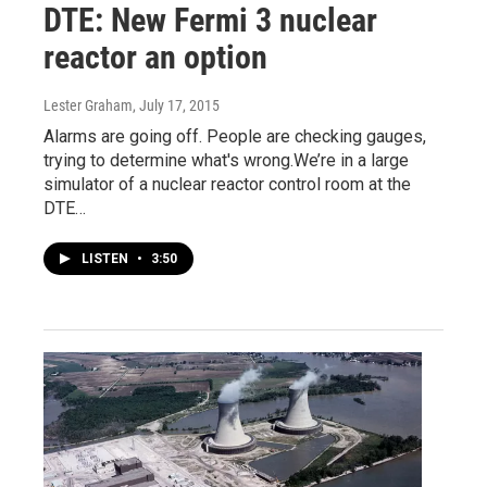
DTE: New Fermi 3 nuclear
reactor an option
Lester Graham
, July 17, 2015
Alarms are going off. People are checking gauges,
trying to determine what's wrong.We’re in a large
simulator of a nuclear reactor control room at the
DTE…
LISTEN
•
3:50