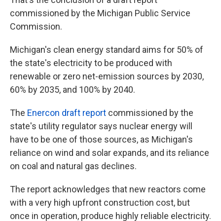
commissioned by the Michigan Public Service
Commission.
Michigan's clean energy standard aims for 50% of
the state's electricity to be produced with
renewable or zero net-emission sources by 2030,
60% by 2035, and 100% by 2040.
The
Enercon draft report
commissioned by the
state's utility regulator says nuclear energy will
have to be one of those sources, as Michigan's
reliance on wind and solar expands, and its reliance
on coal and natural gas declines.
The report acknowledges that new reactors come
with a very high upfront construction cost, but
once in operation, produce highly reliable electricity.