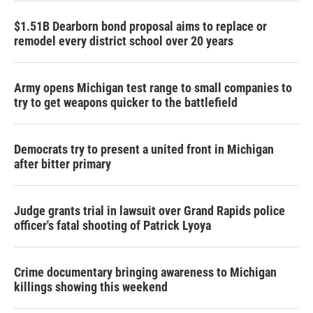
$1.51B Dearborn bond proposal aims to replace or
remodel every district school over 20 years
Army opens Michigan test range to small companies to
try to get weapons quicker to the battlefield
Democrats try to present a united front in Michigan
after bitter primary
Judge grants trial in lawsuit over Grand Rapids police
officer's fatal shooting of Patrick Lyoya
Crime documentary bringing awareness to Michigan
killings showing this weekend