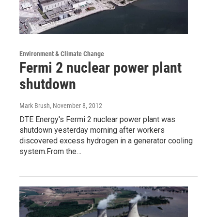
Environment & Climate Change
Fermi 2 nuclear power plant
shutdown
Mark Brush
, November 8, 2012
DTE Energy's Fermi 2 nuclear power plant was
shutdown yesterday morning after workers
discovered excess hydrogen in a generator cooling
system.From the…