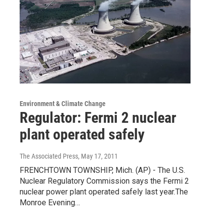
Environment & Climate Change
Regulator: Fermi 2 nuclear
plant operated safely
The Associated Press
, May 17, 2011
FRENCHTOWN TOWNSHIP, Mich. (AP) - The U.S.
Nuclear Regulatory Commission says the Fermi 2
nuclear power plant operated safely last year.The
Monroe Evening…