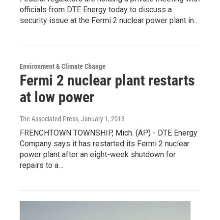
officials from DTE Energy today to discuss a
security issue at the Fermi 2 nuclear power plant in…
Environment & Climate Change
Fermi 2 nuclear plant restarts
at low power
The Associated Press
, January 1, 2013
FRENCHTOWN TOWNSHIP, Mich. (AP) - DTE Energy
Company says it has restarted its Fermi 2 nuclear
power plant after an eight-week shutdown for
repairs to a…