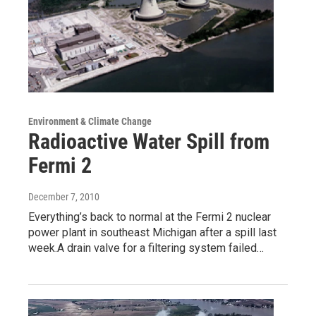
Environment & Climate Change
Radioactive Water Spill from
Fermi 2
December 7, 2010
Everything’s back to normal at the Fermi 2 nuclear
power plant in southeast Michigan after a spill last
week.A drain valve for a filtering system failed…