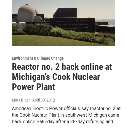
Environment & Climate Change
Reactor no. 2 back online at
Michigan's Cook Nuclear
Power Plant
Mark Brush
, April 30, 2012
American Electric Power officials say reactor no. 2 at
the Cook Nuclear Plant in southwest Michigan came
back online Saturday after a 38-day refueling and…