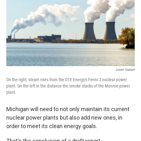
o
e
d
o
r
I
k
n
Lester Graham
On the right, steam rises from the DTE Energy's Fermi 2 nuclear power
plant. On the left in the distance the smoke stacks of the Monroe power
plant.
Michigan will need to not only maintain its current
nuclear power plants but also add new ones, in
order to meet its clean energy goals.
That's the conclusion of a draft report