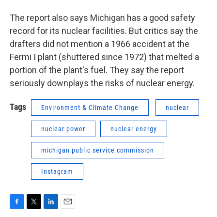
The report also says Michigan has a good safety
record for its nuclear facilities. But critics say the
drafters did not mention a 1966 accident at the
Fermi I plant (shuttered since 1972) that melted a
portion of the plant's fuel. They say the report
seriously downplays the risks of nuclear energy.
Tags
Environment & Climate Change
nuclear
nuclear power
nuclear energy
michigan public service commission
Instagram
F
T
L
E