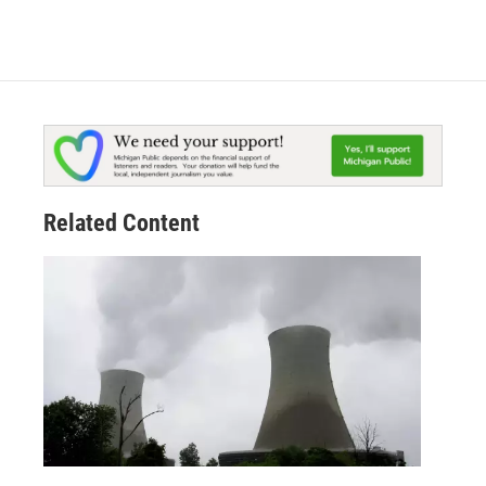
Related Content