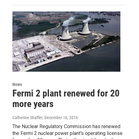
News
Fermi 2 plant renewed for 20
more years
Catherine Shaffer
, December 16, 2016
The Nuclear Regulatory Commission has renewed
the Fermi 2 nuclear power plant's operating license