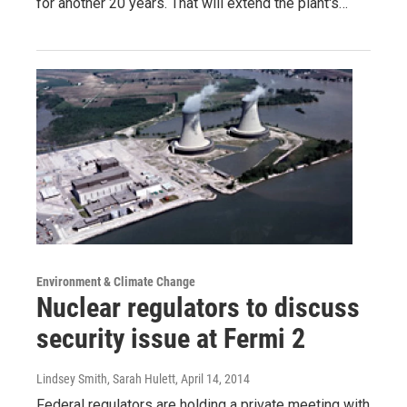
for another 20 years. That will extend the plant's…
Environment & Climate Change
Nuclear regulators to discuss
security issue at Fermi 2
Lindsey Smith, Sarah Hulett
, April 14, 2014
Federal regulators are holding a private meeting with