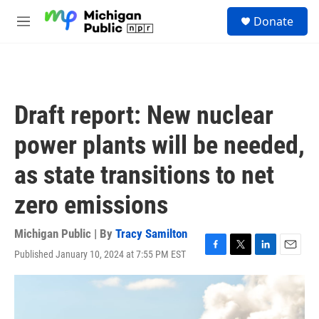
Skip to main content
S
Donate
e
M
a
e
r
n
c
u
h
u
Draft report: New nuclear
e
r
power plants will be needed,
y
as state transitions to net
zero emissions
Michigan Public | By
Tracy Samilton
Published January 10, 2024 at 7:55 PM EST
F
T
L
E
a
w
i
m
c
i
n
a
e
t
k
i
b
t
e
l