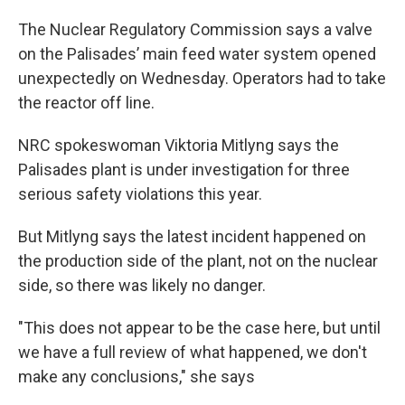
The Nuclear Regulatory Commission says a valve
on the Palisades’ main feed water system opened
unexpectedly on Wednesday. Operators had to take
the reactor off line.
NRC spokeswoman Viktoria Mitlyng says the
Palisades plant is under investigation for three
serious safety violations this year.
But Mitlyng says the latest incident happened on
the production side of the plant, not on the nuclear
side, so there was likely no danger.
"This does not appear to be the case here, but until
we have a full review of what happened, we don't
make any conclusions," she says