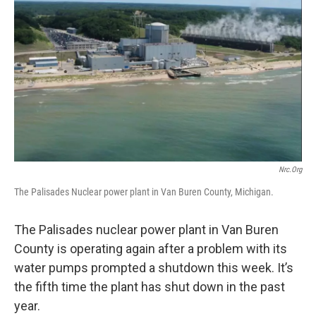
o
e
d
o
r
I
k
n
Nrc.org
The Palisades Nuclear power plant in Van Buren County, Michigan.
The Palisades nuclear power plant in Van Buren
County is operating again after a problem with its
water pumps prompted a shutdown this week. It’s
the fifth time the plant has shut down in the past
year.