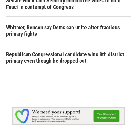
Senate Homeland Security committee votes to hold
Fauci in contempt of Congress
Whitmer, Benson say Dems can unite after fractious
primary fights
Republican Congressional candidate wins 8th district
primary even though he dropped out