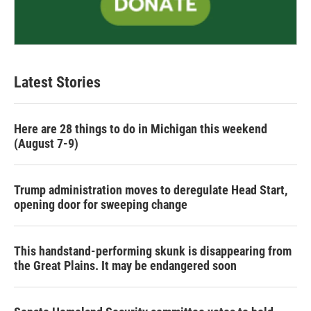
Latest Stories
Here are 28 things to do in Michigan this weekend
(August 7-9)
Trump administration moves to deregulate Head Start,
opening door for sweeping change
This handstand-performing skunk is disappearing from
the Great Plains. It may be endangered soon