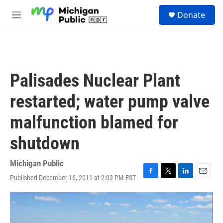
Skip to main content
S
Donate
e
M
a
e
r
n
c
u
h
u
Palisades Nuclear Plant
e
r
restarted; water pump valve
y
malfunction blamed for
shutdown
Michigan Public
Published December 16, 2011 at 2:03 PM EST
F
T
L
E
a
w
i
m
c
i
n
a
e
t
k
i
b
t
e
l