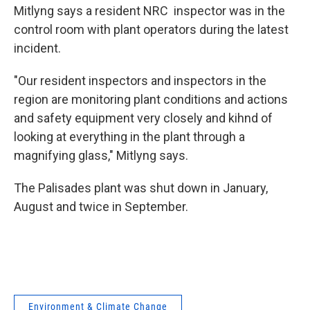
Mitlyng says a resident NRC inspector was in the
control room with plant operators during the latest
incident.
"Our resident inspectors and inspectors in the
region are monitoring plant conditions and actions
and safety equipment very closely and kihnd of
looking at everything in the plant through a
magnifying glass," Mitlyng says.
The Palisades plant was shut down in January,
August and twice in September.
Environment & Climate Change