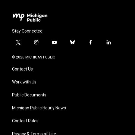
Stay Connected
t
i
y
b
f
l
w
n
o
l
a
i
i
s
u
u
c
n
© 2026 MICHIGAN PUBLIC
t
t
t
e
e
k
t
a
u
s
b
e
Contact Us
e
g
b
k
o
d
r
r
e
y
o
i
a
k
n
Work with Us
m
Public Documents
Michigan Public Hourly News
Contest Rules
Privacy & Terms of Use