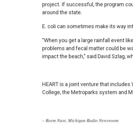
project. If successful, the program co
around the state.
E. coli can sometimes make its way in
"When you get a large rainfall event l
problems and fecal matter could be was
impact the beach," said David Szlag, wh
HEART is a joint venture that includ
College, the Metroparks system and 
– Reem Nasr, Michigan Radio Newsroom