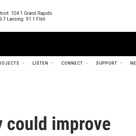
roit  104.1 Grand Rapids

.7 Lansing  91.1 Flint
ROJECTS
LISTEN
CONNECT
SUPPORT
N
 could improve