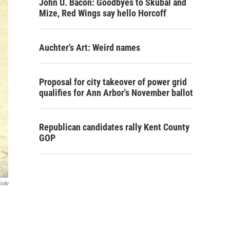
John U. Bacon: Goodbyes to Skubal and
Mize, Red Wings say hello Horcoff
Auchter's Art: Weird names
Proposal for city takeover of power grid
qualifies for Ann Arbor's November ballot
Republican candidates rally Kent County
GOP
ickr