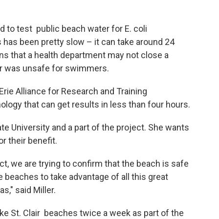
to test public beach water for E. coli
 has been pretty slow – it can take around 24
ns that a health department may not close a
ater was unsafe for swimmers.
rie Alliance for Research and Training
logy that can get results in less than four hours.
ate University and a part of the project. She wants
or their benefit.
act, we are trying to confirm that the beach is safe
e beaches to take advantage of all this great
s," said Miller.
ke St. Clair beaches twice a week as part of the