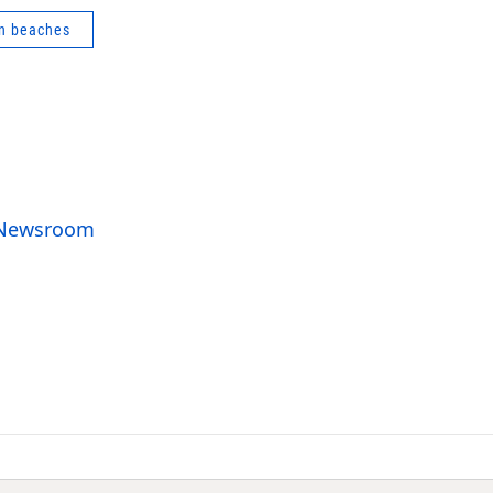
n beaches
o Newsroom