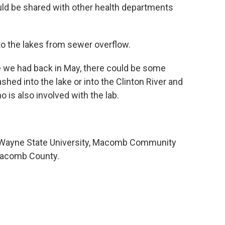
uld be shared with other health departments
to the lakes from sewer overflow.
ike we had back in May, there could be some
hed into the lake or into the Clinton River and
o is also involved with the lab.
es Wayne State University, Macomb Community
Macomb County.