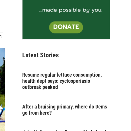
Latest Stories
Resume regular lettuce consumption,
health dept says: cyclosporiasis
outbreak peaked
After a bruising primary, where do Dems
go from here?