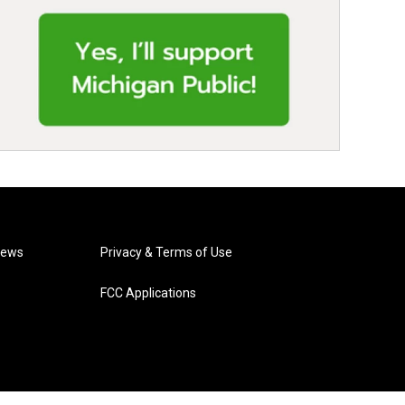
News
Privacy & Terms of Use
FCC Applications