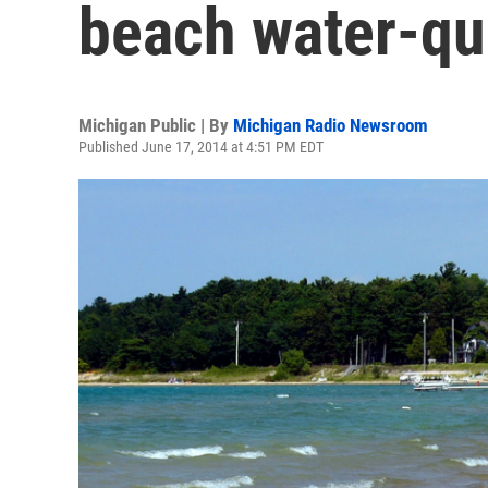
beach water-qua
Michigan Public | By
Michigan Radio Newsroom
Published June 17, 2014 at 4:51 PM EDT