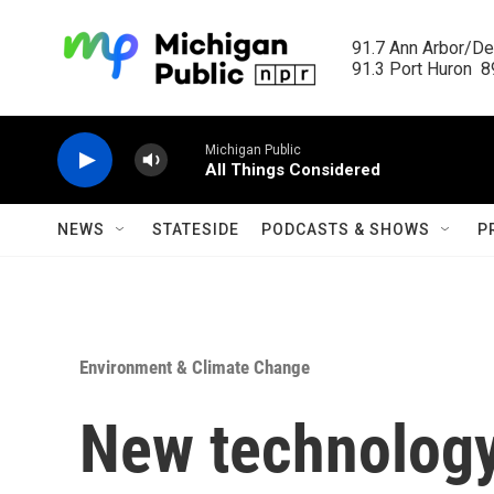
Skip to main content
91.7 Ann Arbor/Det
91.3 Port Huron  89
Michigan Public
All Things Considered
NEWS
STATESIDE
PODCASTS & SHOWS
P
Environment & Climate Change
New technology