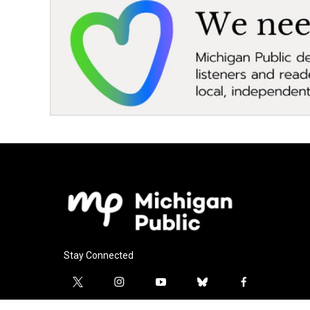
Stay Connected
t
i
y
b
f
w
n
o
l
a