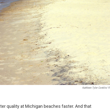
Kathleen Tyler Conklin/ Fl
er quality at Michigan beaches faster. And that