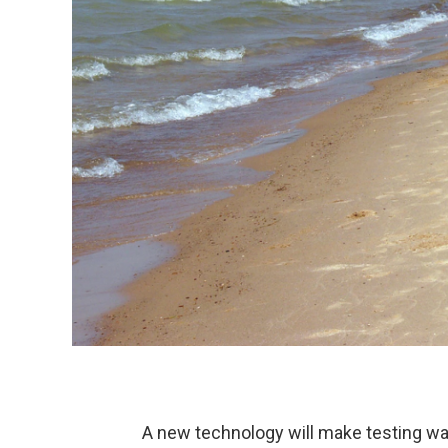
A new technology will make testing wat