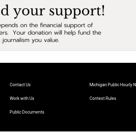
Contact Us
Michigan Public Hourly 
Work with Us
Contest Rules
Public Documents