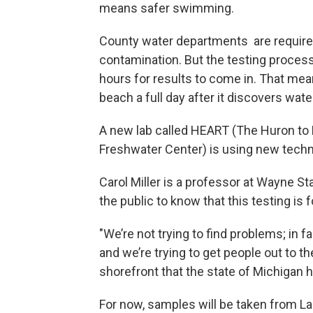
means safer swimming.
County water departments are required 
contamination. But the testing process
hours for results to come in. That mea
beach a full day after it discovers w
A new lab called HEART (The Huron to E
Freshwater Center) is using new techno
Carol Miller is a professor at Wayne St
the public to know that this testing is f
"We’re not trying to find problems; in f
and we’re trying to get people out to th
shorefront that the state of Michigan ha
For now, samples will be taken from La