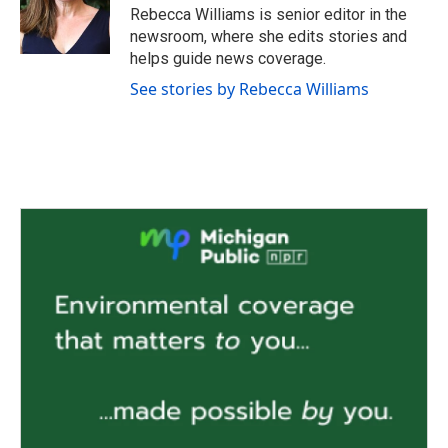
o
r
I
Rebecca Williams is senior editor in the
k
n
newsroom, where she edits stories and
helps guide news coverage.
See stories by Rebecca Williams