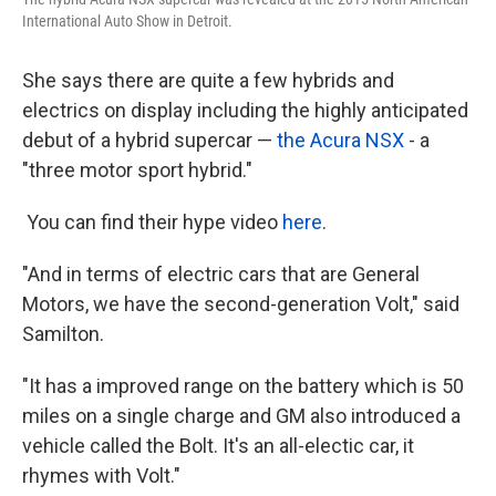
International Auto Show in Detroit.
She says there are quite a few hybrids and
electrics on display including the highly anticipated
debut of a hybrid supercar —
the Acura NSX
- a
"three motor sport hybrid."
You can find their hype video
here
.
"And in terms of electric cars that are General
Motors, we have the second-generation Volt," said
Samilton.
"It has a improved range on the battery which is 50
miles on a single charge and GM also introduced a
vehicle called the Bolt. It's an all-electic car, it
rhymes with Volt."