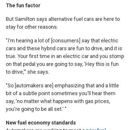
The fun factor
But Samilton says alternative fuel cars are here to
stay for other reasons.
"I'm hearing a lot of [consumers] say that electric
cars and these hybrid cars are fun to drive, and it is
true. Your first time in an electric car and you stomp
on that pedal you are going to say, 'Hey this is fun
to drive,'" she says.
"So [automakers are] emphasizing that and a little
bit of a subtle point sometimes you'll hear them
say, 'no matter what happens with gas prices,
you're going to be all set.' "
New fuel economy standards