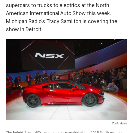
supercars to trucks to electrics at the North
American International Auto Show this week.
Michigan Radio's Tracy Samilton is covering the
show in Detroit.
Credit Acura
The hybrid Acura NSX supercar was revealed at the 2015 North American