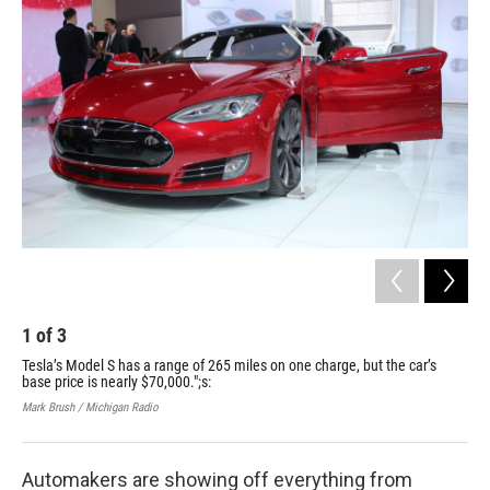
k
n
1
of
3
2
Tesla’s Model S has a range of 265 miles on one charge, but the car’s
The
base price is nearly $70,000.";s:
cha
con
Mark Brush / Michigan Radio
Mark
Automakers are showing off everything from