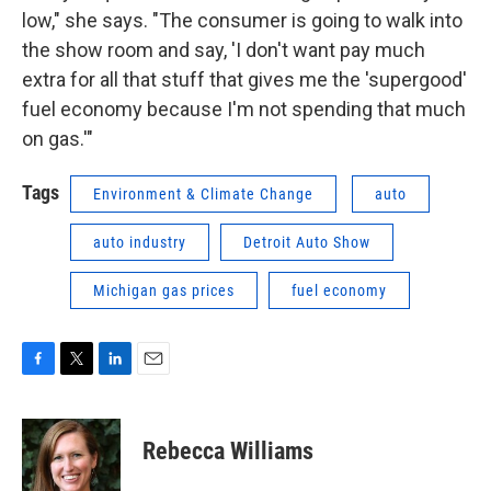
low," she says. "The consumer is going to walk into
the show room and say, 'I don't want pay much
extra for all that stuff that gives me the 'supergood'
fuel economy because I'm not spending that much
on gas.'"
Tags
Environment & Climate Change
auto
auto industry
Detroit Auto Show
Michigan gas prices
fuel economy
F
T
L
E
a
w
i
m
c
i
n
a
e
t
k
i
Rebecca Williams
b
t
e
l
o
e
d