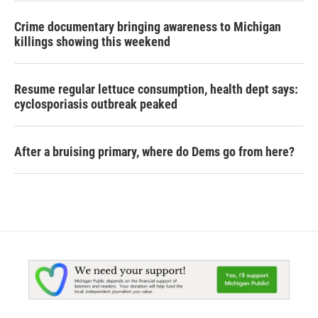
Crime documentary bringing awareness to Michigan
killings showing this weekend
Resume regular lettuce consumption, health dept says:
cyclosporiasis outbreak peaked
After a bruising primary, where do Dems go from here?