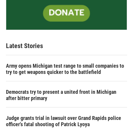
Latest Stories
Army opens Michigan test range to small companies to
try to get weapons quicker to the battlefield
Democrats try to present a united front in Michigan
after bitter primary
Judge grants trial in lawsuit over Grand Rapids police
officer's fatal shooting of Patrick Lyoya