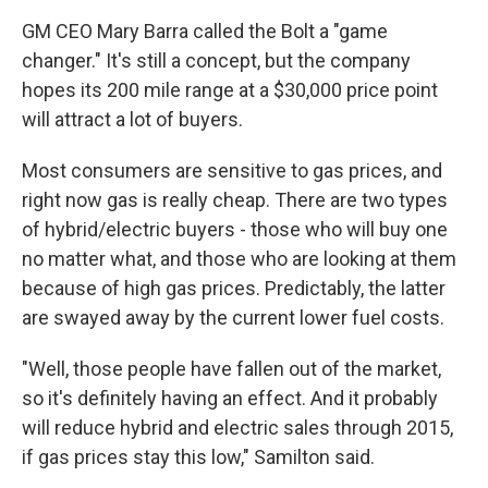
GM CEO Mary Barra called the Bolt a "game
changer." It's still a concept, but the company
hopes its 200 mile range at a $30,000 price point
will attract a lot of buyers.
Most consumers are sensitive to gas prices, and
right now gas is really cheap. There are two types
of hybrid/electric buyers - those who will buy one
no matter what, and those who are looking at them
because of high gas prices. Predictably, the latter
are swayed away by the current lower fuel costs.
"Well, those people have fallen out of the market,
so it's definitely having an effect. And it probably
will reduce hybrid and electric sales through 2015,
if gas prices stay this low," Samilton said.