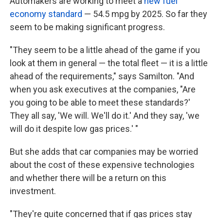
Automakers are working to meet a
new fuel
economy standard
— 54.5 mpg by 2025. So far they
seem to be making significant progress.
"They seem to be a little ahead of the game if you
look at them in general — the total fleet — it is a little
ahead of the requirements," says Samilton. "And
when you ask executives at the companies, "Are
you going to be able to meet these standards?'
They all say, 'We will. We'll do it.' And they say, 'we
will do it despite low gas prices.' "
But she adds that car companies may be worried
about the cost of these expensive technologies
and whether there will be a return on this
investment.
"They're quite concerned that if gas prices stay