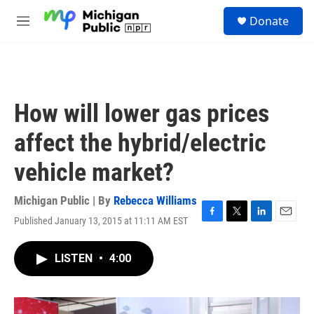
Skip to main content
S
Donate
e
M
a
e
r
n
c
u
h
u
How will lower gas prices
e
r
affect the hybrid/electric
y
vehicle market?
Michigan Public | By
Rebecca Williams
Published January 13, 2015 at 11:11 AM EST
F
T
L
E
a
w
i
m
c
i
n
a
LISTEN
•
4:00
e
t
k
i
b
t
e
l
o
e
d
o
r
I