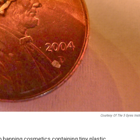
Courtesy Of The 5 Gyres Insti
o banning cosmetics containing tiny plastic