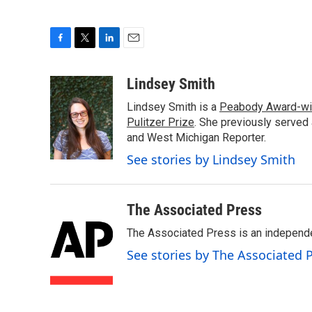
F
T
L
E
a
w
i
m
c
i
n
a
Lindsey Smith
e
t
k
i
Lindsey Smith is a
Peabody Award-wi
b
t
e
l
o
e
d
Pulitzer Prize
. She previously served
o
r
I
and West Michigan Reporter.
k
n
See stories by Lindsey Smith
The Associated Press
The Associated Press is an independen
See stories by The Associated 