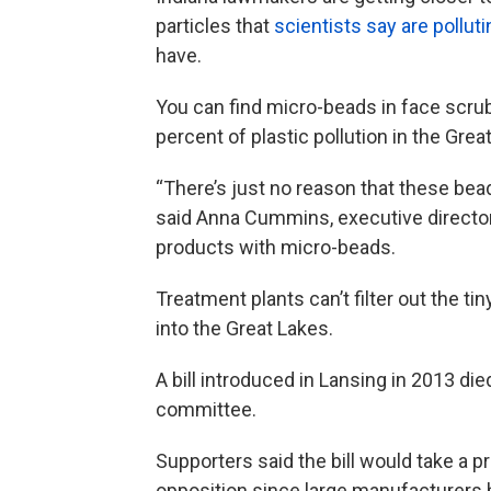
particles that
scientists say are pollut
have.
You can find micro-beads in face scru
percent of plastic pollution in the Grea
“There’s just no reason that these bead
said Anna Cummins, executive director 
products with micro-beads.
Treatment plants can’t filter out the ti
into the Great Lakes.
A bill introduced in Lansing in 2013 di
committee.
Supporters said the bill would take a p
opposition since large manufacturers 