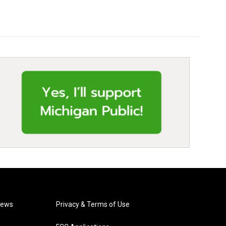
News
Privacy & Terms of Use