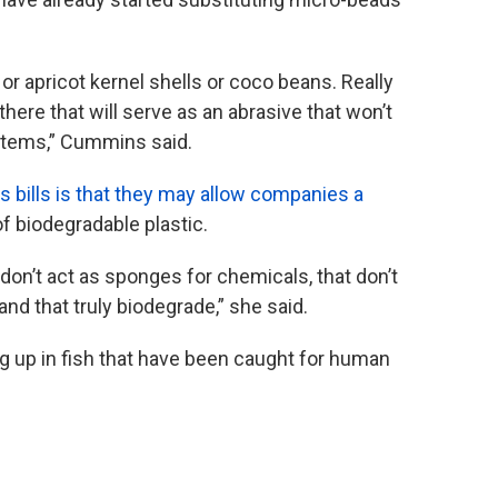
 or apricot kernel shells or coco beans. Really
there that will serve as an abrasive that won’t
ystems,” Cummins said.
is bills is that they may allow companies a
f biodegradable plastic.
don’t act as sponges for chemicals, that don’t
and that truly biodegrade,” she said.
 up in fish that have been caught for human