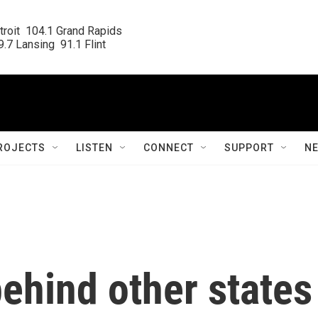
roit  104.1 Grand Rapids

.7 Lansing  91.1 Flint
ROJECTS
LISTEN
CONNECT
SUPPORT
N
ehind other states