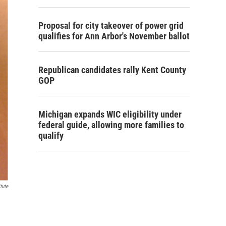
Proposal for city takeover of power grid
qualifies for Ann Arbor's November ballot
Republican candidates rally Kent County
GOP
Michigan expands WIC eligibility under
federal guide, allowing more families to
qualify
tute