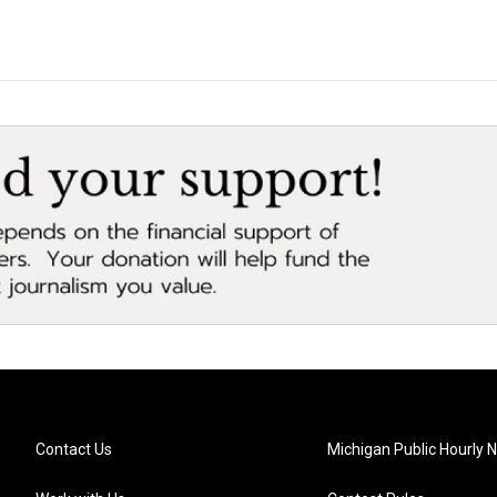
Contact Us
Michigan Public Hourly 