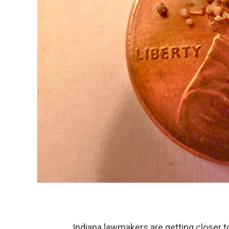
Indiana lawmakers are getting closer t