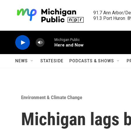
Skip to main content
91.7 Ann Arbor/Det
91.3 Port Huron  89
Michigan Public
Here and Now
NEWS
STATESIDE
PODCASTS & SHOWS
P
Environment & Climate Change
Michigan lags b