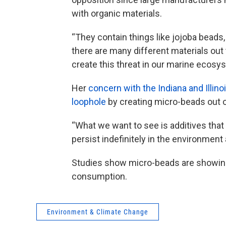
with organic materials.
“They contain things like jojoba beads,
there are many different materials out 
create this threat in our marine ecos
Her
concern with the Indiana and Illino
loophole
by creating micro-beads out o
“What we want to see is additives that 
persist indefinitely in the environment 
Studies show micro-beads are showing
consumption.
Environment & Climate Change