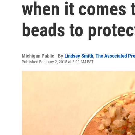
when it comes 
beads to protec
Michigan Public | By
Lindsey Smith
,
The Associated Pr
Published February 2, 2015 at 6:00 AM EST