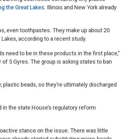
ing the Great Lakes
. Illinois and New York already
bs, even toothpastes. They make up about 20
t Lakes, according to a recent study.
s need to be in these products in the first place,”
of 5 Gyres. The group is asking states to ban
ny, plastic beads, so they’re ultimately discharged
ed in the state House’s regulatory reform
roactive stance on the issue. There was little
have already started substituting micro-beads