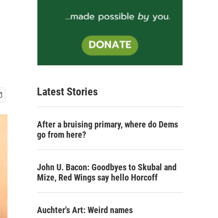
Latest Stories
After a bruising primary, where do Dems
go from here?
John U. Bacon: Goodbyes to Skubal and
Mize, Red Wings say hello Horcoff
Auchter's Art: Weird names