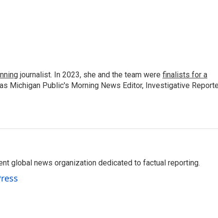
nning
journalist. In 2023, she and the team were
finalists for a
 as Michigan Public's Morning News Editor, Investigative Reporte
t global news organization dedicated to factual reporting.
Press