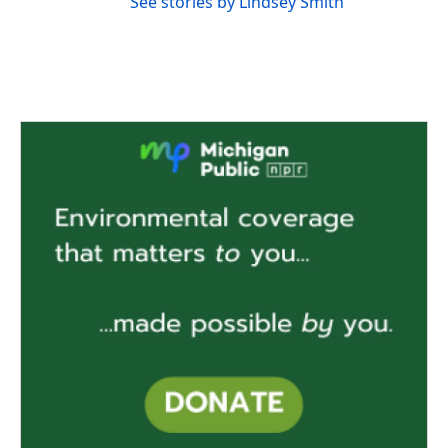
See stories by Lindsey Smith