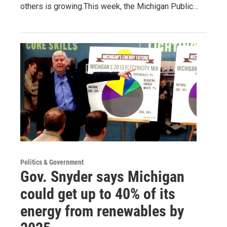
others is growing.This week, the Michigan Public…
Politics & Government
Gov. Snyder says Michigan
could get up to 40% of its
energy from renewables by