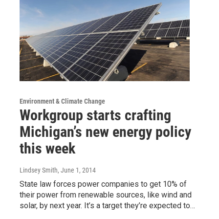
Environment & Climate Change
Workgroup starts crafting
Michigan’s new energy policy
this week
Lindsey Smith
, June 1, 2014
State law forces power companies to get 10% of
their power from renewable sources, like wind and
solar, by next year. It’s a target they’re expected to…