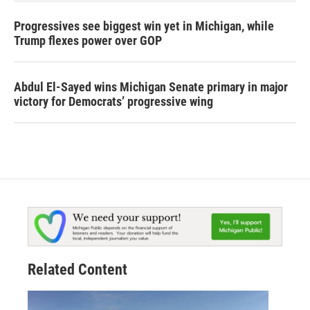
Progressives see biggest win yet in Michigan, while
Trump flexes power over GOP
Abdul El-Sayed wins Michigan Senate primary in major
victory for Democrats’ progressive wing
Related Content