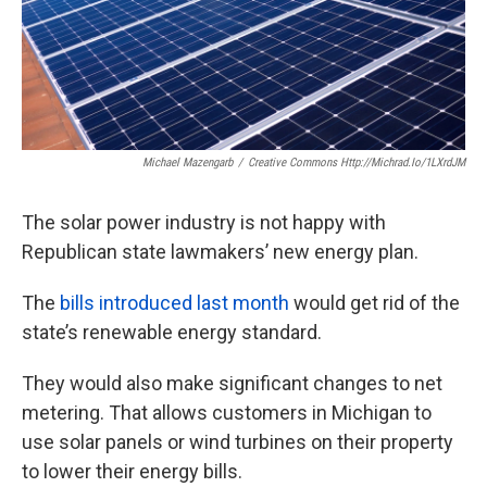
k
n
Michael Mazengarb
/
Creative Commons Http://michrad.io/1LXrdJM
The solar power industry is not happy with
Republican state lawmakers’ new energy plan.
The
bills introduced last month
would get rid of the
state’s renewable energy standard.
They would also make significant changes to net
metering. That allows customers in Michigan to
use solar panels or wind turbines on their property
to lower their energy bills.