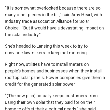
“It is somewhat overlooked because there are so
many other pieces in the bill,” said Amy Heart, with
industry trade association Alliance for Solar
Choice. “But it would have a devastating impact on
the solar industry.”
She’s headed to Lansing this week to try to
convince lawmakers to keep net metering.
Right now, utilities have to install meters on
people’s homes and businesses when they install
rooftop solar panels. Power companies give them a
credit for the generated solar power.
“(The new plan) actually keeps customers from
using their own solar that they paid for on their
home to offset their electrical needs,” she said.