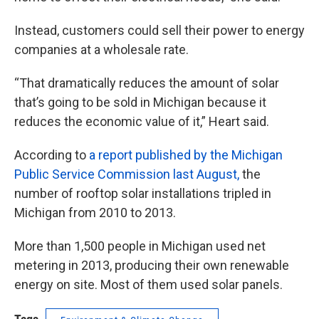
Instead, customers could sell their power to energy
companies at a wholesale rate.
“That dramatically reduces the amount of solar
that’s going to be sold in Michigan because it
reduces the economic value of it,” Heart said.
According to
a report published by the Michigan
Public Service Commission last August,
the
number of rooftop solar installations tripled in
Michigan from 2010 to 2013.
More than 1,500 people in Michigan used net
metering in 2013, producing their own renewable
energy on site. Most of them used solar panels.