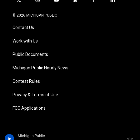
t
i
y
b
f
l
w
n
o
l
a
i
i
s
u
u
c
n
© 2026 MICHIGAN PUBLIC
t
t
t
e
e
k
t
a
u
s
b
e
Contact Us
e
g
b
k
o
d
r
r
e
y
o
i
a
k
n
Work with Us
m
Public Documents
Michigan Public Hourly News
Contest Rules
Privacy & Terms of Use
FCC Applications
Michigan Public