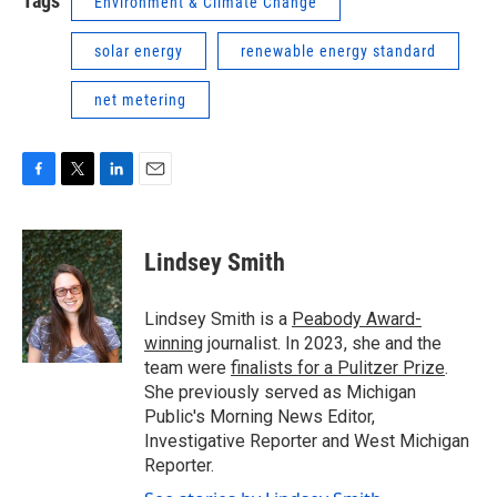
Tags
Environment & Climate Change
solar energy
renewable energy standard
net metering
F
T
L
E
a
w
i
m
c
i
n
a
e
t
k
i
Lindsey Smith
b
t
e
l
o
e
d
o
r
I
Lindsey Smith is a
Peabody Award-
k
n
winning
journalist. In 2023, she and the
team were
finalists for a Pulitzer Prize
.
She previously served as Michigan
Public's Morning News Editor,
Investigative Reporter and West Michigan
Reporter.