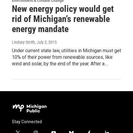
Environment & Climate Change
New energy policy would get
rid of Michigan’s renewable
energy mandate
Lindsey Smith
, July 2, 2015
Under current state law, utilities in Michigan must get
10% of their power from renewable sources, like
wind and solar, by the end of the year. After a…
Stay Connected