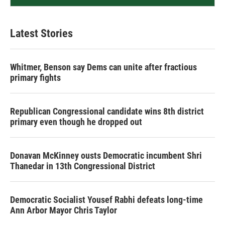
Latest Stories
Whitmer, Benson say Dems can unite after fractious
primary fights
Republican Congressional candidate wins 8th district
primary even though he dropped out
Donavan McKinney ousts Democratic incumbent Shri
Thanedar in 13th Congressional District
Democratic Socialist Yousef Rabhi defeats long-time
Ann Arbor Mayor Chris Taylor