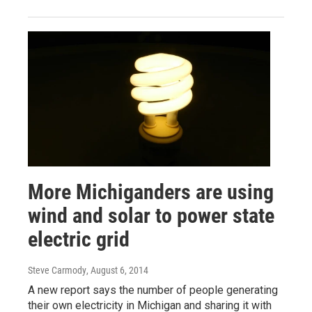
More Michiganders are using
wind and solar to power state
electric grid
Steve Carmody
, August 6, 2014
A new report says the number of people generating
their own electricity in Michigan and sharing it with