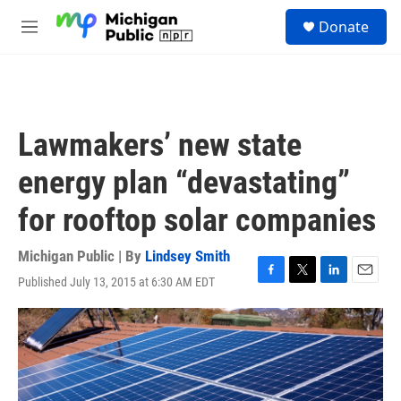
Skip to main content
S
Donate
e
M
a
e
r
n
c
u
h
u
Lawmakers’ new state
e
r
energy plan “devastating”
y
for rooftop solar companies
Michigan Public | By
Lindsey Smith
Published July 13, 2015 at 6:30 AM EDT
F
T
L
E
a
w
i
m
c
i
n
a
e
t
k
i
b
t
e
l
o
e
d
o
r
I