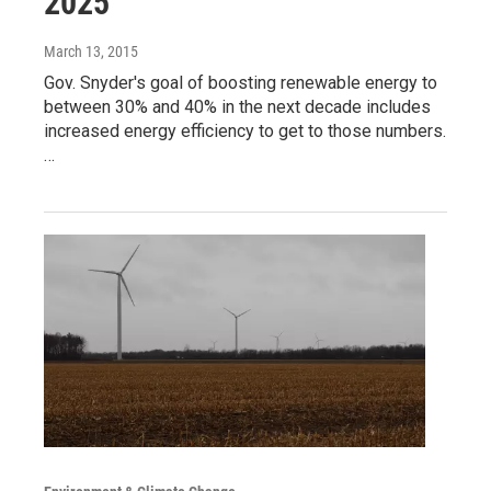
2025
March 13, 2015
Gov. Snyder's goal of boosting renewable energy to
between 30% and 40% in the next decade includes
increased energy efficiency to get to those numbers.
…