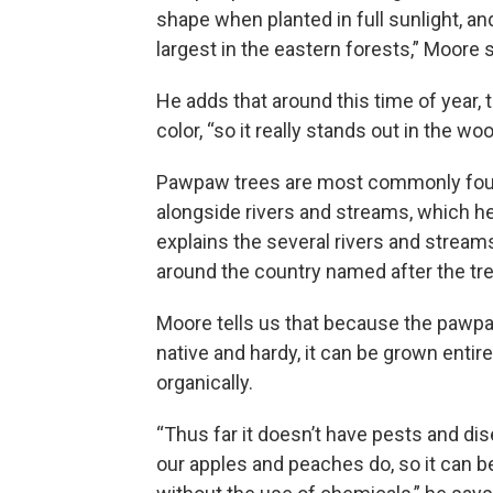
shape when planted in full sunlight, an
largest in the eastern forests,” Moore 
He adds that around this time of year, t
color, “so it really stands out in the wo
Pawpaw trees are most commonly fou
alongside rivers and streams, which h
explains the several rivers and streams 
around the country named after the tre
Moore tells us that because the pawpa
native and hardy, it can be grown entire
organically.
“Thus far it doesn’t have pests and dis
our apples and peaches do, so it can 