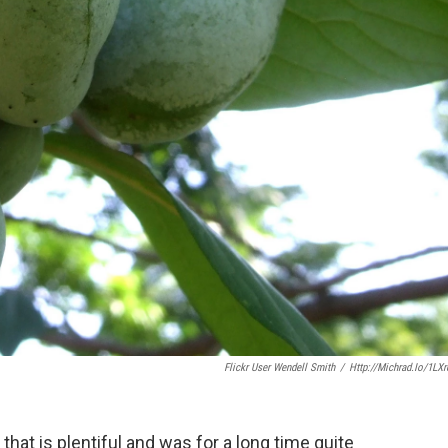
Flickr User Wendell Smith
/
Http://michrad.io/1LX
 that is plentiful and was for a long time quite