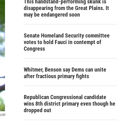
This handstand-performing skunk is
disappearing from the Great Plains. It
may be endangered soon
Senate Homeland Security committee
votes to hold Fauci in contempt of
Congress
Whitmer, Benson say Dems can unite
after fractious primary fights
Republican Congressional candidate
wins 8th district primary even though he
dropped out
rdJM