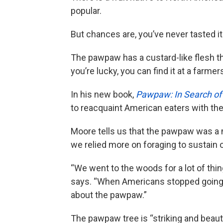
popular.
But chances are, you’ve never tasted it
The pawpaw has a custard-like flesh tha
you’re lucky, you can find it at a farme
In his new book,
Pawpaw: In Search of 
to reacquaint American eaters with the 
Moore tells us that the pawpaw was a 
we relied more on foraging to sustain 
“We went to the woods for a lot of things
says. “When Americans stopped going
about the pawpaw.”
The pawpaw tree is “striking and beauti