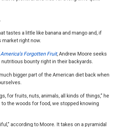
.
t tastes a little like banana and mango and, if
rs market right now.
America’s Forgotten Fruit
, Andrew Moore seeks
nutritious bounty right in their backyards.
much bigger part of the American diet back when
ourselves.
, for fruits, nuts, animals, all kinds of things,” he
 to the woods for food, we stopped knowing
ful,” according to Moore. It takes on a pyramidal