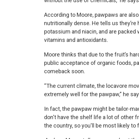
without the use of chemicals,” he says
According to Moore, pawpaws are also
nutritionally dense. He tells us they’re 
potassium and niacin, and are packed 
vitamins and antioxidants.
Moore thinks that due to the fruit’s ha
public acceptance of organic foods, 
comeback soon.
“The current climate, the locavore mo
extremely well for the pawpaw,” he say
In fact, the pawpaw might be tailor-ma
don't have the shelf life a lot of other 
the country, so you'll be most likely t