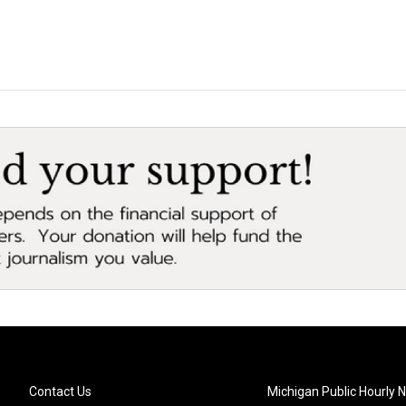
Contact Us
Michigan Public Hourly 