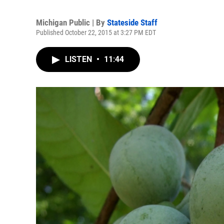
Michigan Public | By
Stateside Staff
Published October 22, 2015 at 3:27 PM EDT
LISTEN
•
11:44