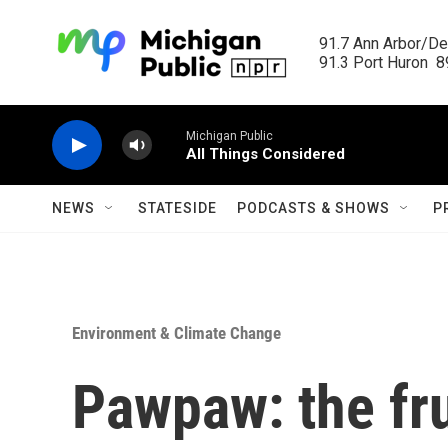
Skip to main content
91.7 Ann Arbor/Det
91.3 Port Huron  89
Michigan Public
All Things Considered
NEWS
STATESIDE
PODCASTS & SHOWS
P
Environment & Climate Change
Pawpaw: the fru