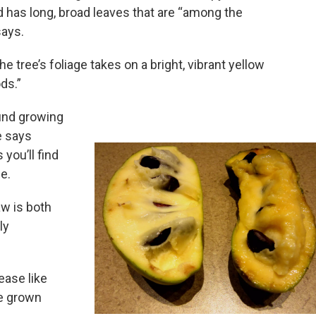
d has long, broad leaves that are “among the
says.
he tree’s foliage takes on a bright, vibrant yellow
ods.”
nd growing
e says
you’ll find
e.
w is both
ly
ease like
be grown