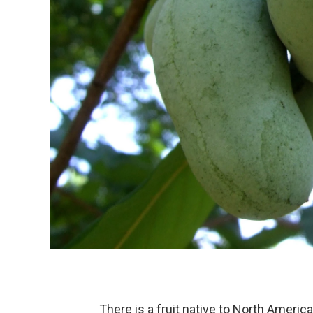
There is a fruit native to North America