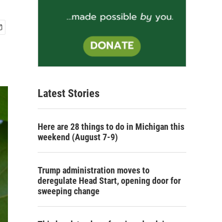
Latest Stories
Here are 28 things to do in Michigan this
weekend (August 7-9)
Trump administration moves to
deregulate Head Start, opening door for
sweeping change