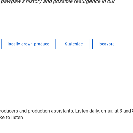
pawpaw’s history and possible resurgence in our
locally grown produce
Stateside
locavore
oducers and production assistants. Listen daily, on-air, at 3 and 
e to listen.