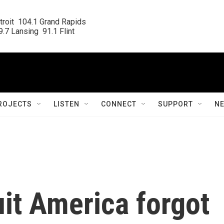
roit  104.1 Grand Rapids

.7 Lansing  91.1 Flint
ROJECTS
LISTEN
CONNECT
SUPPORT
N
it America forgot