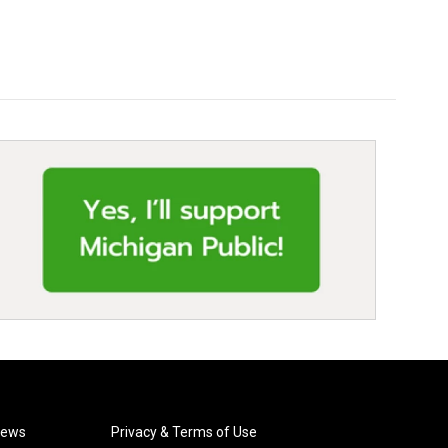
News
Privacy & Terms of Use