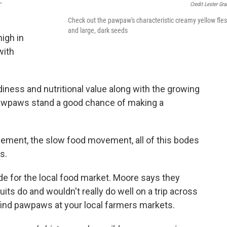
.
Credit Lester Gr
Check out the pawpaw's characteristic creamy yellow fle
and large, dark seeds
high in
with
rdiness and nutritional value along with the growing
pawpaws stand a good chance of making a
vement, the slow food movement, all of this bodes
s.
de for the local food market. Moore says they
fruits do and wouldn't really do well on a trip across
o find pawpaws at your local farmers markets.