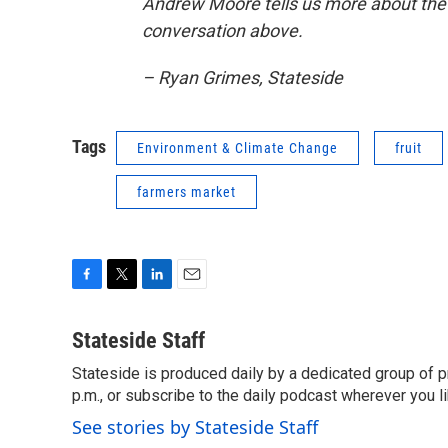
Andrew Moore tells us more about the 
conversation above.
– Ryan Grimes, Stateside
Tags
Environment & Climate Change
fruit
farmers market
F
T
L
E
a
w
i
m
c
i
n
a
Stateside Staff
e
t
k
i
Stateside is produced daily by a dedicated group of pr
b
t
e
l
o
p.m., or subscribe to the daily podcast wherever you lik
e
d
o
r
I
See stories by Stateside Staff
k
n