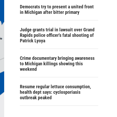
Democrats try to present a united front
in Michigan after bitter primary
Judge grants trial in lawsuit over Grand
Rapids police officer's fatal shooting of
Patrick Lyoya
Crime documentary bringing awareness
to Michigan killings showing this
weekend
Resume regular lettuce consumption,
health dept says: cyclosporiasis
outbreak peaked