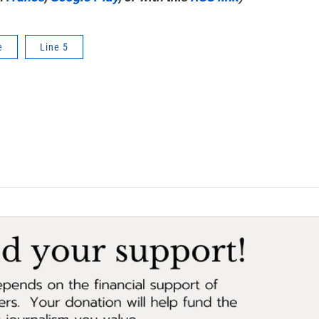
e
Line 5