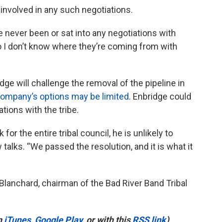
 involved in any such negotiations.
e never been or sat into any negotiations with
So I don’t know where they’re coming from with
ridge will challenge the removal of the pipeline in
company’s options may be limited
. Enbridge could
tions with the tribe.
for the entire tribal council, he is unlikely to
talks. “We passed the resolution, and it is what it
t Blanchard, chairman of the Bad River Band Tribal
n
iTunes
,
Google Play
, or with this
RSS link
)