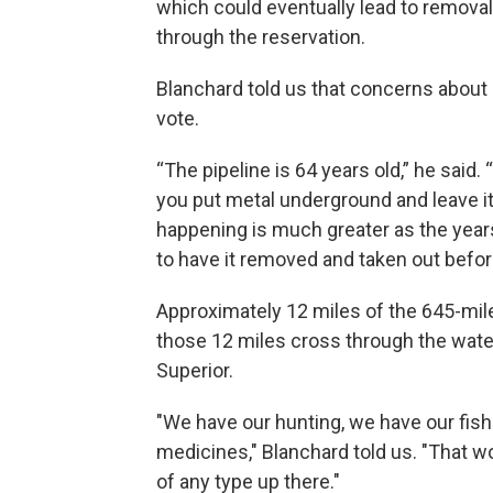
which could eventually lead to removal 
through the reservation.
Blanchard told us that concerns about a
vote.
“The pipeline is 64 years old,” he sai
you put metal underground and leave it
happening is much greater as the years
to have it removed and taken out befo
Approximately 12 miles of the 645-mile 
those 12 miles cross through the wate
Superior.
"We have our hunting, we have our fishi
medicines," Blanchard told us. "That wou
of any type up there."