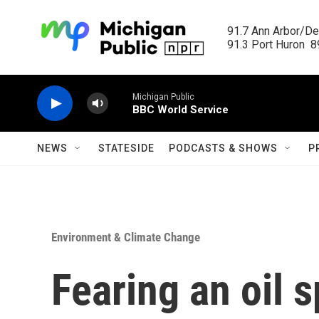
Skip to main content
91.7 Ann Arbor/Det
91.3 Port Huron  89
Michigan Public
BBC World Service
NEWS
STATESIDE
PODCASTS & SHOWS
P
Environment & Climate Change
Fearing an oil s