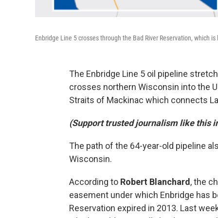
Enbridge Line 5 crosses through the Bad River Reservation, which is
The Enbridge Line 5 oil pipeline stretch
crosses northern Wisconsin into the U
Straits of Mackinac which connects L
(Support trusted journalism like this 
The path of the 64-year-old pipeline a
Wisconsin.
According to
Robert Blanchard
, the c
easement under which Enbridge has bee
Reservation expired in 2013. Last week