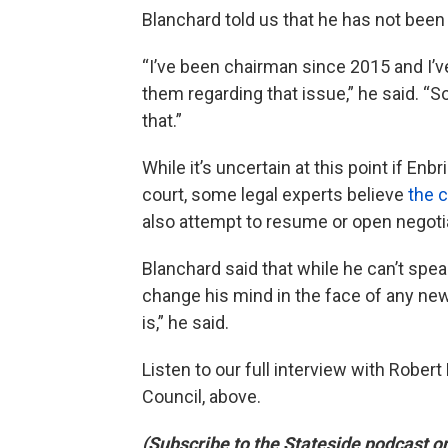
Blanchard told us that he has not been
“I’ve been chairman since 2015 and I’v
them regarding that issue,” he said. “
that.”
While it’s uncertain at this point if Enb
court, some legal experts believe
the 
also attempt to resume or open negotia
Blanchard said that while he can’t speak 
change his mind in the face of any new 
is,” he said.
Listen to our full interview with Rober
Council, above.
(Subscribe to the Stateside podcast o