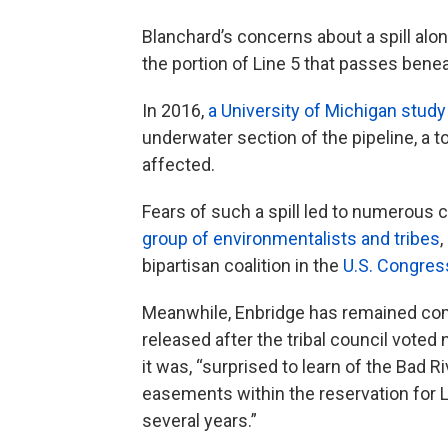
Blanchard’s concerns about a spill alo
the portion of Line 5 that passes benea
In 2016,
a University of Michigan study
underwater section of the pipeline, a t
affected.
Fears of such a spill led to numerous 
group of environmentalists and tribes
,
bipartisan coalition in the
U.S. Congres
Meanwhile, Enbridge has remained com
released after the tribal council vote
it was, “surprised to learn of the Bad R
easements within the reservation for Li
several years.”