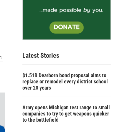
Latest Stories
$1.51B Dearborn bond proposal aims to
replace or remodel every district school
over 20 years
Army opens Michigan test range to small
companies to try to get weapons quicker
to the battlefield