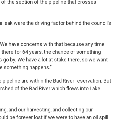
of the section of the pipeline that crosses
 leak were the driving factor behind the council’s
d. “We have concerns with that because any time
 there for 64 years, the chance of something
 go by. We have a lot at stake there, so we want
re something happens.”
pipeline are within the Bad River reservation. But
rshed of the Bad River which flows into Lake
ng, and our harvesting, and collecting our
ld be forever lost if we were to have an oil spill