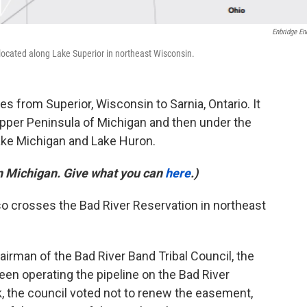
Enbridge En
 located along Lake Superior in northeast Wisconsin.
es from Superior, Wisconsin to Sarnia, Ontario. It
pper Peninsula of Michigan and then under the
ake Michigan and Lake Huron.
in Michigan. Give what you can
here
.)
lso crosses the Bad River Reservation in northeast
hairman of the Bad River Band Tribal Council, the
n operating the pipeline on the Bad River
, the council voted not to renew the easement,