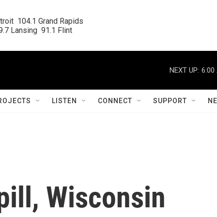
roit  104.1 Grand Rapids

.7 Lansing  91.1 Flint
NEXT UP:
6:00
ROJECTS
LISTEN
CONNECT
SUPPORT
N
pill, Wisconsin