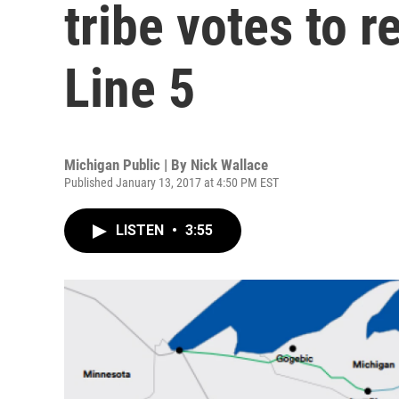
tribe votes to 
Line 5
Michigan Public | By
Nick Wallace
Published January 13, 2017 at 4:50 PM EST
LISTEN
•
3:55