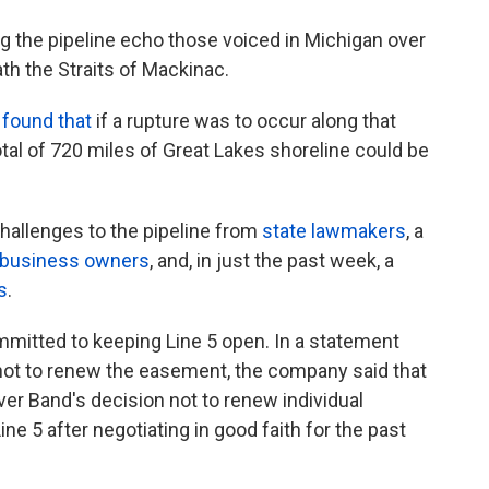
ng the pipeline echo those voiced in Michigan over
th the Straits of Mackinac.
 found that
if a rupture was to occur along that
otal of 720 miles of Great Lakes shoreline could be
challenges to the pipeline from
state lawmakers
, a
business owners
, and, in just the past week, a
s
.
mitted to keeping Line 5 open. In a statement
d not to renew the easement, the company said that
iver Band's decision not to renew individual
ne 5 after negotiating in good faith for the past