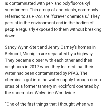
is contaminated with per- and polyfluoroalkyl
substances. This group of chemicals, commonly
referred to as PFAS, are “forever chemicals.” They
persist in the environment and in the bodies of
people regularly exposed to them without breaking
down.
Sandy Wynn-Stelt and Jenny Carney’s homes in
Belmont, Michigan are separated by a highway.
They became closer with each other and their
neighbors in 2017 when they learned that their
water had been contaminated by PFAS. The
chemicals got into the water supply through dump
sites of a former tannery in Rockford operated by
the shoemaker Wolverine Worldwide.
“One of the first things that I thought when we