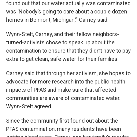
found out that our water actually was contaminated
was ‘Nobody’s going to care about a couple dozen
homes in Belmont, Michigan,’” Carney said.
Wynn-Stelt, Carney, and their fellow neighbors-
turned-activists chose to speak up about the
contamination to ensure that they didn’t have to pay
extra to get clean, safe water for their families.
Carney said that through her activism, she hopes to
advocate for more research into the public health
impacts of PFAS and make sure that affected
communities are aware of contaminated water.
Wynn-Stelt agreed.
Since the community first found out about the
PFAS contamination, many residents have been