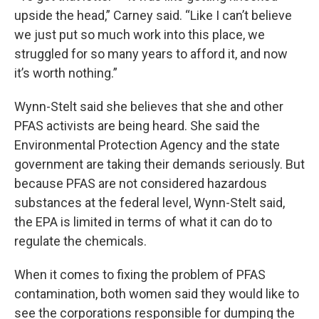
upside the head,” Carney said. “Like I can’t believe
we just put so much work into this place, we
struggled for so many years to afford it, and now
it’s worth nothing.”
Wynn-Stelt said she believes that she and other
PFAS activists are being heard. She said the
Environmental Protection Agency and the state
government are taking their demands seriously. But
because PFAS are not considered hazardous
substances at the federal level, Wynn-Stelt said,
the EPA is limited in terms of what it can do to
regulate the chemicals.
When it comes to fixing the problem of PFAS
contamination, both women said they would like to
see the corporations responsible for dumping the