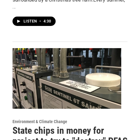
…
LISTEN
•
4:30
Environment & Climate Change
State chips in money for