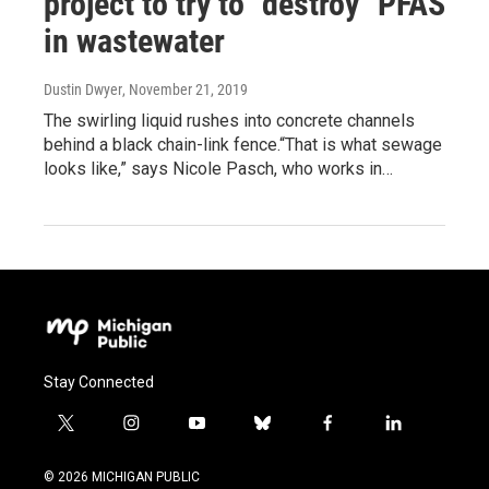
project to try to "destroy" PFAS
in wastewater
Dustin Dwyer
, November 21, 2019
The swirling liquid rushes into concrete channels
behind a black chain-link fence.“That is what sewage
looks like,” says Nicole Pasch, who works in…
Stay Connected
t
i
y
b
f
l
w
n
o
l
a
i
i
s
u
u
c
n
© 2026 MICHIGAN PUBLIC