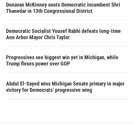
Donavan McKinney ousts Democratic incumbent Shri
Thanedar in 13th Congressional District
Democratic Socialist Yousef Rabhi defeats long-time
Ann Arbor Mayor Chris Taylor
Progressives see biggest win yet in Michigan, while
Trump flexes power over GOP
Abdul El-Sayed wins Michigan Senate primary in major
victory for Democrats’ progressive wing