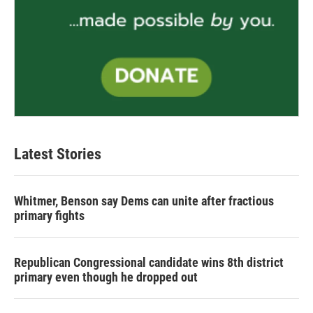
Latest Stories
Whitmer, Benson say Dems can unite after fractious
primary fights
Republican Congressional candidate wins 8th district
primary even though he dropped out