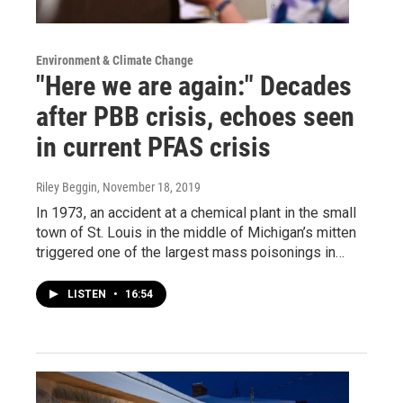
Environment & Climate Change
"Here we are again:" Decades
after PBB crisis, echoes seen
in current PFAS crisis
Riley Beggin
, November 18, 2019
In 1973, an accident at a chemical plant in the small
town of St. Louis in the middle of Michigan’s mitten
triggered one of the largest mass poisonings in…
LISTEN
•
16:54