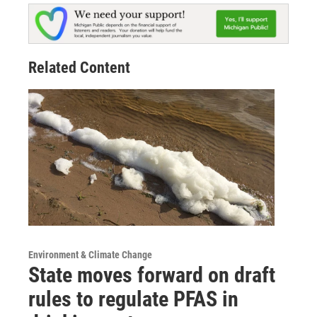
Related Content
Environment & Climate Change
State moves forward on draft
rules to regulate PFAS in