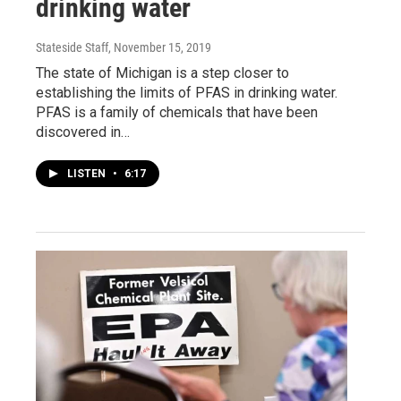
drinking water
Stateside Staff
, November 15, 2019
The state of Michigan is a step closer to
establishing the limits of PFAS in drinking water.
PFAS is a family of chemicals that have been
discovered in…
LISTEN
•
6:17