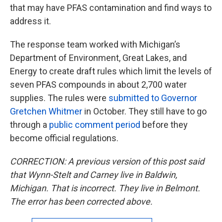
that may have PFAS contamination and find ways to
address it.
The response team worked with Michigan’s
Department of Environment, Great Lakes, and
Energy to create draft rules which limit the levels of
seven PFAS compounds in about 2,700 water
supplies. The rules were
submitted to Governor
Gretchen Whitmer
in October. They still have to go
through a
public comment period
before they
become official regulations.
CORRECTION: A previous version of this post said
that Wynn-Stelt and Carney live in Baldwin,
Michigan. That is incorrect. They live in Belmont.
The error has been corrected above.