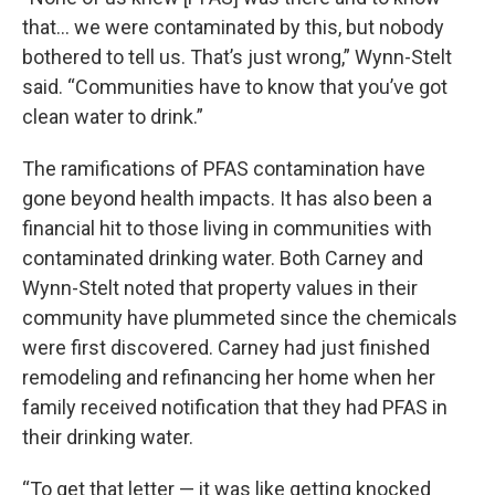
that… we were contaminated by this, but nobody
bothered to tell us. That’s just wrong,” Wynn-Stelt
said. “Communities have to know that you’ve got
clean water to drink.”
The ramifications of PFAS contamination have
gone beyond health impacts. It has also been a
financial hit to those living in communities with
contaminated drinking water. Both Carney and
Wynn-Stelt noted that property values in their
community have plummeted since the chemicals
were first discovered. Carney had just finished
remodeling and refinancing her home when her
family received notification that they had PFAS in
their drinking water.
“To get that letter — it was like getting knocked