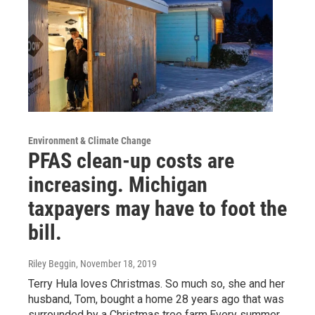
Environment & Climate Change
PFAS clean-up costs are
increasing. Michigan
taxpayers may have to foot the
bill.
Riley Beggin
, November 18, 2019
Terry Hula loves Christmas. So much so, she and her
husband, Tom, bought a home 28 years ago that was
surrounded by a Christmas tree farm.Every summer,