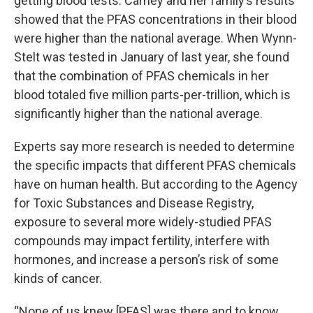
getting blood tests. Carney and her family’s results
showed that the PFAS concentrations in their blood
were higher than the national average. When Wynn-
Stelt was tested in January of last year, she found
that the combination of PFAS chemicals in her
blood totaled five million parts-per-trillion, which is
significantly higher than the national average.
Experts say more research is needed to determine
the specific impacts that different PFAS chemicals
have on human health. But according to the Agency
for Toxic Substances and Disease Registry,
exposure to several more widely-studied PFAS
compounds may impact fertility, interfere with
hormones, and increase a person’s risk of some
kinds of cancer.
“None of us knew [PFAS] was there and to know