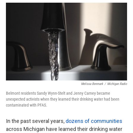
o
e
d
o
r
I
k
n
Melissa Benmark
/
Michigan Radio
Belmont residents Sandy Wynn-Stelt and Jenny Carney became
unexpected activists when they learned their drinking water had been
contaminated with PFAS.
In the past several years,
dozens of communities
across Michigan have learned their drinking water