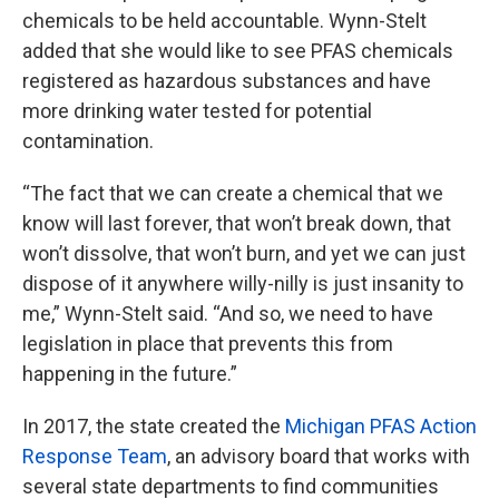
chemicals to be held accountable. Wynn-Stelt
added that she would like to see PFAS chemicals
registered as hazardous substances and have
more drinking water tested for potential
contamination.
“The fact that we can create a chemical that we
know will last forever, that won’t break down, that
won’t dissolve, that won’t burn, and yet we can just
dispose of it anywhere willy-nilly is just insanity to
me,” Wynn-Stelt said. “And so, we need to have
legislation in place that prevents this from
happening in the future.”
In 2017, the state created the
Michigan PFAS Action
Response Team
, an advisory board that works with
several state departments to find communities