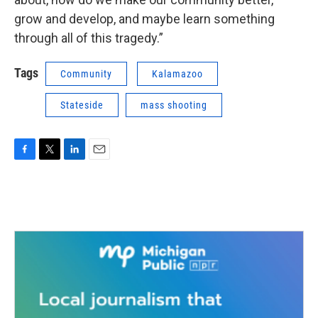
grow and develop, and maybe learn something
through all of this tragedy.”
Tags
Community
Kalamazoo
Stateside
mass shooting
F
T
L
E
a
w
i
m
c
i
n
a
e
t
k
i
b
t
e
l
o
e
d
o
r
I
k
n