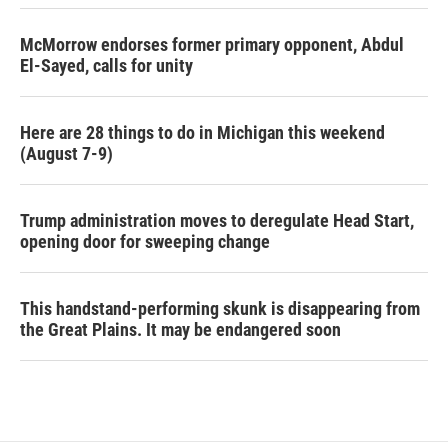
McMorrow endorses former primary opponent, Abdul
El-Sayed, calls for unity
Here are 28 things to do in Michigan this weekend
(August 7-9)
Trump administration moves to deregulate Head Start,
opening door for sweeping change
This handstand-performing skunk is disappearing from
the Great Plains. It may be endangered soon