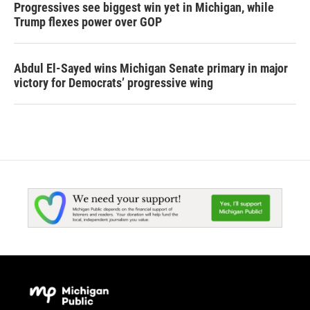
Progressives see biggest win yet in Michigan, while
Trump flexes power over GOP
Abdul El-Sayed wins Michigan Senate primary in major
victory for Democrats’ progressive wing