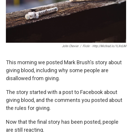
John Chevier
/
Flickr - Http://michrad.io/1LXrdJM
This morning we posted Mark Brush's story about
giving blood, including why some people are
disallowed from giving.
The story started with a post to Facebook about
giving blood, and the comments you posted about
the rules for giving.
Now that the final story has been posted, people
are still reacting.