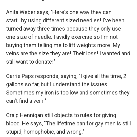
Anita Weber says, "Here's one way they can
start...by using different sized needles! I've been
turned away three times because they only use
one size of needle. I avidly exercise so I'm not
buying them telling me to lift weights more! My
veins are the size they are! Their loss! I wanted and
still want to donate!"
Carrie Paps responds, saying, "I give all the time, 2
gallons so far, but I understand the issues.
Sometimes my iron is too low and sometimes they
can't find a vein."
Craig Hennigan still objects to rules for giving
blood. He says, "The lifetime ban for gay men is still
stupid, homophobic, and wrong."