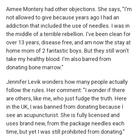
Aimee Montery had other objections. She says, "I'm
not allowed to give because years ago I had an
addiction that included the use of needles. I was in
the middle of a terrible rebellion. I've been clean for
over 13 years, disease free, and am now the stay at
home mom of 2 fantastic boys. But they still won't
take my healthy blood. I'm also barred from
donating bone marrow."
Jennifer Levik wonders how many people actually
follow the rules. Her comment: "I wonder if there
are others, like me, who just fudge the truth. Here
in the UK, I was banned from donating because I
see an acupuncturist. She is fully licensed and
uses brand new, from the package needles each
time, but yet I was still prohibited from donating."