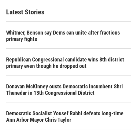
Latest Stories
Whitmer, Benson say Dems can unite after fractious
primary fights
Republican Congressional candidate wins 8th district
primary even though he dropped out
Donavan McKinney ousts Democratic incumbent Shri
Thanedar in 13th Congressional District
Democratic Socialist Yousef Rabhi defeats long-time
Ann Arbor Mayor Chris Taylor