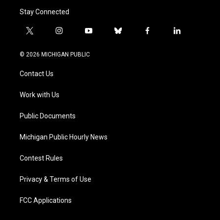
Stay Connected
t
i
y
b
f
l
w
n
o
l
a
i
i
s
u
u
c
n
© 2026 MICHIGAN PUBLIC
t
t
t
e
e
k
t
a
u
s
b
e
Contact Us
e
g
b
k
o
d
r
r
e
y
o
i
a
k
n
Work with Us
m
Public Documents
Michigan Public Hourly News
Contest Rules
Privacy & Terms of Use
FCC Applications