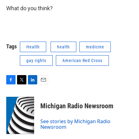
What do you think?
Tags
Health
health
medicine
gay rights
American Red Cross
F
T
L
E
a
w
i
m
c
i
n
a
e
t
k
i
Michigan Radio Newsroom
b
t
e
l
o
e
d
o
r
I
See stories by Michigan Radio
k
n
Newsroom