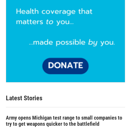
Latest Stories
Army opens Michigan test range to small companies to
try to get weapons quicker to the battlefield