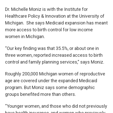
Dr. Michelle Moniz is with the Institute for
Healthcare Policy & Innovation at the University of
Michigan. She says Medicaid expansion has meant
more access to birth control for low income
women in Michigan.
“Our key finding was that 35.5%, or about one in
three women, reported increased access to birth
control and family planning services,” says Moniz.
Roughly 200,000 Michigan women of reproductive
age are covered under the expanded Medicaid
program. But Moniz says some demographic
groups benefited more than others.
“Younger women, and those who did not previously
have health insurance, and women who previously