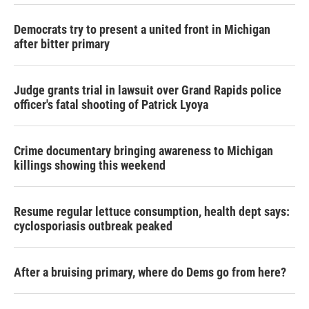
Democrats try to present a united front in Michigan
after bitter primary
Judge grants trial in lawsuit over Grand Rapids police
officer's fatal shooting of Patrick Lyoya
Crime documentary bringing awareness to Michigan
killings showing this weekend
Resume regular lettuce consumption, health dept says:
cyclosporiasis outbreak peaked
After a bruising primary, where do Dems go from here?