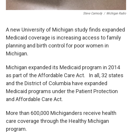
Steve Carmody
/
Michigan Radio
A new University of Michigan study finds expanded
Medicaid coverage is increasing access to family
planning and birth control for poor women in
Michigan.
Michigan expanded its Medicaid program in 2014
as part of the Affordable Care Act. In all, 32 states
and the District of Columbia have expanded
Medicaid programs under the Patient Protection
and Affordable Care Act.
More than 600,000 Michiganders receive health
care coverage through the Healthy Michigan
program.