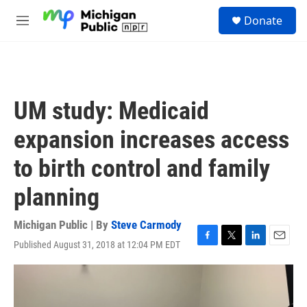
Skip to main content
S
Donate
e
M
a
e
r
n
c
u
h
u
UM study: Medicaid
e
r
expansion increases access
y
to birth control and family
planning
Michigan Public | By
Steve Carmody
Published August 31, 2018 at 12:04 PM EDT
F
T
L
E
a
w
i
m
c
i
n
a
e
t
k
i
b
t
e
l