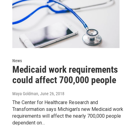
News
Medicaid work requirements
could affect 700,000 people
Maya Goldman
, June 26, 2018
The Center for Healthcare Research and
Transformation says Michigan's new Medicaid work
requirements will affect the nearly 700,000 people
dependent on…