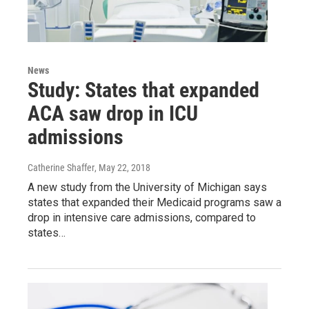
News
Study: States that expanded
ACA saw drop in ICU
admissions
Catherine Shaffer
, May 22, 2018
A new study from the University of Michigan says
states that expanded their Medicaid programs saw a
drop in intensive care admissions, compared to
states…