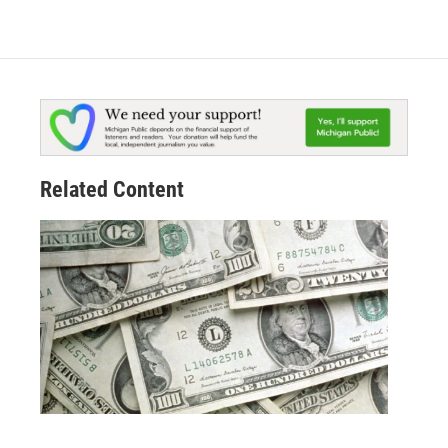
Related Content