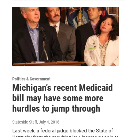
Politics & Government
Michigan’s recent Medicaid
bill may have some more
hurdles to jump through
Stateside Staff
, July 4, 2018
Last week, a federal judge blocked the State of