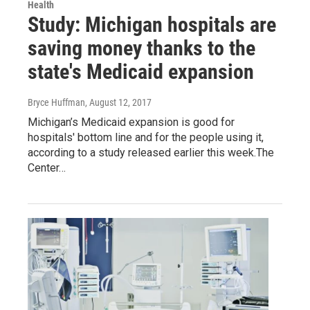
Health
Study: Michigan hospitals are
saving money thanks to the
state's Medicaid expansion
Bryce Huffman
, August 12, 2017
Michigan’s Medicaid expansion is good for
hospitals' bottom line and for the people using it,
according to a study released earlier this week.The
Center…