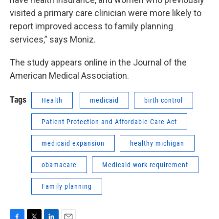
visited a primary care clinician were more likely to
report improved access to family planning
services,” says Moniz.
The study appears online in the Journal of the
American Medical Association.
Tags
Health
medicaid
birth control
Patient Protection and Affordable Care Act
medicaid expansion
healthy michigan
obamacare
Medicaid work requirement
Family planning