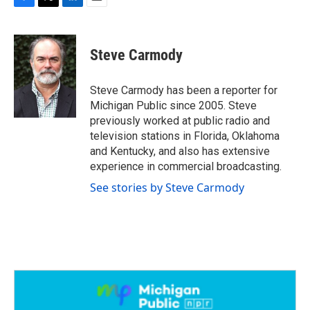
F
T
L
E
a
w
i
m
c
i
n
a
e
t
k
i
Steve Carmody
b
t
e
l
o
e
d
o
r
I
Steve Carmody has been a reporter for
k
n
Michigan Public since 2005. Steve
previously worked at public radio and
television stations in Florida, Oklahoma
and Kentucky, and also has extensive
experience in commercial broadcasting.
See stories by Steve Carmody