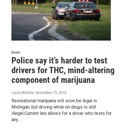
News
Police say it’s harder to test
drivers for THC, mind-altering
component of marijuana
Laura Michels
, November 15, 2018
Recreational marijuana will soon be legal in
Michigan, but driving while on drugs is still
illegal.Current law allows for a driver who tests for
any…