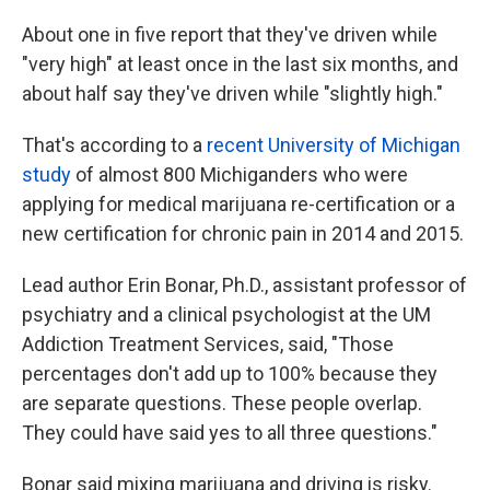
About one in five report that they've driven while
"very high" at least once in the last six months, and
about half say they've driven while "slightly high."
That's according to a
recent University of Michigan
study
of almost 800 Michiganders who were
applying for medical marijuana re-certification or a
new certification for chronic pain in 2014 and 2015.
Lead author Erin Bonar, Ph.D., assistant professor of
psychiatry and a clinical psychologist at the UM
Addiction Treatment Services, said, "Those
percentages don't add up to 100% because they
are separate questions. These people overlap.
They could have said yes to all three questions."
Bonar said mixing marijuana and driving is risky.