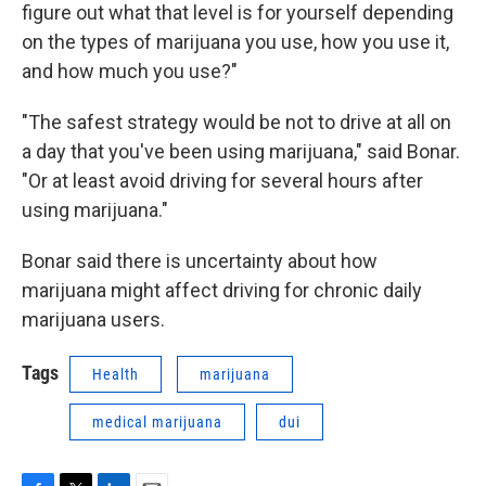
figure out what that level is for yourself depending
on the types of marijuana you use, how you use it,
and how much you use?"
"The safest strategy would be not to drive at all on
a day that you've been using marijuana," said Bonar.
"Or at least avoid driving for several hours after
using marijuana."
Bonar said there is uncertainty about how
marijuana might affect driving for chronic daily
marijuana users.
Tags
Health
marijuana
medical marijuana
dui