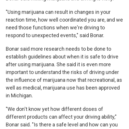
"Using marijuana can result in changes in your
reaction time, how well coordinated you are, and we
need those functions when we're driving to
respond to unexpected events," said Bonar.
Bonar said more research needs to be done to
establish guidelines about when it is safe to drive
after using marijuana. She said it is even more
important to understand the risks of driving under
the influence of marijuana now that recreational, as
well as medical, marijuana use has been approved
in Michigan.
"We don't know yet how different doses of
different products can affect your driving ability,"
Bonar said. "Is there a safe level and how can you