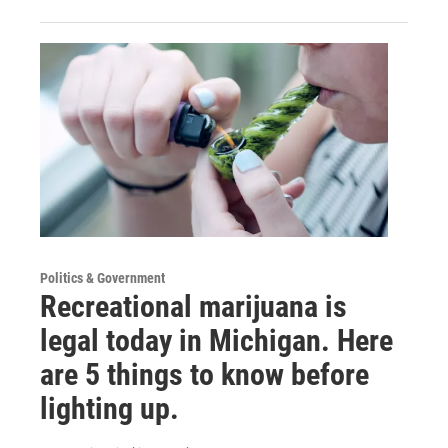
Politics & Government
Recreational marijuana is
legal today in Michigan. Here
are 5 things to know before
lighting up.