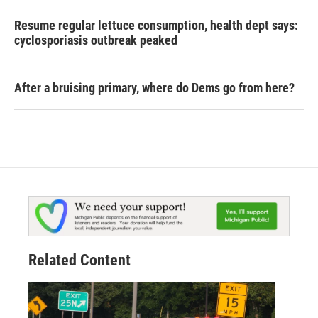
Resume regular lettuce consumption, health dept says:
cyclosporiasis outbreak peaked
After a bruising primary, where do Dems go from here?
Related Content