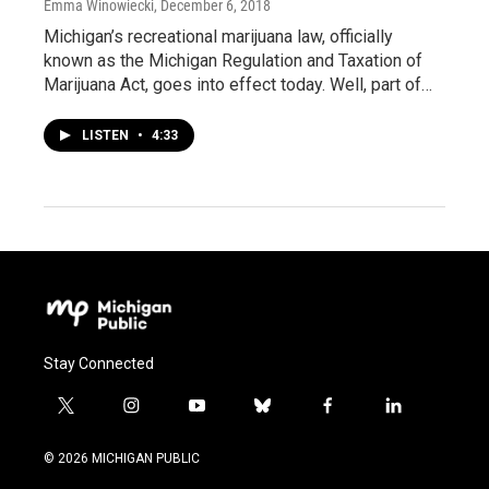
Emma Winowiecki
, December 6, 2018
Michigan’s recreational marijuana law, officially
known as the Michigan Regulation and Taxation of
Marijuana Act, goes into effect today. Well, part of…
LISTEN
•
4:33
Stay Connected
t
i
y
b
f
l
w
n
o
l
a
i
i
s
u
u
c
n
© 2026 MICHIGAN PUBLIC
t
t
t
e
e
k