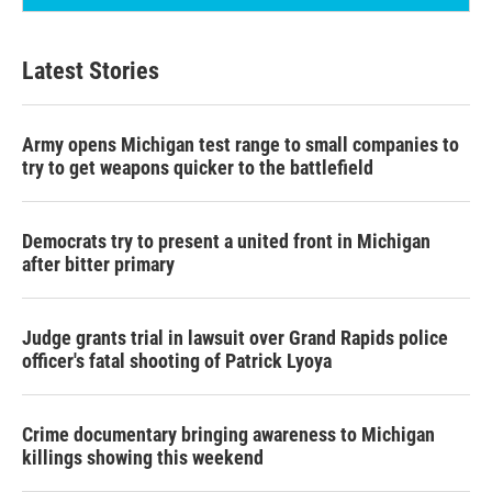
Latest Stories
Army opens Michigan test range to small companies to
try to get weapons quicker to the battlefield
Democrats try to present a united front in Michigan
after bitter primary
Judge grants trial in lawsuit over Grand Rapids police
officer's fatal shooting of Patrick Lyoya
Crime documentary bringing awareness to Michigan
killings showing this weekend