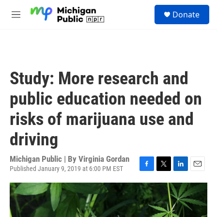
Skip to main content
S
Donate
e
M
a
e
r
n
c
u
h
u
Study: More research and
e
r
public education needed on
y
risks of marijuana use and
driving
Michigan Public | By
Virginia Gordan
Published January 9, 2019 at 6:00 PM EST
F
T
L
E
a
w
i
m
c
i
n
a
e
t
k
i
b
t
e
l