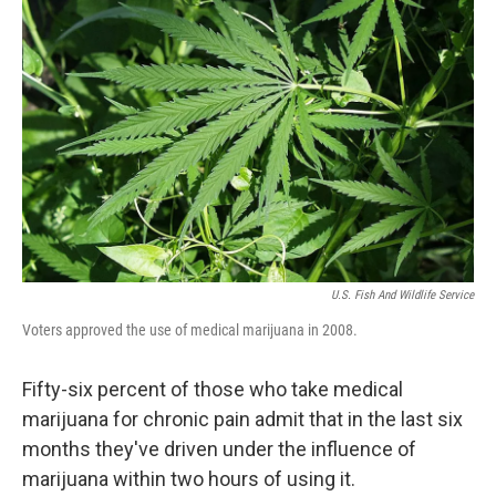
o
e
d
o
r
I
k
n
U.S. Fish And Wildlife Service
Voters approved the use of medical marijuana in 2008.
Fifty-six percent of those who take medical
marijuana for chronic pain admit that in the last six
months they've driven under the influence of
marijuana within two hours of using it.