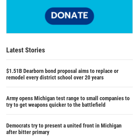
Latest Stories
$1.51B Dearborn bond proposal aims to replace or
remodel every district school over 20 years
Army opens Michigan test range to small companies to
try to get weapons quicker to the battlefield
Democrats try to present a united front in Michigan
after bitter primary