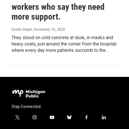
workers who say they need
more support.
Dustin Dwyer
, December 16, 2020
They stood on cold concrete at dusk, in masks and
heavy coats, just around the corner from the hospital
where every day more patients succumb to the…
Stay Connected
t
i
y
b
f
l
w
n
o
l
a
i