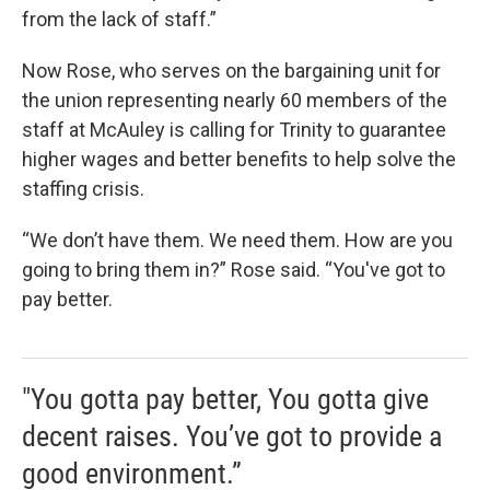
from the lack of staff.”
Now Rose, who serves on the bargaining unit for
the union representing nearly 60 members of the
staff at McAuley is calling for Trinity to guarantee
higher wages and better benefits to help solve the
staffing crisis.
“We don’t have them. We need them. How are you
going to bring them in?” Rose said. “You've got to
pay better.
"You gotta pay better, You gotta give
decent raises. You’ve got to provide a
good environment.”