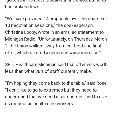
had broken down.
“We have provided 14 proposals over the course of
10 negotiation sessions,” the spokesperson,
Christine Looby, wrote in an emailed statement to
Michigan Radio. “Unfortunately, on Thursday, March
2, the Union walked away from our best and final
offer, which offered a generous wage increase.”
SEIU Healthcare Michigan said that offer was worth
less than what 38% of staff currently make.
“I’m hoping they come back to the table,” said Rose.
“I don’t like to go to extremes but they need to
understand that we need a fair contract, and to give
us respect as health care workers.”