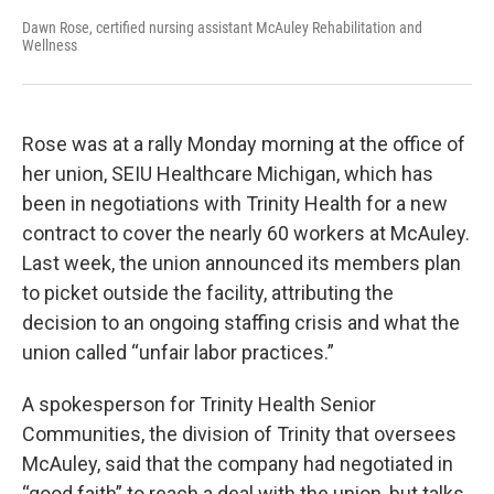
Dawn Rose, certified nursing assistant McAuley Rehabilitation and
Wellness
Rose was at a rally Monday morning at the office of
her union, SEIU Healthcare Michigan, which has
been in negotiations with Trinity Health for a new
contract to cover the nearly 60 workers at McAuley.
Last week, the union announced its members plan
to picket outside the facility, attributing the
decision to an ongoing staffing crisis and what the
union called “unfair labor practices.”
A spokesperson for Trinity Health Senior
Communities, the division of Trinity that oversees
McAuley, said that the company had negotiated in
“good faith” to reach a deal with the union, but talks