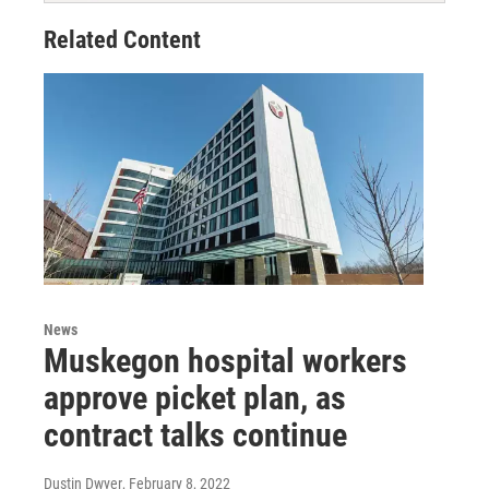
Related Content
News
Muskegon hospital workers
approve picket plan, as
contract talks continue
Dustin Dwyer
, February 8, 2022