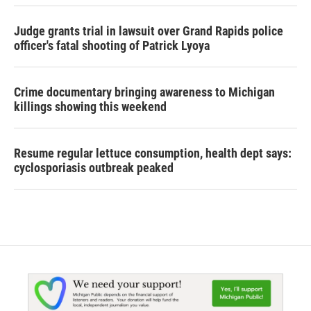
Judge grants trial in lawsuit over Grand Rapids police
officer's fatal shooting of Patrick Lyoya
Crime documentary bringing awareness to Michigan
killings showing this weekend
Resume regular lettuce consumption, health dept says:
cyclosporiasis outbreak peaked