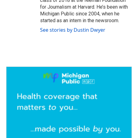
class of 2018 at the Nieman Foundation
for Journalism at Harvard. He’s been with
Michigan Public since 2004, when he
started as an intern in the newsroom.
See stories by Dustin Dwyer