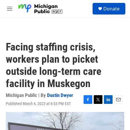
Skip to main content
S
Donate
e
M
a
e
r
n
c
u
h
u
Facing staffing crisis,
e
r
workers plan to picket
y
outside long-term care
facility in Muskegon
Michigan Public | By
Dustin Dwyer
Published March 6, 2023 at 6:53 PM EST
F
T
L
E
a
w
i
m
c
i
n
a
e
t
k
i
b
t
e
l