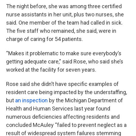
The night before, she was among three certified
nurse assistants in her unit, plus two nurses, she
said. One member of the team had called in sick.
The five staff who remained, she said, were in
charge of caring for 54 patients.
“Makes it problematic to make sure everybody’s
getting adequate care,” said Rose, who said she’s
worked at the facility for seven years.
Rose said she didn’t have specific examples of
resident care being impacted by the understaffing,
but
an inspection
by the Michigan Department of
Health and Human Services last year found
numerous deficiencies affecting residents and
concluded McAuley “failed to prevent neglect as a
result of widespread system failures stemming