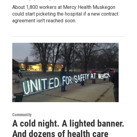
About 1,800 workers at Mercy Health Muskegon
could start picketing the hospital if a new contract
agreement isn't reached soon.
Community
A cold night. A lighted banner.
And dozens of health care