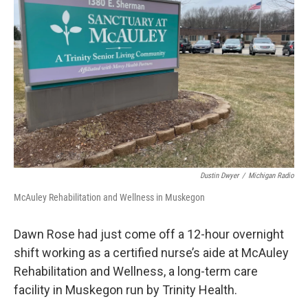
o
e
d
o
r
I
k
n
Dustin Dwyer
/
Michigan Radio
McAuley Rehabilitation and Wellness in Muskegon
Dawn Rose had just come off a 12-hour overnight
shift working as a certified nurse’s aide at McAuley
Rehabilitation and Wellness, a long-term care
facility in Muskegon run by Trinity Health.