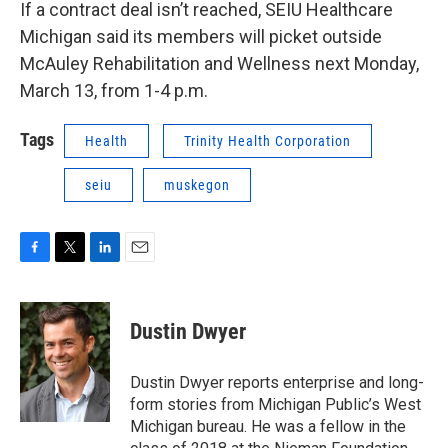
If a contract deal isn’t reached, SEIU Healthcare
Michigan said its members will picket outside
McAuley Rehabilitation and Wellness next Monday,
March 13, from 1-4 p.m.
Tags
Health
Trinity Health Corporation
seiu
muskegon
F
T
L
E
a
w
i
m
c
i
n
a
e
t
k
i
Dustin Dwyer
b
t
e
l
o
e
d
o
r
I
Dustin Dwyer reports enterprise and long-
k
n
form stories from Michigan Public’s West
Michigan bureau. He was a fellow in the