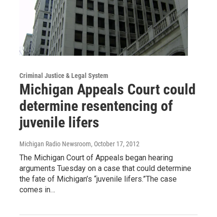
Criminal Justice & Legal System
Michigan Appeals Court could
determine resentencing of
juvenile lifers
Michigan Radio Newsroom
, October 17, 2012
The Michigan Court of Appeals began hearing
arguments Tuesday on a case that could determine
the fate of Michigan’s “juvenile lifers.”The case
comes in…