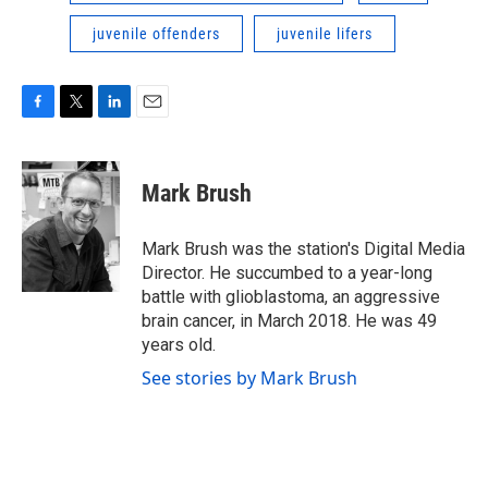
juvenile offenders
juvenile lifers
F
T
L
E
a
w
i
m
c
i
n
a
e
t
k
i
Mark Brush
b
t
e
l
o
e
d
o
r
I
Mark Brush was the station's Digital Media
k
n
Director. He succumbed to a year-long
battle with glioblastoma, an aggressive
brain cancer, in March 2018. He was 49
years old.
See stories by Mark Brush