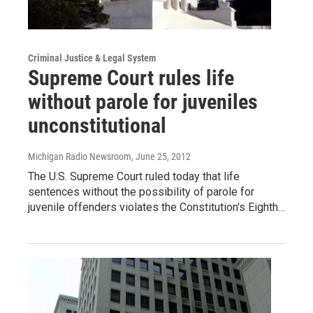
Criminal Justice & Legal System
Supreme Court rules life
without parole for juveniles
unconstitutional
Michigan Radio Newsroom
, June 25, 2012
The U.S. Supreme Court ruled today that life
sentences without the possibility of parole for
juvenile offenders violates the Constitution's Eighth…