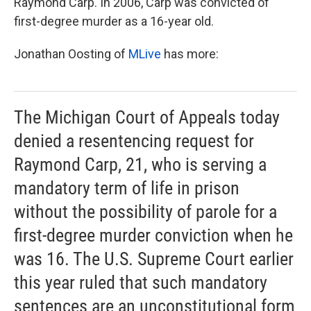
Raymond Carp. In 2006, Carp was convicted of
first-degree murder as a 16-year old.
Jonathan Oosting of
MLive
has more:
The Michigan Court of Appeals today
denied a resentencing request for
Raymond Carp, 21, who is serving a
mandatory term of life in prison
without the possibility of parole for a
first-degree murder conviction when he
was 16. The U.S. Supreme Court earlier
this year ruled that such mandatory
sentences are an unconstitutional form