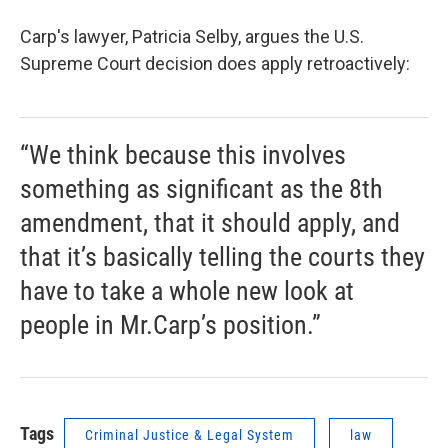
Carp's lawyer, Patricia Selby, argues the U.S.
Supreme Court decision does apply retroactively:
“We think because this involves
something as significant as the 8th
amendment, that it should apply, and
that it’s basically telling the courts they
have to take a whole new look at
people in Mr.Carp’s position.”
Tags
Criminal Justice & Legal System
law