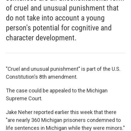
of cruel and unusual punishment that
do not take into account a young
person's potential for cognitive and
character development.
"Cruel and unusual punishment" is part of the U.S.
Constitution's 8th amendment.
The case could be appealed to the Michigan
Supreme Court.
Jake Neher reported earlier this week that there
"are nearly 360 Michigan prisoners condemned to
life sentences in Michigan while they were minors."