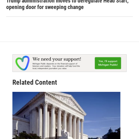
Trump administration moves to deregulate Head Start,
opening door for sweeping change
Related Content