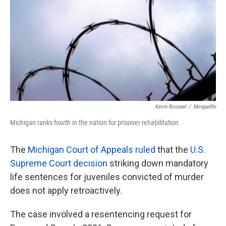
k
n
Kevin Rosseel
/
Morguefile
Michigan ranks fourth in the nation for prisoner rehabilitation
The
Michigan Court of Appeals ruled
that the
U.S.
Supreme Court decision
striking down mandatory
life sentences for juveniles convicted of murder
does not apply retroactively.
The case involved a resentencing request for