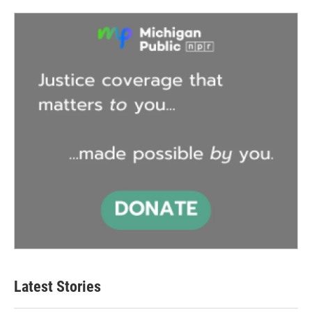
Latest Stories