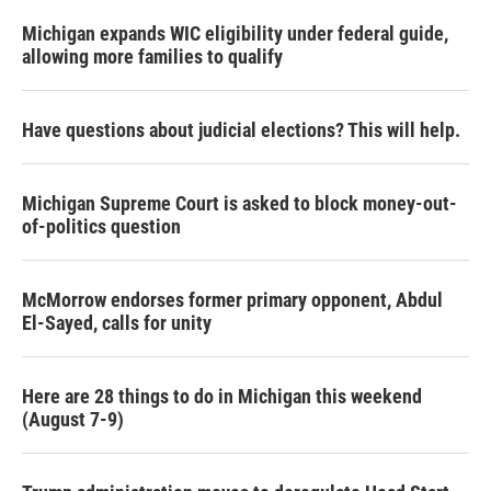
Michigan expands WIC eligibility under federal guide,
allowing more families to qualify
Have questions about judicial elections? This will help.
Michigan Supreme Court is asked to block money-out-
of-politics question
McMorrow endorses former primary opponent, Abdul
El-Sayed, calls for unity
Here are 28 things to do in Michigan this weekend
(August 7-9)