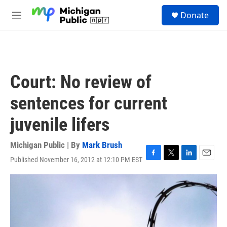
Skip to main content
S
Donate
e
M
a
e
r
n
c
u
h
u
Court: No review of
e
r
sentences for current
y
juvenile lifers
Michigan Public | By
Mark Brush
Published November 16, 2012 at 12:10 PM EST
F
T
L
E
a
w
i
m
c
i
n
a
e
t
k
i
b
t
e
l
o
e
d
o
r
I