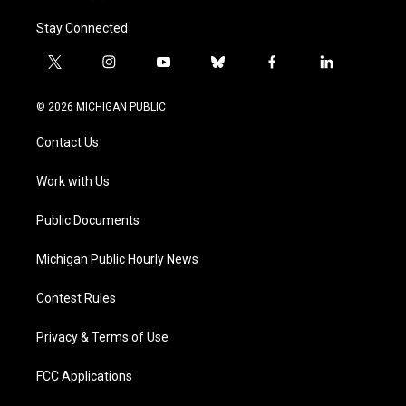
Stay Connected
t
i
y
b
f
l
w
n
o
l
a
i
i
s
u
u
c
n
© 2026 MICHIGAN PUBLIC
t
t
t
e
e
k
t
a
u
s
b
e
Contact Us
e
g
b
k
o
d
r
r
e
y
o
i
a
k
n
Work with Us
m
Public Documents
Michigan Public Hourly News
Contest Rules
Privacy & Terms of Use
FCC Applications