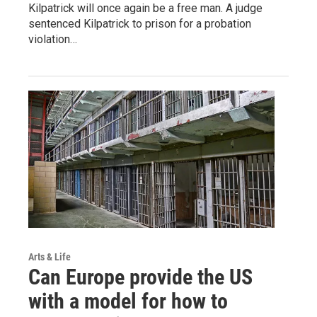
Kilpatrick will once again be a free man. A judge
sentenced Kilpatrick to prison for a probation
violation…
Arts & Life
Can Europe provide the US
with a model for how to