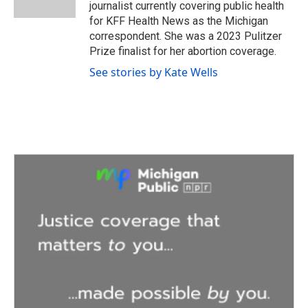
k
n
journalist currently covering public health
for KFF Health News as the Michigan
correspondent. She was a 2023 Pulitzer
Prize finalist for her abortion coverage.
See stories by Kate Wells