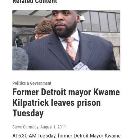
Related Content
Politics & Government
Former Detroit mayor Kwame
Kilpatrick leaves prison
Tuesday
Steve Carmody
, August 1, 2011
At 6:30 AM Tuesday, former Detroit Mayor Kwame