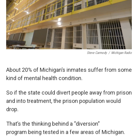
Steve Carmody
/
Michigan Radio
About 20% of Michigan’s inmates suffer from some
kind of mental health condition.
So if the state could divert people away from prison
and into treatment, the prison population would
drop.
That’s the thinking behind a “diversion”
program being tested in a few areas of Michigan.