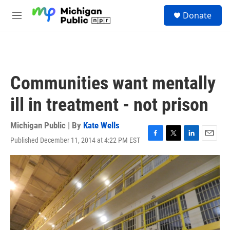
Skip to main content
S
Donate
e
M
a
e
r
n
c
u
h
u
Communities want mentally
e
r
ill in treatment - not prison
y
Michigan Public | By
Kate Wells
Published December 11, 2014 at 4:22 PM EST
F
T
L
E
a
w
i
m
c
i
n
a
e
t
k
i
b
t
e
l
o
e
d
o
r
I
k
n