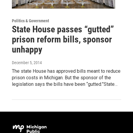
Politics & Government
State House passes “gutted”
prison reform bills, sponsor
unhappy
December 5, 2014
The state House has approved bills meant to reduce
prison costs in Michigan. But the sponsor of the
legislation says the bills have been “gutted.”State…