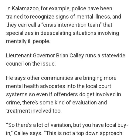
In Kalamazoo, for example, police have been
trained to recognize signs of mental illness, and
they can call a “crisis intervention team” that
specializes in deescalating situations involving
mentally ill people.
Lieutenant Governor Brian Calley runs a statewide
council on the issue.
He says other communities are bringing more
mental health advocates into the local court
systems so even if offenders do get involved in
crime, there’s some kind of evaluation and
treatment involved too.
“So there’s a lot of variation, but you have local buy-
in,” Calley says. “This is not a top down approach.