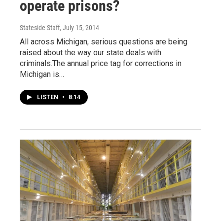
operate prisons?
Stateside Staff
, July 15, 2014
All across Michigan, serious questions are being
raised about the way our state deals with
criminals.The annual price tag for corrections in
Michigan is…
LISTEN
•
8:14