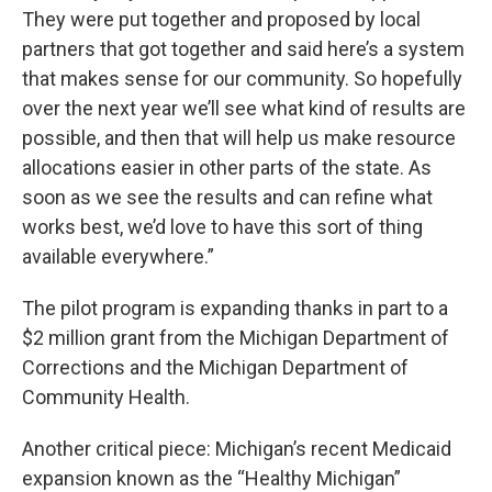
They were put together and proposed by local
partners that got together and said here’s a system
that makes sense for our community. So hopefully
over the next year we’ll see what kind of results are
possible, and then that will help us make resource
allocations easier in other parts of the state. As
soon as we see the results and can refine what
works best, we’d love to have this sort of thing
available everywhere.”
The pilot program is expanding thanks in part to a
$2 million grant from the Michigan Department of
Corrections and the Michigan Department of
Community Health.
Another critical piece: Michigan’s recent Medicaid
expansion known as the “Healthy Michigan”