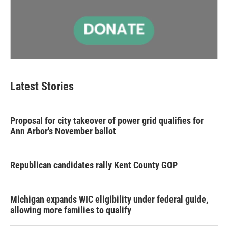
Latest Stories
Proposal for city takeover of power grid qualifies for
Ann Arbor's November ballot
Republican candidates rally Kent County GOP
Michigan expands WIC eligibility under federal guide,
allowing more families to qualify