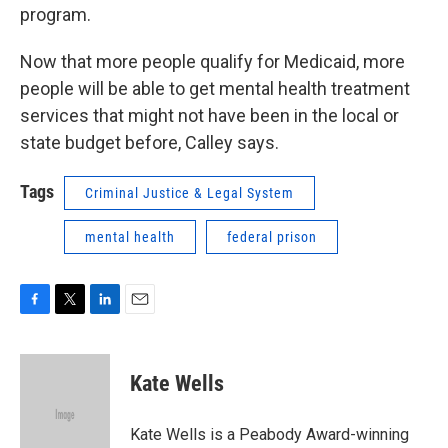
program.
Now that more people qualify for Medicaid, more
people will be able to get mental health treatment
services that might not have been in the local or
state budget before, Calley says.
Tags
Criminal Justice & Legal System
mental health
federal prison
F
T
L
E
a
w
i
m
c
i
n
a
e
t
k
i
Kate Wells
b
t
e
l
o
e
d
o
r
I
Kate Wells is a Peabody Award-winning