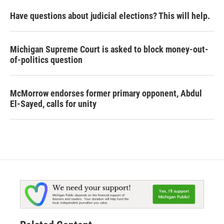
Have questions about judicial elections? This will help.
Michigan Supreme Court is asked to block money-out-
of-politics question
McMorrow endorses former primary opponent, Abdul
El-Sayed, calls for unity