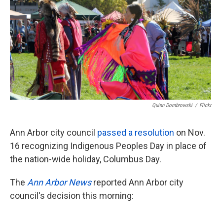
o
e
d
o
r
I
k
n
Quinn Dombrowski
/
Flickr
Ann Arbor city council
passed a resolution
on Nov.
16 recognizing Indigenous Peoples Day in place of
the nation-wide holiday, Columbus Day.
The
Ann Arbor News
reported Ann Arbor city
council's decision this morning: