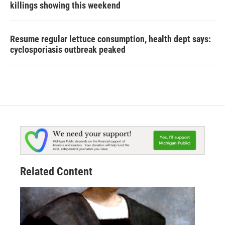
killings showing this weekend
Resume regular lettuce consumption, health dept says:
cyclosporiasis outbreak peaked
Related Content