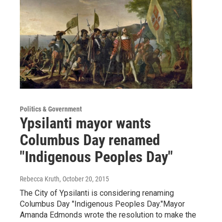
Politics & Government
Ypsilanti mayor wants
Columbus Day renamed
"Indigenous Peoples Day"
Rebecca Kruth
, October 20, 2015
The City of Ypsilanti is considering renaming
Columbus Day "Indigenous Peoples Day."Mayor
Amanda Edmonds wrote the resolution to make the