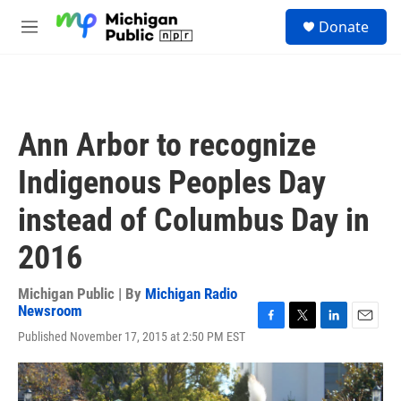
Skip to main content
S
Donate
e
M
a
e
r
n
c
u
h
u
Ann Arbor to recognize
e
r
Indigenous Peoples Day
y
instead of Columbus Day in
2016
Michigan Public | By
Michigan Radio
Newsroom
F
T
L
E
Published November 17, 2015 at 2:50 PM EST
a
w
i
m
c
i
n
a
e
t
k
i
b
t
e
l