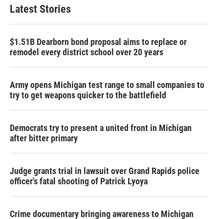
Latest Stories
$1.51B Dearborn bond proposal aims to replace or
remodel every district school over 20 years
Army opens Michigan test range to small companies to
try to get weapons quicker to the battlefield
Democrats try to present a united front in Michigan
after bitter primary
Judge grants trial in lawsuit over Grand Rapids police
officer's fatal shooting of Patrick Lyoya
Crime documentary bringing awareness to Michigan