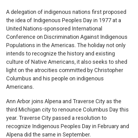
A delegation of indigenous nations first proposed
the idea of Indigenous Peoples Day in 1977 at a
United Nations-sponsored International
Conference on Discrimination Against Indigenous
Populations in the Americas. The holiday not only
intends to recognize the history and existing
culture of Native Americans, it also seeks to shed
light on the atrocities committed by Christopher
Columbus and his people on indigenous
Americans.
Ann Arbor joins Alpena and Traverse City as the
third Michigan city to renounce Columbus Day this
year. Traverse City passed a resolution to
recognize Indigenous Peoples Day in February and
Alpena did the same in September.