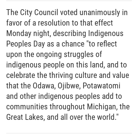
The City Council voted unanimously in
favor of a resolution to that effect
Monday night, describing Indigenous
Peoples Day as a chance "to reflect
upon the ongoing struggles of
indigenous people on this land, and to
celebrate the thriving culture and value
that the Odawa, Ojibwe, Potawatomi
and other indigenous peoples add to
communities throughout Michigan, the
Great Lakes, and all over the world."