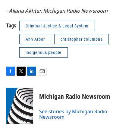
- Allana Akhtar, Michigan Radio Newsroom
Tags
Criminal Justice & Legal System
Ann Arbor
christopher columbus
indigenous people
F
T
L
E
a
w
i
m
c
i
n
a
e
t
k
i
Michigan Radio Newsroom
b
t
e
l
o
e
d
o
r
I
See stories by Michigan Radio
k
n
Newsroom