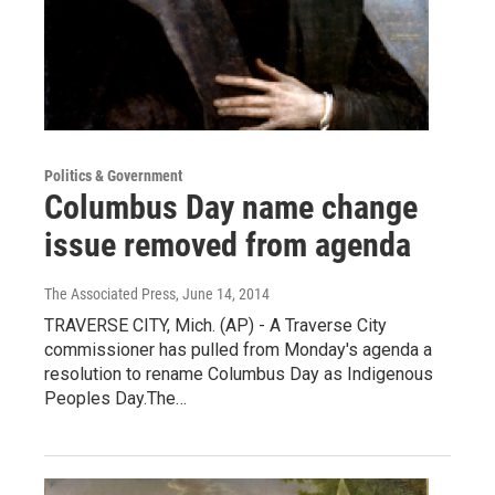
Politics & Government
Columbus Day name change
issue removed from agenda
The Associated Press
, June 14, 2014
TRAVERSE CITY, Mich. (AP) - A Traverse City
commissioner has pulled from Monday's agenda a
resolution to rename Columbus Day as Indigenous
Peoples Day.The…