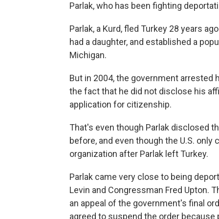
Parlak, who has been fighting deportati
Parlak, a Kurd, fled Turkey 28 years a
had a daughter, and established a popul
Michigan.
But in 2004, the government arrested 
the fact that he did not disclose his aff
application for citizenship.
That's even though Parlak disclosed the 
before, and even though the U.S. only c
organization after Parlak left Turkey.
Parlak came very close to being deport
Levin and Congressman Fred Upton. The
an appeal of the government's final or
agreed to suspend the order because p