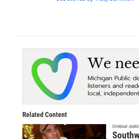
Related Content
Criminal Justi
Southw