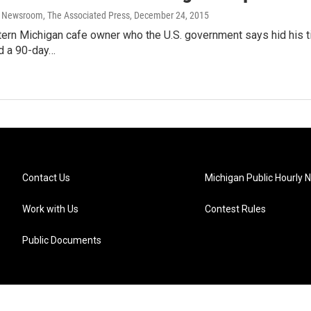
 Newsroom, The Associated Press
, December 24, 2015
rn Michigan cafe owner who the U.S. government says hid his tie
d a 90-day…
Contact Us
Michigan Public Hourly 
Work with Us
Contest Rules
Public Documents