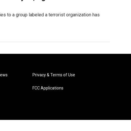
s to a group labeled a terrorist organization has
News
Privacy & Terms of Use
FCC Applications