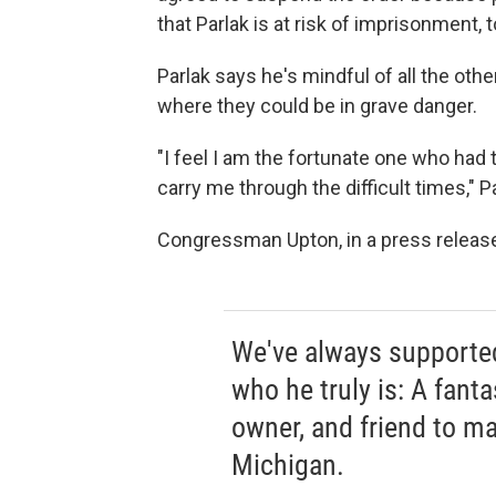
that Parlak is at risk of imprisonment, 
Parlak says he's mindful of all the oth
where they could be in grave danger.
"I feel I am the fortunate one who had 
carry me through the difficult times," P
Congressman Upton, in a press release,
We've always supporte
who he truly is: A fanta
owner, and friend to m
Michigan.