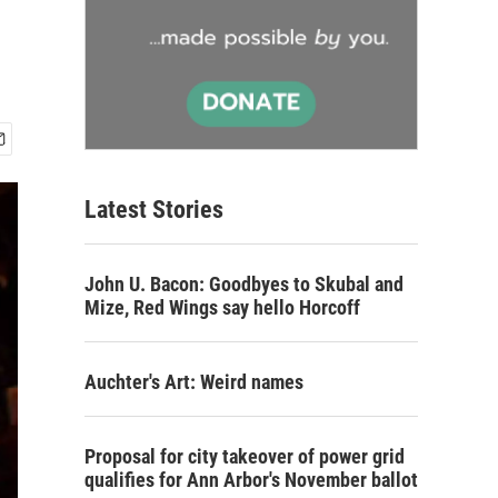
Latest Stories
John U. Bacon: Goodbyes to Skubal and
Mize, Red Wings say hello Horcoff
Auchter's Art: Weird names
Proposal for city takeover of power grid
qualifies for Ann Arbor's November ballot