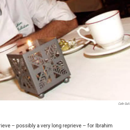
Cafe Guli
ieve – possibly a very long reprieve – for Ibrahim