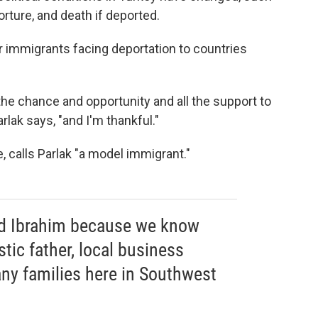
torture, and death if deported.
er immigrants facing deportation to countries
the chance and opportunity and all the support to
arlak says, "and I'm thankful."
 calls Parlak "a model immigrant."
d Ibrahim because we know
stic father, local business
any families here in Southwest