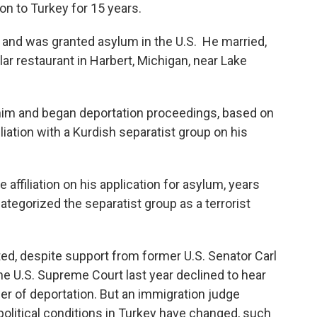
on to Turkey for 15 years.
go and was granted asylum in the U.S. He married,
ar restaurant in Harbert, Michigan, near Lake
him and began deportation proceedings, based on
iliation with a Kurdish separatist group on his
affiliation on his application for asylum, years
ategorized the separatist group as a terrorist
ed, despite support from former U.S. Senator Carl
 U.S. Supreme Court last year declined to hear
der of deportation. But an immigration judge
olitical conditions in Turkey have changed, such