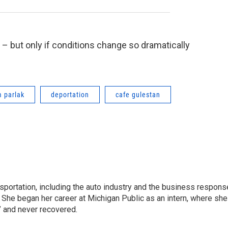
y – but only if conditions change so dramatically
m parlak
deportation
cafe gulestan
sportation, including the auto industry and the business respons
 She began her career at Michigan Public as an intern, where she
” and never recovered.