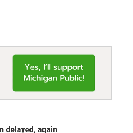
n delayed, again