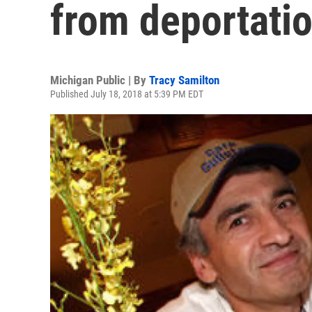
from deportatio
Michigan Public | By
Tracy Samilton
Published July 18, 2018 at 5:39 PM EDT