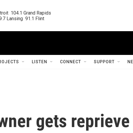
roit  104.1 Grand Rapids

.7 Lansing  91.1 Flint
ROJECTS
LISTEN
CONNECT
SUPPORT
N
wner gets reprieve