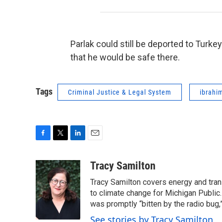
Parlak could still be deported to Turke
that he would be safe there.
Tags
Criminal Justice & Legal System
ibrahi
F
T
L
E
a
w
i
m
c
i
n
a
Tracy Samilton
e
t
k
i
Tracy Samilton covers energy and tran
b
t
e
l
o
e
d
to climate change for Michigan Public.
o
r
I
was promptly “bitten by the radio bug,
k
n
See stories by Tracy Samilton