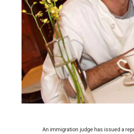
An immigration judge has issued a repr