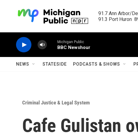
Skip to main content
91.7 Ann Arbor/Det
91.3 Port Huron  89
Michigan Public
BBC Newshour
NEWS
STATESIDE
PODCASTS & SHOWS
P
Criminal Justice & Legal System
Cafe Gulistan o