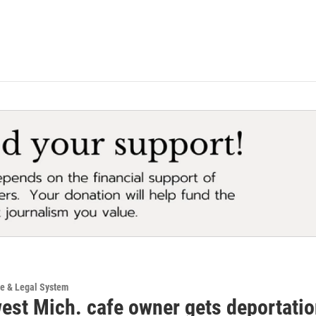
ce & Legal System
est Mich. cafe owner gets deportatio