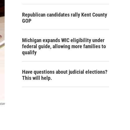
Republican candidates rally Kent County
GOP
Michigan expands WIC eligibility under
federal guide, allowing more families to
qualify
Have questions about judicial elections?
This will help.
stan