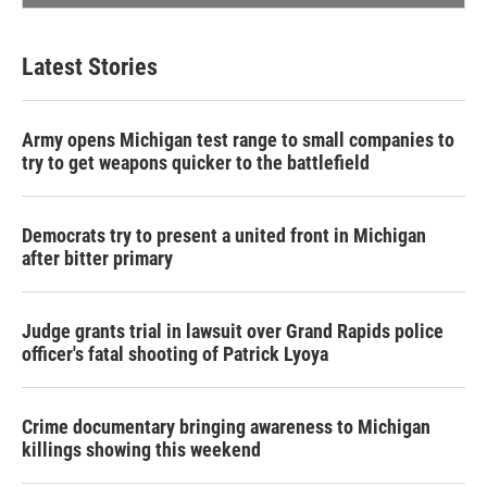
Latest Stories
Army opens Michigan test range to small companies to
try to get weapons quicker to the battlefield
Democrats try to present a united front in Michigan
after bitter primary
Judge grants trial in lawsuit over Grand Rapids police
officer's fatal shooting of Patrick Lyoya
Crime documentary bringing awareness to Michigan
killings showing this weekend