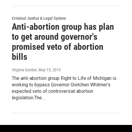
Criminal Justice & Legal System
Anti-abortion group has plan
to get around governor's
promised veto of abortion
bills
Virginia Gordan
, May 15, 2019
The anti-abortion group Right to Life of Michigan is
working to bypass Governor Gretchen Whitmer's
expected veto of controversial abortion
legislation.The…