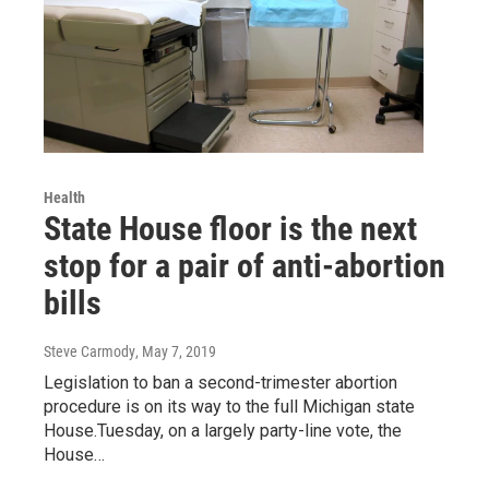
Health
State House floor is the next
stop for a pair of anti-abortion
bills
Steve Carmody
, May 7, 2019
Legislation to ban a second-trimester abortion
procedure is on its way to the full Michigan state
House.Tuesday, on a largely party-line vote, the
House…