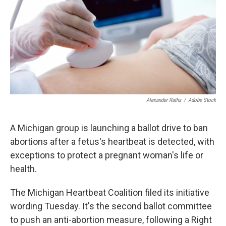
k
n
Alexander Raths
/
Adobe Stock
A Michigan group is launching a ballot drive to ban
abortions after a fetus's heartbeat is detected, with
exceptions to protect a pregnant woman's life or
health.
The Michigan Heartbeat Coalition filed its initiative
wording Tuesday. It's the second ballot committee
to push an anti-abortion measure, following a Right