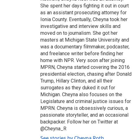
She spent her days fighting it out in court
as an assistant prosecuting attorney for
Ionia County. Eventually, Cheyna took her
investigative and interview skills and
moved on to journalism. She got her
masters at Michigan State University and
was a documentary filmmaker, podcaster,
and freelance writer before finding her
home with NPR. Very soon after joining
MPRN, Cheyna started covering the 2016
presidential election, chasing after Donald
Trump, Hillary Clinton, and all their
surrogates as they duked it out for
Michigan. Cheyna also focuses on the
Legislature and criminal justice issues for
MPRN. Cheyna is obsessively curious, a
passionate storyteller, and an occasional
backpacker. Follow her on Twitter at
@Cheyna_R
See stories by Cheyna Roth