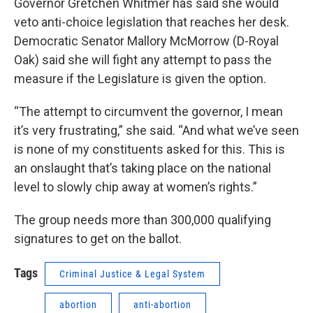
Governor Gretchen Whitmer has said she would
veto anti-choice legislation that reaches her desk.
Democratic Senator Mallory McMorrow (D-Royal
Oak) said she will fight any attempt to pass the
measure if the Legislature is given the option.
“The attempt to circumvent the governor, I mean
it’s very frustrating,” she said. “And what we’ve seen
is none of my constituents asked for this. This is
an onslaught that’s taking place on the national
level to slowly chip away at women’s rights.”
The group needs more than 300,000 qualifying
signatures to get on the ballot.
Tags
Criminal Justice & Legal System
abortion
anti-abortion