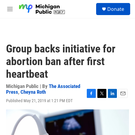
Skip to main content
S
Donate
e
M
a
e
r
n
c
u
h
u
Group backs initiative for
e
r
abortion ban after first
y
heartbeat
Michigan Public | By
The Associated
Press
,
Cheyna Roth
F
T
L
E
Published May 21, 2019 at 1:21 PM EDT
a
w
i
m
c
i
n
a
e
t
k
i
b
t
e
l
o
e
d
o
r
I