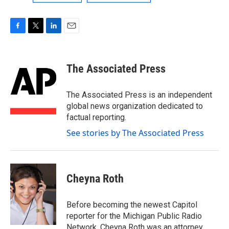
F
T
L
E
a
w
i
m
c
i
n
a
e
t
k
i
The Associated Press
b
t
e
l
o
e
d
o
r
I
The Associated Press is an independent
k
n
global news organization dedicated to
factual reporting.
See stories by The Associated Press
Cheyna Roth
Before becoming the newest Capitol
reporter for the Michigan Public Radio
Network, Cheyna Roth was an attorney.