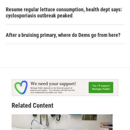
Resume regular lettuce consumption, health dept says:
cyclosporiasis outbreak peaked
After a bruising primary, where do Dems go from here?
Related Content