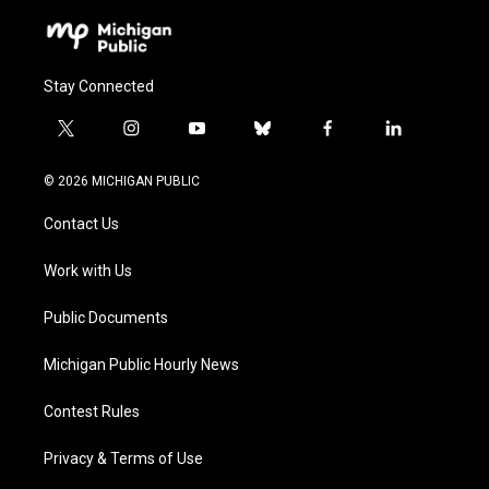
Stay Connected
t
i
y
b
f
l
w
n
o
l
a
i
i
s
u
u
c
n
© 2026 MICHIGAN PUBLIC
t
t
t
e
e
k
t
a
u
s
b
e
Contact Us
e
g
b
k
o
d
r
r
e
y
o
i
a
k
n
Work with Us
m
Public Documents
Michigan Public Hourly News
Contest Rules
Privacy & Terms of Use