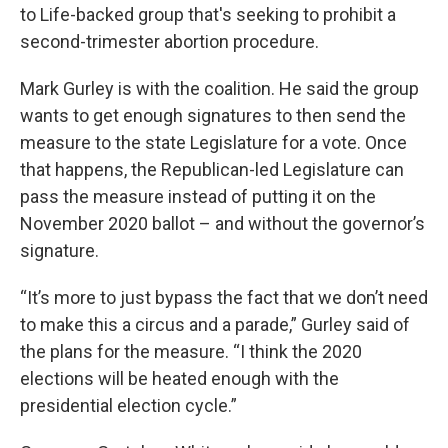
to Life-backed group that's seeking to prohibit a
second-trimester abortion procedure.
Mark Gurley is with the coalition. He said the group
wants to get enough signatures to then send the
measure to the state Legislature for a vote. Once
that happens, the Republican-led Legislature can
pass the measure instead of putting it on the
November 2020 ballot – and without the governor’s
signature.
“It’s more to just bypass the fact that we don’t need
to make this a circus and a parade,” Gurley said of
the plans for the measure. “I think the 2020
elections will be heated enough with the
presidential election cycle.”