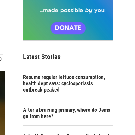
Latest Stories
Resume regular lettuce consumption,
health dept says: cyclosporiasis
outbreak peaked
After a bruising primary, where do Dems
go from here?