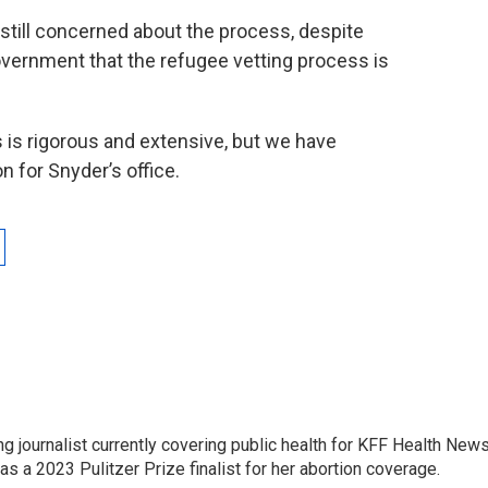
 still concerned about the process, despite
overnment that the refugee vetting process is
 is rigorous and extensive, but we have
 for Snyder’s office.
 journalist currently covering public health for KFF Health New
 a 2023 Pulitzer Prize finalist for her abortion coverage.