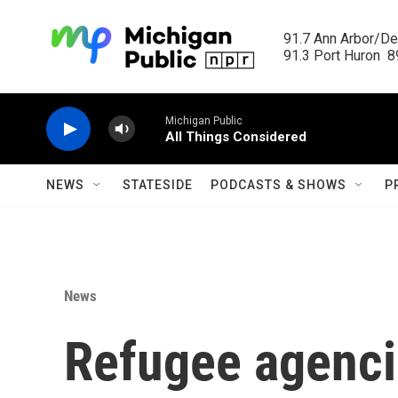
Skip to main content
91.7 Ann Arbor/Det
91.3 Port Huron  89
Michigan Public
All Things Considered
NEWS
STATESIDE
PODCASTS & SHOWS
P
News
Refugee agencie