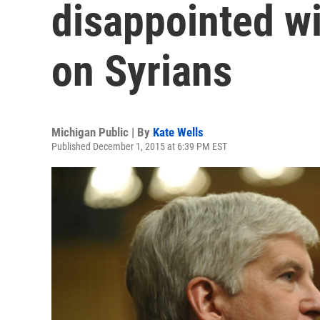
disappointed wi
on Syrians
Michigan Public | By
Kate Wells
Published December 1, 2015 at 6:39 PM EST