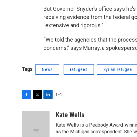
But Governor Snyder’s office says he’s
receiving evidence from the federal g
“extensive and rigorous.”
“We told the agencies that the process
concerns,” says Murray, a spokesperson
Tags
News
refugees
Syrian refugee
F
T
L
E
a
w
i
m
c
i
n
a
Kate Wells
e
t
k
i
Kate Wells is a Peabody Award-winning
b
t
e
l
o
e
d
as the Michigan correspondent. She was