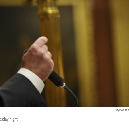
Gophouse.
esday night.