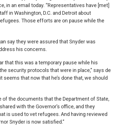
ce, in an email today. “Representatives have [met]
ff in Washington, D.C. and Detroit about
 refugees. Those efforts are on pause while the
gan say they were assured that Snyder was
address his concerns.
ar that this was a temporary pause while his
he security protocols that were in place,” says de
 it seems that now that he’s done that, we should
 of the documents that the Department of State,
hared with the Governor’s office, and they
that is used to vet refugees. And having reviewed
or Snyder is now satisfied.”