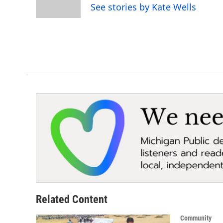
o
r
I
See stories by Kate Wells
k
n
Related Content
Community