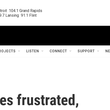
roit  104.1 Grand Rapids

.7 Lansing  91.1 Flint
ROJECTS
LISTEN
CONNECT
SUPPORT
N
s frustrated,