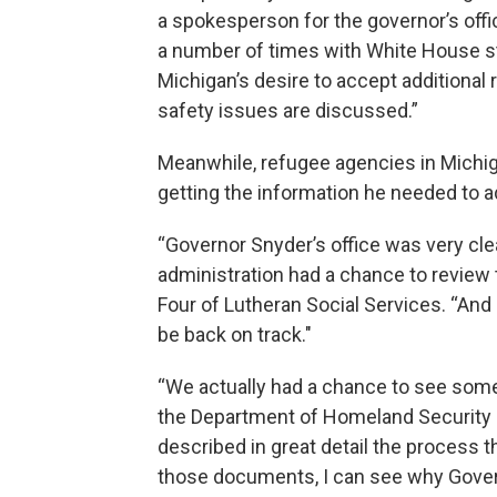
a spokesperson for the governor’s offi
a number of times with White House sta
Michigan’s desire to accept additional
safety issues are discussed.”
Meanwhile, refugee agencies in Michi
getting the information he needed to 
“Governor Snyder’s office was very cle
administration had a chance to review t
Four of Lutheran Social Services. “And
be back on track."
“We actually had a chance to see some
the Department of Homeland Security s
described in great detail the process 
those documents, I can see why Govern