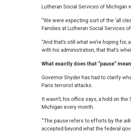
Lutheran Social Services of Michigan 
“We were expecting sort of the ‘all clea
Families at Lutheran Social Services o
“And that’s still what we’re hoping for
with his administration, that that’s wher
What exactly does that “pause” mea
Governor Snyder has had to clarify what
Paris terrorist attacks.
It wasn’t, his office says, a hold on th
Michigan every month.
“The pause refers to efforts by the ad
accepted beyond what the federal gove