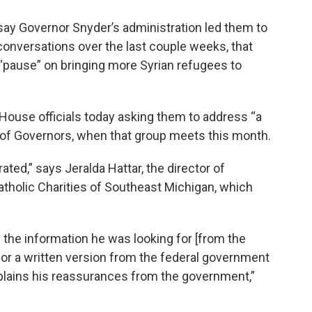
say Governor Snyder’s administration led them to
conversations over the last couple weeks, that
 “pause” on bringing more Syrian refugees to
e House officials today asking them to address “a
 of Governors, when that group meets this month.
ated,” says Jeralda Hattar, the director of
atholic Charities of Southeast Michigan, which
the information he was looking for [from the
for a written version from the federal government
xplains his reassurances from the government,”