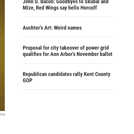
John U. Bacon: Goodbyes to Skubal and
Mize, Red Wings say hello Horcoff
Auchter's Art: Weird names
Proposal for city takeover of power grid
qualifies for Ann Arbor's November ballot
Republican candidates rally Kent County
GOP
com