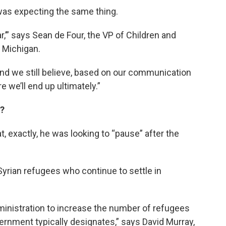
was expecting the same thing.
r,’” says Sean de Four, the VP of Children and
f Michigan.
, and we still believe, based on our communication
e we’ll end up ultimately.”
n?
, exactly, he was looking to “pause” after the
e Syrian refugees who continue to settle in
ministration to increase the number of refugees
rnment typically designates,” says David Murray,