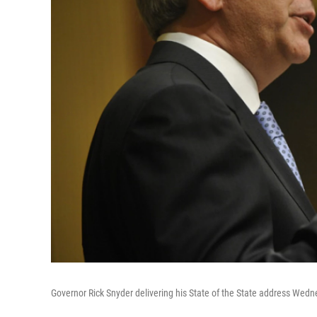
Governor Rick Snyder delivering his State of the State address Wedn