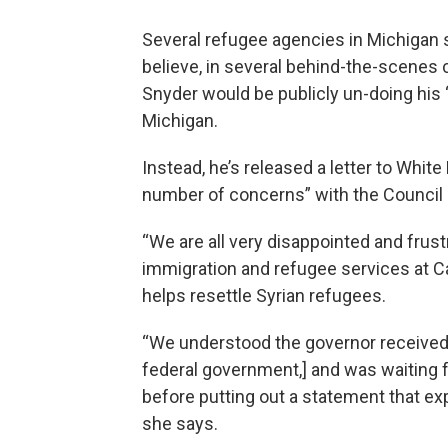
Several refugee agencies in Michigan 
believe, in several behind-the-scenes 
Snyder would be publicly un-doing his
Michigan.
Instead, he’s released a letter to Whit
number of concerns” with the Council
“We are all very disappointed and frustr
immigration and refugee services at C
helps resettle Syrian refugees.
“We understood the governor received 
federal government,] and was waiting 
before putting out a statement that e
she says.