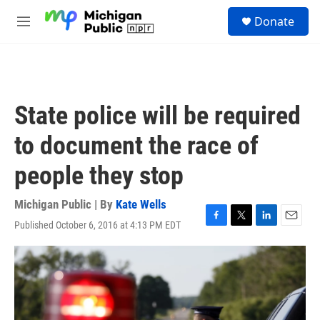
Skip to main content
S
Donate
e
M
a
e
r
n
c
u
h
u
State police will be required
e
r
to document the race of
y
people they stop
Michigan Public | By
Kate Wells
Published October 6, 2016 at 4:13 PM EDT
F
T
L
E
a
w
i
m
c
i
n
a
e
t
k
i
b
t
e
l
o
e
d
o
r
I