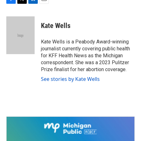
F
T
L
E
a
w
i
m
c
i
n
a
e
t
k
i
Kate Wells
b
t
e
l
o
e
d
o
r
I
Kate Wells is a Peabody Award-winning
k
n
journalist currently covering public health
for KFF Health News as the Michigan
correspondent. She was a 2023 Pulitzer
Prize finalist for her abortion coverage.
See stories by Kate Wells