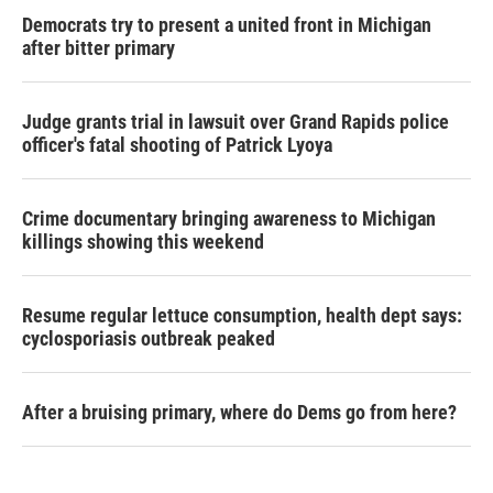
Democrats try to present a united front in Michigan
after bitter primary
Judge grants trial in lawsuit over Grand Rapids police
officer's fatal shooting of Patrick Lyoya
Crime documentary bringing awareness to Michigan
killings showing this weekend
Resume regular lettuce consumption, health dept says:
cyclosporiasis outbreak peaked
After a bruising primary, where do Dems go from here?