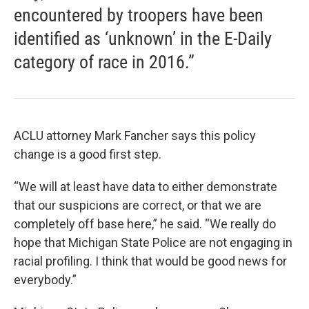
encountered by troopers have been
identified as ‘unknown’ in the E-Daily
category of race in 2016.”
ACLU attorney Mark Fancher says this policy
change is a good first step.
“We will at least have data to either demonstrate
that our suspicions are correct, or that we are
completely off base here,” he said. “We really do
hope that Michigan State Police are not engaging in
racial profiling. I think that would be good news for
everybody.”