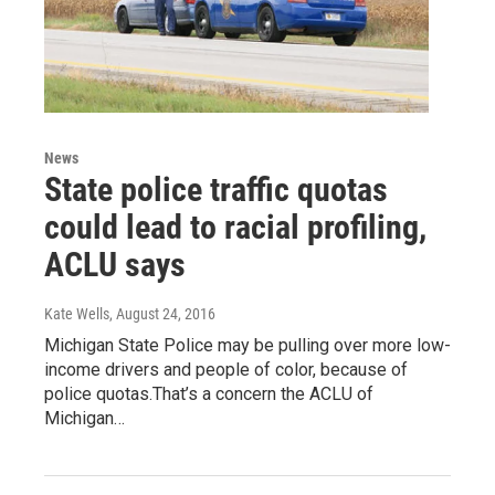
News
State police traffic quotas
could lead to racial profiling,
ACLU says
Kate Wells
, August 24, 2016
Michigan State Police may be pulling over more low-
income drivers and people of color, because of
police quotas.That’s a concern the ACLU of
Michigan…