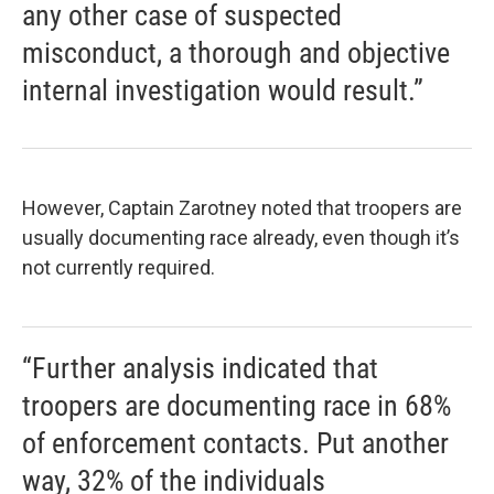
any other case of suspected
misconduct, a thorough and objective
internal investigation would result.”
However, Captain Zarotney noted that troopers are
usually documenting race already, even though it’s
not currently required.
“Further analysis indicated that
troopers are documenting race in 68%
of enforcement contacts. Put another
way, 32% of the individuals