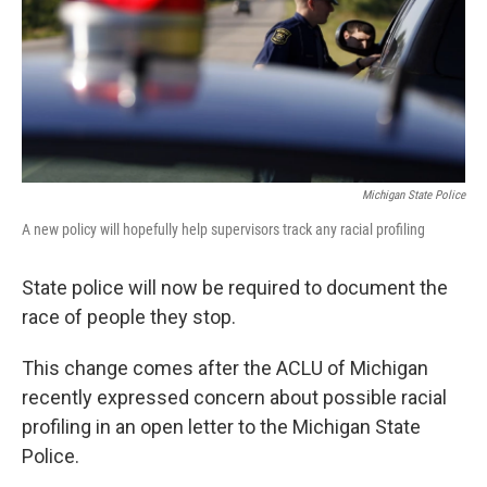
k
n
Michigan State Police
A new policy will hopefully help supervisors track any racial profiling
State police will now be required to document the
race of people they stop.
This change comes after the ACLU of Michigan
recently expressed concern about possible racial
profiling in an open letter to the Michigan State
Police.