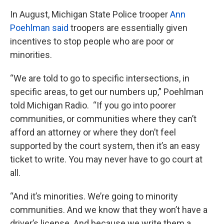
In August, Michigan State Police trooper
Ann
Poehlman said
troopers are essentially given
incentives to stop people who are poor or
minorities.
“We are told to go to specific intersections, in
specific areas, to get our numbers up,” Poehlman
told Michigan Radio. “If you go into poorer
communities, or communities where they can’t
afford an attorney or where they don’t feel
supported by the court system, then it’s an easy
ticket to write. You may never have to go court at
all.
“And it’s minorities. We’re going to minority
communities. And we know that they won’t have a
driver’s license. And because we write them a