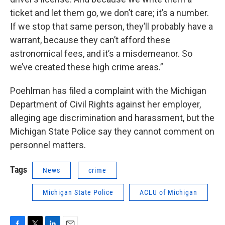
ticket and let them go, we don’t care; it’s a number.
If we stop that same person, they’ll probably have a
warrant, because they can’t afford these
astronomical fees, and it’s a misdemeanor. So
we’ve created these high crime areas.”
Poehlman has filed a complaint with the Michigan
Department of Civil Rights against her employer,
alleging age discrimination and harassment, but the
Michigan State Police say they cannot comment on
personnel matters.
Tags
News
crime
Michigan State Police
ACLU of Michigan