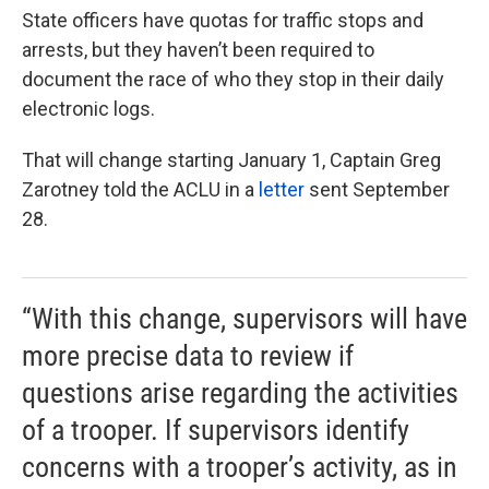
State officers have quotas for traffic stops and
arrests, but they haven’t been required to
document the race of who they stop in their daily
electronic logs.
That will change starting January 1, Captain Greg
Zarotney told the ACLU in a
letter
sent September
28.
“With this change, supervisors will have
more precise data to review if
questions arise regarding the activities
of a trooper. If supervisors identify
concerns with a trooper’s activity, as in