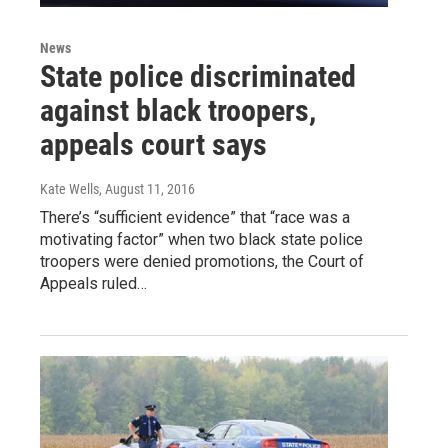
News
State police discriminated
against black troopers,
appeals court says
Kate Wells
, August 11, 2016
There’s “sufficient evidence” that “race was a
motivating factor” when two black state police
troopers were denied promotions, the Court of
Appeals ruled…