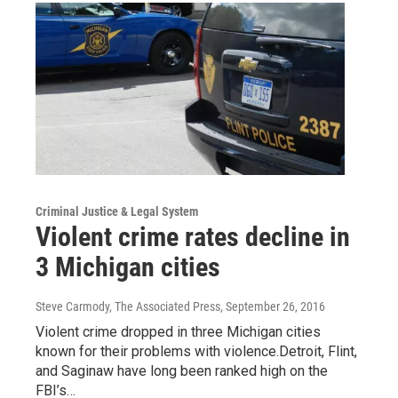
Criminal Justice & Legal System
Violent crime rates decline in
3 Michigan cities
Steve Carmody, The Associated Press
, September 26, 2016
Violent crime dropped in three Michigan cities
known for their problems with violence.Detroit, Flint,
and Saginaw have long been ranked high on the
FBI’s…