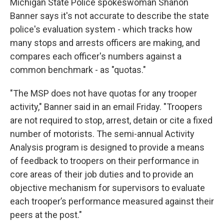
Michigan State Police spokeswoman Shanon
Banner says it's not accurate to describe the state
police's evaluation system - which tracks how
many stops and arrests officers are making, and
compares each officer's numbers against a
common benchmark - as "quotas."
"The MSP does not have quotas for any trooper
activity," Banner said in an email Friday. "Troopers
are not required to stop, arrest, detain or cite a fixed
number of motorists. The semi-annual Activity
Analysis program is designed to provide a means
of feedback to troopers on their performance in
core areas of their job duties and to provide an
objective mechanism for supervisors to evaluate
each trooper’s performance measured against their
peers at the post."