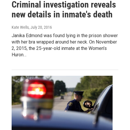
Criminal investigation reveals
new details in inmate's death
Kate Wells
, July 20, 2016
Janika Edmond was found lying in the prison shower
with her bra wrapped around her neck. On November
2, 2015, the 25-year-old inmate at the Women’s
Huron…