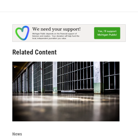
Related Content
News