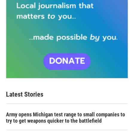
Latest Stories
Army opens Michigan test range to small companies to
try to get weapons quicker to the battlefield