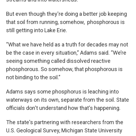
But even though they're doing a better job keeping
that soil from running, somehow, phosphorous is
still getting into Lake Erie.
“What we have held as a truth for decades may not
be the case in every situation,” Adams said. “We’re
seeing something called dissolved reactive
phosphorous. So somehow, that phosphorous is
not binding to the soil.”
Adams says some phosphorus is leaching into
waterways on its own, separate from the soil. State
officials don't understand how that's happening.
The state's partnering with researchers from the
U.S. Geological Survey, Michigan State University