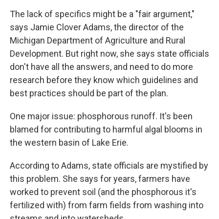
The lack of specifics might be a "fair argument,"
says Jamie Clover Adams, the director of the
Michigan Department of Agriculture and Rural
Development. But right now, she says state officials
don't have all the answers, and need to do more
research before they know which guidelines and
best practices should be part of the plan.
One major issue: phosphorous runoff. It's been
blamed for contributing to harmful algal blooms in
the western basin of Lake Erie.
According to Adams, state officials are mystified by
this problem. She says for years, farmers have
worked to prevent soil (and the phosphorous it's
fertilized with) from farm fields from washing into
streams and into watersheds.