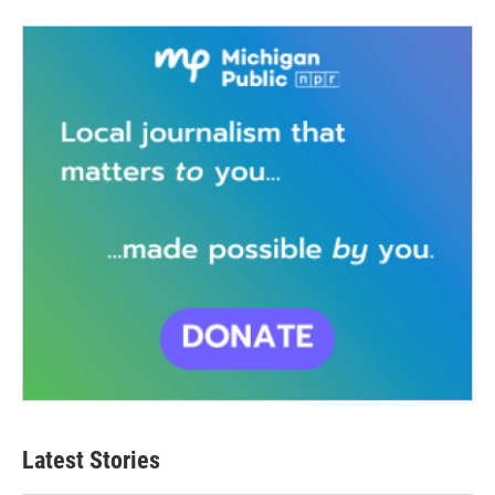
Latest Stories