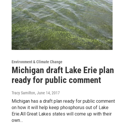
Environment & Climate Change
Michigan draft Lake Erie plan
ready for public comment
Tracy Samilton
, June 14, 2017
Michigan has a draft plan ready for public comment
on how it will help keep phosphorus out of Lake
Erie.All Great Lakes states will come up with their
own…