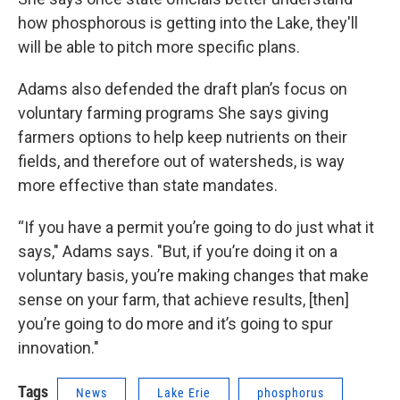
how phosphorous is getting into the Lake, they'll
will be able to pitch more specific plans.
Adams also defended the draft plan’s focus on
voluntary farming programs She says giving
farmers options to help keep nutrients on their
fields, and therefore out of watersheds, is way
more effective than state mandates.
“If you have a permit you’re going to do just what it
says," Adams says. "But, if you’re doing it on a
voluntary basis, you’re making changes that make
sense on your farm, that achieve results, [then]
you’re going to do more and it’s going to spur
innovation."
Tags
News
Lake Erie
phosphorus