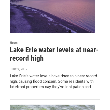
News
Lake Erie water levels at near-
record high
June 9, 2017
Lake Erie's water levels have risen to a near record
high, causing flood concern. Some residents with
lakefront properties say they've lost patios and…