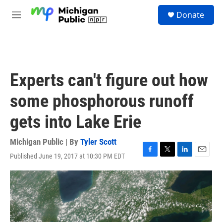
Skip to main content
S
Donate
e
M
a
e
r
n
c
u
h
u
Experts can't figure out how
e
r
some phosphorous runoff
y
gets into Lake Erie
Michigan Public | By
Tyler Scott
Published June 19, 2017 at 10:30 PM EDT
F
T
L
E
a
w
i
m
c
i
n
a
e
t
k
i
b
t
e
l
o
e
d
o
r
I