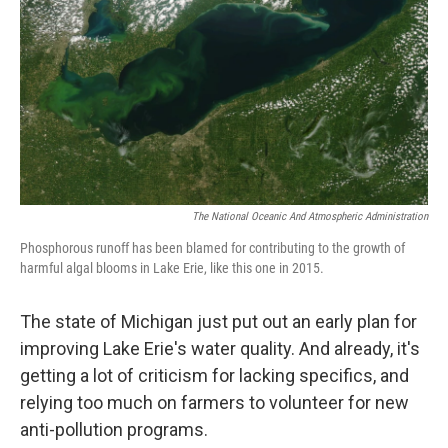
k
n
The National Oceanic And Atmospheric Administration
Phosphorous runoff has been blamed for contributing to the growth of
harmful algal blooms in Lake Erie, like this one in 2015.
The state of Michigan just put out an early plan for
improving Lake Erie's water quality. And already, it's
getting a lot of criticism for lacking specifics, and
relying too much on farmers to volunteer for new
anti-pollution programs.