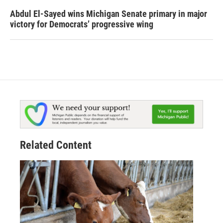
Abdul El-Sayed wins Michigan Senate primary in major
victory for Democrats’ progressive wing
Related Content