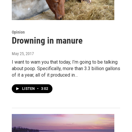
Opinion
Drowning in manure
May 25, 2017
I want to warn you that today, I’m going to be talking
about poop. Specifically, more than 3.3 billion gallons
of it a year, all of it produced in…
LISTEN
•
3:02