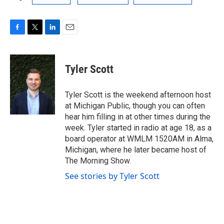
F
T
L
E
a
w
i
m
c
i
n
a
e
t
k
i
Tyler Scott
b
t
e
l
o
e
d
o
r
I
Tyler Scott is the weekend afternoon host
k
n
at Michigan Public, though you can often
hear him filling in at other times during the
week. Tyler started in radio at age 18, as a
board operator at WMLM 1520AM in Alma,
Michigan, where he later became host of
The Morning Show.
See stories by Tyler Scott