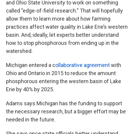
and Ohio State University to work on something
called "edge-of-field research." That will hopefully
allow them to learn more about how farming
practices affect water quality in Lake Erie’s western
basin. And, ideally, let experts better understand
how to stop phosphorous from ending up in the
watershed.
Michigan entered a c
ollaborative agreement
with
Ohio and Ontario in 2015 to reduce the amount
phosphorous entering the western basin of Lake
Erie by 40% by 2025.
Adams says Michigan has the funding to support
the necessary research, but a bigger effort may be
needed in the future.
She says once state officials better understand