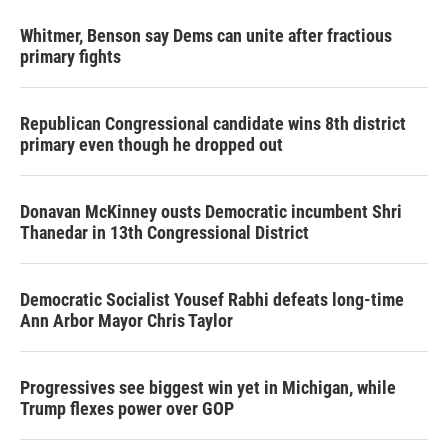
Whitmer, Benson say Dems can unite after fractious
primary fights
Republican Congressional candidate wins 8th district
primary even though he dropped out
Donavan McKinney ousts Democratic incumbent Shri
Thanedar in 13th Congressional District
Democratic Socialist Yousef Rabhi defeats long-time
Ann Arbor Mayor Chris Taylor
Progressives see biggest win yet in Michigan, while
Trump flexes power over GOP