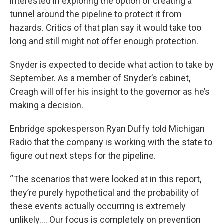
interested in exploring the option of creating a
tunnel around the pipeline to protect it from
hazards. Critics of that plan say it would take too
long and still might not offer enough protection.
Snyder is expected to decide what action to take by
September. As a member of Snyder’s cabinet,
Creagh will offer his insight to the governor as he’s
making a decision.
Enbridge spokesperson Ryan Duffy told Michigan
Radio that the company is working with the state to
figure out next steps for the pipeline.
“The scenarios that were looked at in this report,
they’re purely hypothetical and the probability of
these events actually occurring is extremely
unlikely…. Our focus is completely on prevention