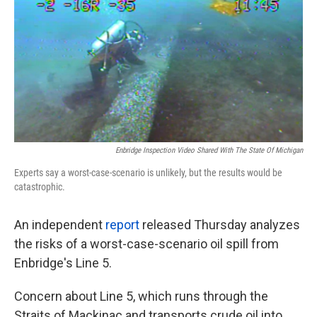
Enbridge Inspection Video Shared With The State Of Michigan
Experts say a worst-case-scenario is unlikely, but the results would be
catastrophic.
An independent
report
released Thursday analyzes
the risks of a worst-case-scenario oil spill from
Enbridge's Line 5.
Concern about Line 5, which runs through the
Straits of Mackinac and transports crude oil into