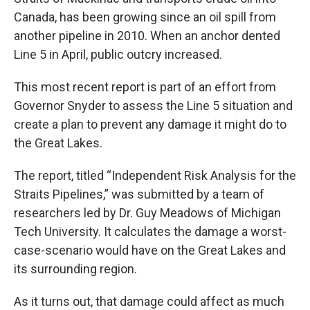
Canada, has been growing since an oil spill from
another pipeline in 2010. When an anchor dented
Line 5 in April, public outcry increased.
This most recent report is part of an effort from
Governor Snyder to assess the Line 5 situation and
create a plan to prevent any damage it might do to
the Great Lakes.
The report, titled “Independent Risk Analysis for the
Straits Pipelines,” was submitted by a team of
researchers led by Dr. Guy Meadows of Michigan
Tech University. It calculates the damage a worst-
case-scenario would have on the Great Lakes and
its surrounding region.
As it turns out, that damage could affect as much