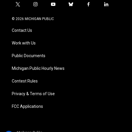
t
i
y
b
f
l
w
n
o
l
a
i
i
s
u
u
c
n
© 2026 MICHIGAN PUBLIC
t
t
t
e
e
k
t
a
u
s
b
e
Contact Us
e
g
b
k
o
d
r
r
e
y
o
i
a
k
n
Work with Us
m
Public Documents
Michigan Public Hourly News
Contest Rules
Privacy & Terms of Use
FCC Applications