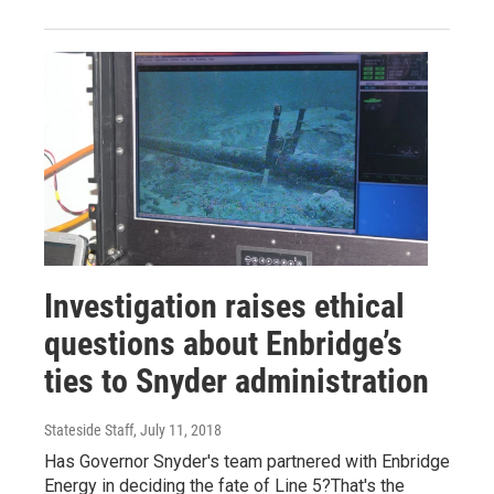
Investigation raises ethical
questions about Enbridge’s
ties to Snyder administration
Stateside Staff
, July 11, 2018
Has Governor Snyder's team partnered with Enbridge
Energy in deciding the fate of Line 5?That's the