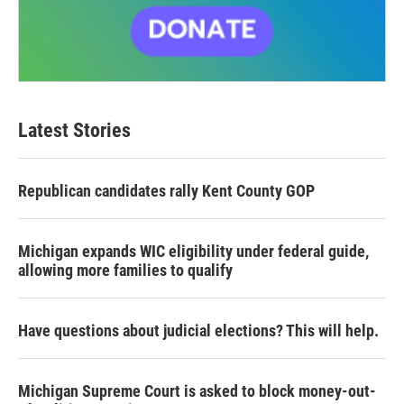
Latest Stories
Republican candidates rally Kent County GOP
Michigan expands WIC eligibility under federal guide,
allowing more families to qualify
Have questions about judicial elections? This will help.
Michigan Supreme Court is asked to block money-out-