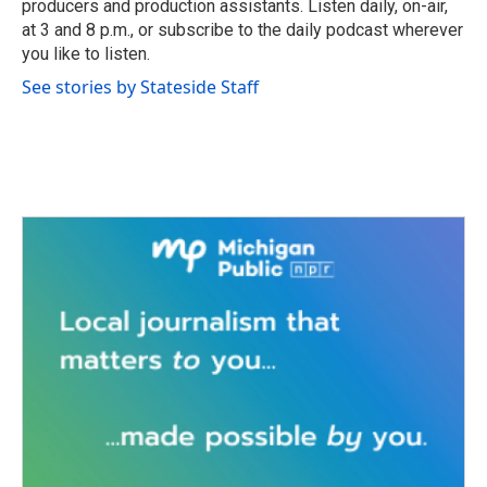
producers and production assistants. Listen daily, on-air,
at 3 and 8 p.m., or subscribe to the daily podcast wherever
you like to listen.
See stories by Stateside Staff