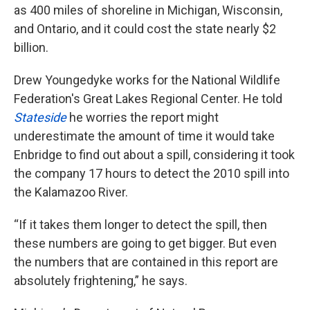
as 400 miles of shoreline in Michigan, Wisconsin,
and Ontario, and it could cost the state nearly $2
billion.
Drew Youngedyke works for the National Wildlife
Federation's Great Lakes Regional Center. He told
Stateside
he worries the report might
underestimate the amount of time it would take
Enbridge to find out about a spill, considering it took
the company 17 hours to detect the 2010 spill into
the Kalamazoo River.
“If it takes them longer to detect the spill, then
these numbers are going to get bigger. But even
the numbers that are contained in this report are
absolutely frightening,” he says.