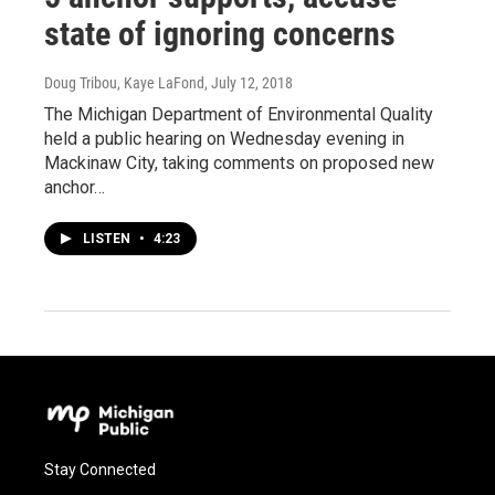
state of ignoring concerns
Doug Tribou, Kaye LaFond
, July 12, 2018
The Michigan Department of Environmental Quality
held a public hearing on Wednesday evening in
Mackinaw City, taking comments on proposed new
anchor…
LISTEN
•
4:23
Stay Connected