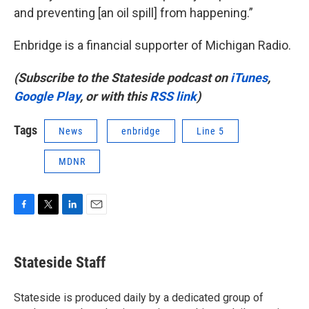
and preventing [an oil spill] from happening.”
Enbridge is a financial supporter of Michigan Radio.
(Subscribe to the Stateside podcast on
iTunes
,
Google Play
, or with this
RSS link
)
Tags
News
enbridge
Line 5
MDNR
F
T
L
E
a
w
i
m
c
i
n
a
e
t
k
i
Stateside Staff
b
t
e
l
o
e
d
o
r
I
Stateside is produced daily by a dedicated group of
k
n