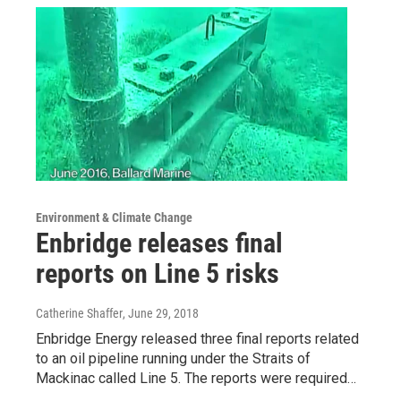
Environment & Climate Change
Enbridge releases final
reports on Line 5 risks
Catherine Shaffer
, June 29, 2018
Enbridge Energy released three final reports related
to an oil pipeline running under the Straits of
Mackinac called Line 5. The reports were required…