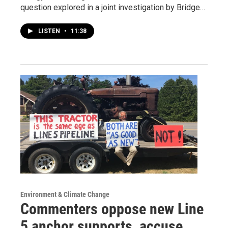
question explored in a joint investigation by Bridge…
LISTEN
•
11:38
Environment & Climate Change
Commenters oppose new Line
5 anchor supports, accuse