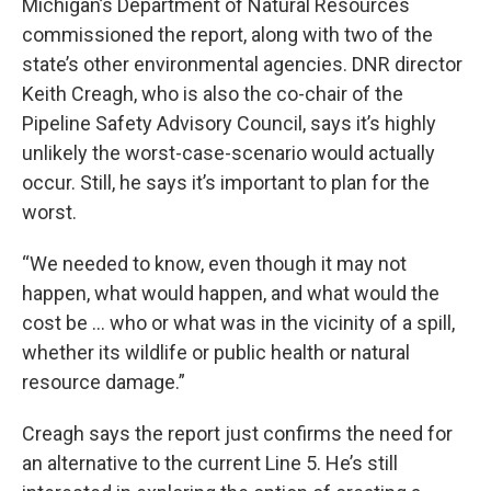
Michigan’s Department of Natural Resources
commissioned the report, along with two of the
state’s other environmental agencies. DNR director
Keith Creagh, who is also the co-chair of the
Pipeline Safety Advisory Council, says it’s highly
unlikely the worst-case-scenario would actually
occur. Still, he says it’s important to plan for the
worst.
“We needed to know, even though it may not
happen, what would happen, and what would the
cost be … who or what was in the vicinity of a spill,
whether its wildlife or public health or natural
resource damage.”
Creagh says the report just confirms the need for
an alternative to the current Line 5. He’s still