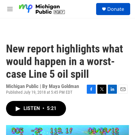
Skip to main content
S
Donate
e
M
a
e
r
n
c
u
h
u
New report highlights what
e
r
would happen in a worst-
y
case Line 5 oil spill
Michigan Public | By
Maya Goldman
Published July 19, 2018 at 5:45 PM EDT
F
T
L
E
a
w
i
m
c
i
n
a
LISTEN
•
5:21
e
t
k
i
b
t
e
l
o
e
d
o
r
I
k
n