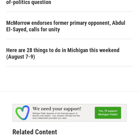
of-politics question
McMorrow endorses former primary opponent, Abdul
El-Sayed, calls for unity
Here are 28 things to do in Michigan this weekend
(August 7-9)
Related Content