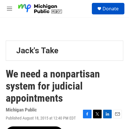
Skip to main content
S
Donate
e
M
a
e
r
n
c
u
h
u
e
Jack's Take
r
y
We need a nonpartisan
system for judicial
appointments
Michigan Public
Published August 18, 2015 at 12:40 PM EDT
F
T
L
E
a
w
i
m