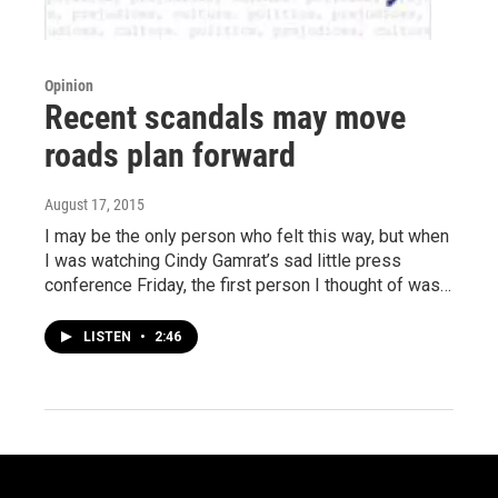
Opinion
Recent scandals may move
roads plan forward
August 17, 2015
I may be the only person who felt this way, but when
I was watching Cindy Gamrat’s sad little press
conference Friday, the first person I thought of was…
LISTEN
•
2:46