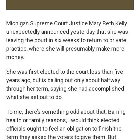
Michigan Supreme Court Justice Mary Beth Kelly
unexpectedly announced yesterday that she was
leaving the court in six weeks to return to private
practice, where she will presumably make more
money.
She was first elected to the court less than five
years ago, but is bailing out only about halfway
through her term, saying she had accomplished
what she set out to do.
To me, there’s something odd about that. Barring
health or family reasons, I would think elected
officials ought to feel an obligation to finish the
term they asked the voters to give them. But