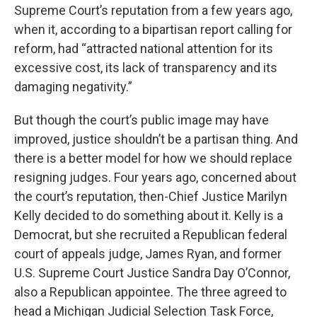
Supreme Court’s reputation from a few years ago,
when it, according to a bipartisan report calling for
reform, had “attracted national attention for its
excessive cost, its lack of transparency and its
damaging negativity.”
But though the court’s public image may have
improved, justice shouldn’t be a partisan thing. And
there is a better model for how we should replace
resigning judges. Four years ago, concerned about
the court’s reputation, then-Chief Justice Marilyn
Kelly decided to do something about it. Kelly is a
Democrat, but she recruited a Republican federal
court of appeals judge, James Ryan, and former
U.S. Supreme Court Justice Sandra Day O’Connor,
also a Republican appointee. The three agreed to
head a Michigan Judicial Selection Task Force,