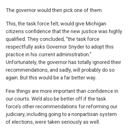
The governor would then pick one of them.
This, the task force felt, would give Michigan
citizens confidence that the new justice was highly
qualified. They concluded, “the task force
respectfully asks Governor Snyder to adopt this
practice in his current administration.”
Unfortunately, the governor has totally ignored their
recommendations, and sadly, will probably do so
again. But this would be a far better way.
Few things are more important than confidence in
our courts. We’d also be better off if the task
force’s other recommendations for reforming our
judiciary, including going to a nonpartisan system
of elections, were taken seriously as well.