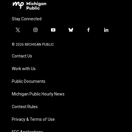
Stay Connected
t
i
y
b
f
l
w
n
o
l
a
i
i
s
u
u
c
n
© 2026 MICHIGAN PUBLIC
t
t
t
e
e
k
t
a
u
s
b
e
Contact Us
e
g
b
k
o
d
r
r
e
y
o
i
a
k
n
Work with Us
m
Public Documents
Michigan Public Hourly News
Contest Rules
Privacy & Terms of Use
FCC Applications