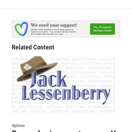
Related Content
Opinion