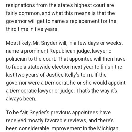
resignations from the state’s highest court are
fairly common, and what this means is that the
governor will get to name a replacement for the
third time in five years.
Most likely, Mr. Snyder will, in a few days or weeks,
name a prominent Republican judge, lawyer or
politician to the court. That appointee will then have
to face a statewide election next year to finish the
last two years of Justice Kelly’s term. If the
governor were a Democrat, he or she would appoint
a Democratic lawyer or judge. That’s the way it’s
always been.
To be fair, Snyder’s previous appointees have
received mostly favorable reviews, and there’s
been considerable improvement in the Michigan