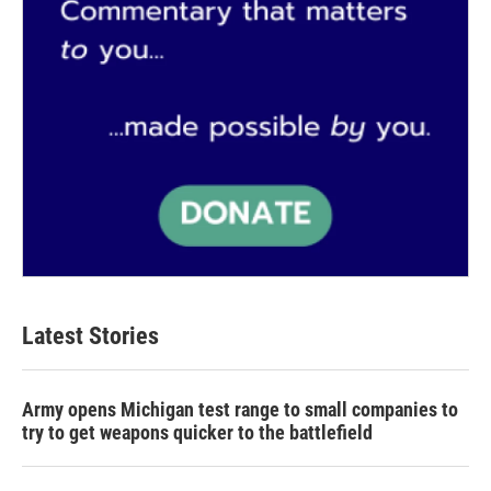
Latest Stories
Army opens Michigan test range to small companies to
try to get weapons quicker to the battlefield