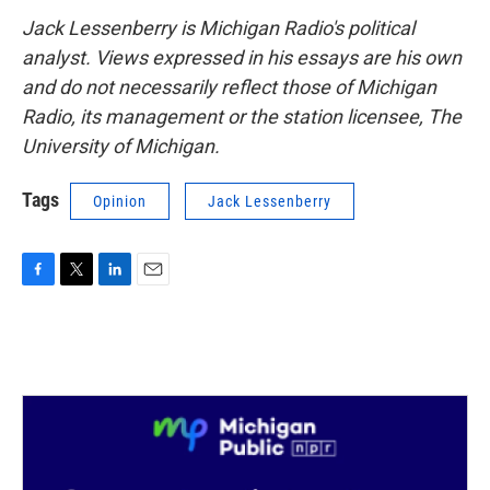
Jack Lessenberry is Michigan Radio's political
analyst. Views expressed in his essays are his own
and do not necessarily reflect those of Michigan
Radio, its management or the station licensee, The
University of Michigan.
Tags
Opinion
Jack Lessenberry
F
T
L
E
a
w
i
m
c
i
n
a
e
t
k
i
b
t
e
l
o
e
d
o
r
I
k
n