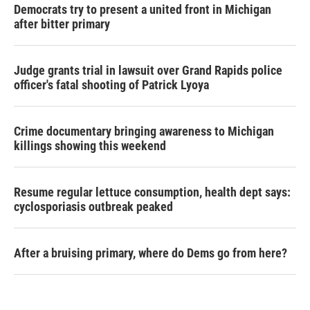
Democrats try to present a united front in Michigan
after bitter primary
Judge grants trial in lawsuit over Grand Rapids police
officer's fatal shooting of Patrick Lyoya
Crime documentary bringing awareness to Michigan
killings showing this weekend
Resume regular lettuce consumption, health dept says:
cyclosporiasis outbreak peaked
After a bruising primary, where do Dems go from here?