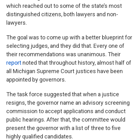
which reached out to some of the state’s most
distinguished citizens, both lawyers and non-
lawyers.
The goal was to come up with a better blueprint for
selecting judges, and they did that. Every one of
their recommendations was unanimous. Their
report
noted that throughout history, almost half of
all Michigan Supreme Court justices have been
appointed by governors.
The task force suggested that when a justice
resigns, the governor name an advisory screening
commission to accept applications and conduct
public hearings. After that, the committee would
present the governor with a list of three to five
highly qualified candidates.