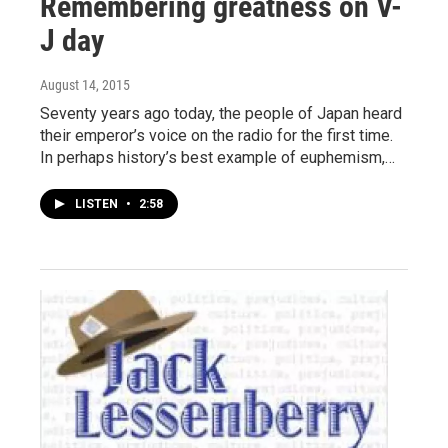
Remembering greatness on V-
J day
August 14, 2015
Seventy years ago today, the people of Japan heard
their emperor’s voice on the radio for the first time.
In perhaps history’s best example of euphemism,…
LISTEN
•
2:58