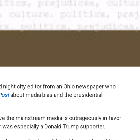
d night city editor from an Ohio newspaper who
Post
about media bias and the presidential
ieve the mainstream media is outrageously in favor
itor was especially a Donald Trump supporter.