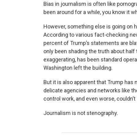
Bias in journalism is often like pornogra
been around for a while, you know it wh
However, something else is going on he
According to various fact-checking n
percent of Trump’s statements are blata
only been shading the truth about half t
exaggerating, has been standard operat
Washington left the building.
But it is also apparent that Trump ha
delicate agencies and networks like 
control work, and even worse, couldn’t 
Journalism is not stenography.