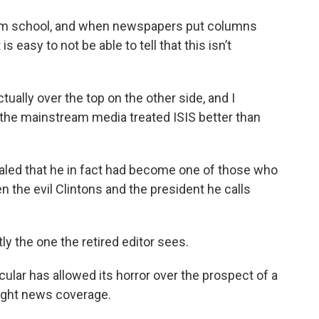
lism school, and when newspapers put columns
 easy to not be able to tell that this isn’t
ually over the top on the other side, and I
t the mainstream media treated ISIS better than
ealed that he in fact had become one of those who
 the evil Clintons and the president he calls
tly the one the retired editor sees.
icular has allowed its horror over the prospect of a
aight news coverage.