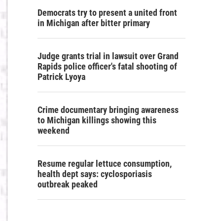
Democrats try to present a united front
in Michigan after bitter primary
Judge grants trial in lawsuit over Grand
Rapids police officer's fatal shooting of
Patrick Lyoya
Crime documentary bringing awareness
to Michigan killings showing this
weekend
Resume regular lettuce consumption,
health dept says: cyclosporiasis
outbreak peaked