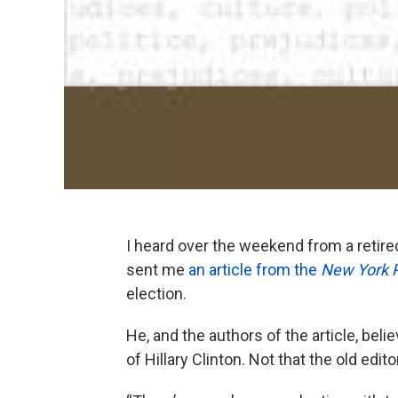
I heard over the weekend from a retire
sent me
an article from the
New York 
election.
He, and the authors of the article, bel
of Hillary Clinton. Not that the old ed