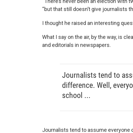
“There’s never been an election with tw
“but that still doesn’t give journalists 
I thought he raised an interesting ques
What I say on the air, by the way, is cl
and editorials in newspapers.
Journalists tend to as
difference. Well, every
school ...
Journalists tend to assume everyone ca