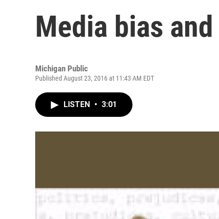
Media bias and 
Michigan Public
Published August 23, 2016 at 11:43 AM EDT
LISTEN
•
3:01