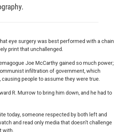
ography.
g that eye surgery was best performed with a chain
ely print that unchallenged.
 demagogue Joe McCarthy gained so much power;
communist infiltration of government, which
causing people to assume they were true.
dward R. Murrow to bring him down, and he had to
kite today, someone respected by both left and
 watch and read only media that doesn’t challenge
t with.