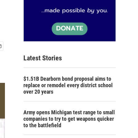
Latest Stories
$1.51B Dearborn bond proposal aims to
replace or remodel every district school
over 20 years
Army opens Michigan test range to small
companies to try to get weapons quicker
to the battlefield