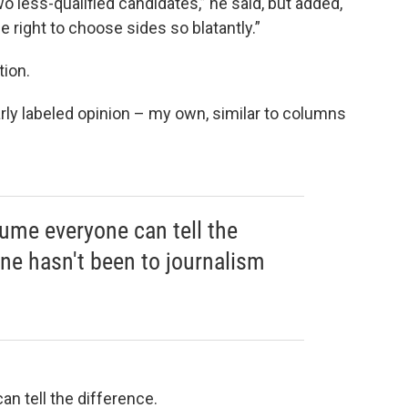
o less-qualified candidates,” he said, but added,
the right to choose sides so blatantly.”
tion.
early labeled opinion – my own, similar to columns
sume everyone can tell the
one hasn't been to journalism
n tell the difference.