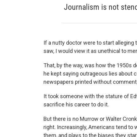
Journalism is not sten
If a nutty doctor were to start allegin
saw, I would view it as unethical to mer
That, by the way, was how the 1950s
he kept saying outrageous lies about 
newspapers printed without comment, 
It took someone with the stature of E
sacrifice his career to do it.
But there is no Murrow or Walter Cron
right. Increasingly, Americans tend to
them, and plays to the biases they star