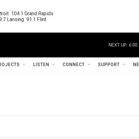
roit  104.1 Grand Rapids

.7 Lansing  91.1 Flint
NEXT UP:
6:00
ROJECTS
LISTEN
CONNECT
SUPPORT
N