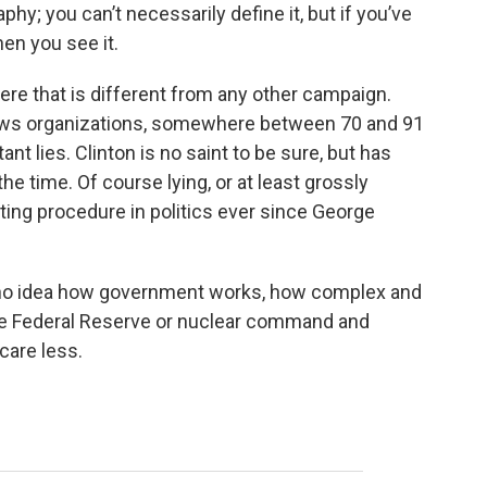
phy; you can’t necessarily define it, but if you’ve
en you see it.
re that is different from any other campaign.
ews organizations, somewhere between 70 and 91
nt lies. Clinton is no saint to be sure, but has
he time. Of course lying, or at least grossly
ing procedure in politics ever since George
s no idea how government works, how complex and
the Federal Reserve or nuclear command and
care less.