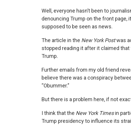
Well, everyone hasn’t been to journa
denouncing Trump on the front page, it is
supposed to be seen as news.
The article in the
New York Post
was act
stopped reading it after it claimed tha
Trump.
Further emails from my old friend rev
believe there was a conspiracy between
“Obummer.”
But there is a problem here, if not exac
I think that the
New York Times
in part
Trump presidency to influence its str