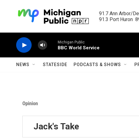
Skip to main content
91.7 Ann Arbor/Det
91.3 Port Huron  89
Michigan Public
BBC World Service
NEWS
STATESIDE
PODCASTS & SHOWS
P
Opinion
Jack's Take