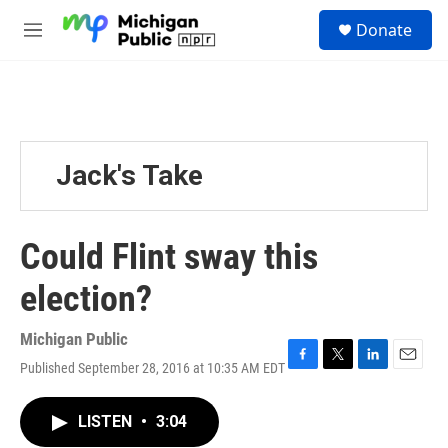
Skip to main content
S
Donate
e
M
a
e
r
n
c
u
h
u
e
Jack's Take
r
y
Could Flint sway this
election?
Michigan Public
Published September 28, 2016 at 10:35 AM EDT
F
T
L
E
a
w
i
m
c
i
n
a
LISTEN
•
3:04
e
t
k
i