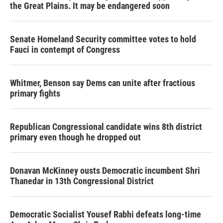
the Great Plains. It may be endangered soon
Senate Homeland Security committee votes to hold
Fauci in contempt of Congress
Whitmer, Benson say Dems can unite after fractious
primary fights
Republican Congressional candidate wins 8th district
primary even though he dropped out
Donavan McKinney ousts Democratic incumbent Shri
Thanedar in 13th Congressional District
Democratic Socialist Yousef Rabhi defeats long-time