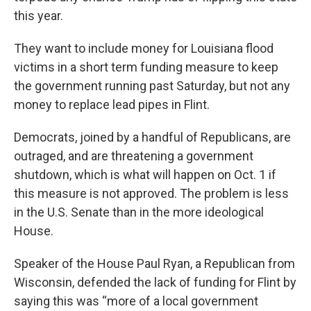
this year.
They want to include money for Louisiana flood
victims in a short term funding measure to keep
the government running past Saturday, but not any
money to replace lead pipes in Flint.
Democrats, joined by a handful of Republicans, are
outraged, and are threatening a government
shutdown, which is what will happen on Oct. 1 if
this measure is not approved. The problem is less
in the U.S. Senate than in the more ideological
House.
Speaker of the House Paul Ryan, a Republican from
Wisconsin, defended the lack of funding for Flint by
saying this was “more of a local government