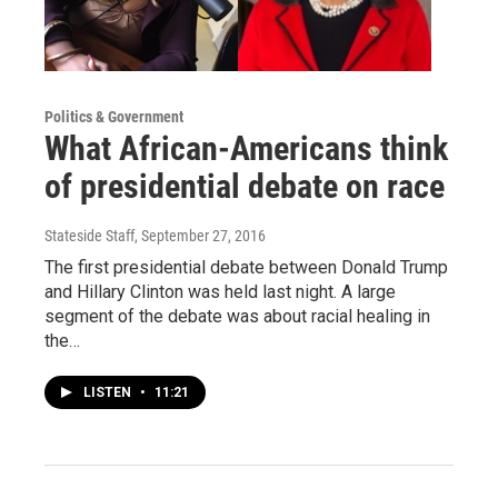
Politics & Government
What African-Americans think
of presidential debate on race
Stateside Staff
, September 27, 2016
The first presidential debate between Donald Trump
and Hillary Clinton was held last night. A large
segment of the debate was about racial healing in
the…
LISTEN
•
11:21