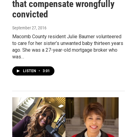
that compensate wrongfully
convicted
September 27, 2016
Macomb County resident Julie Baumer volunteered
to care for her sister’s unwanted baby thirteen years
ago. She was a 27-year-old mortgage broker who
was…
LISTEN
•
3:01