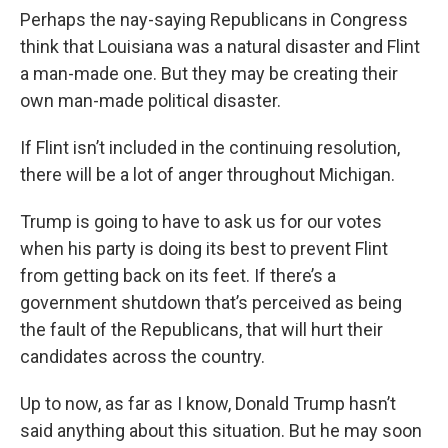
Perhaps the nay-saying Republicans in Congress
think that Louisiana was a natural disaster and Flint
a man-made one. But they may be creating their
own man-made political disaster.
If Flint isn’t included in the continuing resolution,
there will be a lot of anger throughout Michigan.
Trump is going to have to ask us for our votes
when his party is doing its best to prevent Flint
from getting back on its feet. If there’s a
government shutdown that’s perceived as being
the fault of the Republicans, that will hurt their
candidates across the country.
Up to now, as far as I know, Donald Trump hasn’t
said anything about this situation. But he may soon