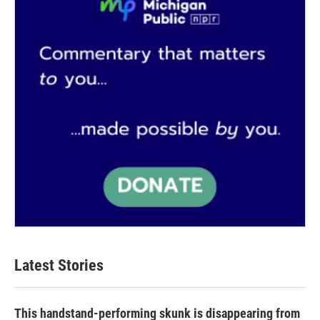
k
n
Latest Stories
This handstand-performing skunk is disappearing from