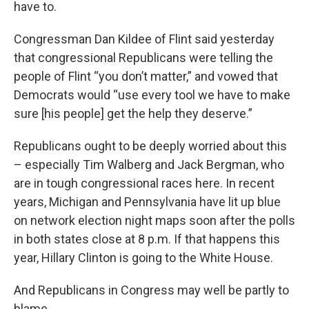
have to.
Congressman Dan Kildee of Flint said yesterday
that congressional Republicans were telling the
people of Flint “you don’t matter,” and vowed that
Democrats would “use every tool we have to make
sure [his people] get the help they deserve.”
Republicans ought to be deeply worried about this
– especially Tim Walberg and Jack Bergman, who
are in tough congressional races here. In recent
years, Michigan and Pennsylvania have lit up blue
on network election night maps soon after the polls
in both states close at 8 p.m. If that happens this
year, Hillary Clinton is going to the White House.
And Republicans in Congress may well be partly to
blame.