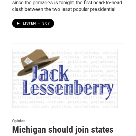
since the primaries is tonight, the first head-to-head
clash between the two least popular presidential…
LISTEN
•
3:07
Opinion
Michigan should join states