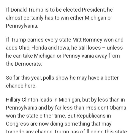
If Donald Trump is to be elected President, he
almost certainly has to win either Michigan or
Pennsylvania.
If Trump carries every state Mitt Romney won and
adds Ohio, Florida and Iowa, he still loses – unless
he can take Michigan or Pennsylvania away from
the Democrats.
So far this year, polls show he may have a better
chance here.
Hillary Clinton leads in Michigan, but by less than in
Pennsylvania and by far less than President Obama
won the state either time. But Republicans in
Congress are now doing something that may
torpedo any chance Trump has of flipping this state