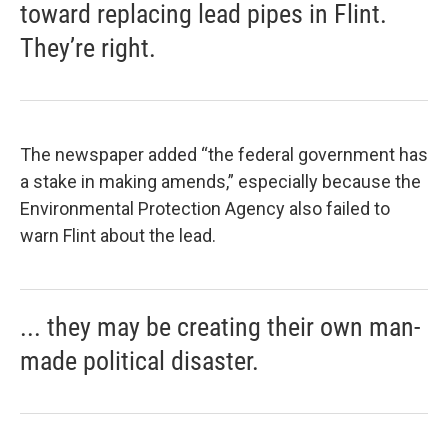
toward replacing lead pipes in Flint.
They’re right.
The newspaper added “the federal government has
a stake in making amends,” especially because the
Environmental Protection Agency also failed to
warn Flint about the lead.
... they may be creating their own man-
made political disaster.