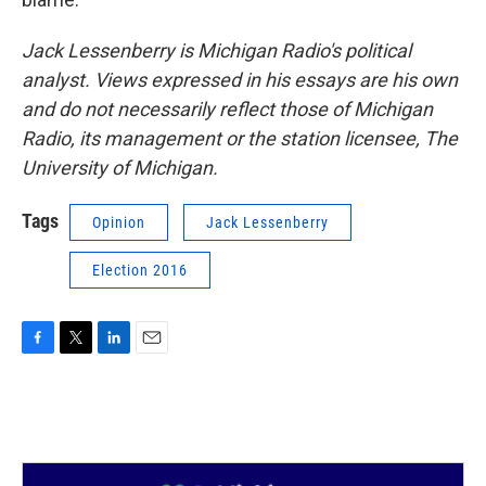
Jack Lessenberry is Michigan Radio's political
analyst. Views expressed in his essays are his own
and do not necessarily reflect those of Michigan
Radio, its management or the station licensee, The
University of Michigan.
Tags
Opinion
Jack Lessenberry
Election 2016
F
T
L
E
a
w
i
m
c
i
n
a
e
t
k
i
b
t
e
l
o
e
d
o
r
I