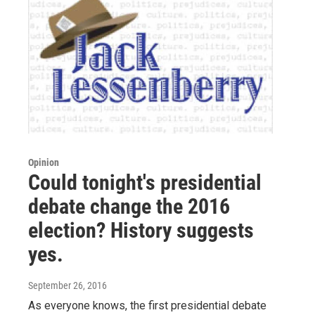
Opinion
Could tonight's presidential
debate change the 2016
election? History suggests
yes.
September 26, 2016
As everyone knows, the first presidential debate