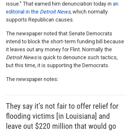
issue.” That earned him denunciation today in
an
editorial in the
Detroit News
, which normally
supports Republican causes.
The newspaper noted that Senate Democrats
intend to block the short-term funding bill because
it leaves out any money for Flint. Normally the
Detroit News
is quick to denounce such tactics,
but this time, it is supporting the Democrats.
The newspaper notes:
They say it’s not fair to offer relief for
flooding victims [in Louisiana] and
leave out $220 million that would go