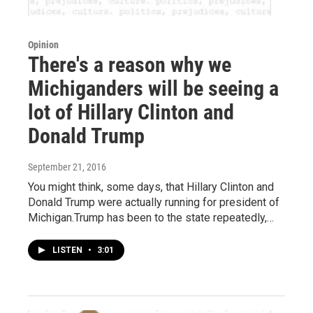
Opinion
There's a reason why we
Michiganders will be seeing a
lot of Hillary Clinton and
Donald Trump
September 21, 2016
You might think, some days, that Hillary Clinton and
Donald Trump were actually running for president of
Michigan.Trump has been to the state repeatedly,…
LISTEN
•
3:01