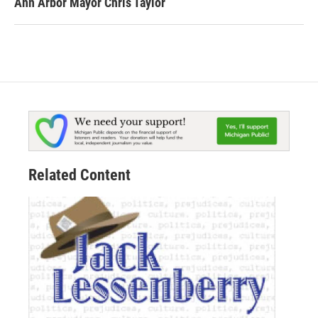
Ann Arbor Mayor Chris Taylor
Related Content