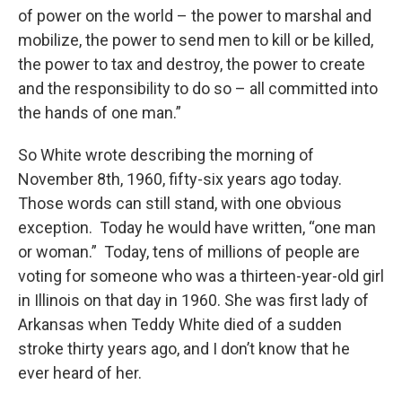
of power on the world – the power to marshal and
mobilize, the power to send men to kill or be killed,
the power to tax and destroy, the power to create
and the responsibility to do so – all committed into
the hands of one man.”
So White wrote describing the morning of
November 8th, 1960, fifty-six years ago today.
Those words can still stand, with one obvious
exception. Today he would have written, “one man
or woman.” Today, tens of millions of people are
voting for someone who was a thirteen-year-old girl
in Illinois on that day in 1960. She was first lady of
Arkansas when Teddy White died of a sudden
stroke thirty years ago, and I don’t know that he
ever heard of her.