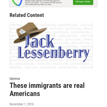
Related Content
Opinion
These immigrants are real
Americans
November 1, 2016