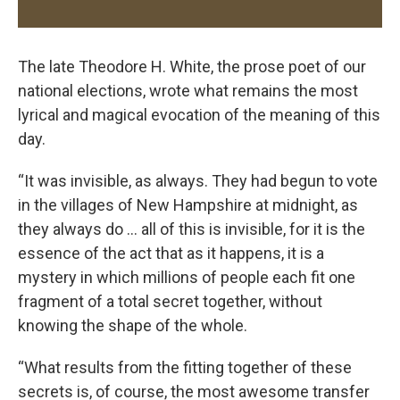
The late Theodore H. White, the prose poet of our
national elections, wrote what remains the most
lyrical and magical evocation of the meaning of this
day.
“It was invisible, as always. They had begun to vote
in the villages of New Hampshire at midnight, as
they always do … all of this is invisible, for it is the
essence of the act that as it happens, it is a
mystery in which millions of people each fit one
fragment of a total secret together, without
knowing the shape of the whole.
“What results from the fitting together of these
secrets is, of course, the most awesome transfer