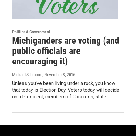
Politics & Government
Michiganders are voting (and
public officials are
encouraging it)
Michael Schramm
, November 8, 2016
Unless you've been living under a rock, you know
that today is Election Day. Voters today will decide
on a President, members of Congress, state…