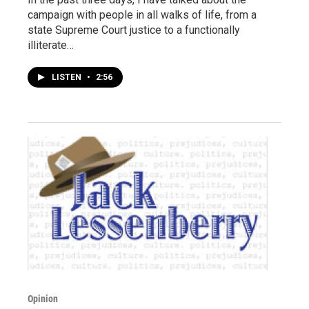
campaign with people in all walks of life, from a
state Supreme Court justice to a functionally
illiterate…
LISTEN
•
2:56
Opinion