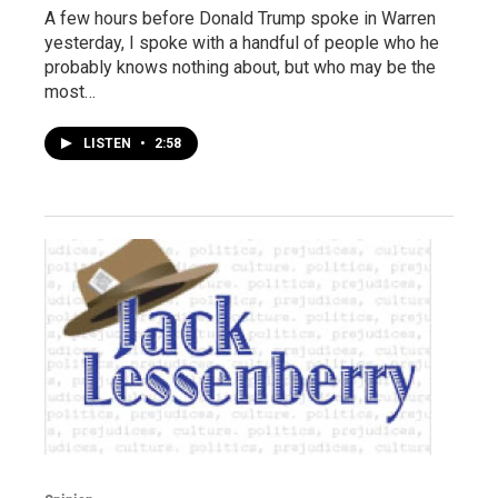
A few hours before Donald Trump spoke in Warren
yesterday, I spoke with a handful of people who he
probably knows nothing about, but who may be the
most…
LISTEN
•
2:58