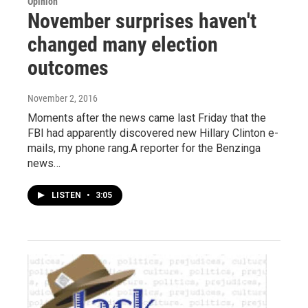
Opinion
November surprises haven't
changed many election
outcomes
November 2, 2016
Moments after the news came last Friday that the
FBI had apparently discovered new Hillary Clinton e-
mails, my phone rang.A reporter for the Benzinga
news…
LISTEN
•
3:05