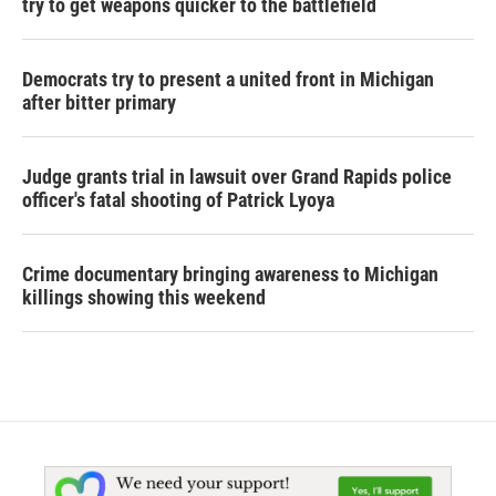
try to get weapons quicker to the battlefield
Democrats try to present a united front in Michigan
after bitter primary
Judge grants trial in lawsuit over Grand Rapids police
officer's fatal shooting of Patrick Lyoya
Crime documentary bringing awareness to Michigan
killings showing this weekend