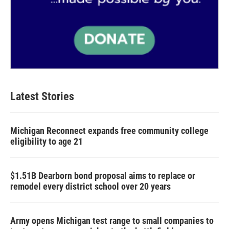
Latest Stories
Michigan Reconnect expands free community college
eligibility to age 21
$1.51B Dearborn bond proposal aims to replace or
remodel every district school over 20 years
Army opens Michigan test range to small companies to