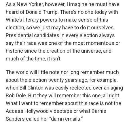
As a New Yorker, however, I imagine he must have
heard of Donald Trump. There’s no one today with
White’s literary powers to make sense of this
election, so we just may have to do it ourselves.
Presidential candidates in every election always
say their race was one of the most momentous or
historic since the creation of the universe, and
much of the time, it isn’t.
The world will little note nor long remember much
about the election twenty years ago, for example,
when Bill Clinton was easily reelected over an aging
Bob Dole. But they will remember this one, all right.
What I want to remember about this race is not the
Access Hollywood videotape or what Bernie
Sanders called her “damn emails.”