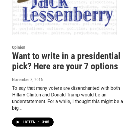
Opinion
Want to write in a presidential
pick? Here are your 7 options
November 3, 2016
To say that many voters are disenchanted with both
Hillary Clinton and Donald Trump would be an
understatement. For a while, I thought this might be a
big…
LISTEN
•
3:05