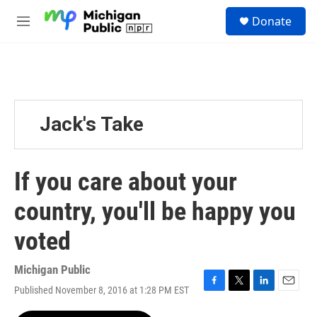
Skip to main content
S
Donate
e
M
a
e
r
n
c
u
h
u
e
Jack's Take
r
y
If you care about your
country, you'll be happy you
voted
Michigan Public
Published November 8, 2016 at 1:28 PM EST
F
T
L
E
a
w
i
m