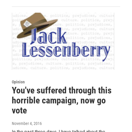
Opinion
You've suffered through this
horrible campaign, now go
vote
November 4, 2016
In the past three days, I have talked about the