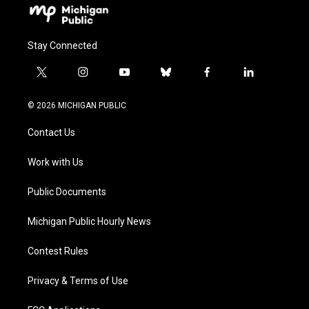
Stay Connected
t
i
y
b
f
l
w
n
o
l
a
i
i
s
u
u
c
n
© 2026 MICHIGAN PUBLIC
t
t
t
e
e
k
t
a
u
s
b
e
Contact Us
e
g
b
k
o
d
r
r
e
y
o
i
a
k
n
Work with Us
m
Public Documents
Michigan Public Hourly News
Contest Rules
Privacy & Terms of Use