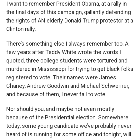
I want to remember President Obama, at a rally in
the final days of this campaign, gallantly defending
the rights of AN elderly Donald Trump protestor at a
Clinton rally.
There’s something else I always remember too. A
few years after Teddy White wrote the words I
quoted, three college students were tortured and
murdered in Mississippi for trying to get black folks
registered to vote. Their names were James
Chaney, Andrew Goodwin and Michael Schwerner,
and because of them, I never fail to vote.
Nor should you, and maybe not even mostly
because of the Presidential election. Somewhere
today, some young candidate we’ve probably never
heard of is running for some office and tonight, will