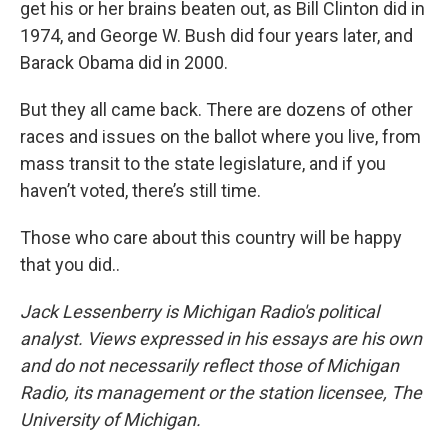
get his or her brains beaten out, as Bill Clinton did in
1974, and George W. Bush did four years later, and
Barack Obama did in 2000.
But they all came back. There are dozens of other
races and issues on the ballot where you live, from
mass transit to the state legislature, and if you
haven’t voted, there’s still time.
Those who care about this country will be happy
that you did..
Jack Lessenberry is Michigan Radio's political
analyst. Views expressed in his essays are his own
and do not necessarily reflect those of Michigan
Radio, its management or the station licensee, The
University of Michigan.