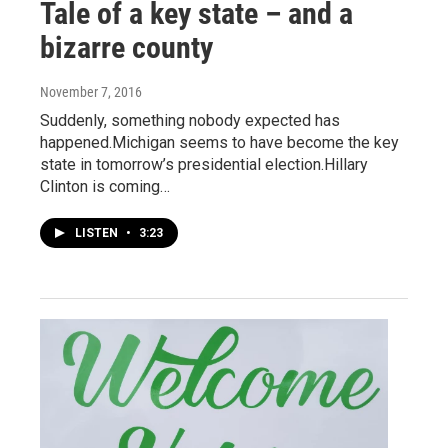
Tale of a key state – and a
bizarre county
November 7, 2016
Suddenly, something nobody expected has
happened.Michigan seems to have become the key
state in tomorrow’s presidential election.Hillary
Clinton is coming…
LISTEN
•
3:23