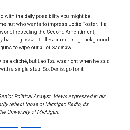
g with the daily possibility you might be
e nut who wants to impress Jodie Foster. If a
favor of repealing the Second Amendment,
by banning assault rifles or requiring background
ns to wipe out all of Saginaw.
be a cliché, but Lao Tzu was right when he said
ith a single step. So, Denis, go for it.
enior Political Analyst. Views expressed in his
ly reflect those of Michigan Radio, its
he University of Michigan.