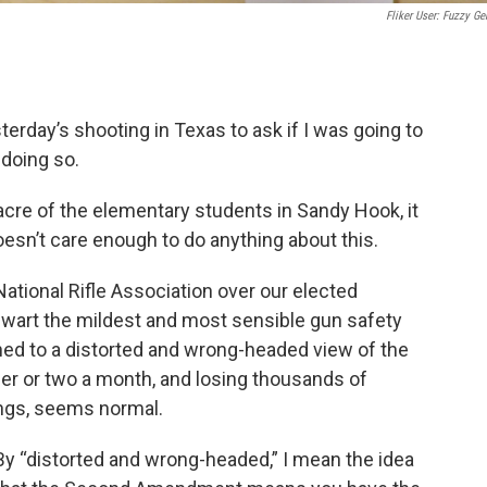
Fliker User: Fuzzy Ge
terday’s shooting in Texas to ask if I was going to
f doing so.
acre of the elementary students in Sandy Hook, it
esn’t care enough to do anything about this.
ational Rifle Association over our elected
wart the mildest and most sensible gun safety
d to a distorted and wrong-headed view of the
 or two a month, and losing thousands of
ings, seems normal.
By “distorted and wrong-headed,” I mean the idea