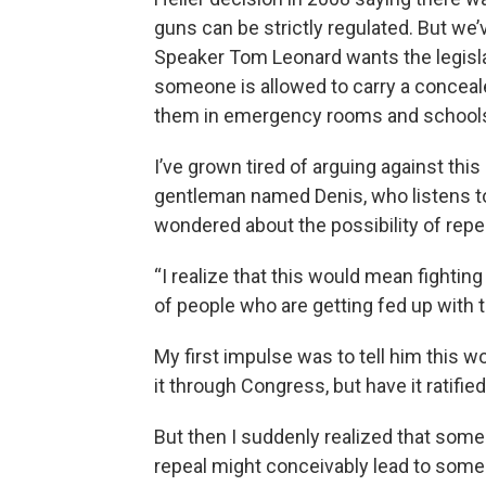
guns can be strictly regulated. But we
Speaker Tom Leonard wants the legisla
someone is allowed to carry a concea
them in emergency rooms and school
I’ve grown tired of arguing against this 
gentleman named Denis, who listens to
wondered about the possibility of re
“I realize that this would mean fighting
of people who are getting fed up with t
My first impulse was to tell him this w
it through Congress, but have it ratifie
But then I suddenly realized that some 
repeal might conceivably lead to some