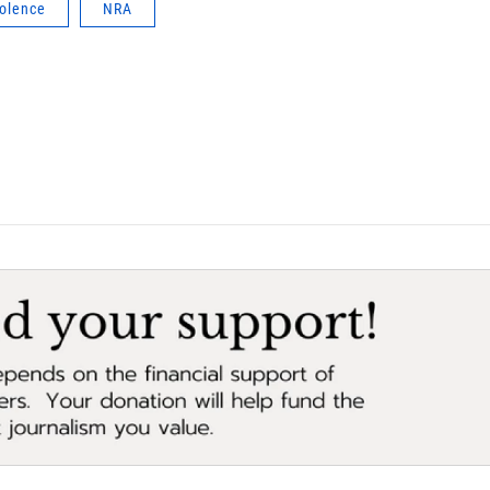
iolence
NRA