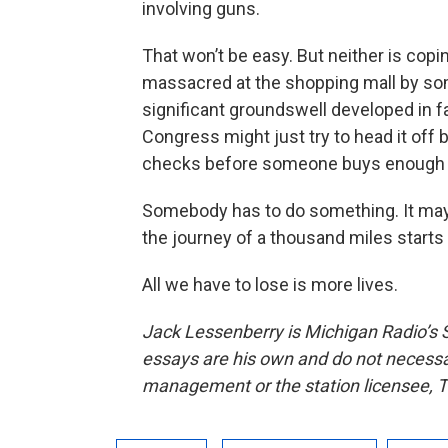
involving guns.
That won’t be easy. But neither is copin
massacred at the shopping mall by som
significant groundswell developed in 
Congress might just try to head it off 
checks before someone buys enough gu
Somebody has to do something. It may 
the journey of a thousand miles starts w
All we have to lose is more lives.
Jack Lessenberry is Michigan Radio’s S
essays are his own and do not necessari
management or the station licensee, T