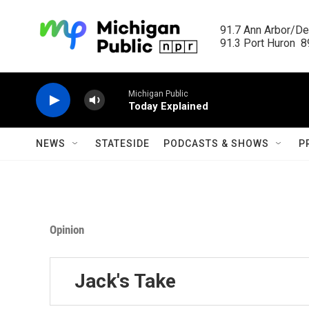
Skip to main content
91.7 Ann Arbor/Det
91.3 Port Huron  89
Michigan Public
Today Explained
NEWS
STATESIDE
PODCASTS & SHOWS
P
Opinion
Jack's Take