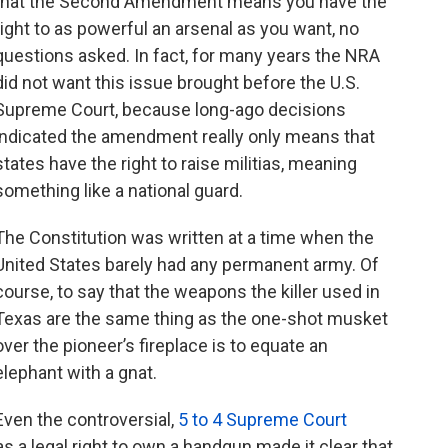
that the Second Amendment means you have the
right to as powerful an arsenal as you want, no
questions asked. In fact, for many years the NRA
did not want this issue brought before the U.S.
Supreme Court, because long-ago decisions
indicated the amendment really only means that
states have the right to raise militias, meaning
something like a national guard.
The Constitution was written at a time when the
United States barely had any permanent army. Of
course, to say that the weapons the killer used in
Texas are the same thing as the one-shot musket
over the pioneer’s fireplace is to equate an
elephant with a gnat.
Even the controversial,
5 to 4 Supreme Court
s a legal right to own a handgun made it clear that