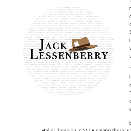
Heller decision in 2008 saying there wa