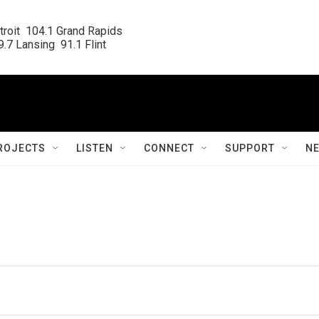
roit  104.1 Grand Rapids

.7 Lansing  91.1 Flint
ROJECTS
LISTEN
CONNECT
SUPPORT
N