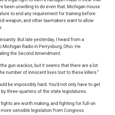
’ve been unwilling to do even that. Michigan House
ture to end any requirement for training before
led weapon, and other lawmakers want to allow
s.
insanity. But late yesterday, I heard from a
 Michigan Radio in Perrysburg, Ohio. He
pealing the Second Amendment.
 the gun wackos, but it seems that there are a lot
he number of innocent lives lost to these killers.”
ould be impossibly hard. You’d not only have to get
d by three-quarters of the state legislatures.
fights are worth making, and fighting for full-on
 more sensible legislation from Congress