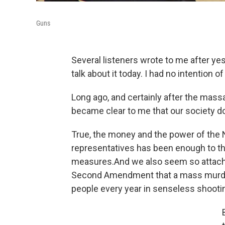
Guns
Several listeners wrote to me after yes
talk about it today. I had no intention o
Long ago, and certainly after the mass
became clear to me that our society do
True, the money and the power of the N
representatives has been enough to th
measures.And we also seem so attache
Second Amendment that a mass murder
people every year in senseless shoot