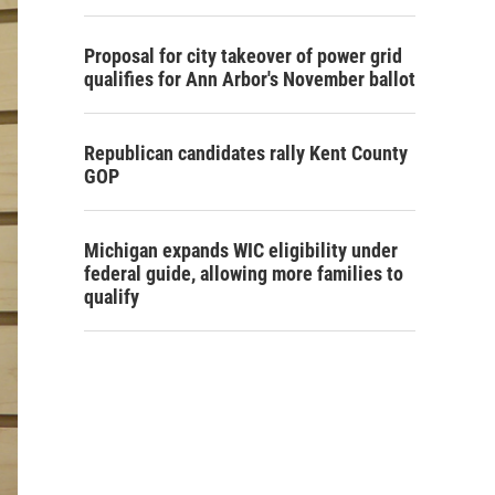
Proposal for city takeover of power grid
qualifies for Ann Arbor's November ballot
Republican candidates rally Kent County
GOP
Michigan expands WIC eligibility under
federal guide, allowing more families to
qualify