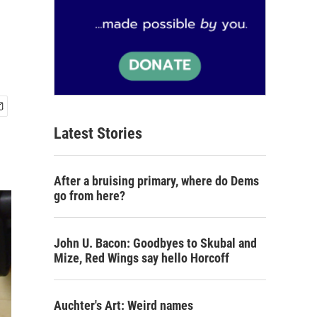
Latest Stories
After a bruising primary, where do Dems
go from here?
John U. Bacon: Goodbyes to Skubal and
Mize, Red Wings say hello Horcoff
Auchter's Art: Weird names