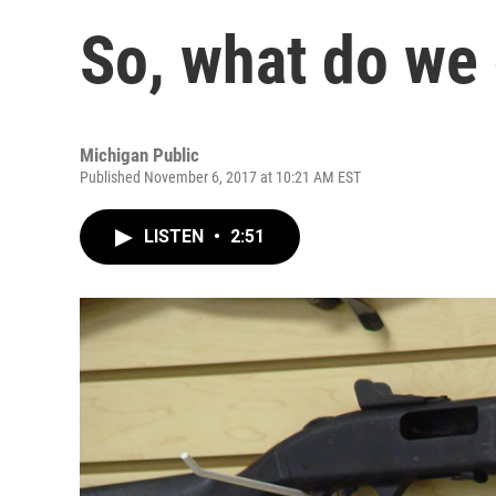
So, what do we
Michigan Public
Published November 6, 2017 at 10:21 AM EST
LISTEN
•
2:51