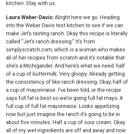
kitchen. Stay with us.
Laura Weber-Davis:
Alright here we go. Heading
into the Weber Davis test kitchen to see if we can
make Jet’s tasting ranch. Okay this recipe is literally
called “Jet’s ranch dressing.” It’s from
simplyscratch.com, which is a woman who makes
all of her recipes from scratch and it’s notable that
she’s a Michigander. And here’s what we need: half
of a cup of buttermilk. Very gloopy. Already getting
the consistency of like ranch dressing. Okay, half of
a cup of mayonnaise. I’ve been told, or the recipe
says full fat is best so we’re going full fat mayo. A
full cup of full fat mayonnaise. Looks appetizing
now but just imagine the ranch it’s going to be in
about five minutes. Half a cup of sour cream. Okay
all of my wet ingredients are off and away and now