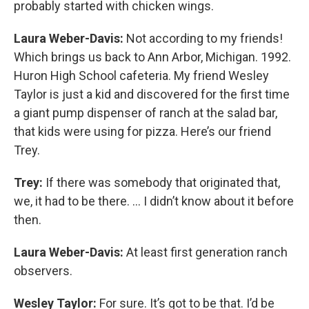
probably started with chicken wings.
Laura Weber-Davis:
Not according to my friends!
Which brings us back to Ann Arbor, Michigan. 1992.
Huron High School cafeteria. My friend Wesley
Taylor is just a kid and discovered for the first time
a giant pump dispenser of ranch at the salad bar,
that kids were using for pizza. Here’s our friend
Trey.
Trey:
If there was somebody that originated that,
we, it had to be there. … I didn’t know about it before
then.
Laura Weber-Davis:
At least first generation ranch
observers.
Wesley Taylor:
For sure. It’s got to be that. I’d be