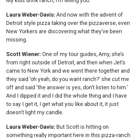
My kids drink ranch, I’m telling you.
Laura Weber-Davis:
And now with the advent of
Detroit style pizza taking over the pizzaverse, even
New Yorkers are discovering what they’ve been
missing.
Scott Wiener:
One of my tour guides, Amy, she’s
from right outside of Detroit, and then when Jet’s
came to New York and we went there together and
they said ‘oh yeah, do you want ranch?’ she cut me
off and said ‘the answer is yes, don’t listen to him.’
And I dipped it and I did the whole thing and I have
to say I get it, I get what you like about it, it just
doesn’t light my candle.
Laura Weber-Davis:
But Scott is hitting on
something really important here in this pizza-ranch