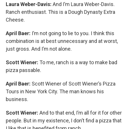
Laura Weber-Davis:
And I’m Laura Weber-Davis.
Ranch enthusiast. This is a Dough Dynasty Extra
Cheese.
April Baer:
I’m not going to lie to you. I think this
combination is at best unnecessary and at worst,
just gross. And I’m not alone.
Scott Wiener:
To me, ranch is a way to make bad
pizza passable.
April Baer:
Scott Wiener of Scott Wiener’s Pizza
Tours in New York City. The man knows his
business.
Scott Wiener:
And to that end, I’m all for it for other
people. But in my existence, I don’t find a pizza that
I like that is benefited from ranch.