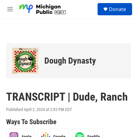
Skip to main content
S
Donate
e
M
a
e
r
n
c
u
h
u
e
r
Dough Dynasty
y
TRANSCRIPT | Dude, Ranch
Published April 2, 2024 at 2:03 PM EDT
Ways To Subscribe
Apple
Google
Spotify