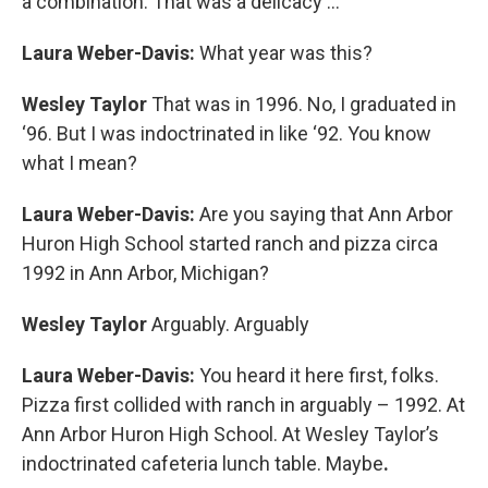
a combination. That was a delicacy …
Laura Weber-Davis:
What year was this?
Wesley Taylor
That was in 1996. No, I graduated in
‘96. But I was indoctrinated in like ‘92. You know
what I mean?
Laura Weber-Davis:
Are you saying that Ann Arbor
Huron High School started ranch and pizza circa
1992 in Ann Arbor, Michigan?
Wesley Taylor
Arguably. Arguably
Laura Weber-Davis:
You heard it here first, folks.
Pizza first collided with ranch in arguably – 1992. At
Ann Arbor Huron High School. At Wesley Taylor’s
indoctrinated cafeteria lunch table. Maybe
.