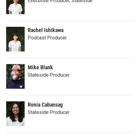
Executive Producer, Stateside
Rachel Ishikawa
Podcast Producer
Mike Blank
Stateside Producer
Ronia Cabansag
Stateside Producer