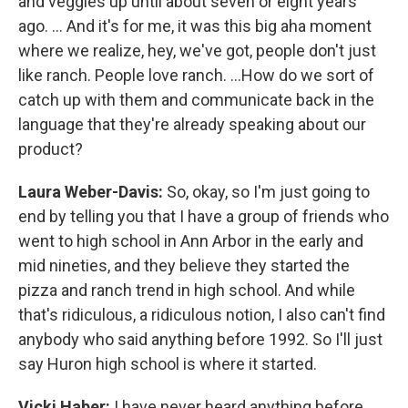
and veggies up until about seven or eight years
ago. … And it's for me, it was this big aha moment
where we realize, hey, we've got, people don't just
like ranch. People love ranch. …How do we sort of
catch up with them and communicate back in the
language that they're already speaking about our
product?
Laura Weber-Davis:
So, okay, so I'm just going to
end by telling you that I have a group of friends who
went to high school in Ann Arbor in the early and
mid nineties, and they believe they started the
pizza and ranch trend in high school. And while
that's ridiculous, a ridiculous notion, I also can't find
anybody who said anything before 1992. So I'll just
say Huron high school is where it started.
Vicki Haber:
I have never heard anything before