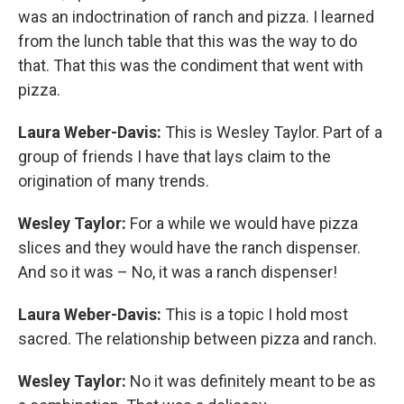
was an indoctrination of ranch and pizza. I learned
from the lunch table that this was the way to do
that. That this was the condiment that went with
pizza.
Laura Weber-Davis:
This is Wesley Taylor. Part of a
group of friends I have that lays claim to the
origination of many trends.
Wesley Taylor:
For a while we would have pizza
slices and they would have the ranch dispenser.
And so it was – No, it was a ranch dispenser!
Laura Weber-Davis:
This is a topic I hold most
sacred. The relationship between pizza and ranch.
Wesley Taylor:
No it was definitely meant to be as