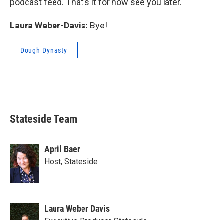
podcast feed. That’s it for now see you later.
Laura Weber-Davis:
Bye!
Dough Dynasty
Stateside Team
April Baer
Host, Stateside
Laura Weber Davis