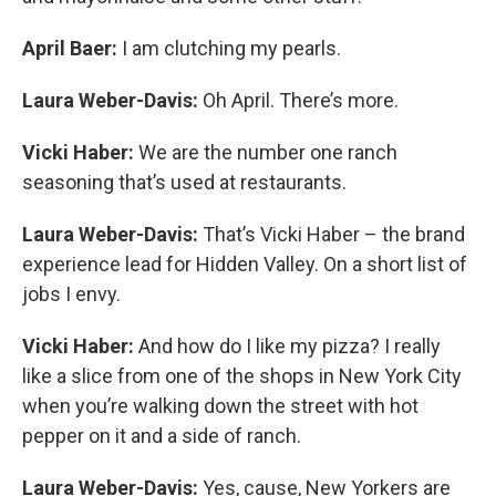
April Baer:
I am clutching my pearls.
Laura Weber-Davis:
Oh April. There’s more.
Vicki Haber:
We are the number one ranch
seasoning that’s used at restaurants.
Laura Weber-Davis:
That’s Vicki Haber – the brand
experience lead for Hidden Valley. On a short list of
jobs I envy.
Vicki Haber:
And how do I like my pizza? I really
like a slice from one of the shops in New York City
when you’re walking down the street with hot
pepper on it and a side of ranch.
Laura Weber-Davis:
Yes, cause, New Yorkers are