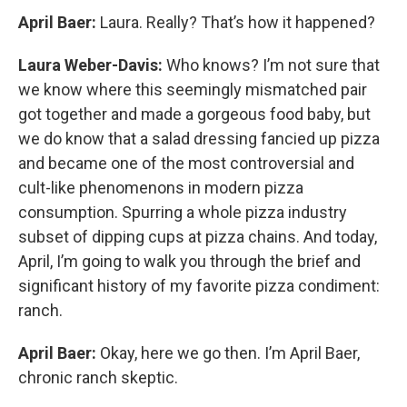
April Baer:
Laura. Really? That’s how it happened?
Laura Weber-Davis:
Who knows? I’m not sure that
we know where this seemingly mismatched pair
got together and made a gorgeous food baby, but
we do know that a salad dressing fancied up pizza
and became one of the most controversial and
cult-like phenomenons in modern pizza
consumption. Spurring a whole pizza industry
subset of dipping cups at pizza chains. And today,
April, I’m going to walk you through the brief and
significant history of my favorite pizza condiment:
ranch.
April Baer:
Okay, here we go then. I’m April Baer,
chronic ranch skeptic.