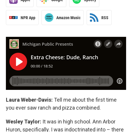
NPR App
Amazon Music
RSS
Laura Weber-Davis:
Tell me about the first time
you ever saw ranch and pizza combined.
Wesley Taylor:
It was in high school. Ann Arbor
Huron, specifically. I was indoctrinated into – there