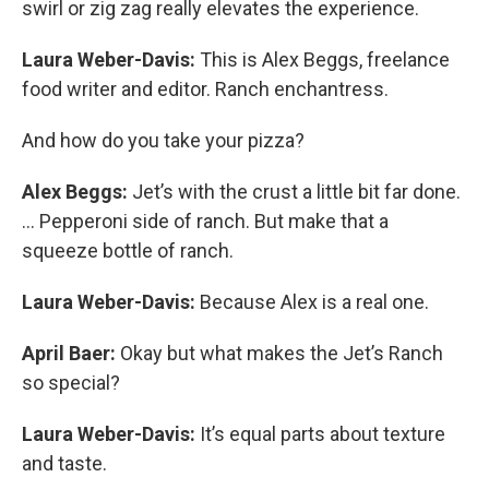
swirl or zig zag really elevates the experience.
Laura Weber-Davis:
This is Alex Beggs, freelance
food writer and editor. Ranch enchantress.
And how do you take your pizza?
Alex Beggs:
Jet’s with the crust a little bit far done.
… Pepperoni side of ranch. But make that a
squeeze bottle of ranch.
Laura Weber-Davis:
Because Alex is a real one.
April Baer:
Okay but what makes the Jet’s Ranch
so special?
Laura Weber-Davis:
It’s equal parts about texture
and taste.