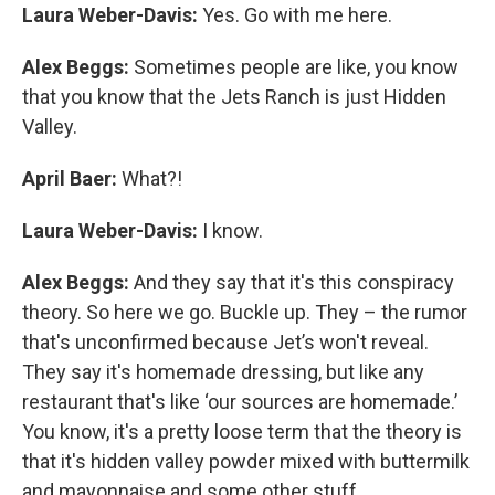
Laura Weber-Davis:
Yes. Go with me here.
Alex Beggs:
Sometimes people are like, you know
that you know that the Jets Ranch is just Hidden
Valley.
April Baer:
What?!
Laura Weber-Davis:
I know.
Alex Beggs:
And they say that it's this conspiracy
theory. So here we go. Buckle up. They – the rumor
that's unconfirmed because Jet’s won't reveal.
They say it's homemade dressing, but like any
restaurant that's like ‘our sources are homemade.’
You know, it's a pretty loose term that the theory is
that it's hidden valley powder mixed with buttermilk
and mayonnaise and some other stuff.