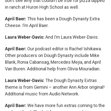
don’t see why that couldn’t be true for pizza dipped
in ranch at Huron High School as well.
April Baer:
This has been a Dough Dynasty Extra
Cheese. I’m April Baer.
Laura Weber-Davis:
And I’m Laura Weber-Davis.
April Baer:
Our podcast editor is Rachel Ishikawa.
Other producers on Dough Dynasty include Mike
Blank, Ronia Cabansag, Mercedes Mejia, and April
Van Buren. Additional help from Olivia Mouradian.
Laura Weber-Davis:
The Dough Dynasty Extras
theme is from Gemini – another Ann Arbor original!
Additional music from Audio Network.
April Baer:
We have more fun extras coming to the