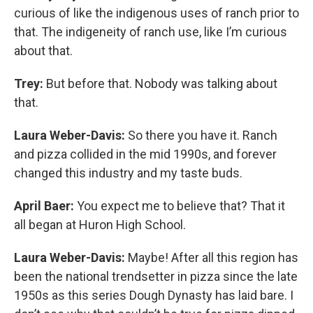
curious of like the indigenous uses of ranch prior to
that. The indigeneity of ranch use, like I’m curious
about that.
Trey:
But before that. Nobody was talking about
that.
Laura Weber-Davis:
So there you have it. Ranch
and pizza collided in the mid 1990s, and forever
changed this industry and my taste buds.
April Baer:
You expect me to believe that? That it
all began at Huron High School.
Laura Weber-Davis:
Maybe! After all this region has
been the national trendsetter in pizza since the late
1950s as this series Dough Dynasty has laid bare. I