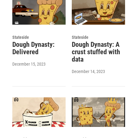
Stateside
Stateside
Dough Dynasty:
Dough Dynasty: A
Delivered
crust stuffed with
data
December 15, 2023
December 14, 2023