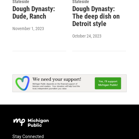
Stateside
Stateside
Dough Dynasty:
Dough Dynasty:
Dude, Ranch
The deep dish on
Detroit style
November 1, 2023
October 24, 2023
Stay Connected