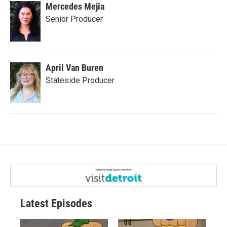
Mercedes Mejia
Senior Producer
April Van Buren
Stateside Producer
Latest Episodes