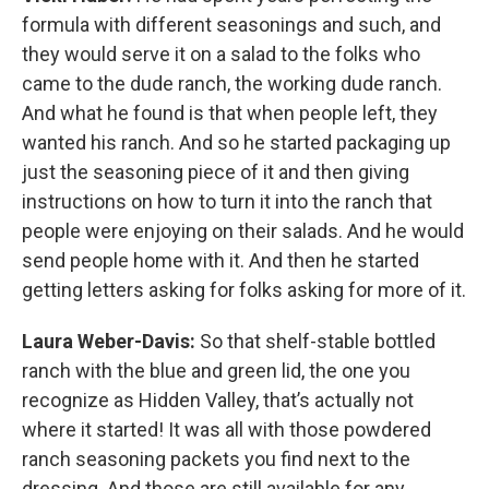
formula with different seasonings and such, and
they would serve it on a salad to the folks who
came to the dude ranch, the working dude ranch.
And what he found is that when people left, they
wanted his ranch. And so he started packaging up
just the seasoning piece of it and then giving
instructions on how to turn it into the ranch that
people were enjoying on their salads. And he would
send people home with it. And then he started
getting letters asking for folks asking for more of it.
Laura Weber-Davis:
So that shelf-stable bottled
ranch with the blue and green lid, the one you
recognize as Hidden Valley, that’s actually not
where it started! It was all with those powdered
ranch seasoning packets you find next to the
dressing. And those are still available for any