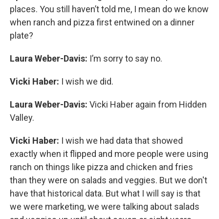
places. You still haven’t told me, I mean do we know
when ranch and pizza first entwined on a dinner
plate?
Laura Weber-Davis:
I’m sorry to say no.
Vicki Haber:
I wish we did.
Laura Weber-Davis:
Vicki Haber again from Hidden
Valley.
Vicki Haber:
I wish we had data that showed
exactly when it flipped and more people were using
ranch on things like pizza and chicken and fries
than they were on salads and veggies. But we don't
have that historical data. But what I will say is that
we were marketing, we were talking about salads