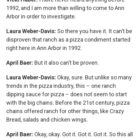
1992, and I am more than willing to come to Ann
Arbor in order to investigate.
Laura Weber-Davis:
So there you have it. It can’t be
disproven that ranch as a pizza condiment started
right here in Ann Arbor in 1992.
April Baer:
But it also can’t be proven.
Laura Weber-Davis:
Okay, sure. But unlike so many
trends in the pizza industry, this – one ranch
dipping sauce for pizza – does not seem to start
with the big chains. Before the 21st century, pizza
chains offered ranch for other things, like Crazy
Bread, salads and chicken wings.
April Baer:
Okay, okay. Got it. Got it. Got it. So this all