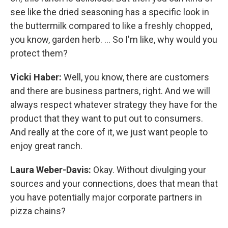
see like the dried seasoning has a specific look in
the buttermilk compared to like a freshly chopped,
you know, garden herb. … So I'm like, why would you
protect them?
Vicki Haber:
Well, you know, there are customers
and there are business partners, right. And we will
always respect whatever strategy they have for the
product that they want to put out to consumers.
And really at the core of it, we just want people to
enjoy great ranch.
Laura Weber-Davis:
Okay. Without divulging your
sources and your connections, does that mean that
you have potentially major corporate partners in
pizza chains?