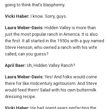
going to think that’s blasphemy.
Vicki Haber:
I know. Sorry, guys.
Laura Weber-Davis:
Hidden Valley is more than
just the most popular ranch in America. It is also
the first. It all started in the 1950s with a guy named
Steve Henson, who owned a ranch with his wife
called, can you guess?
April Baer:
Uh, Hidden Valley Ranch?
Laura Weber-Davis:
Yes! And folks would come
there for like midcentury agritourism. And Steve
would feed them! Salad with his own buttermilk
dressing recipe.
Vicki Haber:
He had spent years perfecting the