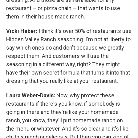
restaurant – or pizza chain – that wants to use
them in their house made ranch.
Vicki Haber:
I think it's over 50% of restaurants use
Hidden Valley Ranch seasoning. I'm not at liberty to
say which ones do and don't because we greatly
respect them. And customers will use the
seasoning in a different way, right? They might
have their own secret formula that turns it into that
dressing that you really like at your restaurant.
Laura Weber-Davis:
Now, why protect these
restaurants if there's you know, if somebody is
going in there and they're like your homemade
ranch, you know, they'll put homemade ranch on
the menu or whatever. And it's so clear and it's like,
oh, this ranch is delicious. But then you can kind of