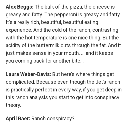
Alex Beggs:
The bulk of the pizza, the cheese is
greasy and fatty. The pepperoni is greasy and fatty.
It's a really rich, beautiful, beautiful eating
experience. And the cold of the ranch, contrasting
with the hot temperature is one nice thing. But the
acidity of the buttermilk cuts through the fat. And it
just makes sense in your mouth. … and it keeps
you coming back for another bite…
Laura Weber-Davis:
But here’s where things get
complicated. Because even though the Jet’s ranch
is practically perfect in every way, if you get deep in
this ranch analysis you start to get into conspiracy
theory.
April Baer:
Ranch conspiracy?