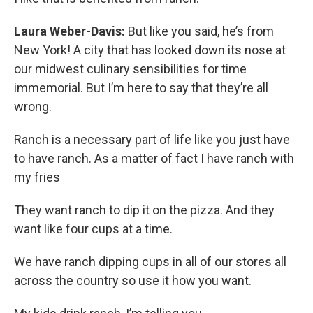
Laura Weber-Davis:
But like you said, he’s from
New York! A city that has looked down its nose at
our midwest culinary sensibilities for time
immemorial. But I’m here to say that they’re all
wrong.
Ranch is a necessary part of life like you just have
to have ranch. As a matter of fact I have ranch with
my fries
They want ranch to dip it on the pizza. And they
want like four cups at a time.
We have ranch dipping cups in all of our stores all
across the country so use it how you want.