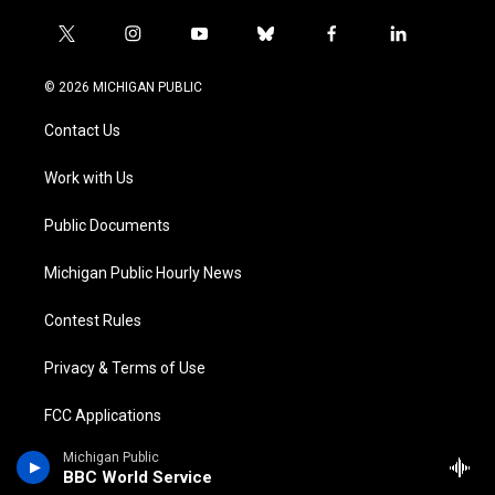
t
i
y
b
f
l
w
n
o
l
a
i
i
s
u
u
c
n
© 2026 MICHIGAN PUBLIC
t
t
t
e
e
k
t
a
u
s
b
e
Contact Us
e
g
b
k
o
d
r
r
e
y
o
i
a
k
n
Work with Us
m
Public Documents
Michigan Public Hourly News
Contest Rules
Privacy & Terms of Use
FCC Applications
Michigan Public
BBC World Service