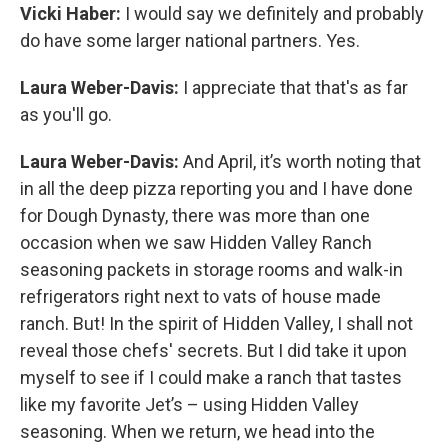
Vicki Haber:
I would say we definitely and probably
do have some larger national partners. Yes.
Laura Weber-Davis:
I appreciate that that's as far
as you'll go.
Laura Weber-Davis:
And April, it’s worth noting that
in all the deep pizza reporting you and I have done
for Dough Dynasty, there was more than one
occasion when we saw Hidden Valley Ranch
seasoning packets in storage rooms and walk-in
refrigerators right next to vats of house made
ranch. But! In the spirit of Hidden Valley, I shall not
reveal those chefs' secrets. But I did take it upon
myself to see if I could make a ranch that tastes
like my favorite Jet’s – using Hidden Valley
seasoning. When we return, we head into the