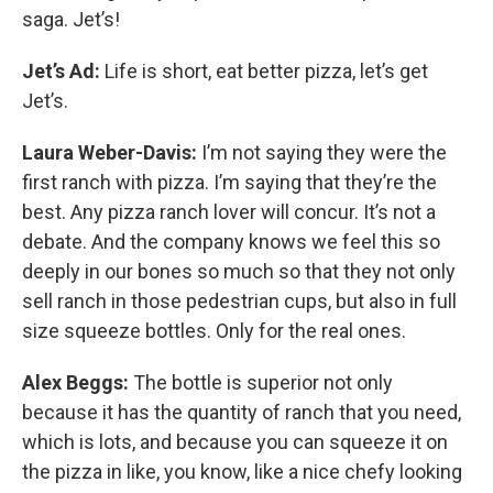
saga. Jet’s!
Jet’s Ad:
Life is short, eat better pizza, let’s get
Jet’s.
Laura Weber-Davis:
I’m not saying they were the
first ranch with pizza. I’m saying that they’re the
best. Any pizza ranch lover will concur. It’s not a
debate. And the company knows we feel this so
deeply in our bones so much so that they not only
sell ranch in those pedestrian cups, but also in full
size squeeze bottles. Only for the real ones.
Alex Beggs:
The bottle is superior not only
because it has the quantity of ranch that you need,
which is lots, and because you can squeeze it on
the pizza in like, you know, like a nice chefy looking