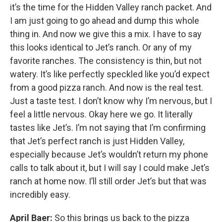
it’s the time for the Hidden Valley ranch packet. And
I am just going to go ahead and dump this whole
thing in. And now we give this a mix. I have to say
this looks identical to Jet’s ranch. Or any of my
favorite ranches. The consistency is thin, but not
watery. It’s like perfectly speckled like you’d expect
from a good pizza ranch. And now is the real test.
Just a taste test. I don’t know why I’m nervous, but I
feel a little nervous. Okay here we go. It literally
tastes like Jet’s. I’m not saying that I’m confirming
that Jet’s perfect ranch is just Hidden Valley,
especially because Jet’s wouldn’t return my phone
calls to talk about it, but I will say I could make Jet’s
ranch at home now. I’ll still order Jet’s but that was
incredibly easy.
April Baer:
So this brings us back to the pizza