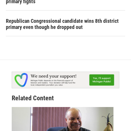
primary fights
Republican Congressional candidate wins 8th district
primary even though he dropped out
Related Content