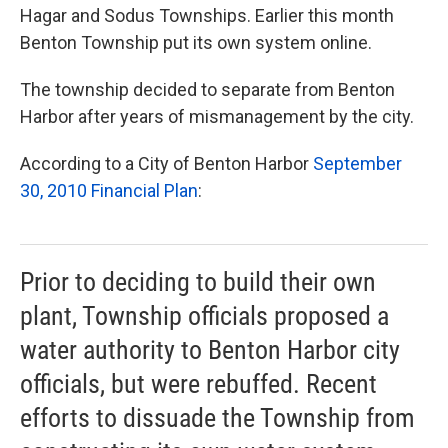
Hagar and Sodus Townships. Earlier this month
Benton Township put its own system online.
The township decided to separate from Benton
Harbor after years of mismanagement by the city.
According to a City of Benton Harbor
September
30, 2010 Financial Plan
:
Prior to deciding to build their own
plant, Township officials proposed a
water authority to Benton Harbor city
officials, but were rebuffed. Recent
efforts to dissuade the Township from