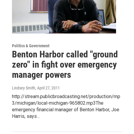
Politics & Government
Benton Harbor called "ground
zero" in fight over emergency
manager powers
Lindsey Smith
, April 27, 2011
http://stream.publicbroadcasting.net/production/mp
3/michigan/local-michigan-965802.mp3The
emergency financial manager of Benton Harbor, Joe
Harris, says…