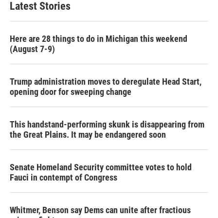
Latest Stories
Here are 28 things to do in Michigan this weekend
(August 7-9)
Trump administration moves to deregulate Head Start,
opening door for sweeping change
This handstand-performing skunk is disappearing from
the Great Plains. It may be endangered soon
Senate Homeland Security committee votes to hold
Fauci in contempt of Congress
Whitmer, Benson say Dems can unite after fractious