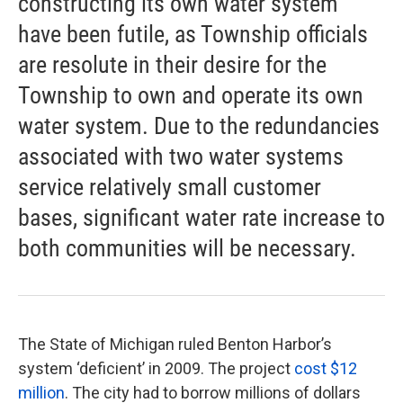
constructing its own water system
have been futile, as Township officials
are resolute in their desire for the
Township to own and operate its own
water system. Due to the redundancies
associated with two water systems
service relatively small customer
bases, significant water rate increase to
both communities will be necessary.
The State of Michigan ruled Benton Harbor’s
system ‘deficient’ in 2009. The project
cost $12
million
. The city had to borrow millions of dollars