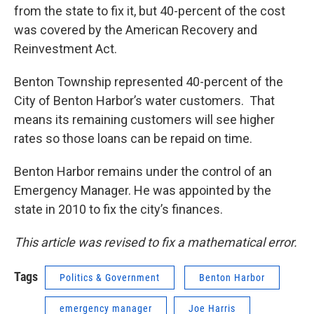
from the state to fix it, but 40-percent of the cost
was covered by the American Recovery and
Reinvestment Act.
Benton Township represented 40-percent of the
City of Benton Harbor’s water customers. That
means its remaining customers will see higher
rates so those loans can be repaid on time.
Benton Harbor remains under the control of an
Emergency Manager. He was appointed by the
state in 2010 to fix the city’s finances.
This article was revised to fix a mathematical error.
Tags
Politics & Government
Benton Harbor
emergency manager
Joe Harris