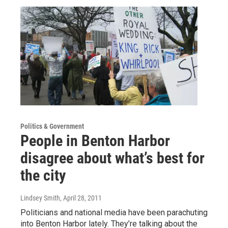
Politics & Government
People in Benton Harbor
disagree about what’s best for
the city
Lindsey Smith
, April 28, 2011
Politicians and national media have been parachuting
into Benton Harbor lately. They’re talking about the