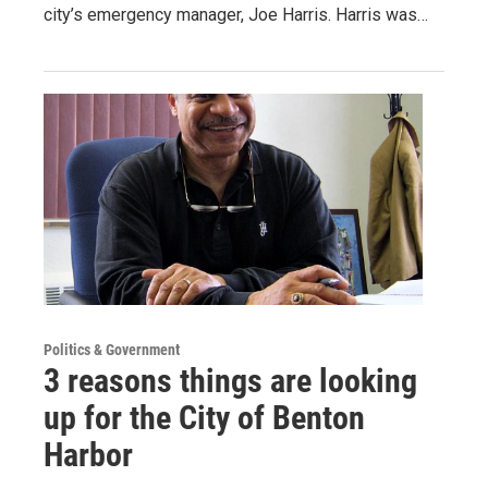
city’s emergency manager, Joe Harris. Harris was…
Politics & Government
3 reasons things are looking
up for the City of Benton
Harbor