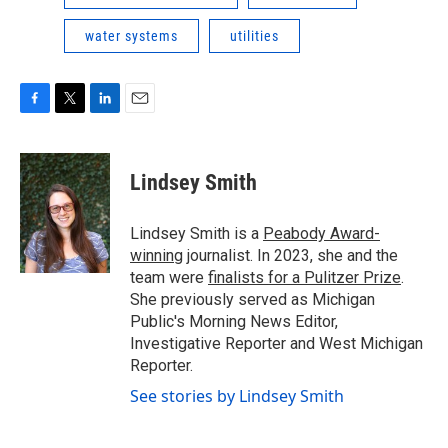
water systems
utilities
F
T
L
E
a
w
i
m
c
i
n
a
e
t
k
i
Lindsey Smith
b
t
e
l
o
e
d
o
r
I
Lindsey Smith is a
Peabody Award-
k
n
winning
journalist. In 2023, she and the
team were
finalists for a Pulitzer Prize
.
She previously served as Michigan
Public's Morning News Editor,
Investigative Reporter and West Michigan
Reporter.
See stories by Lindsey Smith