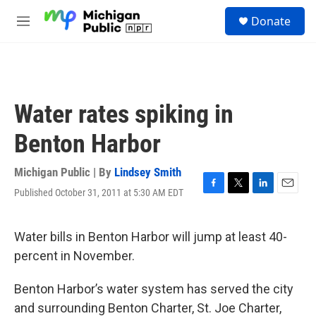
Skip to main content
S
Donate
e
M
a
e
r
n
c
u
h
u
Water rates spiking in
e
r
Benton Harbor
y
Michigan Public | By
Lindsey Smith
Published October 31, 2011 at 5:30 AM EDT
F
T
L
E
a
w
i
m
c
i
n
a
e
t
k
i
Water bills in Benton Harbor will jump at least 40-
b
t
e
l
percent in November.
o
e
d
o
r
I
k
n
Benton Harbor’s water system has served the city
and surrounding Benton Charter, St. Joe Charter,