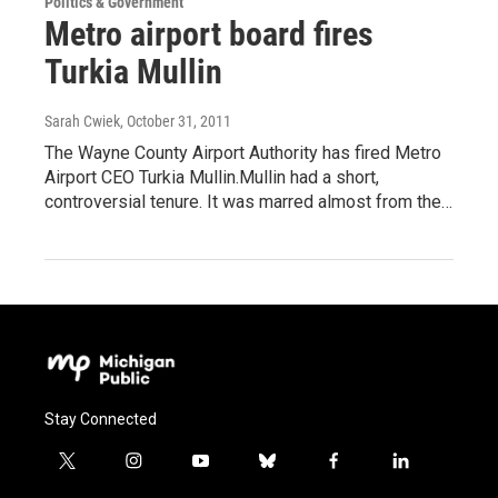
Politics & Government
Metro airport board fires
Turkia Mullin
Sarah Cwiek
, October 31, 2011
The Wayne County Airport Authority has fired Metro
Airport CEO Turkia Mullin.Mullin had a short,
controversial tenure. It was marred almost from the…
Stay Connected
t
i
y
b
f
l
w
n
o
l
a
i