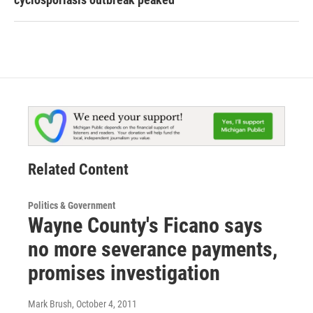
Related Content
Politics & Government
Wayne County's Ficano says
no more severance payments,
promises investigation
Mark Brush
, October 4, 2011