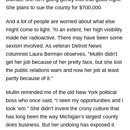
She plans to sue the county for $700,000.
And a lot of people are worried about what else
might come to light. To an extent, her high visibility
made her radioactive. There may have been some
sexism involved. As veteran Detroit News
columnist Laura Berman observes, “Mullin didn’t
get her job because of her pretty face, but she lost
the public relations wars and now her job at least
partly because of it.”
Mullin reminded me of the old New York political
boss who once said, “I seen my opportunities and I
took ‘em.” She didn’t invent the crony culture that
has long been the way Michigan’s largest county
does business. But her undoing has exposed it.