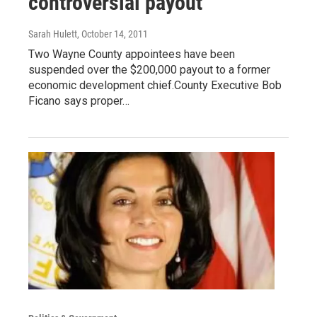
controversial payout
Sarah Hulett
, October 14, 2011
Two Wayne County appointees have been
suspended over the $200,000 payout to a former
economic development chief.County Executive Bob
Ficano says proper…