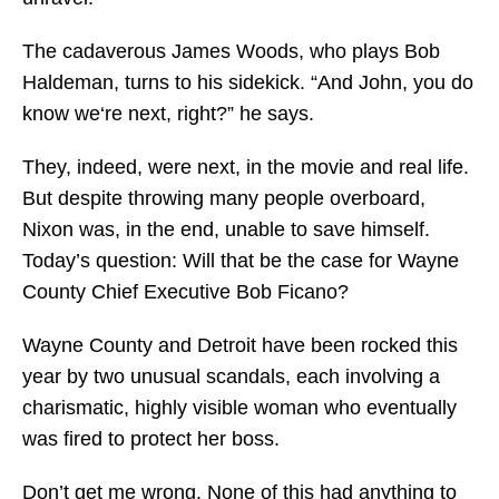
The cadaverous James Woods, who plays Bob
Haldeman, turns to his sidekick. “And John, you do
know we‘re next, right?” he says.
They, indeed, were next, in the movie and real life.
But despite throwing many people overboard,
Nixon was, in the end, unable to save himself.
Today’s question: Will that be the case for Wayne
County Chief Executive Bob Ficano?
Wayne County and Detroit have been rocked this
year by two unusual scandals, each involving a
charismatic, highly visible woman who eventually
was fired to protect her boss.
Don’t get me wrong. None of this had anything to