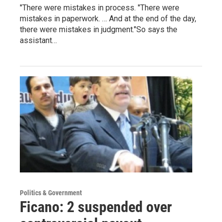
"There were mistakes in process. "There were
mistakes in paperwork. … And at the end of the day,
there were mistakes in judgment."So says the
assistant…
Politics & Government
Ficano: 2 suspended over