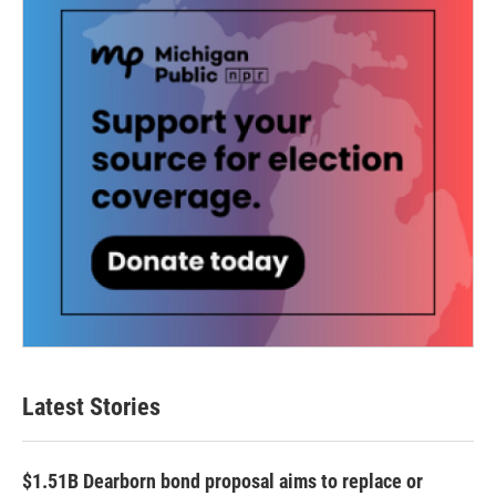
k
n
Latest Stories
$1.51B Dearborn bond proposal aims to replace or