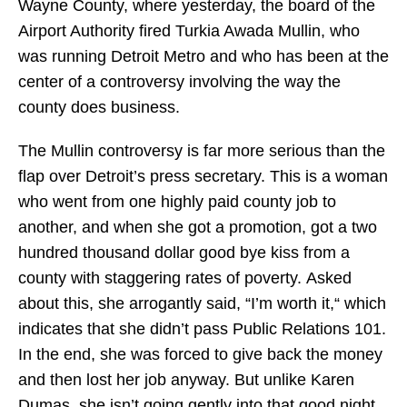
Wayne County, where yesterday, the board of the
Airport Authority fired Turkia Awada Mullin, who
was running Detroit Metro and who has been at the
center of a controversy involving the way the
county does business.
The Mullin controversy is far more serious than the
flap over Detroit’s press secretary. This is a woman
who went from one highly paid county job to
another, and when she got a promotion, got a two
hundred thousand dollar good bye kiss from a
county with staggering rates of poverty. Asked
about this, she arrogantly said, “I’m worth it,“ which
indicates that she didn’t pass Public Relations 101.
In the end, she was forced to give back the money
and then lost her job anyway. But unlike Karen
Dumas, she isn’t going gently into that good night.