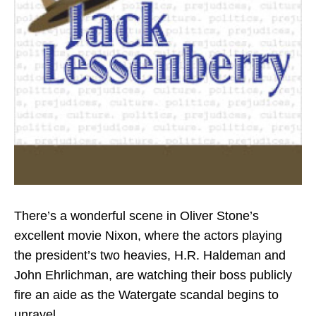
There’s a wonderful scene in Oliver Stone’s
excellent movie Nixon, where the actors playing
the president’s two heavies, H.R. Haldeman and
John Ehrlichman, are watching their boss publicly
fire an aide as the Watergate scandal begins to
unravel.