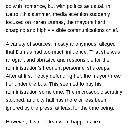
do with romance, but with politics as usual. In
Detroit this summer, media attention suddenly
focused on Karen Dumas, the mayor’s hard-
charging and highly visible communications chief.
A variety of sources, mostly anonymous, alleged
that Dumas had too much influence. That she was
arrogant and abrasive and responsible for the
administration’s frequent personnel shakeups.
After at first ineptly defending her, the mayor threw
her under the bus. This seemed to buy his
administration some time. The microscopic scrutiny
stopped, and city hall has more or less been
ignored by the press, at least for the time being.
However, it is not clear what happens next in