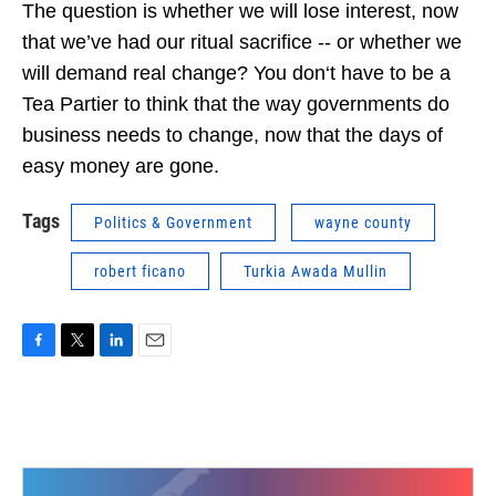
The question is whether we will lose interest, now
that we’ve had our ritual sacrifice -- or whether we
will demand real change? You don‘t have to be a
Tea Partier to think that the way governments do
business needs to change, now that the days of
easy money are gone.
Tags
Politics & Government
wayne county
robert ficano
Turkia Awada Mullin
F
T
L
E
a
w
i
m
c
i
n
a
e
t
k
i
b
t
e
l
o
e
d
o
r
I