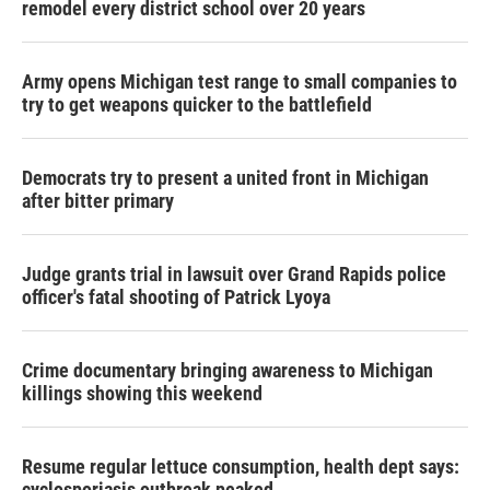
remodel every district school over 20 years
Army opens Michigan test range to small companies to
try to get weapons quicker to the battlefield
Democrats try to present a united front in Michigan
after bitter primary
Judge grants trial in lawsuit over Grand Rapids police
officer's fatal shooting of Patrick Lyoya
Crime documentary bringing awareness to Michigan
killings showing this weekend
Resume regular lettuce consumption, health dept says:
cyclosporiasis outbreak peaked