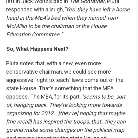
left in Jack Woltz’s bed in
The
Godfather
, Pluta
responded with a laugh,
“Yes, they have left a horse
head in the MEA’s bed when they named Tom
McMillin to be the chairman of the House
Education Committee.”
So, What Happens Next?
Pluta notes that, with a new, even more
conservative chairman, we could see more
aggressive “right to teach” laws come out of the
state House. That’s something that the MEA
opposes. The MEA, for its part,
“seems to be, sort
of, hanging back. They’re looking more towards
organizing for 2012… [they’re] hoping that maybe
[the recall] has inspired the troops, that…they can
go and make some changes on the political map