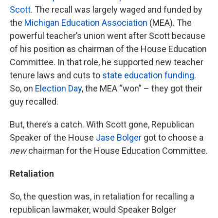
Scott
. The recall was largely waged and funded by
the
Michigan Education Association
(MEA). The
powerful teacher’s union went after Scott because
of his position as chairman of the House Education
Committee. In that role, he supported new teacher
tenure laws and cuts to
state education funding
.
So, on
Election Day
, the MEA “won” – they got their
guy recalled.
But, there’s a catch. With Scott gone, Republican
Speaker of the House
Jase Bolger
got to choose a
new
chairman for the House Education Committee.
Retaliation
So, the question was, in retaliation for recalling a
republican lawmaker, would Speaker Bolger