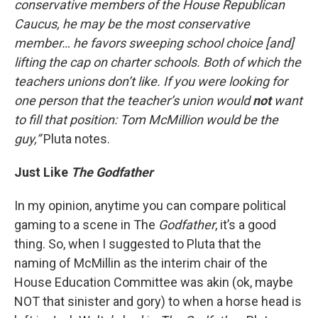
conservative members of the House Republican
Caucus, he may be the most conservative
member… he favors sweeping school choice [and]
lifting the cap on charter schools. Both of which the
teachers unions don’t like. If you were looking for
one person that the teacher’s union would
not
want
to fill that position: Tom McMillion would be the
guy,”
Pluta notes.
Just Like
The
Godfather
In my opinion, anytime you can compare political
gaming to a scene in The
Godfather
, it’s a good
thing. So, when I suggested to Pluta that the
naming of McMillin as the interim chair of the
House Education Committee was akin (ok, maybe
NOT that sinister and gory) to when a horse head is