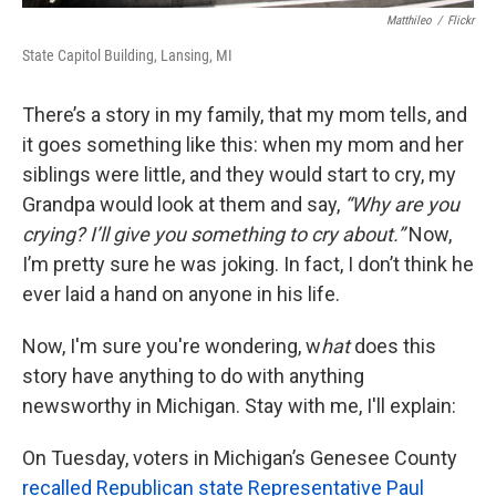
Matthileo
/
Flickr
State Capitol Building, Lansing, MI
There’s a story in my family, that my mom tells, and
it goes something like this: when my mom and her
siblings were little, and they would start to cry, my
Grandpa would look at them and say,
“Why are you
crying? I’ll give you something to cry about.”
Now,
I’m pretty sure he was joking. In fact, I don’t think he
ever laid a hand on anyone in his life.
Now, I'm sure you're wondering, w
hat
does this
story have anything to do with anything
newsworthy in Michigan. Stay with me, I'll explain:
On Tuesday, voters in Michigan’s Genesee County
recalled Republican state Representative Paul