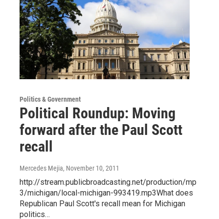
Politics & Government
Political Roundup: Moving
forward after the Paul Scott
recall
Mercedes Mejia
, November 10, 2011
http://stream.publicbroadcasting.net/production/mp
3/michigan/local-michigan-993419.mp3What does
Republican Paul Scott's recall mean for Michigan
politics…