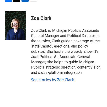
F
T
L
E
a
w
i
m
c
i
n
a
e
t
k
i
Zoe Clark
b
t
e
l
o
e
d
o
r
I
Zoe Clark is Michigan Public's Associate
k
n
General Manager and Political Director. In
these roles, Clark guides coverage of the
state Capitol, elections, and policy
debates. She hosts the weekly show It's
Just Politics. As Associate General
Manager, she helps to guide Michigan
Public’s strategic direction, content vision,
and cross-platform integration.
See stories by Zoe Clark