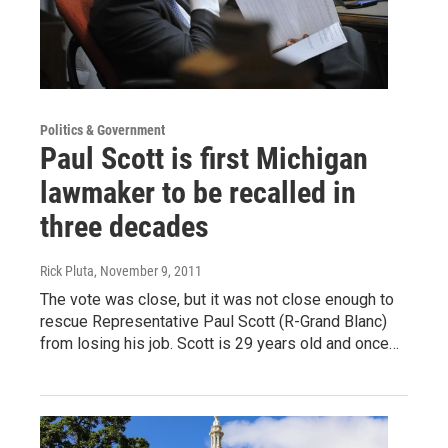
Politics & Government
Paul Scott is first Michigan
lawmaker to be recalled in
three decades
Rick Pluta
, November 9, 2011
The vote was close, but it was not close enough to
rescue Representative Paul Scott (R-Grand Blanc)
from losing his job. Scott is 29 years old and once…