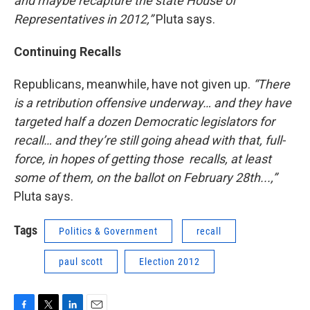
and maybe recapture the state House of
Representatives in 2012,”
Pluta says.
Continuing Recalls
Republicans, meanwhile, have not given up.
“There
is a retribution offensive underway… and they have
targeted half a dozen Democratic legislators for
recall… and they’re still going ahead with that, full-
force, in hopes of getting those recalls, at least
some of them, on the ballot on February 28th...,”
Pluta says.
Tags
Politics & Government
recall
paul scott
Election 2012