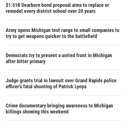
$1.51B Dearborn bond proposal aims to replace or
remodel every district school over 20 years
Army opens Michigan test range to small companies to
try to get weapons quicker to the battlefield
Democrats try to present a united front in Michigan
after bitter primary
Judge grants trial in lawsuit over Grand Rapids police
officer's fatal shooting of Patrick Lyoya
Crime documentary bringing awareness to Michigan
killings showing this weekend