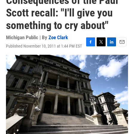
Consequences of the Paul
Scott recall: "I'll give you
something to cry about"
Michigan Public | By
Zoe Clark
Published November 10, 2011 at 1:44 PM EST
F
T
L
E
a
w
i
m
c
i
n
a
e
t
k
i
b
t
e
l
o
e
d
o
r
I
k
n