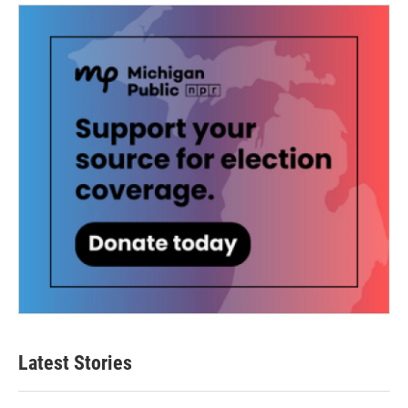
Latest Stories