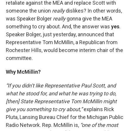
retaliate against the MEA and replace Scott with
someone the union
really
dislikes? In other words,
was Speaker Bolger
really
gonna give the MEA
something to cry about. And, the answer was
yes
.
Speaker Bolger, just yesterday, announced that
Representative Tom McMillin, a Republican from
Rochester Hills, would become interim chair of the
committee.
Why McMillin?
“If you didn’t like Representative Paul Scott, and
what he stood for, and what he was trying to do,
[then] State Representative Tom McMillin might
give you something to cry about,”
explains Rick
Pluta, Lansing Bureau Chief for the Michigan Public
Radio Network. Rep. McMillin is,
“one of the most