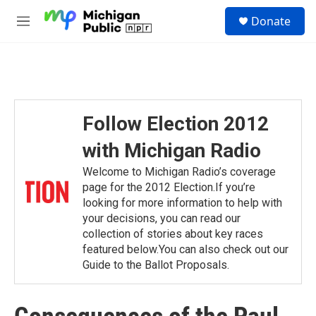
Skip to main content
S
Donate
e
M
a
e
r
n
c
u
h
u
e
Follow Election 2012
r
y
with Michigan Radio
Welcome to Michigan Radio’s coverage
page for the 2012 Election.If you’re
looking for more information to help with
your decisions, you can read our
collection of stories about key races
featured below.You can also check out our
Guide to the Ballot Proposals.