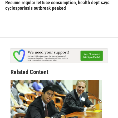
Resume regular lettuce consumption, health dept says:
cyclosporiasis outbreak peaked
Related Content