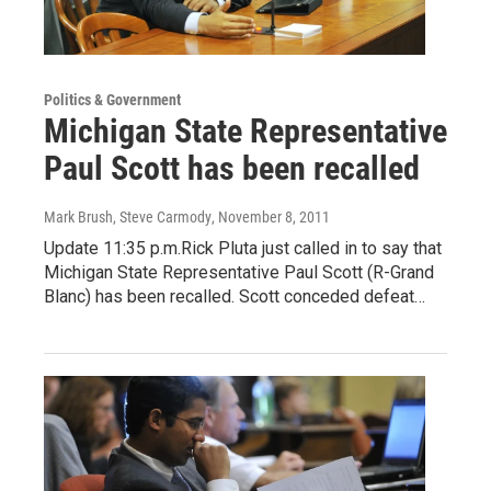
Politics & Government
Michigan State Representative
Paul Scott has been recalled
Mark Brush, Steve Carmody
, November 8, 2011
Update 11:35 p.m.Rick Pluta just called in to say that
Michigan State Representative Paul Scott (R-Grand
Blanc) has been recalled. Scott conceded defeat…