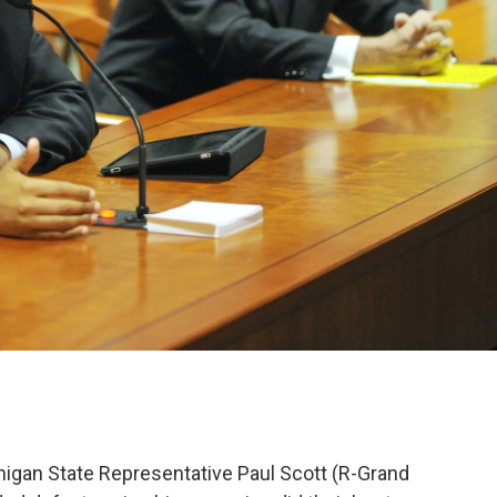
ichigan State Representative Paul Scott (R-Grand