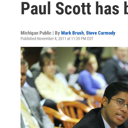
Paul Scott has 
Michigan Public | By
Mark Brush
,
Steve Carmody
Published November 8, 2011 at 11:35 PM EST