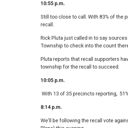
10:55 p.m.
Still too close to call. With 83% of the
recall.
Rick Pluta just called in to say source
Township to check into the count ther
Pluta reports that recall supporters hav
township for the recall to succeed.
10:05 p.m.
With 13 of 35 precincts reporting, 51%
8:14 p.m.
We'll be following the recall vote agai