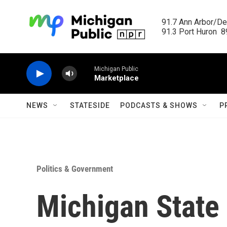
Skip to main content
91.7 Ann Arbor/Det
91.3 Port Huron  89
Michigan Public
Marketplace
NEWS
STATESIDE
PODCASTS & SHOWS
P
Politics & Government
Michigan State