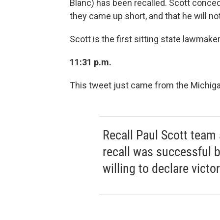
Blanc) has been recalled. Scott conced
they came up short, and that he will not
Scott is the first sitting state lawmake
11:31 p.m.
This tweet just came from the Michig
Recall Paul Scott tea
recall was successful b
willing to declare victor