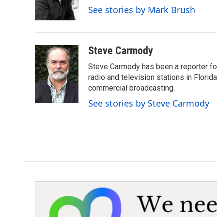
o
r
I
See stories by Mark Brush
k
n
Steve Carmody
Steve Carmody has been a reporter fo
radio and television stations in Flori
commercial broadcasting.
See stories by Steve Carmody