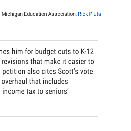
he Michigan Education Association.
Rick Pluta
mes him for budget cuts to K-12
revisions that make it easier to
l petition also cites Scott’s vote
x overhaul that includes
 income tax to seniors’