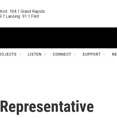
roit  104.1 Grand Rapids

.7 Lansing  91.1 Flint
ROJECTS
LISTEN
CONNECT
SUPPORT
N
 Representative