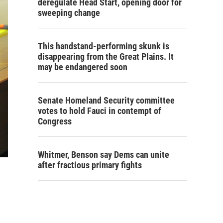
deregulate Head Start, opening door for
sweeping change
This handstand-performing skunk is
disappearing from the Great Plains. It
may be endangered soon
Senate Homeland Security committee
votes to hold Fauci in contempt of
Congress
Whitmer, Benson say Dems can unite
after fractious primary fights