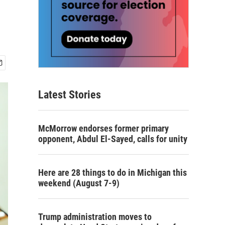
Latest Stories
McMorrow endorses former primary
opponent, Abdul El-Sayed, calls for unity
Here are 28 things to do in Michigan this
weekend (August 7-9)
Trump administration moves to