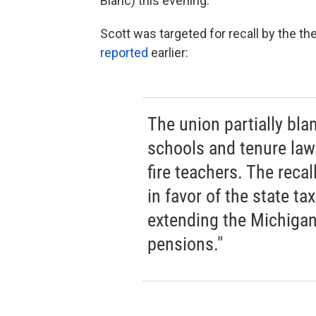
Blanc) this evening.
Scott was targeted for recall by the t
reported
earlier:
The union partially bla
schools and tenure law 
fire teachers. The recal
in favor of the state ta
extending the Michigan
pensions."