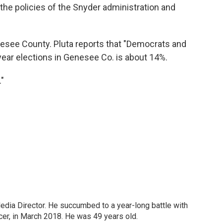
the policies of the Snyder administration and
enesee County. Pluta reports that "Democrats and
-year elections in Genesee Co. is about 14%.
."
Media Director. He succumbed to a year-long battle with
cer, in March 2018. He was 49 years old.