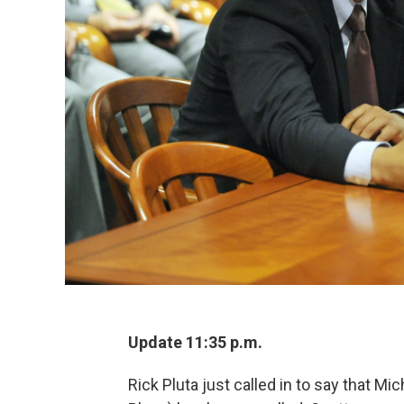
Update 11:35 p.m.
Rick Pluta just called in to say that M