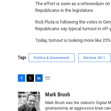
The effort is seen as a referendum on 
Republicans in the legislature.
Rick Pluta is following the votes in G
Republicans say typical turnout in off
Today, turnout is looking more like 25%
Tags
Politics & Government
Election 2011
F
T
L
E
a
w
i
m
c
i
n
a
Mark Brush
e
t
k
i
Mark Brush was the station's Digital 
b
t
e
l
o
e
d
glioblastoma, an aggressive brain can