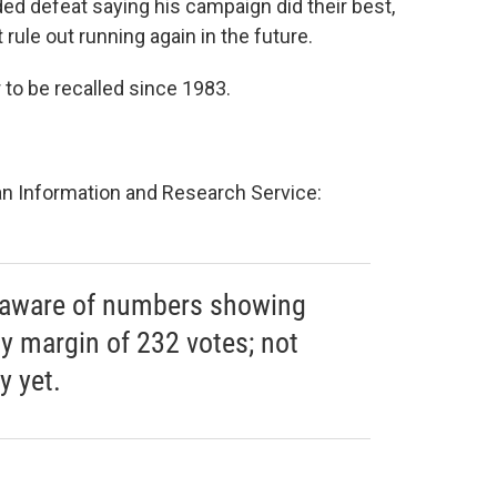
ed defeat saying his campaign did their best,
 rule out running again in the future.
r to be recalled since 1983.
an Information and Research Service:
m aware of numbers showing
y margin of 232 votes; not
y yet.