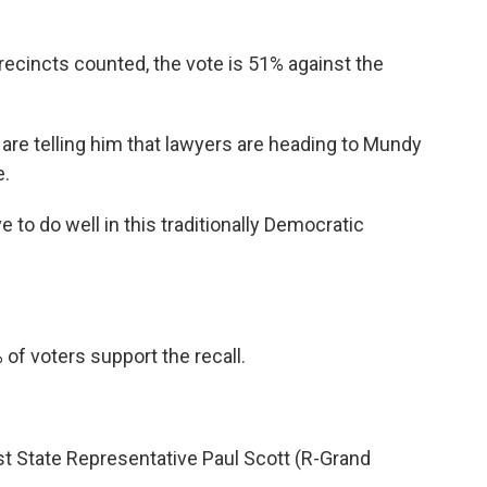
 precincts counted, the vote is 51% against the
s are telling him that lawyers are heading to Mundy
e.
e to do well in this traditionally Democratic
 of voters support the recall.
nst State Representative Paul Scott (R-Grand