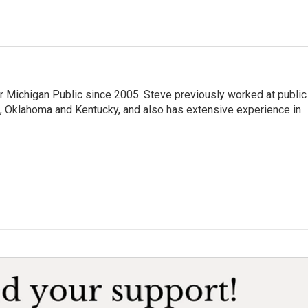
r Michigan Public since 2005. Steve previously worked at public
da, Oklahoma and Kentucky, and also has extensive experience in