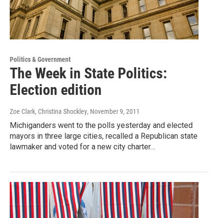
Politics & Government
The Week in State Politics:
Election edition
Zoe Clark, Christina Shockley
, November 9, 2011
Michiganders went to the polls yesterday and elected
mayors in three large cities, recalled a Republican state
lawmaker and voted for a new city charter…