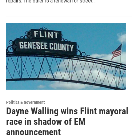
repairs. The other is a renewal for street…
Politics & Government
Dayne Walling wins Flint mayoral
race in shadow of EM
announcement