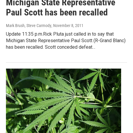
Michigan State Representative
Paul Scott has been recalled
Mark Brush, Steve Carmody
, November 8, 2011
Update 11:35 p.m.Rick Pluta just called in to say that
Michigan State Representative Paul Scott (R-Grand Blanc)
has been recalled. Scott conceded defeat…