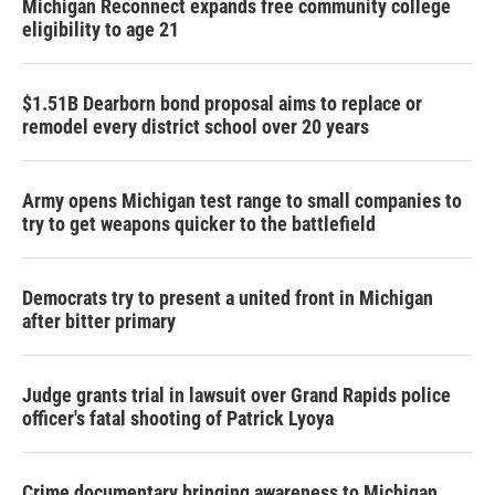
Michigan Reconnect expands free community college
eligibility to age 21
$1.51B Dearborn bond proposal aims to replace or
remodel every district school over 20 years
Army opens Michigan test range to small companies to
try to get weapons quicker to the battlefield
Democrats try to present a united front in Michigan
after bitter primary
Judge grants trial in lawsuit over Grand Rapids police
officer's fatal shooting of Patrick Lyoya
Crime documentary bringing awareness to Michigan