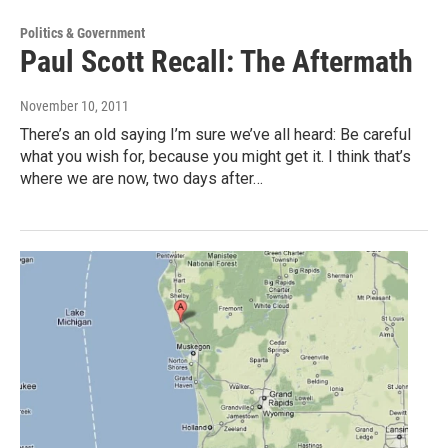
Politics & Government
Paul Scott Recall: The Aftermath
November 10, 2011
There’s an old saying I’m sure we’ve all heard: Be careful
what you wish for, because you might get it. I think that’s
where we are now, two days after…