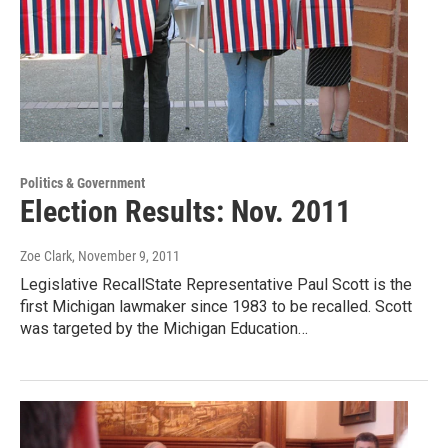
Politics & Government
Election Results: Nov. 2011
Zoe Clark
, November 9, 2011
Legislative RecallState Representative Paul Scott is the
first Michigan lawmaker since 1983 to be recalled. Scott
was targeted by the Michigan Education…