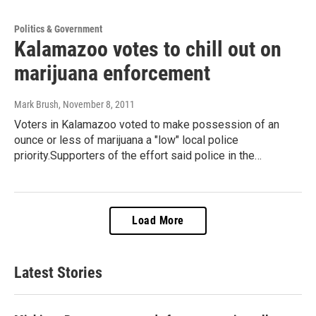
Politics & Government
Kalamazoo votes to chill out on
marijuana enforcement
Mark Brush
, November 8, 2011
Voters in Kalamazoo voted to make possession of an
ounce or less of marijuana a "low" local police
priority.Supporters of the effort said police in the…
Load More
Latest Stories