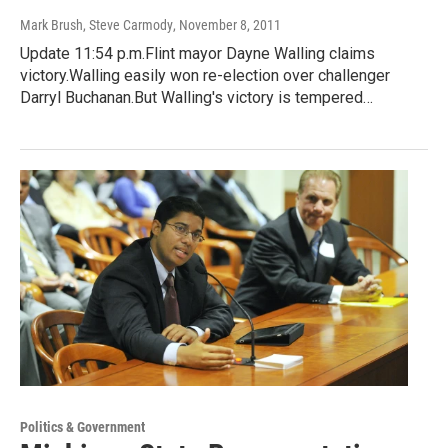
Mark Brush, Steve Carmody
, November 8, 2011
Update 11:54 p.m.Flint mayor Dayne Walling claims
victory.Walling easily won re-election over challenger
Darryl Buchanan.But Walling's victory is tempered…
Politics & Government