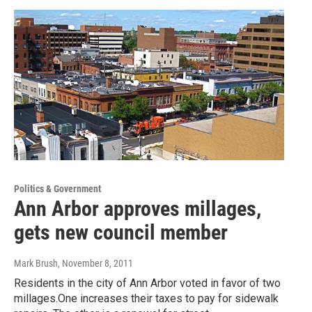
Politics & Government
Ann Arbor approves millages,
gets new council member
Mark Brush
, November 8, 2011
Residents in the city of Ann Arbor voted in favor of two
millages.One increases their taxes to pay for sidewalk