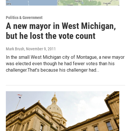
Politics & Government
A new mayor in West Michigan,
but he lost the vote count
Mark Brush
, November 9, 2011
In the small West Michigan city of Montague, a new mayor
was elected even though he had fewer votes than his
challenger.That's because his challenger had…