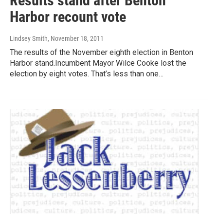
Results stand after Benton
Harbor recount vote
Lindsey Smith
, November 18, 2011
The results of the November eighth election in Benton
Harbor stand.Incumbent Mayor Wilce Cooke lost the
election by eight votes. That’s less than one…