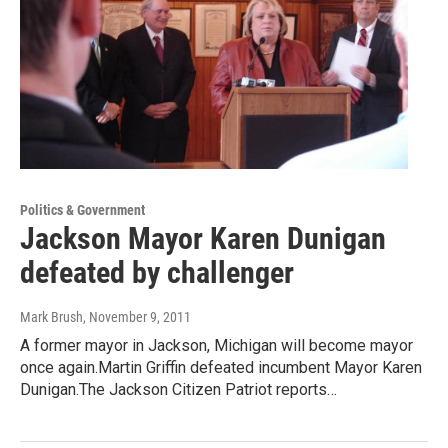
Politics & Government
Jackson Mayor Karen Dunigan
defeated by challenger
Mark Brush
, November 9, 2011
A former mayor in Jackson, Michigan will become mayor
once again.Martin Griffin defeated incumbent Mayor Karen
Dunigan.The Jackson Citizen Patriot reports…