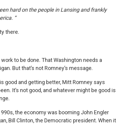
een hard on the people in Lansing and frankly
rica. “
ty there.
 work to be done. That Washington needs a
higan. But that’s not Romney’s message.
 is good and getting better, Mitt Romney says
een. It’s not good, and whatever might be good is
ange.
e 1990s, the economy was booming John Engler
n, Bill Clinton, the Democratic president. When it