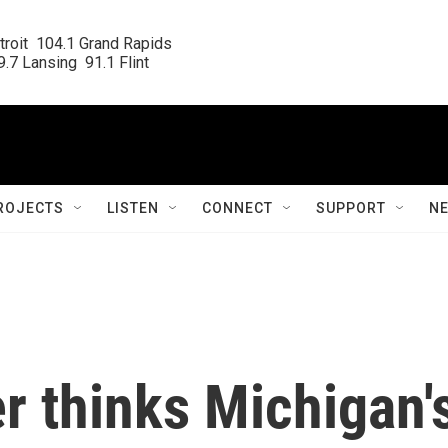
roit  104.1 Grand Rapids

.7 Lansing  91.1 Flint
ROJECTS
LISTEN
CONNECT
SUPPORT
N
r thinks Michigan'