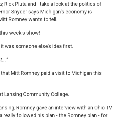
cs
, Rick Pluta and I take a look at the politics of
ernor Snyder says Michigan's economy is
 Mitt Romney wants to tell.
r this week's show!
 it was someone else’s idea first.
t...”
that Mitt Romney paid a visit to Michigan this
at Lansing Community College.
 Lansing, Romney gave an interview with an Ohio TV
really followed his plan - the Romney plan - for