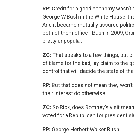
RP:
Credit for a good economy wasn’t 
George W.Bush in the White House, the
And it became mutually assured politic
both of them office - Bush in 2009, Gr
pretty unpopular.
ZC:
That speaks to a few things, but on
of blame for the bad, lay claim to the go
control that will decide the state of th
RP:
But that does not mean they won’t 
their interest do otherwise.
ZC:
So Rick, does Romney’s visit mean 
voted for a Republican for president s
RP:
George Herbert Walker Bush.