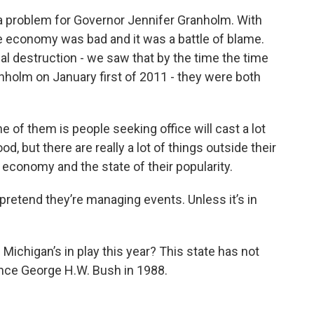
a problem for Governor Jennifer Granholm. With
 economy was bad and it was a battle of blame.
al destruction - we saw that by the time the time
anholm on January first of 2011 - they were both
e of them is people seeking office will cast a lot
od, but there are really a lot of things outside their
e economy and the state of their popularity.
pretend they’re managing events. Unless it’s in
Michigan’s in play this year? This state has not
ince George H.W. Bush in 1988.