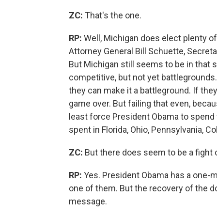
ZC:
That's the one.
RP:
Well, Michigan does elect plenty o
Attorney General Bill Schuette, Secreta
But Michigan still seems to be in that s
competitive, but not yet battlegrounds.
they can make it a battleground. If they
game over. But failing that even, becau
least force President Obama to spend
spent in Florida, Ohio, Pennsylvania, C
ZC:
But there does seem to be a fight o
RP:
Yes. President Obama has a one-min
one of them. But the recovery of the do
message.