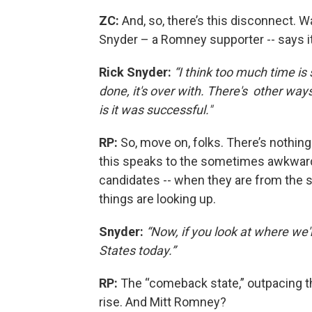
ZC:
And, so, there’s this disconnect. W
Snyder – a Romney supporter -- says it’s
Rick Snyder:
“I think too much time is 
done, it's over with. There's other way
is it was successful."
RP:
So, move on, folks. There’s nothin
this speaks to the sometimes awkwar
candidates -- when they are from the sa
things are looking up.
Snyder:
“Now, if you look at where we'
States today.”
RP:
The “comeback state,” outpacing th
rise. And Mitt Romney?