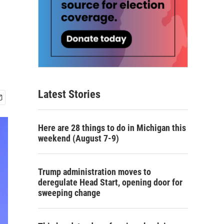
Latest Stories
Here are 28 things to do in Michigan this
weekend (August 7-9)
Trump administration moves to
deregulate Head Start, opening door for
sweeping change