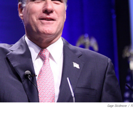
Gage Skidmore
/
Fl