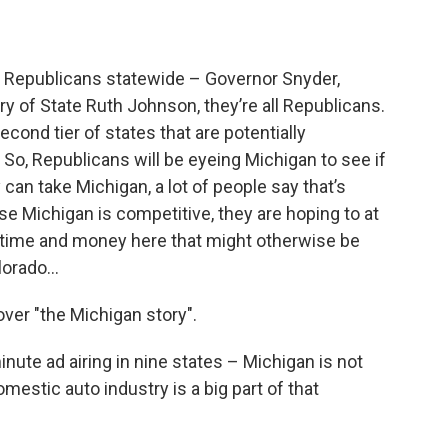
f Republicans statewide – Governor Snyder,
ry of State Ruth Johnson, they’re all Republicans.
econd tier of states that are potentially
 So, Republicans will be eyeing Michigan to see if
 can take Michigan, a lot of people say that’s
se Michigan is competitive, they are hoping to at
 time and money here that might otherwise be
olorado…
ver "the Michigan story".
ute ad airing in nine states – Michigan is not
mestic auto industry is a big part of that