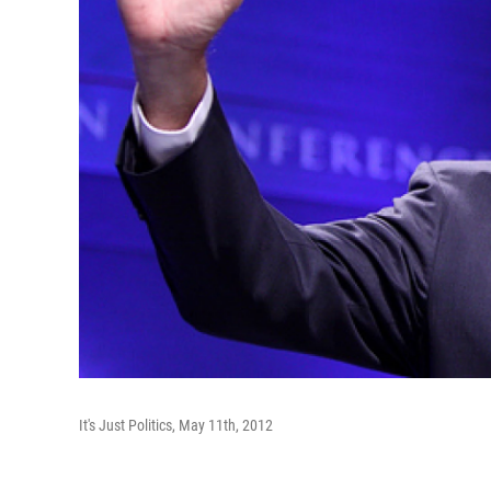
It's Just Politics, May 11th, 2012