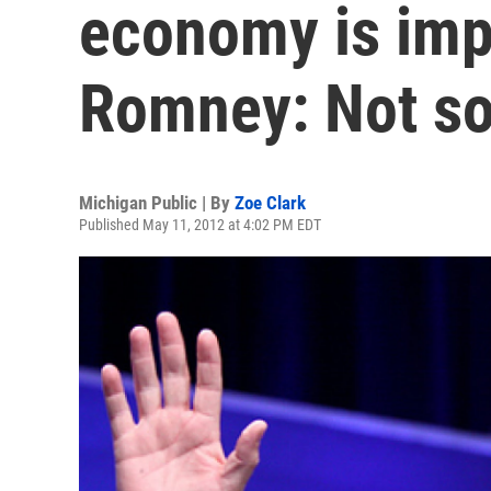
economy is imp
Romney: Not s
Michigan Public | By
Zoe Clark
Published May 11, 2012 at 4:02 PM EDT