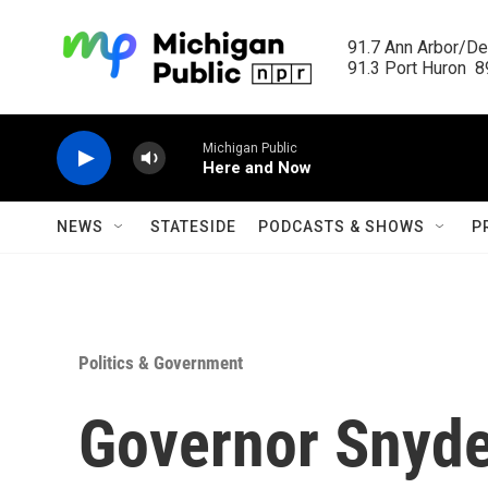
Skip to main content
91.7 Ann Arbor/Det
91.3 Port Huron  89
Michigan Public
Here and Now
NEWS
STATESIDE
PODCASTS & SHOWS
P
Politics & Government
Governor Snyde