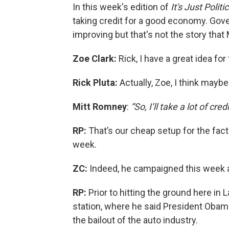
In this week's edition of
It's Just Politi
taking credit for a good economy. Gov
improving but that's not the story that
Zoe Clark:
Rick, I have a great idea fo
Rick Pluta:
Actually, Zoe, I think maybe
Mitt Romney
:
“So, I’ll take a lot of credi
RP:
That’s our cheap setup for the fact 
week.
ZC:
Indeed, he campaigned this week 
RP:
Prior to hitting the ground here in
station, where he said President Obama 
the bailout of the auto industry.