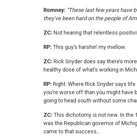
Romney:
“These last few years have b
they've been hard on the people of Ame
ZC:
Not hearing that relentless positivi
RP:
This guy’s harshin’ my mellow.
ZC:
Rick Snyder does say there’s more
healthy dose of what’s working in Mic
RP:
Right. Where Rick Snyder says life
you’re worse off than you might have b
going to head south without some ch
ZC:
This dichotomy is not new. In th
was the Republican governor of Michiga
came to that success…