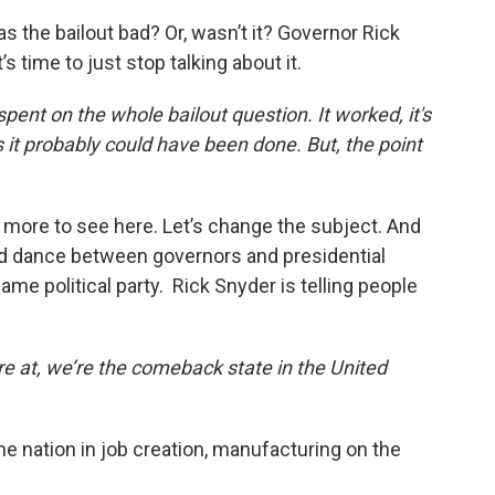
as the bailout bad? Or, wasn’t it? Governor Rick
 time to just stop talking about it.
spent on the whole bailout question. It worked, it's
s it probably could have been done. But, the point
g more to see here. Let’s change the subject. And
d dance between governors and presidential
me political party. Rick Snyder is telling people
re at, we’re the comeback state in the United
e nation in job creation, manufacturing on the