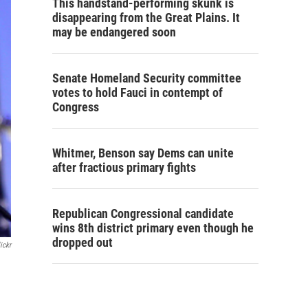
This handstand-performing skunk is
disappearing from the Great Plains. It
may be endangered soon
Senate Homeland Security committee
votes to hold Fauci in contempt of
Congress
Whitmer, Benson say Dems can unite
after fractious primary fights
Republican Congressional candidate
wins 8th district primary even though he
dropped out
ickr