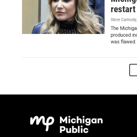
restart
Steve Carmody
The Michiga
produced in
was flawed.