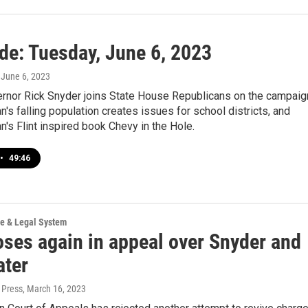
ide: Tuesday, June 6, 2023
, June 6, 2023
rnor Rick Snyder joins State House Republicans on the campaig
an's falling population creates issues for school districts, and
's Flint inspired book Chevy in the Hole.
•
49:46
ce & Legal System
oses again in appeal over Snyder and
ater
 Press
, March 16, 2023