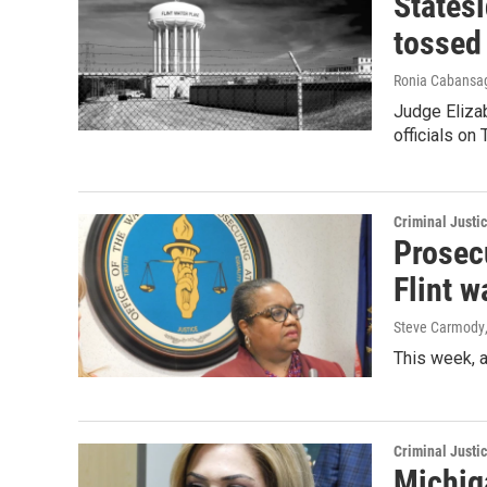
Statesi
tossed
Ronia Cabansag
Judge Eliza
officials on
Criminal Justi
Prosecu
Flint w
Steve Carmody
This week, 
Criminal Justi
Michiga