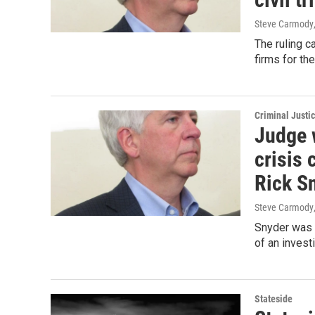
Steve Carmody
The ruling c
firms for the
Criminal Justi
Judge w
crisis 
Rick S
Steve Carmody
Snyder was 
of an investi
Stateside