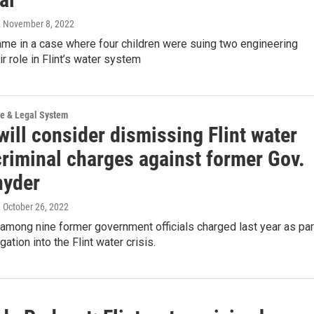
, November 8, 2022
ame in a case where four children were suing two engineering
ir role in Flint’s water system
ce & Legal System
ill consider dismissing Flint water
criminal charges against former Gov.
nyder
, October 26, 2022
among nine former government officials charged last year as par
gation into the Flint water crisis.