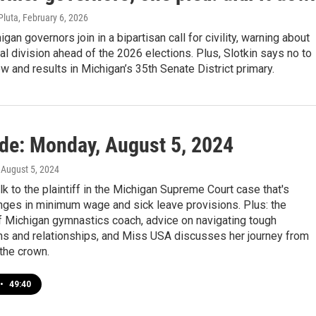
Pluta
, February 6, 2026
gan governors join in a bipartisan call for civility, warning about
ical division ahead of the 2026 elections. Plus, Slotkin says no to
w and results in Michigan’s 35th Senate District primary.
ide: Monday, August 5, 2024
, August 5, 2024
lk to the plaintiff in the Michigan Supreme Court case that's
nges in minimum wage and sick leave provisions. Plus: the
f Michigan gymnastics coach, advice on navigating tough
ns and relationships, and Miss USA discusses her journey from
the crown.
•
49:40