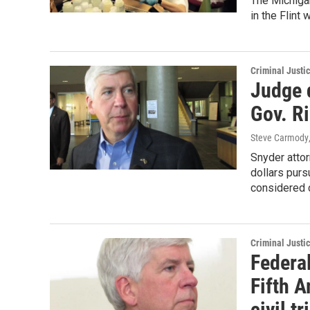
The Michigan
in the Flint 
Criminal Justi
Judge 
Gov. R
Steve Carmody
Snyder attor
dollars pur
considered 
Criminal Justi
Federal
Fifth A
civil tr