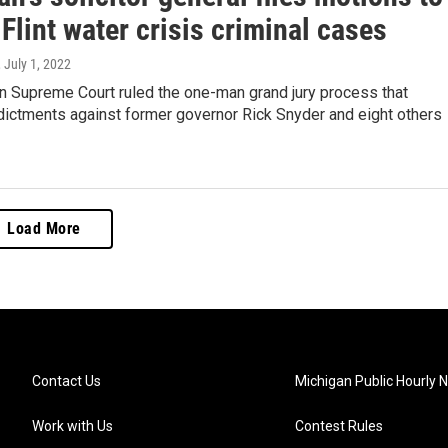
 Flint water crisis criminal cases
, July 1, 2022
n Supreme Court ruled the one-man grand jury process that
dictments against former governor Rick Snyder and eight others
Load More
Contact Us
Michigan Public Hourly 
Work with Us
Contest Rules