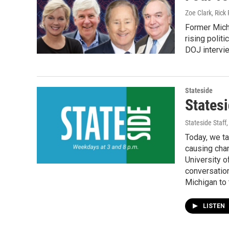
Zoe Clark, Rick 
Former Michi
rising polit
DOJ intervie
Stateside
States
Stateside Staff
Today, we ta
causing cha
University o
conversatio
Michigan to 
LISTEN