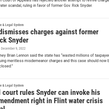
 Court of Appeals has rejected another attempt to revive charg
water scandal, ruling in favor of former Gov. Rick Snyder.
ce & Legal System
dismisses charges against former
ick Snyder
, December 9, 2022
ney Brian Lennon said the state has “wasted millions of taxpaye
suing meritless misdemeanor charges and this case should now 
closed.”
ce & Legal System
 court rules Snyder can invoke his
mendment right in Flint water crisis
ial