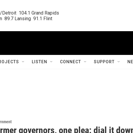
/Detroit  104.1 Grand Rapids

  89.7 Lansing  91.1 Flint
ROJECTS
LISTEN
CONNECT
SUPPORT
N
ernment
rmer governors, one plea: dial it dow