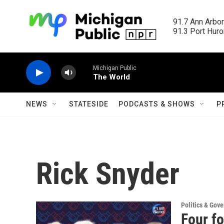
Skip to main content
91.7 Ann Arbor
91.3 Port Huron
Michigan Public
The World
NEWS
STATESIDE
PODCASTS & SHOWS
P
Rick Snyder
Politics & Gov
Four fo