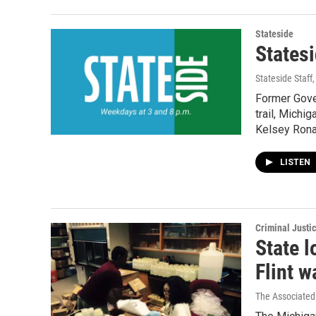
Stateside
States
Stateside Staff
Former Gove
trail, Michig
Kelsey Ronan
LISTEN
Criminal Justi
State l
Flint w
The Associated