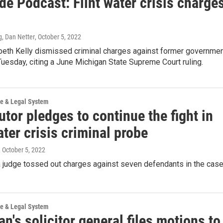
de Podcast: Flint water crisis charge
, Dan Netter
, October 5, 2022
beth Kelly dismissed criminal charges against former governme
 Tuesday, citing a June Michigan State Supreme Court ruling.
ce & Legal System
tor pledges to continue the fight in
ater crisis criminal probe
, October 5, 2022
a judge tossed out charges against seven defendants in the case
ce & Legal System
n's solicitor general files motions to