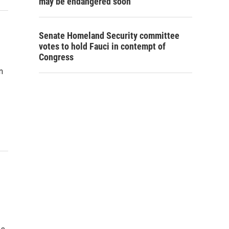
may be endangered soon
Senate Homeland Security committee
votes to hold Fauci in contempt of
Congress
n