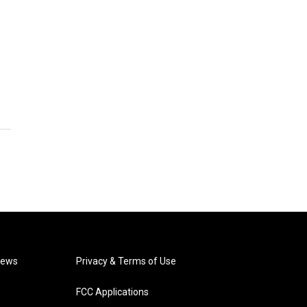
News
Privacy & Terms of Use
FCC Applications