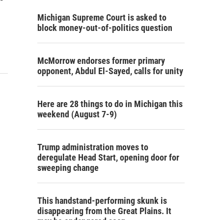
Michigan Supreme Court is asked to
block money-out-of-politics question
McMorrow endorses former primary
opponent, Abdul El-Sayed, calls for unity
Here are 28 things to do in Michigan this
weekend (August 7-9)
Trump administration moves to
deregulate Head Start, opening door for
sweeping change
This handstand-performing skunk is
disappearing from the Great Plains. It