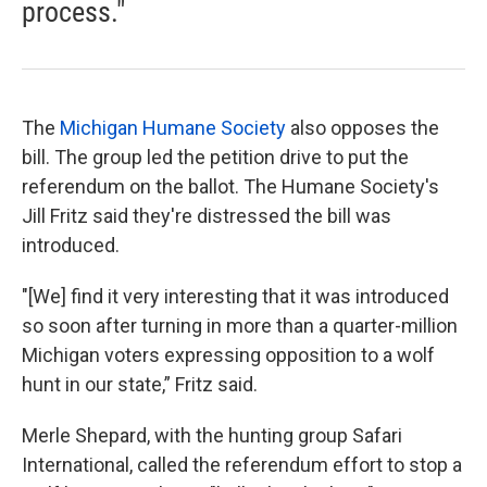
process."
The
Michigan Humane Society
also opposes the
bill. The group led the petition drive to put the
referendum on the ballot. The Humane Society's
Jill Fritz said they're distressed the bill was
introduced.
"[We] find it very interesting that it was introduced
so soon after turning in more than a quarter-million
Michigan voters expressing opposition to a wolf
hunt in our state,” Fritz said.
Merle Shepard, with the hunting group Safari
International, called the referendum effort to stop a