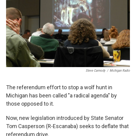
k
n
Steve Carmody
/
Michigan Radio
The referendum effort to stop a wolf hunt in
Michigan has been called "a radical agenda" by
those opposed to it.
Now, new legislation introduced by State Senator
Tom Casperson (R-Escanaba) seeks to deflate that
referendum drive.