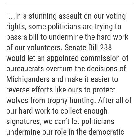
"...in a stunning assault on our voting
rights, some politicians are trying to
pass a bill to undermine the hard work
of our volunteers. Senate Bill 288
would let an appointed commission of
bureaucrats overturn the decisions of
Michiganders and make it easier to
reverse efforts like ours to protect
wolves from trophy hunting. After all of
our hard work to collect enough
signatures, we can’t let politicians
undermine our role in the democratic