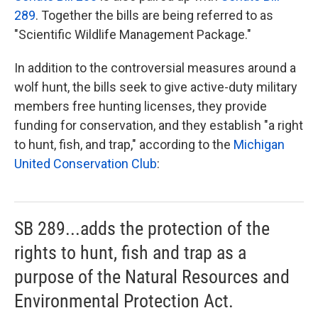
289
. Together the bills are being referred to as
"Scientific Wildlife Management Package."
In addition to the controversial measures around a
wolf hunt, the bills seek to give active-duty military
members free hunting licenses, they provide
funding for conservation, and they establish "a right
to hunt, fish, and trap," according to the
Michigan
United Conservation Club
:
SB 289...adds the protection of the
rights to hunt, fish and trap as a
purpose of the Natural Resources and
Environmental Protection Act.