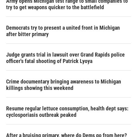
Army opens Michigan test range to small companies to
try to get weapons quicker to the battlefield
Democrats try to present a united front in Michigan
after bitter primary
Judge grants trial in lawsuit over Grand Rapids police
officer's fatal shooting of Patrick Lyoya
Crime documentary bringing awareness to Michigan
killings showing this weekend
Resume regular lettuce consumption, health dept says:
cyclosporiasis outbreak peaked
After a bruising primary, where do Dems go from here?