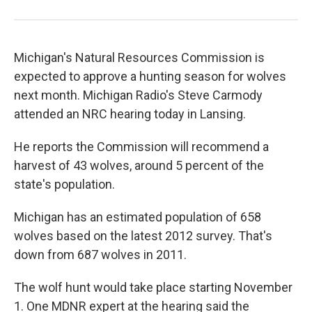
Michigan's Natural Resources Commission is
expected to approve a hunting season for wolves
next month. Michigan Radio's Steve Carmody
attended an NRC hearing today in Lansing.
He reports the Commission will recommend a
harvest of 43 wolves, around 5 percent of the
state's population.
Michigan has an estimated population of 658
wolves based on the latest 2012 survey. That's
down from 687 wolves in 2011.
The wolf hunt would take place starting November
1. One MDNR expert at the hearing said the