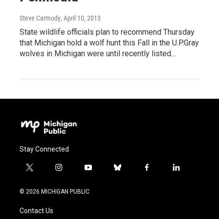
Steve Carmody
, April 10, 2013
State wildlife officials plan to recommend Thursday
that Michigan hold a wolf hunt this Fall in the U.P.Gray
wolves in Michigan were until recently listed…
Stay Connected
t
i
y
b
f
l
w
n
o
l
a
i
i
s
u
u
c
n
© 2026 MICHIGAN PUBLIC
t
t
t
e
e
k
t
a
u
s
b
e
Contact Us
e
g
b
k
o
d