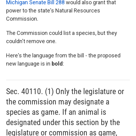
Michigan Senate Bill 288
would also grant that
power to the state's Natural Resources
Commission.
The Commission could list a species, but they
couldn't remove one.
Here's the language from the bill - the proposed
new language is in
bold
:
Sec. 40110. (1) Only the legislature or
the commission may designate a
species as game. If an animal is
designated under this section by the
legislature or commission as game,