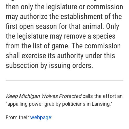
then only the legislature or commission
may authorize the establishment of the
first open season for that animal. Only
the legislature may remove a species
from the list of game. The commission
shall exercise its authority under this
subsection by issuing orders.
Keep Michigan Wolves Protected
calls the effort an
"appalling power grab by politicians in Lansing."
From their
webpage
: