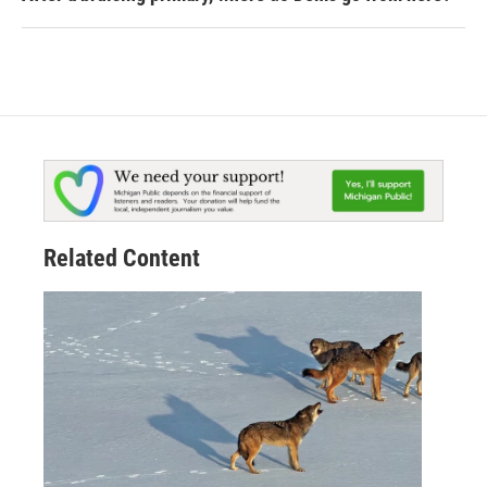
Related Content