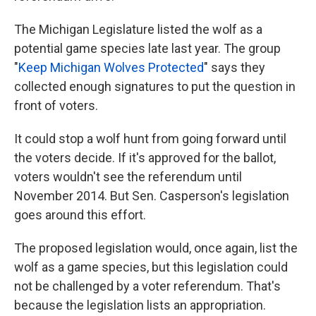
The Michigan Legislature listed the wolf as a
potential game species late last year. The group
"
Keep Michigan Wolves Protected
" says they
collected enough signatures to put the question in
front of voters.
It could stop a wolf hunt from going forward until
the voters decide. If it's approved for the ballot,
voters wouldn't see the referendum until
November 2014. But Sen. Casperson's legislation
goes around this effort.
The proposed legislation would, once again, list the
wolf as a game species, but this legislation could
not be challenged by a voter referendum. That's
because the legislation lists an appropriation.