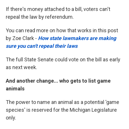
If there's money attached to a bill, voters can't
repeal the law by referendum.
You can read more on how that works in this post
by Zoe Clark -
How state lawmakers are making
sure you can't repeal their laws
The full State Senate could vote on the bill as early
as next week.
And another change... who gets to list game
animals
The power to name an animal as a potential 'game
species' is reserved for the Michigan Legislature
only.