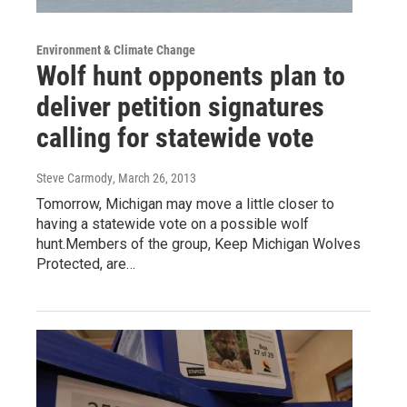
Environment & Climate Change
Wolf hunt opponents plan to
deliver petition signatures
calling for statewide vote
Steve Carmody
, March 26, 2013
Tomorrow, Michigan may move a little closer to
having a statewide vote on a possible wolf
hunt.Members of the group, Keep Michigan Wolves
Protected, are…