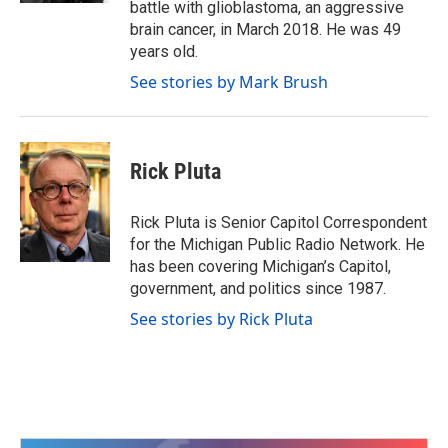
battle with glioblastoma, an aggressive
brain cancer, in March 2018. He was 49
years old.
See stories by Mark Brush
Rick Pluta
Rick Pluta is Senior Capitol Correspondent
for the Michigan Public Radio Network. He
has been covering Michigan’s Capitol,
government, and politics since 1987.
See stories by Rick Pluta