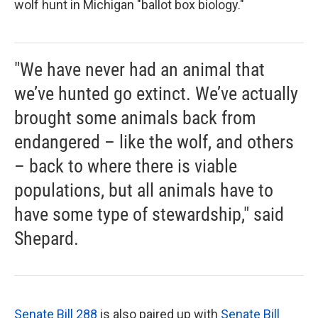
wolf hunt in Michigan "ballot box biology."
"We have never had an animal that
we’ve hunted go extinct. We’ve actually
brought some animals back from
endangered – like the wolf, and others
– back to where there is viable
populations, but all animals have to
have some type of stewardship," said
Shepard.
Senate Bill 288
is also paired up with
Senate Bill