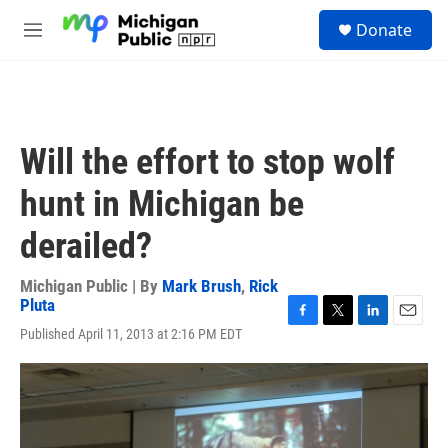
Skip to main content
S
Donate
e
M
a
e
r
n
c
u
h
u
Will the effort to stop wolf
e
r
hunt in Michigan be
y
derailed?
Michigan Public | By
Mark Brush
,
Rick
Pluta
F
T
L
E
Published April 11, 2013 at 2:16 PM EDT
a
w
i
m
c
i
n
a
e
t
k
i
b
t
e
l
o
e
d
o
r
I