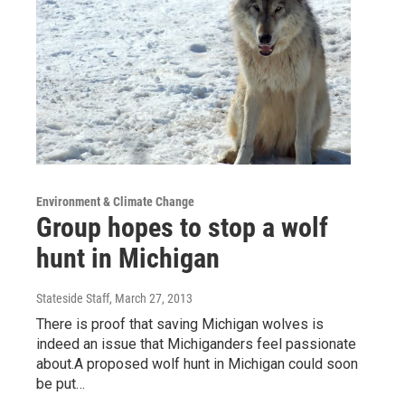
Environment & Climate Change
Group hopes to stop a wolf
hunt in Michigan
Stateside Staff
, March 27, 2013
There is proof that saving Michigan wolves is
indeed an issue that Michiganders feel passionate
about.A proposed wolf hunt in Michigan could soon
be put…