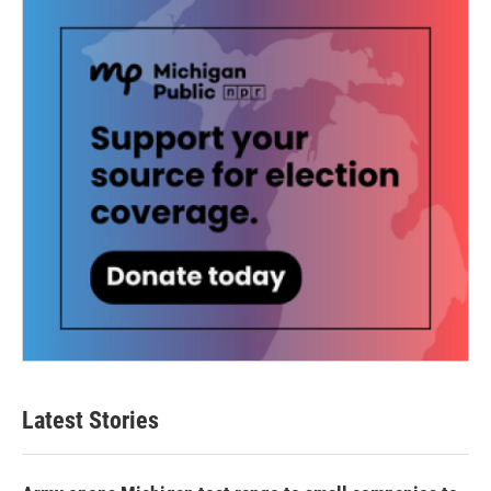
Latest Stories