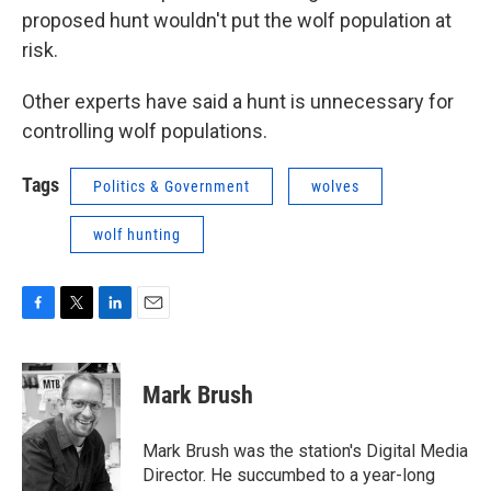
proposed hunt wouldn't put the wolf population at
risk.
Other experts have said a hunt is unnecessary for
controlling wolf populations.
Tags
Politics & Government
wolves
wolf hunting
F
T
L
E
a
w
i
m
c
i
n
a
e
t
k
i
Mark Brush
b
t
e
l
o
e
d
o
r
I
Mark Brush was the station's Digital Media
k
n
Director. He succumbed to a year-long