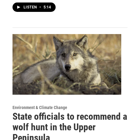
LISTEN
•
5:14
Environment & Climate Change
State officials to recommend a
wolf hunt in the Upper
Peninsula