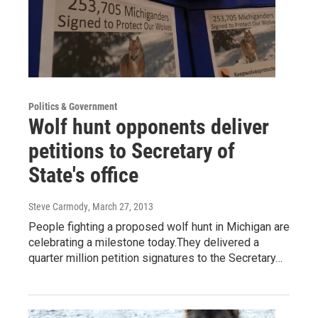
Politics & Government
Wolf hunt opponents deliver
petitions to Secretary of
State's office
Steve Carmody
, March 27, 2013
People fighting a proposed wolf hunt in Michigan are
celebrating a milestone today.They delivered a
quarter million petition signatures to the Secretary…