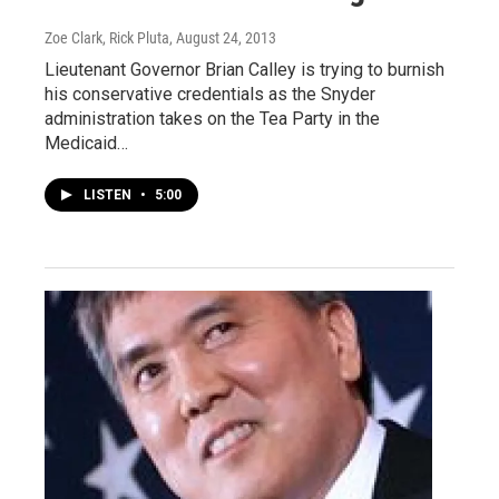
Zoe Clark, Rick Pluta
, August 24, 2013
Lieutenant Governor Brian Calley is trying to burnish
his conservative credentials as the Snyder
administration takes on the Tea Party in the
Medicaid…
LISTEN
•
5:00