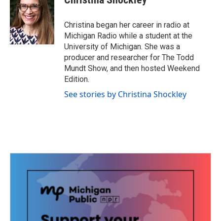
b
t
e
l
o
e
d
o
r
I
Christina began her career in radio at
k
n
Michigan Radio while a student at the
University of Michigan. She was a
producer and researcher for The Todd
Mundt Show, and then hosted Weekend
Edition.
See stories by Christina Shockley