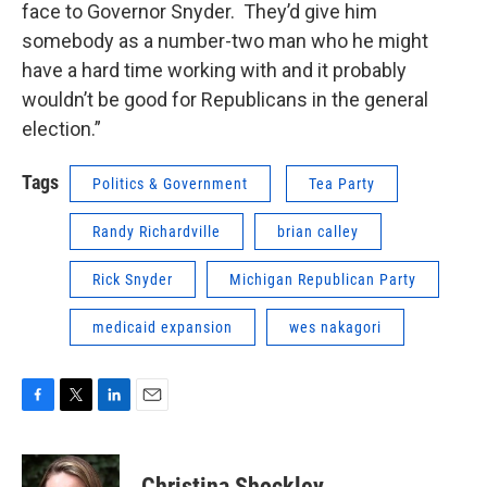
face to Governor Snyder. They’d give him
somebody as a number-two man who he might
have a hard time working with and it probably
wouldn’t be good for Republicans in the general
election.”
Tags
Politics & Government
Tea Party
Randy Richardville
brian calley
Rick Snyder
Michigan Republican Party
medicaid expansion
wes nakagori
F
T
L
E
a
w
i
m
c
i
n
a
e
t
k
i
Christina Shockley