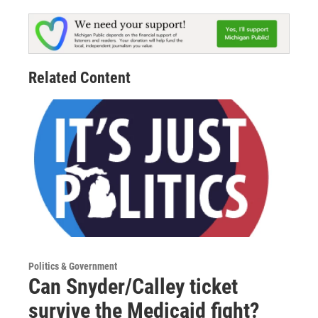
Related Content
Politics & Government
Can Snyder/Calley ticket
survive the Medicaid fight?