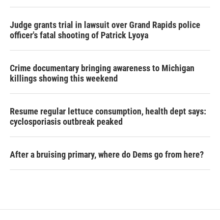
Judge grants trial in lawsuit over Grand Rapids police
officer's fatal shooting of Patrick Lyoya
Crime documentary bringing awareness to Michigan
killings showing this weekend
Resume regular lettuce consumption, health dept says:
cyclosporiasis outbreak peaked
After a bruising primary, where do Dems go from here?