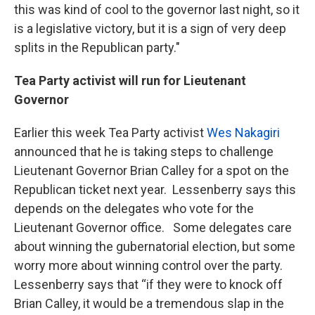
this was kind of cool to the governor last night, so it
is a legislative victory, but it is a sign of very deep
splits in the Republican party."
Tea Party activist will run for Lieutenant
Governor
Earlier this week Tea Party activist
Wes Nakagiri
announced that he is taking steps to challenge
Lieutenant Governor Brian Calley for a spot on the
Republican ticket next year. Lessenberry says this
depends on the delegates who vote for the
Lieutenant Governor office. Some delegates care
about winning the gubernatorial election, but some
worry more about winning control over the party.
Lessenberry says that “if they were to knock off
Brian Calley, it would be a tremendous slap in the