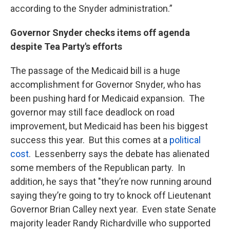
according to the Snyder administration.”
Governor Snyder checks items off agenda
despite Tea Party's efforts
The passage of the Medicaid bill is a huge
accomplishment for Governor Snyder, who has
been pushing hard for Medicaid expansion. The
governor may still face deadlock on road
improvement, but Medicaid has been his biggest
success this year. But this comes at a
political
cost
. Lessenberry says the debate has alienated
some members of the Republican party. In
addition, he says that "they’re now running around
saying they’re going to try to knock off Lieutenant
Governor Brian Calley next year. Even state Senate
majority leader Randy Richardville who supported