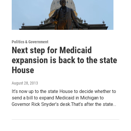
Politics & Government
Next step for Medicaid
expansion is back to the state
House
August 28, 2013
It’s now up to the state House to decide whether to
send a bill to expand Medicaid in Michigan to
Governor Rick Snyder’s desk.That’s after the state…