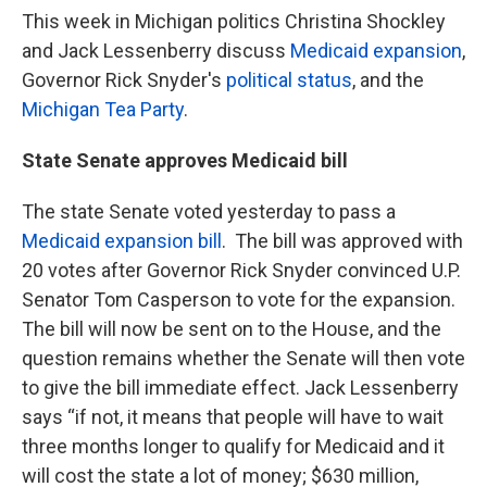
k
n
This week in Michigan politics Christina Shockley
and Jack Lessenberry discuss
Medicaid expansion
,
Governor Rick Snyder's
political status
, and the
Michigan Tea Party
.
State Senate approves Medicaid bill
The state Senate voted yesterday to pass a
Medicaid expansion bill
. The bill was approved with
20 votes after Governor Rick Snyder convinced U.P.
Senator Tom Casperson to vote for the expansion.
The bill will now be sent on to the House, and the
question remains whether the Senate will then vote
to give the bill immediate effect. Jack Lessenberry
says “if not, it means that people will have to wait
three months longer to qualify for Medicaid and it
will cost the state a lot of money; $630 million,