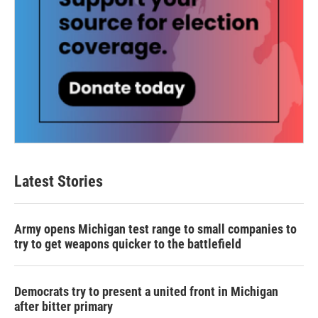
Latest Stories
Army opens Michigan test range to small companies to
try to get weapons quicker to the battlefield
Democrats try to present a united front in Michigan
after bitter primary