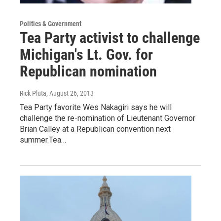
Politics & Government
Tea Party activist to challenge
Michigan's Lt. Gov. for
Republican nomination
Rick Pluta
, August 26, 2013
Tea Party favorite Wes Nakagiri says he will
challenge the re-nomination of Lieutenant Governor
Brian Calley at a Republican convention next
summer.Tea…