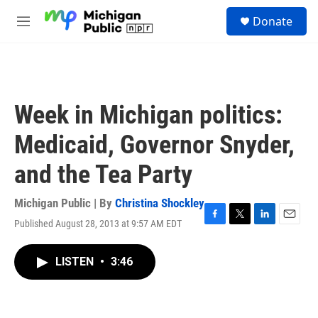
Skip to main content
S
Donate
e
M
a
e
r
n
c
u
h
u
Week in Michigan politics:
e
r
Medicaid, Governor Snyder,
y
and the Tea Party
Michigan Public | By
Christina Shockley
Published August 28, 2013 at 9:57 AM EDT
F
T
L
E
a
w
i
m
c
i
n
a
LISTEN
•
3:46
e
t
k
i
b
t
e
l
o
e
d
o
r
I