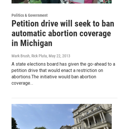
Politics & Government
Petition drive will seek to ban
automatic abortion coverage
in Michigan
Mark Brush, Rick Pluta
, May 22, 2013
A state elections board has given the go-ahead to a
petition drive that would enact a restriction on
abortions.The initiative would ban abortion
coverage…