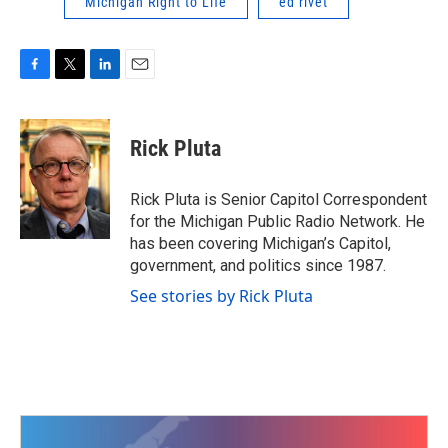
Michigan Right to Life
ed rivet
F
T
L
E
a
w
i
m
c
i
n
a
e
t
k
i
Rick Pluta
b
t
e
l
o
e
d
o
r
I
Rick Pluta is Senior Capitol Correspondent
k
n
for the Michigan Public Radio Network. He
has been covering Michigan’s Capitol,
government, and politics since 1987.
See stories by Rick Pluta