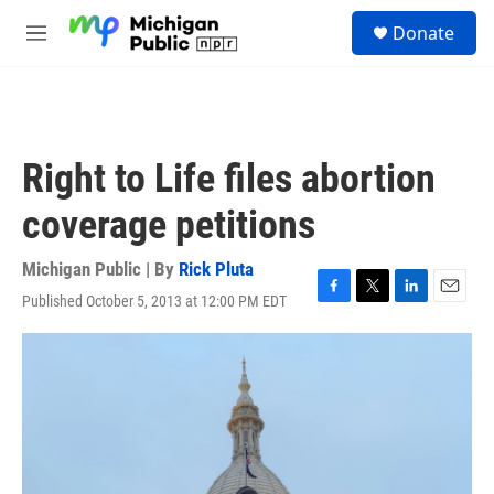
Skip to main content
S
Donate
e
M
a
e
r
n
c
u
h
u
Right to Life files abortion
e
r
coverage petitions
y
Michigan Public | By
Rick Pluta
Published October 5, 2013 at 12:00 PM EDT
F
T
L
E
a
w
i
m
c
i
n
a
e
t
k
i
b
t
e
l
o
e
d
o
r
I
k
n