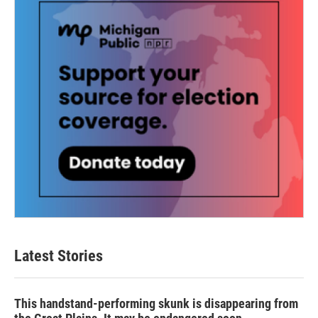
Latest Stories
This handstand-performing skunk is disappearing from