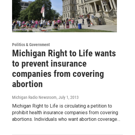
Politics & Government
Michigan Right to Life wants
to prevent insurance
companies from covering
abortion
Michigan Radio Newsroom
, July 1, 2013
Michigan Right to Life is circulating a petition to
prohibit health insurance companies from covering
abortions. Individuals who want abortion coverage…