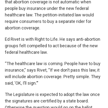
that abortion coverage is not automatic when
people buy insurance under the new federal
healthcare law. The petition-initiated law would
require consumers to buy a separate rider for
abortion coverage.
Ed Rivet is with Right to Life. He says anti-abortion
groups felt compelled to act because of the new
federal healthcare law.
“The healthcare law is coming. People have to buy
insurance,” says Rivet, “If we don’t pass this law, it
will include abortion coverage. Pretty simple. They
said, ‘OK, I’ll sign.’”
The Legislature is expected to adopt the law once
the signatures are certified by a state board.
Otherwise the question would go on the ballot.