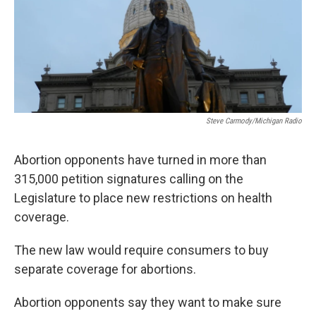
Steve Carmody/Michigan Radio
Abortion opponents have turned in more than
315,000 petition signatures calling on the
Legislature to place new restrictions on health
coverage.
The new law would require consumers to buy
separate coverage for abortions.
Abortion opponents say they want to make sure