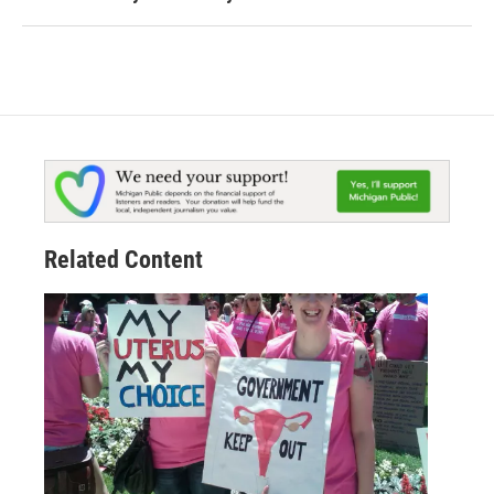
Related Content