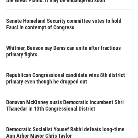
the Great Plains. It may be endangered soon
Senate Homeland Security committee votes to hold
Fauci in contempt of Congress
Whitmer, Benson say Dems can unite after fractious
primary fights
Republican Congressional candidate wins 8th district
primary even though he dropped out
Donavan McKinney ousts Democratic incumbent Shri
Thanedar in 13th Congressional District
Democratic Socialist Yousef Rabhi defeats long-time
Ann Arbor Mayor Chris Taylor