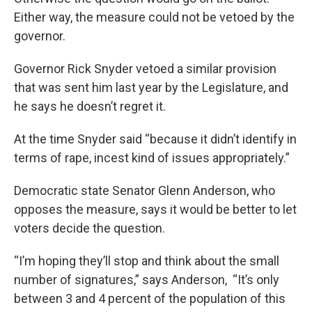
Either way, the measure could not be vetoed by the
governor.
Governor Rick Snyder vetoed a similar provision
that was sent him last year by the Legislature, and
he says he doesn’t regret it.
At the time Snyder said “because it didn’t identify in
terms of rape, incest kind of issues appropriately.”
Democratic state Senator Glenn Anderson, who
opposes the measure, says it would be better to let
voters decide the question.
“I’m hoping they’ll stop and think about the small
number of signatures,” says Anderson, “It’s only
between 3 and 4 percent of the population of this