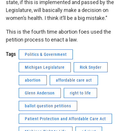
state, if this is implemented and passed by the
Legislature, will basically make a decision on
women’s health. I think it’ll be a big mistake.”
This is the fourth time abortion foes used the
petition process to enact a law.
Tags
Politics & Government
Michigan Legislature
Rick Snyder
abortion
affordable care act
Glenn Anderson
right to life
ballot question petitions
Patient Protection and Affordable Care Act