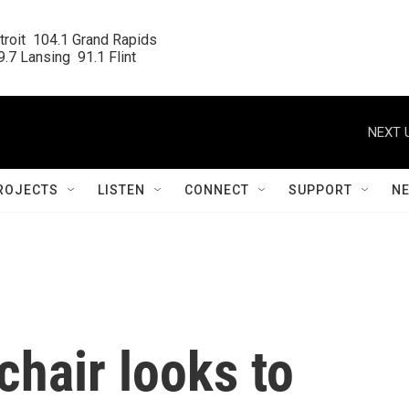
roit  104.1 Grand Rapids

.7 Lansing  91.1 Flint
NEXT 
ROJECTS
LISTEN
CONNECT
SUPPORT
N
hair looks to