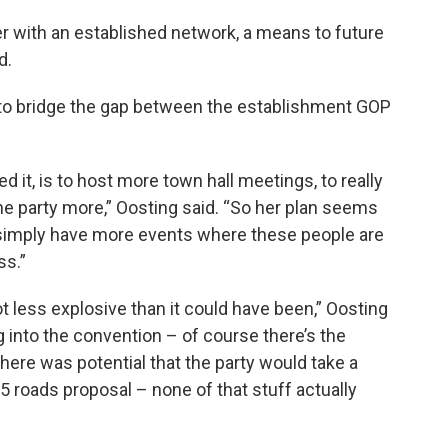
 with an established network, a means to future
d.
 to bridge the gap between the establishment GOP
d it, is to host more town hall meetings, to really
 the party more,” Oosting said. “So her plan seems
o simply have more events where these people are
ss.”
lot less explosive than it could have been,” Oosting
g into the convention – of course there’s the
ere was potential that the party would take a
5 roads proposal – none of that stuff actually