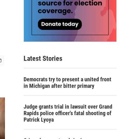
Latest Stories
Democrats try to present a united front
in Michigan after bitter primary
Judge grants trial in lawsuit over Grand
Rapids police officer's fatal shooting of
Patrick Lyoya