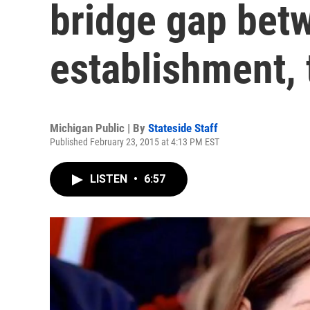
bridge gap bet
establishment, 
Michigan Public | By
Stateside Staff
Published February 23, 2015 at 4:13 PM EST
LISTEN
•
6:57