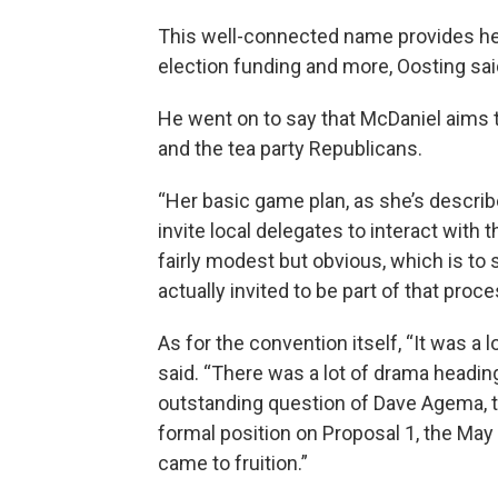
This well-connected name provides her
election funding and more, Oosting sai
He went on to say that McDaniel aims
and the tea party Republicans.
“Her basic game plan, as she’s describe
invite local delegates to interact with
fairly modest but obvious, which is t
actually invited to be part of that proce
As for the convention itself, “It was a 
said. “There was a lot of drama headin
outstanding question of Dave Agema, th
formal position on Proposal 1, the May 
came to fruition.”