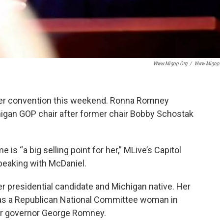
Www.migop.org
/
Www.migop
nter convention this weekend. Ronna Romney
igan GOP chair after former chair Bobby Schostak
 “a big selling point for her,” MLive’s Capitol
peaking with McDaniel.
r presidential candidate and Michigan native. Her
s a Republican National Committee woman in
mer governor George Romney.