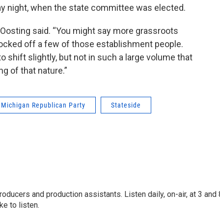
ay night, when the state committee was elected.
Oosting said. “You might say more grassroots
nocked off a few of those establishment people.
shift slightly, but not in such a large volume that
g of that nature.”
Michigan Republican Party
Stateside
oducers and production assistants. Listen daily, on-air, at 3 and 
e to listen.