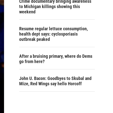
Crime documentary bringing awareness
to Michigan killings showing this
weekend
Resume regular lettuce consumption,
health dept says: cyclosporiasis
outbreak peaked
After a bruising primary, where do Dems
go from here?
John U. Bacon: Goodbyes to Skubal and
Mize, Red Wings say hello Horcoff