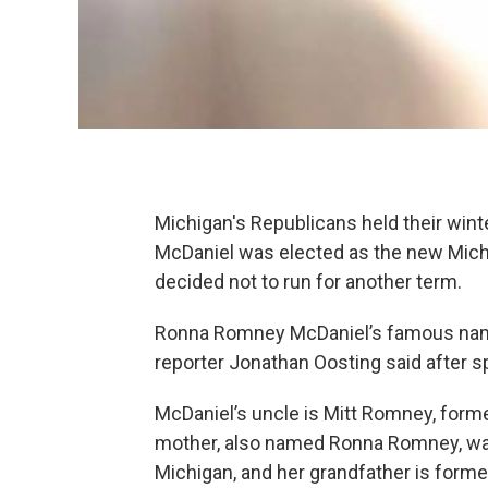
Michigan's Republicans held their wi
McDaniel was elected as the new Mich
decided not to run for another term.
Ronna Romney McDaniel’s famous name is
reporter Jonathan Oosting said after s
McDaniel’s uncle is Mitt Romney, forme
mother, also named Ronna Romney, wa
Michigan, and her grandfather is for