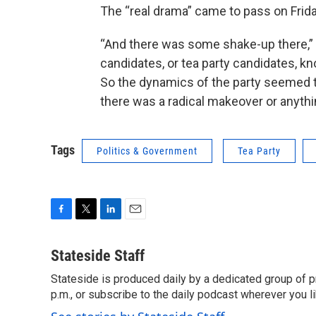
The “real drama” came to pass on Frid
“And there was some shake-up there,” 
candidates, or tea party candidates, k
So the dynamics of the party seemed to 
there was a radical makeover or anythin
Tags
Politics & Government
Tea Party
F
T
L
E
a
w
i
m
c
i
n
a
Stateside Staff
e
t
k
i
Stateside is produced daily by a dedicated group of pr
b
t
e
l
o
p.m., or subscribe to the daily podcast wherever you lik
e
d
o
r
I