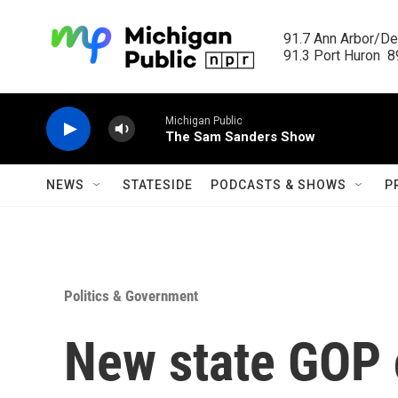
Skip to main content
91.7 Ann Arbor/Det
91.3 Port Huron  89
Michigan Public
The Sam Sanders Show
NEWS
STATESIDE
PODCASTS & SHOWS
P
Politics & Government
New state GOP c