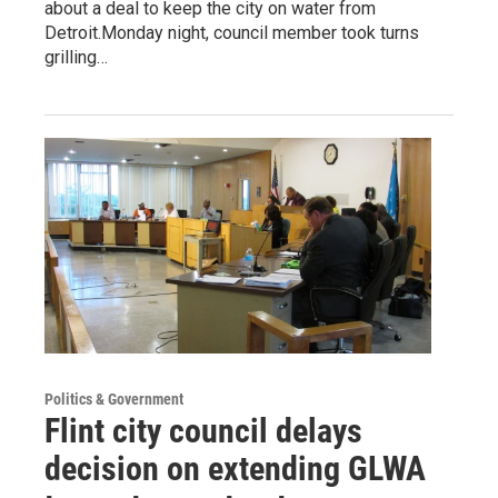
about a deal to keep the city on water from
Detroit.Monday night, council member took turns
grilling…
Politics & Government
Flint city council delays
decision on extending GLWA