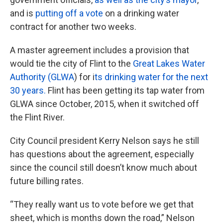
and is
putting off a vote
on a drinking water
contract for another two weeks.
A master agreement includes a provision that
would tie the city of Flint to the
Great Lakes Water
Authority (GLWA
) for i
ts drinking water for the next
30 years.
Flint has been getting its tap water from
GLWA since October, 2015, when it switched off
the Flint River.
City Council president Kerry Nelson says he still
has questions about the agreement, especially
since the council still doesn’t know much about
future billing rates.
“They really want us to vote before we get that
sheet, which is months down the road,” Nelson