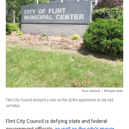
k
n
Steve Carmody
/
Michigan Radio
Flint City Council delayed a vote on the GLWA agreement at city hall
onFriday.
Flint City Council is defying state and federal
government officials,
as well as the city’s mayor
,