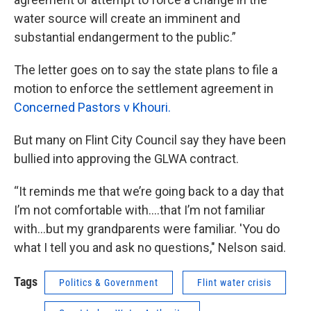
water source will create an imminent and
substantial endangerment to the public.”
The letter goes on to say the state plans to file a
motion to enforce the settlement agreement in
Concerned Pastors v Khouri.
But many on Flint City Council say they have been
bullied into approving the GLWA contract.
“It reminds me that we’re going back to a day that
I’m not comfortable with….that I’m not familiar
with…but my grandparents were familiar. 'You do
what I tell you and ask no questions," Nelson said.
Tags
Politics & Government
Flint water crisis