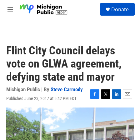
Skip to main content
S
Donate
e
M
a
e
r
n
c
u
h
u
Flint City Council delays
e
r
vote on GLWA agreement,
y
defying state and mayor
Michigan Public | By
Steve Carmody
Published June 23, 2017 at 5:42 PM EDT
F
T
L
E
a
w
i
m
c
i
n
a
e
t
k
i
b
t
e
l
o
e
d
o
r
I