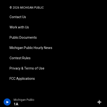
w
n
o
l
a
i
i
s
u
u
c
n
© 2026 MICHIGAN PUBLIC
t
t
t
e
e
k
t
a
u
s
b
e
Contact Us
e
g
b
k
o
d
r
r
e
y
o
i
a
k
n
Work with Us
m
Public Documents
Michigan Public Hourly News
Contest Rules
Privacy & Terms of Use
FCC Applications
Michigan Public
1A