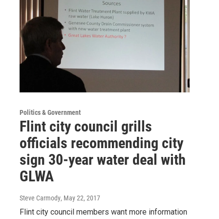
Politics & Government
Flint city council grills
officials recommending city
sign 30-year water deal with
GLWA
Steve Carmody
, May 22, 2017
Flint city council members want more information