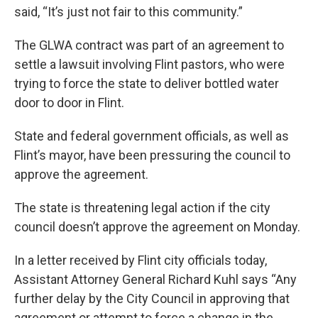
said, “It’s just not fair to this community.”
The GLWA contract was part of an agreement to
settle a lawsuit involving Flint pastors, who were
trying to force the state to deliver bottled water
door to door in Flint.
State and federal government officials, as well as
Flint’s mayor, have been pressuring the council to
approve the agreement.
The state is threatening legal action if the city
council doesn’t approve the agreement on Monday.
In a letter received by Flint city officials today,
Assistant Attorney General Richard Kuhl says “Any
further delay by the City Council in approving that
agreement or attempt to force a change in the