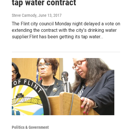
tap water contract
Steve Carmody
, June 13, 2017
The Flint city council Monday night delayed a vote on
extending the contract with the city’s drinking water
supplier.Flint has been getting its tap water…
Politics & Government