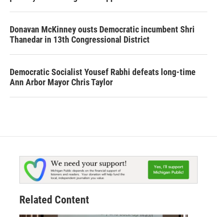
Donavan McKinney ousts Democratic incumbent Shri
Thanedar in 13th Congressional District
Democratic Socialist Yousef Rabhi defeats long-time
Ann Arbor Mayor Chris Taylor
Related Content