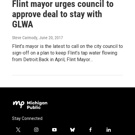
Flint mayor urges council to
approve deal to stay with
GLWA
Steve Carmody
, June 20, 2017
Flint’s mayor is the latest to call on the city council to
sign-off on a plan to keep Flint’s tap water flowing
from Detroit.Back in April, Flint Mayor…
Stay Connected
t
i
y
b
f
l