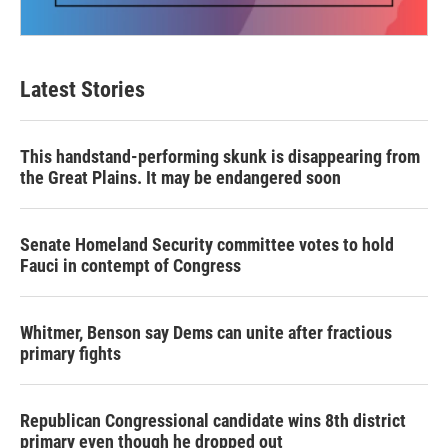
Latest Stories
This handstand-performing skunk is disappearing from
the Great Plains. It may be endangered soon
Senate Homeland Security committee votes to hold
Fauci in contempt of Congress
Whitmer, Benson say Dems can unite after fractious
primary fights
Republican Congressional candidate wins 8th district
primary even though he dropped out