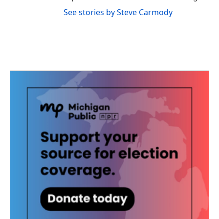
See stories by Steve Carmody