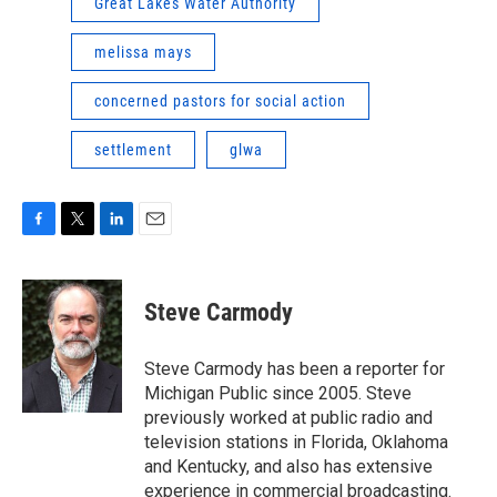
Great Lakes Water Authority
melissa mays
concerned pastors for social action
settlement
glwa
F
T
L
E
a
w
i
m
c
i
n
a
e
t
k
i
Steve Carmody
b
t
e
l
o
e
d
o
r
I
Steve Carmody has been a reporter for
k
n
Michigan Public since 2005. Steve
previously worked at public radio and
television stations in Florida, Oklahoma
and Kentucky, and also has extensive
experience in commercial broadcasting.