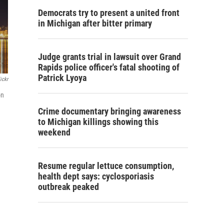
Democrats try to present a united front
in Michigan after bitter primary
Judge grants trial in lawsuit over Grand
Rapids police officer's fatal shooting of
Patrick Lyoya
ickr
on
Crime documentary bringing awareness
to Michigan killings showing this
weekend
Resume regular lettuce consumption,
health dept says: cyclosporiasis
outbreak peaked