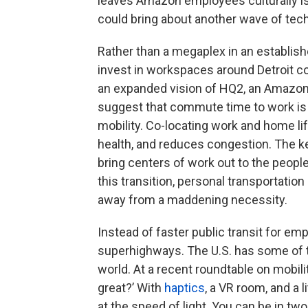
leaves Amazon employees culturally is
could bring about another wave of tech
Rather than a megaplex in an establis
invest in workspaces around Detroit c
an expanded vision of HQ2, an Amazon (
suggest that commute time to work is o
mobility. Co-locating work and home li
health, and reduces congestion. The key
bring centers of work out to the peopl
this transition, personal transportation
away from a maddening necessity.
Instead of faster public transit for e
superhighways. The U.S. has some of 
world. At a recent roundtable on mobil
great?’ With
haptics
, a VR room, and a 
at the speed of light. You can be in two