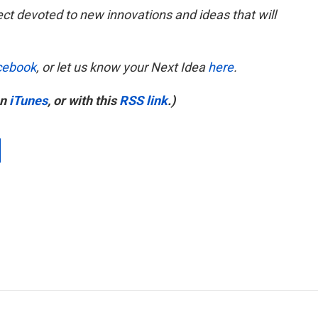
ect devoted to new innovations and ideas that will
cebook
, or let us know your Next Idea
here
.
on
iTunes
, or with this
RSS link
.)