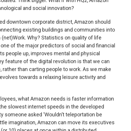
olated. Think bigger. What if with HQ2, Amazon
nological and social innovation?
hed downtown corporate district, Amazon should
onnecting existing buildings and communities into
net)Work. Why? Statistics on quality of life
ne of the major predictors of social and financial
fts people up, improves mental and physical
 feature of the digital revolution is that we can
e, rather than carting people to work. As we make
 evolves towards a relaxing leisure activity and
mployees, what Amazon needs is faster information
the slowest internet speeds in the developed
ity someone asked ‘Wouldn’t teleportation be
little imagination, Amazon can move its executives
 (or 10) places at once within a distributed