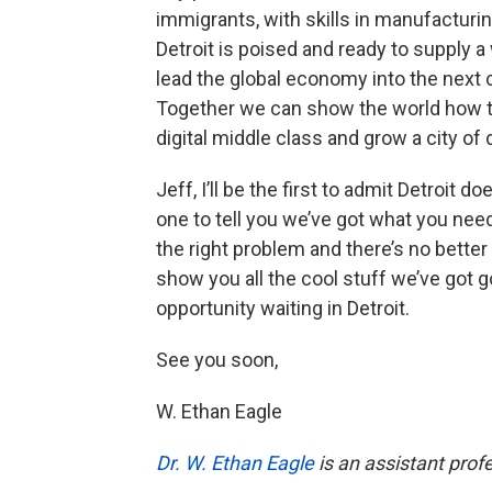
immigrants, with skills in manufacturin
Detroit is poised and ready to supply a
lead the global economy into the next c
Together we can show the world how to 
digital middle class and grow a city of 
Jeff, I’ll be the first to admit Detroit do
one to tell you we’ve got what you need
the right problem and there’s no better 
show you all the cool stuff we’ve got g
opportunity waiting in Detroit.
See you soon,
W. Ethan Eagle
Dr. W. Ethan Eagle
is an assistant prof