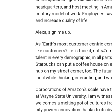
headquarters, and host meeting in Ama
century model of work. Employees sa
and increase quality of life.
Alexa, sign me up.
As "Earth’s most customer centric com
like customers? Let’s face it, not
all
emp
talent in every demographic, in all part
Starbucks can put a coffee house on e
hub on my street corner, too. The futu
local while thinking, interacting, and wo
Corporations of Amazon’s scale have t
at Wayne State University, I am witn
welcomes a melting pot of cultures fro
city powers innovation thanks to its dive