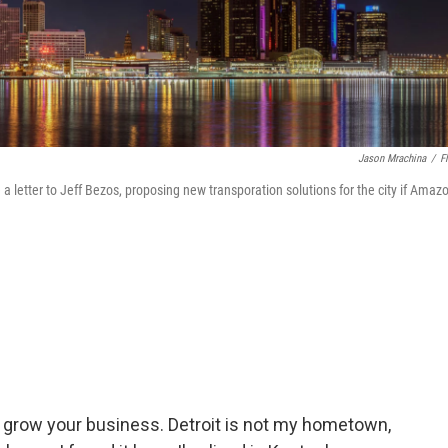
Jason Mrachina
/
Fl
a letter to Jeff Bezos, proposing new transporation solutions for the city if Amaz
o grow your business. Detroit is not my hometown,