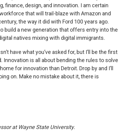
g, finance, design, and innovation. I am certain
 workforce that will trail-blaze with Amazon and
entury, the way it did with Ford 100 years ago.
build a new generation that offers entry into the
digital natives mixing with digital immigrants.
esn’t have what you’ve asked for, but I’ll be the first
. Innovation is all about bending the rules to solve
home for innovation than Detroit. Drop by and I’ll
oing on. Make no mistake about it, there is
essor at Wayne State University.