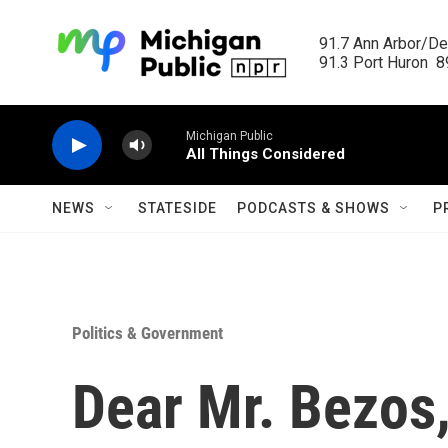
Skip to main content
91.7 Ann Arbor/Det
91.3 Port Huron  89
Michigan Public
All Things Considered
NEWS
STATESIDE
PODCASTS & SHOWS
P
Politics & Government
Dear Mr. Bezos,