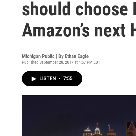
should choose D
Amazon’s next 
Michigan Public | By
Ethan Eagle
Published September 28, 2017 at 4:57 PM EDT
LISTEN
•
7:55