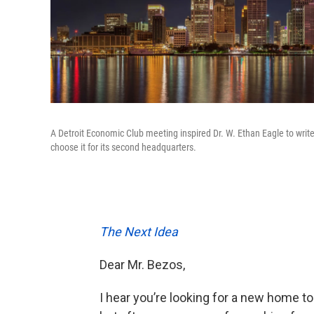
A Detroit Economic Club meeting inspired Dr. W. Ethan Eagle to write 
choose it for its second headquarters.
The Next Idea
Dear Mr. Bezos,
I hear you’re looking for a new home t