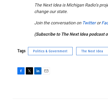
The Next Idea
is Michigan Radio’s proj
change our state.
Join the conversation on
Twitter
or
Fa
(Subscribe to The Next Idea podcast 
Tags
Politics & Government
The Next Idea
F
T
L
E
a
w
i
m
c
i
n
a
e
t
k
i
b
t
e
l
o
e
d
o
r
I