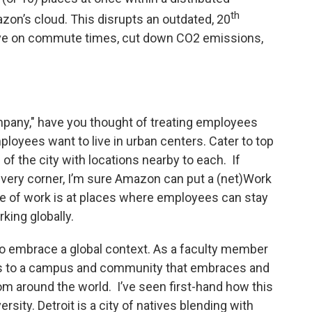
th
zon’s cloud. This disrupts an outdated, 20
ve on commute times, cut down CO2 emissions,
pany," have you thought of treating employees
loyees want to live in urban centers. Cater to top
s of the city with locations nearby to each. If
very corner, I’m sure Amazon can put a (net)Work
re of work is at places where employees can stay
rking globally.
o embrace a global context. As a faculty member
ess to a campus and community that embraces and
m around the world. I’ve seen first-hand how this
rsity. Detroit is a city of natives blending with