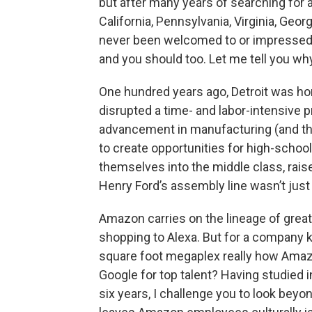
but after many years of searching for a 
California, Pennsylvania, Virginia, Geor
never been welcomed to or impressed by
and you should too. Let me tell you wh
One hundred years ago, Detroit was ho
disrupted a time- and labor-intensive p
advancement in manufacturing (and th
to create opportunities for high-school
themselves into the middle class, raise
Henry Ford’s assembly line wasn’t just 
Amazon carries on the lineage of great
shopping to Alexa. But for a company kn
square foot megaplex really how Amaz
Google for top talent? Having studied 
six years, I challenge you to look beyo