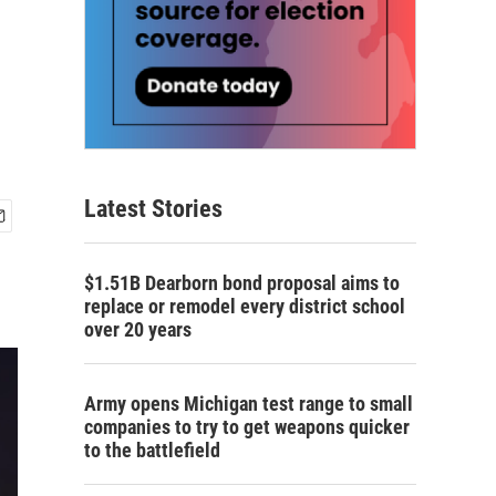
Latest Stories
$1.51B Dearborn bond proposal aims to
replace or remodel every district school
over 20 years
Army opens Michigan test range to small
companies to try to get weapons quicker
to the battlefield