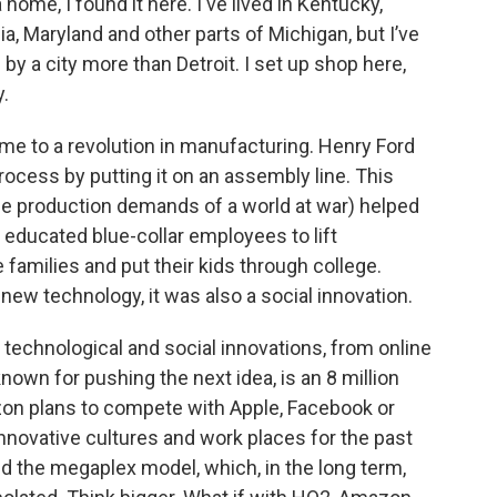
home, I found it here. I've lived in Kentucky,
gia, Maryland and other parts of Michigan, but I’ve
 a city more than Detroit. I set up shop here,
y.
me to a revolution in manufacturing. Henry Ford
rocess by putting it on an assembly line. This
e production demands of a world at war) helped
 educated blue-collar employees to lift
 families and put their kids through college.
new technology, it was also a social innovation.
 technological and social innovations, from online
own for pushing the next idea, is an 8 million
on plans to compete with Apple, Facebook or
innovative cultures and work places for the past
nd the megaplex model, which, in the long term,