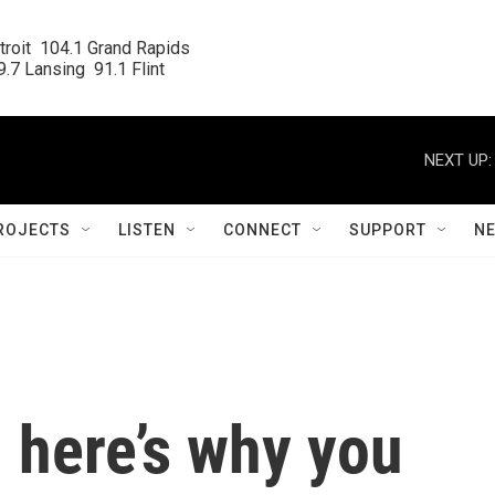
roit  104.1 Grand Rapids

.7 Lansing  91.1 Flint
NEXT UP:
ROJECTS
LISTEN
CONNECT
SUPPORT
N
 here’s why you