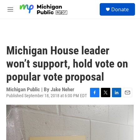
Skip to main content
S
Donate
e
M
a
e
r
n
c
u
h
u
Michigan House leader
e
r
won’t support, hold vote on
y
popular vote proposal
Michigan Public | By
Jake Neher
Published September 18, 2018 at 6:00 PM EDT
F
T
L
E
a
w
i
m
c
i
n
a
e
t
k
i
b
t
e
l
o
e
d
o
r
I
k
n