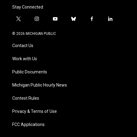
Stay Connected
t
i
y
b
f
l
w
n
o
l
a
i
i
s
u
u
c
n
© 2026 MICHIGAN PUBLIC
t
t
t
e
e
k
t
a
u
s
b
e
Contact Us
e
g
b
k
o
d
r
r
e
y
o
i
a
k
n
Work with Us
m
Public Documents
Michigan Public Hourly News
Contest Rules
Privacy & Terms of Use
FCC Applications