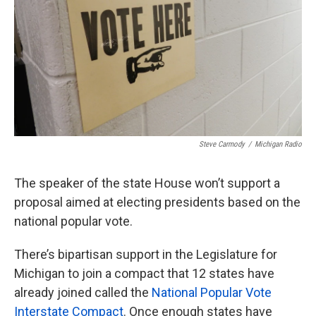
Steve Carmody
/
Michigan Radio
The speaker of the state House won’t support a
proposal aimed at electing presidents based on the
national popular vote.
There’s bipartisan support in the Legislature for
Michigan to join a compact that 12 states have
already joined called the
National Popular Vote
Interstate Compact
. Once enough states have