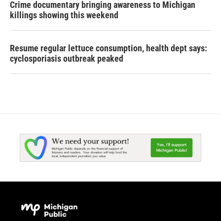
Crime documentary bringing awareness to Michigan
killings showing this weekend
Resume regular lettuce consumption, health dept says:
cyclosporiasis outbreak peaked