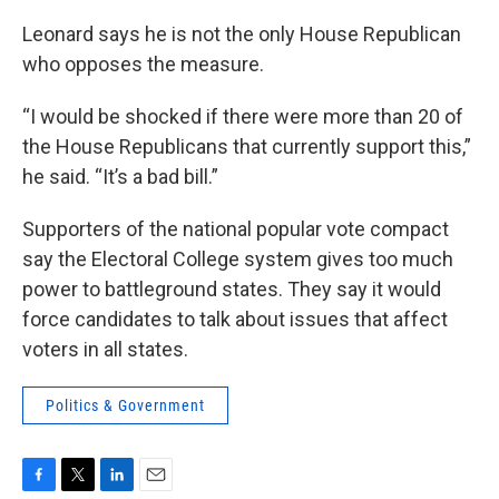
Leonard says he is not the only House Republican
who opposes the measure.
“I would be shocked if there were more than 20 of
the House Republicans that currently support this,”
he said. “It’s a bad bill.”
Supporters of the national popular vote compact
say the Electoral College system gives too much
power to battleground states. They say it would
force candidates to talk about issues that affect
voters in all states.
Politics & Government