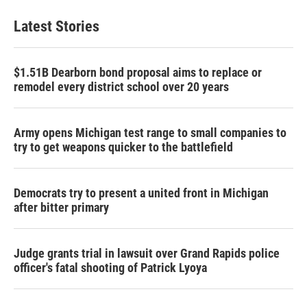
Latest Stories
$1.51B Dearborn bond proposal aims to replace or
remodel every district school over 20 years
Army opens Michigan test range to small companies to
try to get weapons quicker to the battlefield
Democrats try to present a united front in Michigan
after bitter primary
Judge grants trial in lawsuit over Grand Rapids police
officer's fatal shooting of Patrick Lyoya