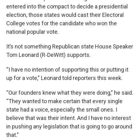
entered into the compact to decide a presidential
election, those states would cast their Electoral
College votes for the candidate who won the
national popular vote.
It’s not something Republican state House Speaker
Tom Leonard (R-DeWitt) supports.
“I have no intention of supporting this or putting it
up for a vote,” Leonard told reporters this week.
“Our founders knew what they were doing,” he said.
“They wanted to make certain that every single
state had a voice, especially the small ones. I
believe that was their intent. And I have no interest
in pushing any legislation that is going to go around
that.”