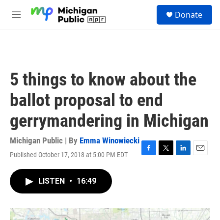
Skip to main content
S
Donate
e
M
a
e
r
n
c
u
h
u
5 things to know about the
e
r
ballot proposal to end
y
gerrymandering in Michigan
Michigan Public | By
Emma Winowiecki
Published October 17, 2018 at 5:00 PM EDT
F
T
L
E
a
w
i
m
c
i
n
a
LISTEN
•
16:49
e
t
k
i
b
t
e
l
o
e
d
o
r
I