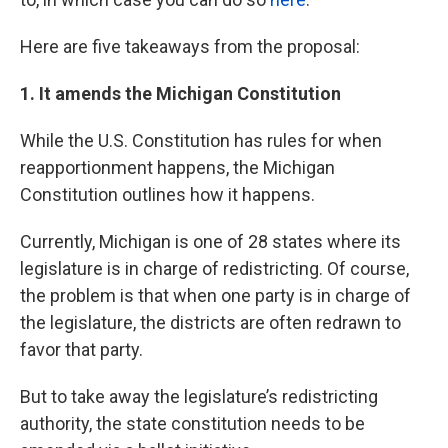
Here are five takeaways from the proposal:
1. It amends the Michigan Constitution
While the U.S. Constitution has rules for when
reapportionment happens, the Michigan
Constitution outlines how it happens.
Currently, Michigan is one of 28 states where its
legislature is in charge of redistricting. Of course,
the problem is that when one party is in charge of
the legislature, the districts are often redrawn to
favor that party.
But to take away the legislature’s redistricting
authority, the state constitution needs to be