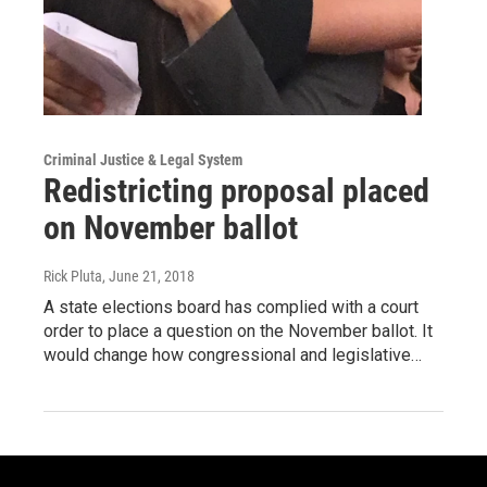
Criminal Justice & Legal System
Redistricting proposal placed
on November ballot
Rick Pluta
, June 21, 2018
A state elections board has complied with a court
order to place a question on the November ballot. It
would change how congressional and legislative…