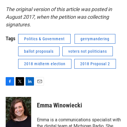
The original version of this article was posted in
August 2017, when the petition was collecting
signatures.
Tags
Politics & Government
gerrymandering
ballot proposals
voters not politicians
2018 midterm election
2018 Proposal 2
F
T
L
E
a
w
i
m
c
i
n
a
e
t
k
i
Emma Winowiecki
b
t
e
l
o
e
d
o
r
I
Emma is a communications specialist with
k
n
the digital team at Michigan Radio. She