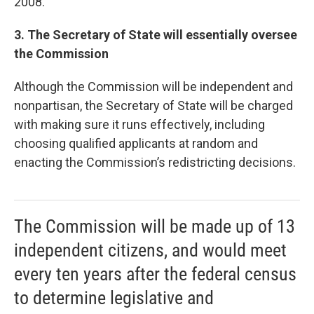
2008.
3. The Secretary of State will essentially oversee
the Commission
Although the Commission will be independent and
nonpartisan, the Secretary of State will be charged
with making sure it runs effectively, including
choosing qualified applicants at random and
enacting the Commission’s redistricting decisions.
The Commission will be made up of 13
independent citizens, and would meet
every ten years after the federal census
to determine legislative and