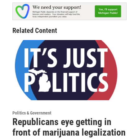
Related Content
Politics & Government
Republicans eye getting in
front of marijuana legalization