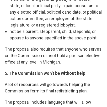
state, or local political party; a paid consultant of
any elected official, political candidate, or political
action committee; an employee of the state
legislature; or a registered lobbyist.
not be a parent, stepparent, child, stepchild, or
spouse to anyone specified in the above point.
The proposal also requires that anyone who serves
on the Commission cannot hold a partisan elective
office at any level in Michigan.
5. The Commission won’t be without help
A lot of resources will go towards helping the
Commission form its final redistricting plan.
The proposal includes language that will allow