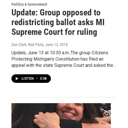
Politics & Government
Update: Group opposed to
redistricting ballot asks MI
Supreme Court for ruling
Zoe Clark, Rick Pluta
, June 13, 2018
Update, June 13 at 10:30 a.m.:The group Citizens
Protecting Michigan’s Constitution has filed an
appeal with the state Supreme Court and asked the…
LISTEN
•
3:38