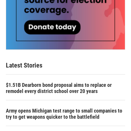
Latest Stories
$1.51B Dearborn bond proposal aims to replace or
remodel every district school over 20 years
Army opens Michigan test range to small companies to
try to get weapons quicker to the battlefield