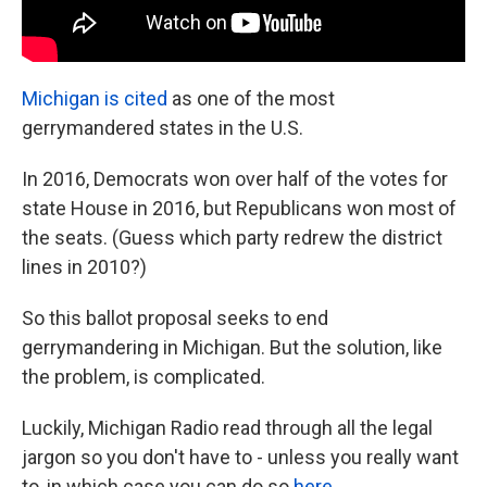
Michigan is cited
as one of the most
gerrymandered states in the U.S.
In 2016, Democrats won over half of the votes for
state House in 2016, but Republicans won most of
the seats. (Guess which party redrew the district
lines in 2010?)
So this ballot proposal seeks to end
gerrymandering in Michigan. But the solution, like
the problem, is complicated.
Luckily, Michigan Radio read through all the legal
jargon so you don't have to - unless you really want
to, in which case you can do so
here
.