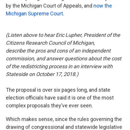
by the Michigan Court of Appeals, and
now the
Michigan Supreme Court
.
(Listen above to hear Eric Lupher, President of the
Citizens Research Council of Michigan,
describe the pros and cons of an independent
commission, and answer questions about the cost
of the redistricting process in an interview with
Stateside on October 17, 2018.)
The proposal is over six pages long, and state
election officials have said it is one of the most
complex proposals they’ve ever seen.
Which makes sense, since the rules governing the
drawing of congressional and statewide legislative