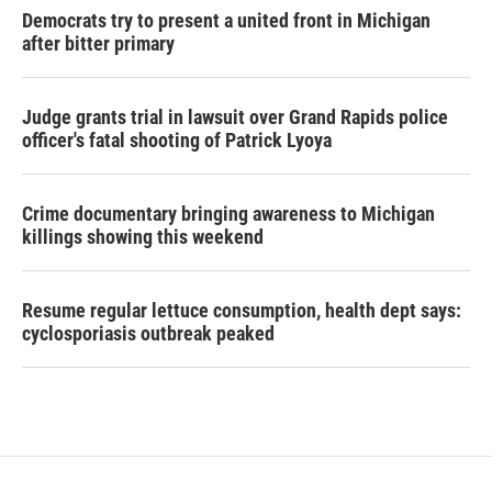
Democrats try to present a united front in Michigan
after bitter primary
Judge grants trial in lawsuit over Grand Rapids police
officer's fatal shooting of Patrick Lyoya
Crime documentary bringing awareness to Michigan
killings showing this weekend
Resume regular lettuce consumption, health dept says:
cyclosporiasis outbreak peaked