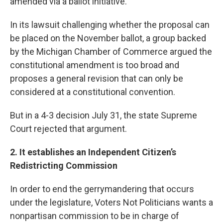
amended via a ballot initiative.
In its lawsuit challenging whether the proposal can
be placed on the November ballot, a group backed
by the Michigan Chamber of Commerce argued the
constitutional amendment is too broad and
proposes a general revision that can only be
considered at a constitutional convention.
But in a 4-3 decision July 31, the state Supreme
Court rejected that argument.
2. It establishes an Independent Citizen’s
Redistricting Commission
In order to end the gerrymandering that occurs
under the legislature, Voters Not Politicians wants a
nonpartisan commission to be in charge of