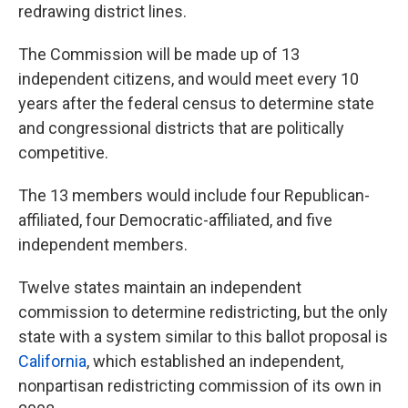
redrawing district lines.
The Commission will be made up of 13
independent citizens, and would meet every 10
years after the federal census to determine state
and congressional districts that are politically
competitive.
The 13 members would include four Republican-
affiliated, four Democratic-affiliated, and five
independent members.
Twelve states maintain an independent
commission to determine redistricting, but the only
state with a system similar to this ballot proposal is
California
, which established an independent,
nonpartisan redistricting commission of its own in