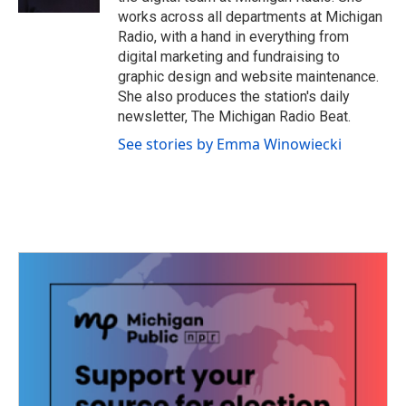
works across all departments at Michigan
Radio, with a hand in everything from
digital marketing and fundraising to
graphic design and website maintenance.
She also produces the station's daily
newsletter, The Michigan Radio Beat.
See stories by Emma Winowiecki