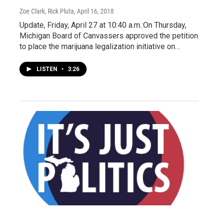
Zoe Clark, Rick Pluta
, April 16, 2018
Update, Friday, April 27 at 10:40 a.m.:On Thursday,
Michigan Board of Canvassers approved the petition
to place the marijuana legalization initiative on…
LISTEN
•
3:26