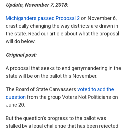
Update, November 7, 2018:
Michiganders passed Proposal 2
on November 6,
drastically changing the way districts are drawn in
the state. Read our article about what the proposal
will do below.
Original post:
A proposal that seeks to end gerrymandering in the
state will be on the ballot this November.
The Board of State Canvassers
voted to add the
question
from the group Voters Not Politicians on
June 20.
But the question’s progress to the ballot was
stalled by a legal challenge that has been rejected