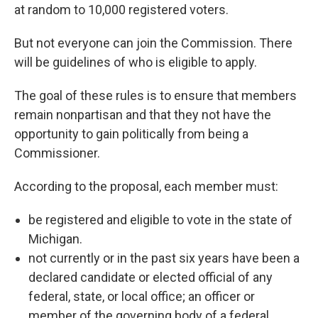
at random to 10,000 registered voters.
But not everyone can join the Commission. There
will be guidelines of who is eligible to apply.
The goal of these rules is to ensure that members
remain nonpartisan and that they not have the
opportunity to gain politically from being a
Commissioner.
According to the proposal, each member must:
be registered and eligible to vote in the state of
Michigan.
not currently or in the past six years have been a
declared candidate or elected official of any
federal, state, or local office; an officer or
member of the governing body of a federal,