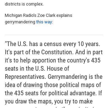
districts is complex.
Michigan Radio’s Zoe Clark explains
gerrymandering
this way
:
"The U.S. has a census every 10 years.
It's part of the Constitution. And in part
it's to help apportion the country's 435
seats in the U.S. House of
Representatives. Gerrymandering is the
idea of drawing those political maps of
the 435 seats for political advantage. If
you draw the maps, you try to make