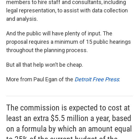
members to hire staff and consultants, including
legal representation, to assist with data collection
and analysis.
And the public will have plenty of input. The
proposal requires a minimum of 15 public hearings
throughout the planning process.
But all that help won’t be cheap.
More from Paul Egan of the
Detroit Free Press
:
The commission is expected to cost at
least an extra $5.5 million a year, based
on a formula by which an amount equal