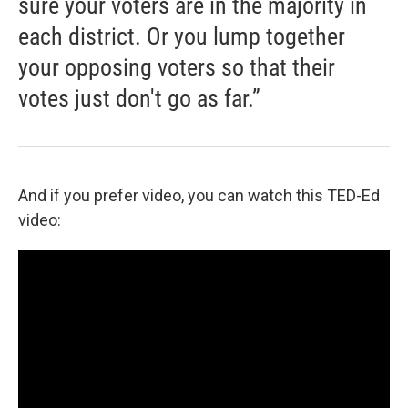
sure your voters are in the majority in
each district. Or you lump together
your opposing voters so that their
votes just don't go as far.”
And if you prefer video, you can watch this TED-Ed
video: