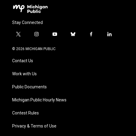
Stay Connected
t
i
y
b
f
l
w
n
o
l
a
i
i
s
u
u
c
n
© 2026 MICHIGAN PUBLIC
t
t
t
e
e
k
t
a
u
s
b
e
Contact Us
e
g
b
k
o
d
r
r
e
y
o
i
a
k
n
Work with Us
m
Public Documents
Michigan Public Hourly News
Contest Rules
Privacy & Terms of Use