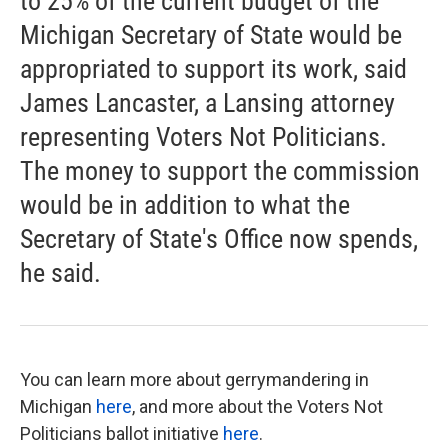
to 25% of the current budget of the
Michigan Secretary of State would be
appropriated to support its work, said
James Lancaster, a Lansing attorney
representing Voters Not Politicians.
The money to support the commission
would be in addition to what the
Secretary of State's Office now spends,
he said.
You can learn more about gerrymandering in
Michigan
here
, and more about the Voters Not
Politicians ballot initiative
here
.