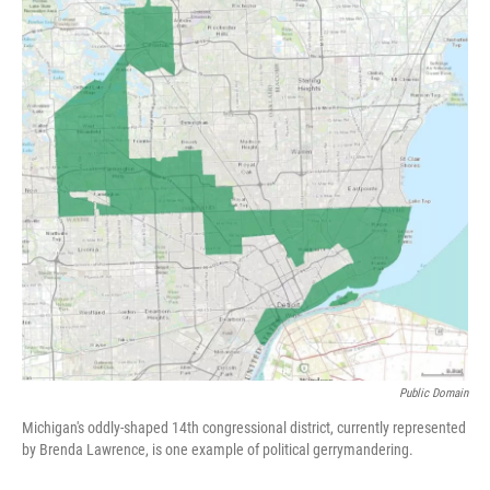
k
n
Public Domain
Michigan's oddly-shaped 14th congressional district, currently represented
by Brenda Lawrence, is one example of political gerrymandering.