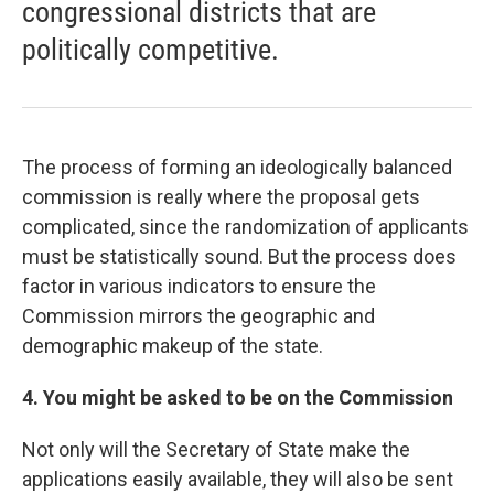
congressional districts that are
politically competitive.
The process of forming an ideologically balanced
commission is really where the proposal gets
complicated, since the randomization of applicants
must be statistically sound. But the process does
factor in various indicators to ensure the
Commission mirrors the geographic and
demographic makeup of the state.
4. You might be asked to be on the Commission
Not only will the Secretary of State make the
applications easily available, they will also be sent