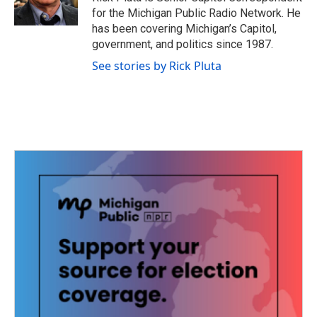
k
n
for the Michigan Public Radio Network. He
has been covering Michigan’s Capitol,
government, and politics since 1987.
See stories by Rick Pluta