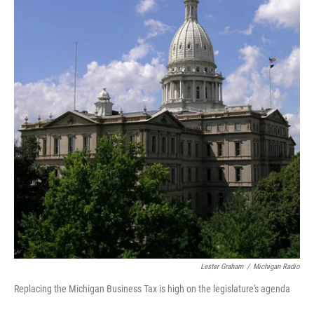
o
e
d
o
r
I
k
n
Lester Graham
/
Michigan Radio
Replacing the Michigan Business Tax is high on the legislature's agenda