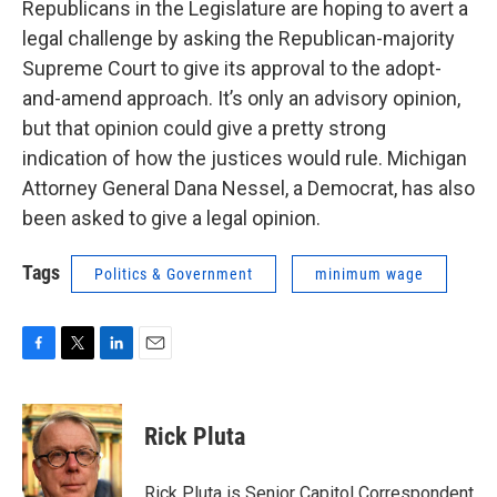
Republicans in the Legislature are hoping to avert a
legal challenge by asking the Republican-majority
Supreme Court to give its approval to the adopt-
and-amend approach. It’s only an advisory opinion,
but that opinion could give a pretty strong
indication of how the justices would rule. Michigan
Attorney General Dana Nessel, a Democrat, has also
been asked to give a legal opinion.
Tags
Politics & Government
minimum wage
F
T
L
E
a
w
i
m
c
i
n
a
e
t
k
i
Rick Pluta
b
t
e
l
o
e
d
o
r
I
Rick Pluta is Senior Capitol Correspondent