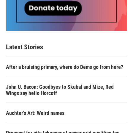
Latest Stories
After a bruising primary, where do Dems go from here?
John U. Bacon: Goodbyes to Skubal and Mize, Red
Wings say hello Horcoff
Auchter's Art: Weird names
Proposal for city takeover of power grid qualifies for