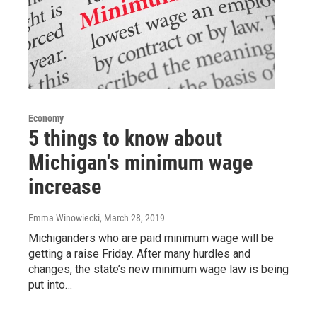
Economy
5 things to know about
Michigan's minimum wage
increase
Emma Winowiecki
, March 28, 2019
Michiganders who are paid minimum wage will be
getting a raise Friday. After many hurdles and
changes, the state’s new minimum wage law is being
put into…