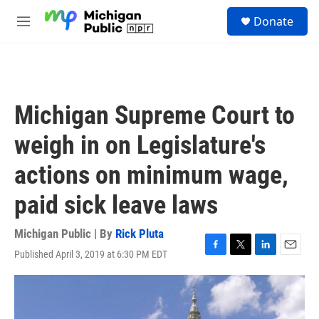
Skip to main content
S
Donate
e
M
a
e
r
n
c
u
h
u
Michigan Supreme Court to
e
r
weigh in on Legislature's
y
actions on minimum wage,
paid sick leave laws
Michigan Public | By
Rick Pluta
Published April 3, 2019 at 6:30 PM EDT
F
T
L
E
a
w
i
m
c
i
n
a
e
t
k
i
b
t
e
l