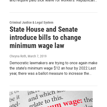
and require paid sick leave for workers. Republican…
Criminal Justice & Legal System
State House and Senate
introduce bills to change
minimum wage law
Cheyna Roth
, March 7, 2019
Democratic lawmakers are trying to once again make
the state’s minimum wage $12 an hour by 2022.Last
year, there was a ballot measure to increase the…