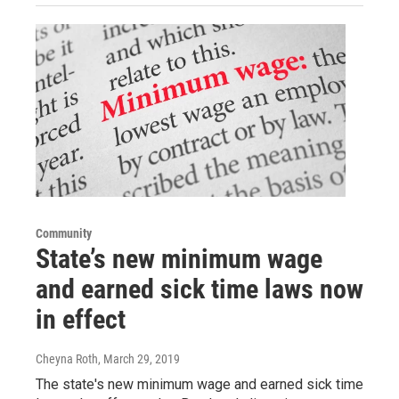
Community
State’s new minimum wage
and earned sick time laws now
in effect
Cheyna Roth
, March 29, 2019
The state's new minimum wage and earned sick time