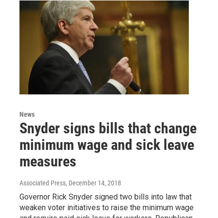
News
Snyder signs bills that change
minimum wage and sick leave
measures
Associated Press
, December 14, 2018
Governor Rick Snyder signed two bills into law that
weaken voter initiatives to raise the minimum wage