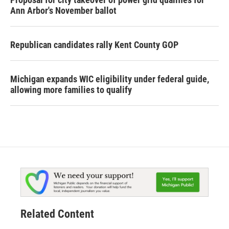
Ann Arbor's November ballot
Republican candidates rally Kent County GOP
Michigan expands WIC eligibility under federal guide,
allowing more families to qualify
Related Content