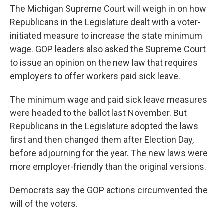
The Michigan Supreme Court will weigh in on how
Republicans in the Legislature dealt with a voter-
initiated measure to increase the state minimum
wage. GOP leaders also asked the Supreme Court
to issue an opinion on the new law that requires
employers to offer workers paid sick leave.
The minimum wage and paid sick leave measures
were headed to the ballot last November. But
Republicans in the Legislature adopted the laws
first and then changed them after Election Day,
before adjourning for the year. The new laws were
more employer-friendly than the original versions.
Democrats say the GOP actions circumvented the
will of the voters.