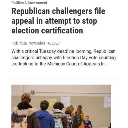
Politics & Government
Republican challengers file
appeal in attempt to stop
election certification
Rick Pluta
, November 16, 2020
With a critical Tuesday deadline looming, Republican
challengers unhappy with Election Day vote counting
are looking to the Michigan Court of Appeals.In…