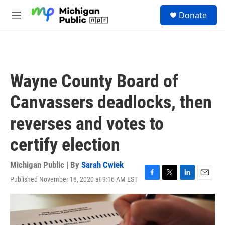
Skip to main content
S
Donate
e
M
a
e
r
n
c
u
h
u
Wayne County Board of
e
r
Canvassers deadlocks, then
y
reverses and votes to
certify election
Michigan Public | By
Sarah Cwiek
Published November 18, 2020 at 9:16 AM EST
F
T
L
E
a
w
i
m
c
i
n
a
e
t
k
i
b
t
e
l