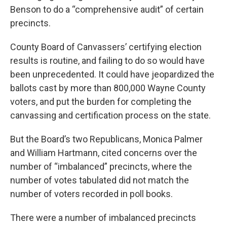
Benson to do a “comprehensive audit” of certain
precincts.
County Board of Canvassers’ certifying election
results is routine, and failing to do so would have
been unprecedented. It could have jeopardized the
ballots cast by more than 800,000 Wayne County
voters, and put the burden for completing the
canvassing and certification process on the state.
But the Board’s two Republicans, Monica Palmer
and William Hartmann, cited concerns over the
number of “imbalanced” precincts, where the
number of votes tabulated did not match the
number of voters recorded in poll books.
There were a number of imbalanced precincts