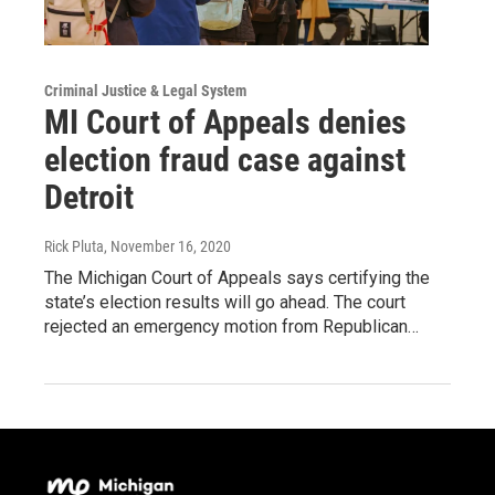
Criminal Justice & Legal System
MI Court of Appeals denies
election fraud case against
Detroit
Rick Pluta
, November 16, 2020
The Michigan Court of Appeals says certifying the
state’s election results will go ahead. The court
rejected an emergency motion from Republican…