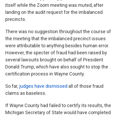
itself while the Zoom meeting was muted, after
landing on the audit request for the imbalanced
precincts.
There was no suggestion throughout the course of
the meeting that the imbalanced precinct issues
were attributable to anything besides human error.
However, the specter of fraud had been raised by
several lawsuits brought on behalf of President
Donald Trump, which have also sought to stop the
certification process in Wayne County.
So far,
judges have dismissed
all of those fraud
claims as baseless.
If Wayne County had failed to certify its results, the
Michigan Secretary of State would have completed