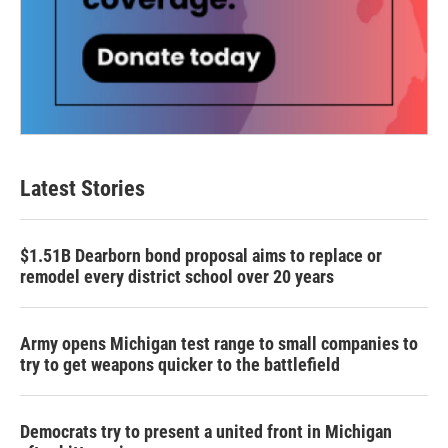
Latest Stories
$1.51B Dearborn bond proposal aims to replace or
remodel every district school over 20 years
Army opens Michigan test range to small companies to
try to get weapons quicker to the battlefield
Democrats try to present a united front in Michigan