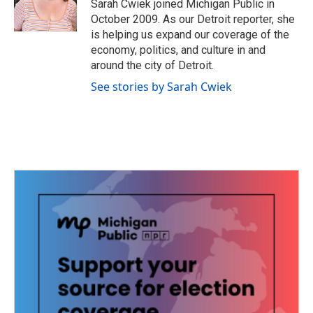
o
r
I
Sarah Cwiek joined Michigan Public in
k
n
October 2009. As our Detroit reporter, she
is helping us expand our coverage of the
economy, politics, and culture in and
around the city of Detroit.
See stories by Sarah Cwiek