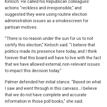
Kinloch. He called his Republican colleagues’
actions “reckless and irresponsible,” and
suggested they were using routine election
administration issues as a smokescreen for
partisan motives.
“There is no reason under the sun for us to not
certify this election,” Kinloch said. “I believe that
politics made its presence here today, and I think
forever that this board will have to live with the fact
that we have allowed external, non-relevant issues
to impact this decision today.”
Palmer defended her initial stance. “Based on what
I saw and went through in this canvass…I believe
that we do not have complete and accurate
information in those poll books,” she said.