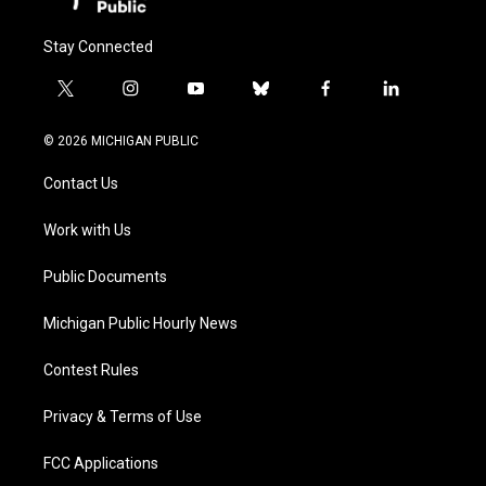
Stay Connected
t
i
y
b
f
l
w
n
o
l
a
i
i
s
u
u
c
n
© 2026 MICHIGAN PUBLIC
t
t
t
e
e
k
t
a
u
s
b
e
Contact Us
e
g
b
k
o
d
r
r
e
y
o
i
a
k
n
Work with Us
m
Public Documents
Michigan Public Hourly News
Contest Rules
Privacy & Terms of Use
FCC Applications