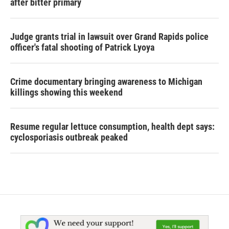
after bitter primary
Judge grants trial in lawsuit over Grand Rapids police
officer's fatal shooting of Patrick Lyoya
Crime documentary bringing awareness to Michigan
killings showing this weekend
Resume regular lettuce consumption, health dept says:
cyclosporiasis outbreak peaked