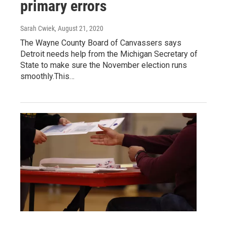
primary errors
Sarah Cwiek
, August 21, 2020
The Wayne County Board of Canvassers says
Detroit needs help from the Michigan Secretary of
State to make sure the November election runs
smoothly.This…