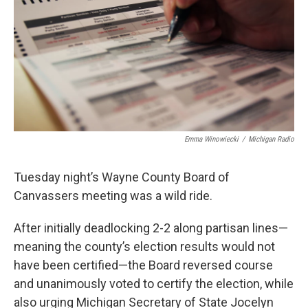
o
e
d
o
r
I
k
n
Emma Winowiecki
/
Michigan Radio
Tuesday night’s Wayne County Board of
Canvassers meeting was a wild ride.
After initially deadlocking 2-2 along partisan lines—
meaning the county’s election results would not
have been certified—the Board reversed course
and unanimously voted to certify the election, while
also urging Michigan Secretary of State Jocelyn