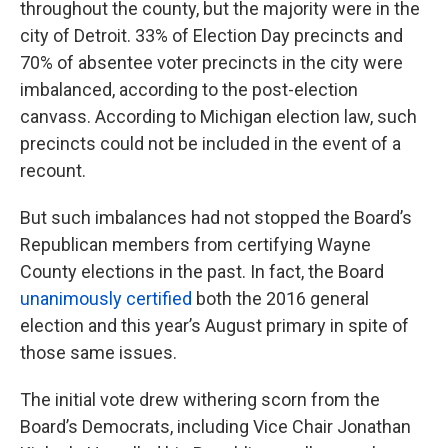
throughout the county, but the majority were in the
city of Detroit. 33% of Election Day precincts and
70% of absentee voter precincts in the city were
imbalanced, according to the post-election
canvass. According to Michigan election law, such
precincts could not be included in the event of a
recount.
But such imbalances had not stopped the Board’s
Republican members from certifying Wayne
County elections in the past. In fact, the Board
unanimously certified
both the 2016 general
election and this year’s August primary in spite of
those same issues.
The initial vote drew withering scorn from the
Board’s Democrats, including Vice Chair Jonathan