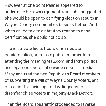
However, at one point Palmer appeared to
undermine her own argument when she suggested
she would be open to certifying election results in
Wayne County communities besides Detroit. And
when asked to cite a statutory reason to deny
certification, she could not do so.
The initial vote led to hours of immediate
condemnation, both from public commenters
attending the meeting via Zoom, and from political
and legal observers nationwide on social media.
Many accused the two Republican Board members
of subverting the will of Wayne County voters, and
of racism for their apparent willingness to
disenfranchise voters in majority-Black Detroit.
Then the Board apparently proceeded to reverse