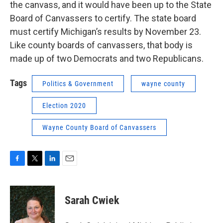
the canvass, and it would have been up to the State
Board of Canvassers to certify. The state board
must certify Michigan’s results by November 23.
Like county boards of canvassers, that body is
made up of two Democrats and two Republicans.
Tags
Politics & Government
wayne county
Election 2020
Wayne County Board of Canvassers
F
T
L
E
a
w
i
m
c
i
n
a
e
t
k
i
Sarah Cwiek
b
t
e
l
o
e
d