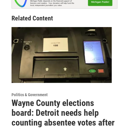
Related Content
Politics & Government
Wayne County elections
board: Detroit needs help
counting absentee votes after