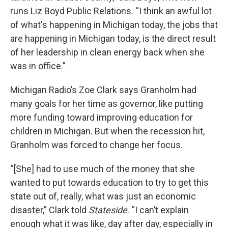
runs Liz Boyd Public Relations. “I think an awful lot
of what's happening in Michigan today, the jobs that
are happening in Michigan today, is the direct result
of her leadership in clean energy back when she
was in office.”
Michigan Radio’s Zoe Clark says Granholm had
many goals for her time as governor, like putting
more funding toward improving education for
children in Michigan. But when the recession hit,
Granholm was forced to change her focus.
“[She] had to use much of the money that she
wanted to put towards education to try to get this
state out of, really, what was just an economic
disaster,” Clark told
Stateside
. “I can’t explain
enough what it was like, day after day, especially in