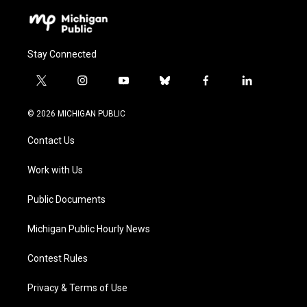
Stay Connected
t
i
y
b
f
l
w
n
o
l
a
i
i
s
u
u
c
n
© 2026 MICHIGAN PUBLIC
t
t
t
e
e
k
t
a
u
s
b
e
Contact Us
e
g
b
k
o
d
r
r
e
y
o
i
a
k
n
Work with Us
m
Public Documents
Michigan Public Hourly News
Contest Rules
Privacy & Terms of Use