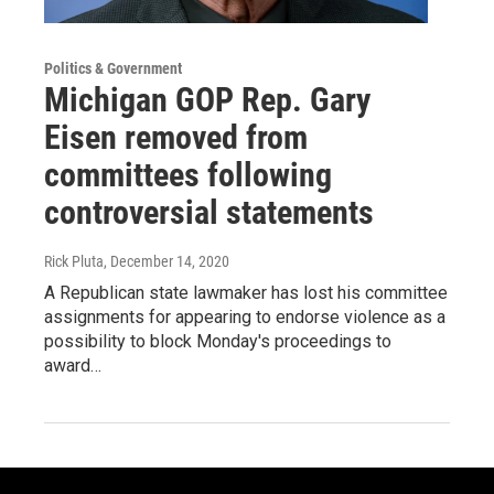
Politics & Government
Michigan GOP Rep. Gary
Eisen removed from
committees following
controversial statements
Rick Pluta
, December 14, 2020
A Republican state lawmaker has lost his committee
assignments for appearing to endorse violence as a
possibility to block Monday's proceedings to
award…