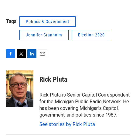
Tags
Politics & Government
Jennifer Granholm
Election 2020
F
T
L
E
a
w
i
m
c
i
n
a
e
t
k
i
Rick Pluta
b
t
e
l
o
e
d
o
r
I
Rick Pluta is Senior Capitol Correspondent
k
n
for the Michigan Public Radio Network. He
has been covering Michigan’s Capitol,
government, and politics since 1987.
See stories by Rick Pluta