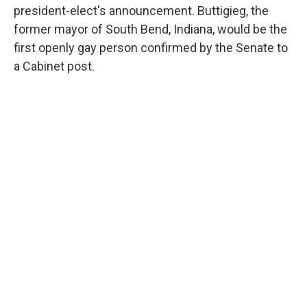
president-elect's announcement. Buttigieg, the
former mayor of South Bend, Indiana, would be the
first openly gay person confirmed by the Senate to
a Cabinet post.