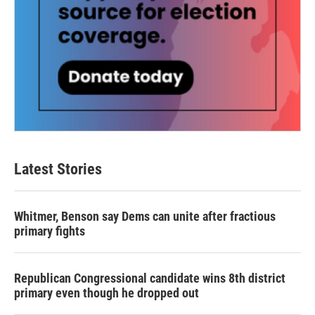
Latest Stories
Whitmer, Benson say Dems can unite after fractious
primary fights
Republican Congressional candidate wins 8th district
primary even though he dropped out