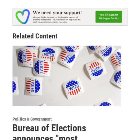
Related Content
Politics & Government
Bureau of Elections
announces "most