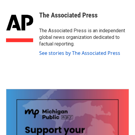
The Associated Press
The Associated Press is an independent
global news organization dedicated to
factual reporting.
See stories by The Associated Press