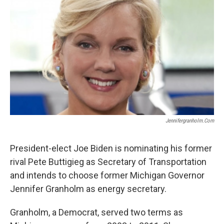
k
n
Jennifergranholm.com
President-elect Joe Biden is nominating his former
rival Pete Buttigieg as Secretary of Transportation
and intends to choose former Michigan Governor
Jennifer Granholm as energy secretary.
Granholm, a Democrat, served two terms as