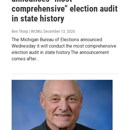
comprehensive" election audit
in state history
Ben Thorp | WCMU
, December 13, 2020
The Michigan Bureau of Elections announced
Wednesday it will conduct the most comprehensive
election audit in state history.The announcement
comes after…