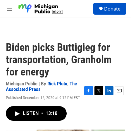
Skip to main content
S
Donate
e
M
a
e
r
n
c
u
h
u
Biden picks Buttigieg for
e
r
transportation, Granholm
y
for energy
Michigan Public | By
Rick Pluta
,
The
Associated Press
F
T
L
E
Published December 15, 2020 at 9:12 PM EST
a
w
i
m
c
i
n
a
e
t
k
i
LISTEN
•
13:18
b
t
e
l
o
e
d
o
r
I