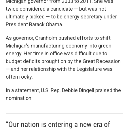
Michigan governor from 2003 to 2011. She was
twice considered a candidate — but was not
ultimately picked — to be energy secretary under
President Barack Obama.
As governor, Granholm pushed efforts to shift
Michigan’s manufacturing economy into green
energy. Her time in office was difficult due to
budget deficits brought on by the Great Recession
— and her relationship with the Legislature was
often rocky.
In a statement, U.S. Rep. Debbie Dingell praised the
nomination:
“Our nation is entering a new era of