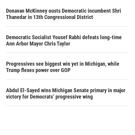
Donavan McKinney ousts Democratic incumbent Shri
Thanedar in 13th Congressional District
Democratic Socialist Yousef Rabhi defeats long-time
Ann Arbor Mayor Chris Taylor
Progressives see biggest win yet in Michigan, while
Trump flexes power over GOP
Abdul El-Sayed wins Michigan Senate primary in major
victory for Democrats’ progressive wing