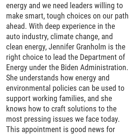
energy and we need leaders willing to
make smart, tough choices on our path
ahead. With deep experience in the
auto industry, climate change, and
clean energy, Jennifer Granholm is the
right choice to lead the Department of
Energy under the Biden Administration.
She understands how energy and
environmental policies can be used to
support working families, and she
knows how to craft solutions to the
most pressing issues we face today.
This appointment is good news for