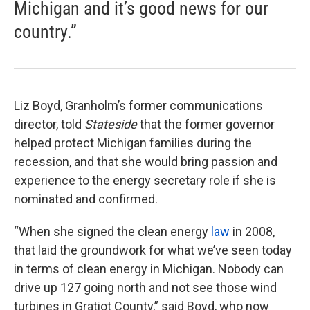
Michigan and it’s good news for our
country.”
Liz Boyd, Granholm’s former communications
director, told
Stateside
that the former governor
helped protect Michigan families during the
recession, and that she would bring passion and
experience to the energy secretary role if she is
nominated and confirmed.
“When she signed the clean energy
law
in 2008,
that laid the groundwork for what we’ve seen today
in terms of clean energy in Michigan. Nobody can
drive up 127 going north and not see those wind
turbines in Gratiot County,” said Boyd, who now