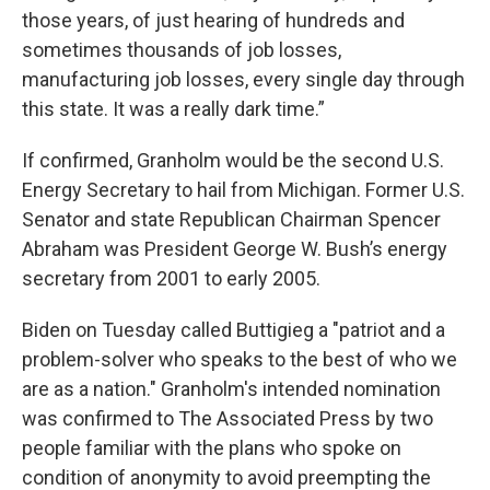
those years, of just hearing of hundreds and
sometimes thousands of job losses,
manufacturing job losses, every single day through
this state. It was a really dark time.”
If confirmed, Granholm would be the second U.S.
Energy Secretary to hail from Michigan. Former U.S.
Senator and state Republican Chairman Spencer
Abraham was President George W. Bush’s energy
secretary from 2001 to early 2005.
Biden on Tuesday called Buttigieg a "patriot and a
problem-solver who speaks to the best of who we
are as a nation." Granholm's intended nomination
was confirmed to The Associated Press by two
people familiar with the plans who spoke on
condition of anonymity to avoid preempting the