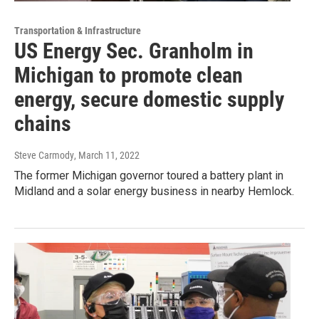
Transportation & Infrastructure
US Energy Sec. Granholm in
Michigan to promote clean
energy, secure domestic supply
chains
Steve Carmody
, March 11, 2022
The former Michigan governor toured a battery plant in
Midland and a solar energy business in nearby Hemlock.