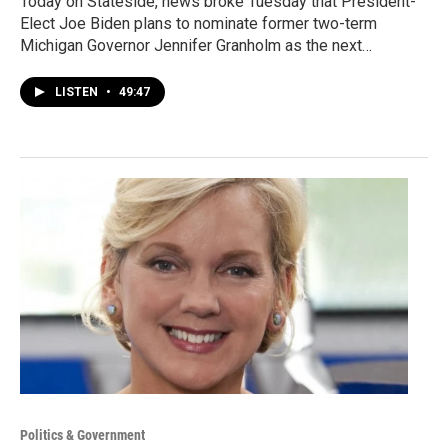
Today on Stateside, news broke Tuesday that President-
Elect Joe Biden plans to nominate former two-term
Michigan Governor Jennifer Granholm as the next…
LISTEN
•
49:47
Politics & Government