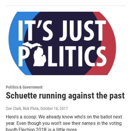
Politics & Government
Schuette running against the past
Zoe Clark, Rick Pluta
, October 16, 2017
Here’s a scoop: We already know who’s on the ballot next
year. Even though you won’t see their names in the voting
booth.Election 2018 is a little more…