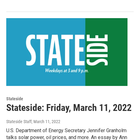
Stateside
Stateside: Friday, March 11, 2022
Stateside Staff
, March 11, 2022
U.S. Department of Energy Secretary Jennifer Granholm
talks solar power, oil prices, and more. An essay by Ann