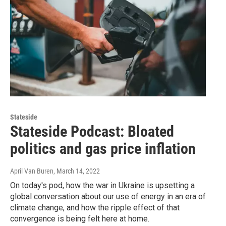
Stateside
Stateside Podcast: Bloated
politics and gas price inflation
April Van Buren
, March 14, 2022
On today's pod, how the war in Ukraine is upsetting a
global conversation about our use of energy in an era of
climate change, and how the ripple effect of that
convergence is being felt here at home.