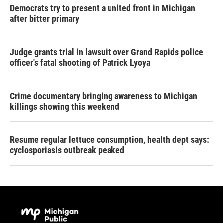
Democrats try to present a united front in Michigan
after bitter primary
Judge grants trial in lawsuit over Grand Rapids police
officer's fatal shooting of Patrick Lyoya
Crime documentary bringing awareness to Michigan
killings showing this weekend
Resume regular lettuce consumption, health dept says:
cyclosporiasis outbreak peaked