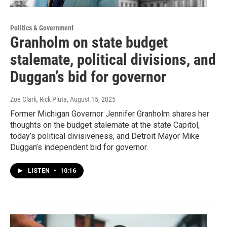
Politics & Government
Granholm on state budget
stalemate, political divisions, and
Duggan’s bid for governor
Zoe Clark, Rick Pluta
, August 15, 2025
Former Michigan Governor Jennifer Granholm shares her
thoughts on the budget stalemate at the state Capitol,
today’s political divisiveness, and Detroit Mayor Mike
Duggan’s independent bid for governor.
LISTEN
•
10:16