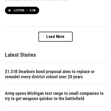
LISTEN
•
3:38
Load More
Latest Stories
$1.51B Dearborn bond proposal aims to replace or
remodel every district school over 20 years
Army opens Michigan test range to small companies to
try to get weapons quicker to the battlefield