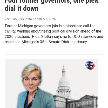
Four former governors, one plea:
dial it down
Zoe Clark, Rick Pluta
, February 6, 2026
Former Michigan governors join in a bipartisan call for
civility, warning about rising political division ahead of the
2026 elections. Plus, Slotkin says no to DOJ interview and
results in Michigan’s 35th Senate District primary.