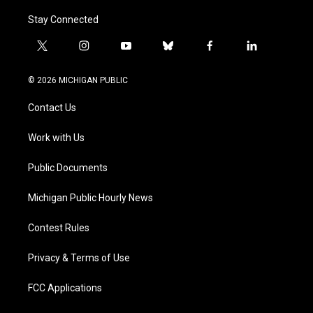
Stay Connected
t
i
y
b
f
l
w
n
o
l
a
i
i
s
u
u
c
n
© 2026 MICHIGAN PUBLIC
t
t
t
e
e
k
t
a
u
s
b
e
Contact Us
e
g
b
k
o
d
r
r
e
y
o
i
a
k
n
Work with Us
m
Public Documents
Michigan Public Hourly News
Contest Rules
Privacy & Terms of Use
FCC Applications