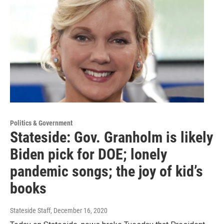
Politics & Government
Stateside: Gov. Granholm is likely
Biden pick for DOE; lonely
pandemic songs; the joy of kid’s
books
Stateside Staff
, December 16, 2020