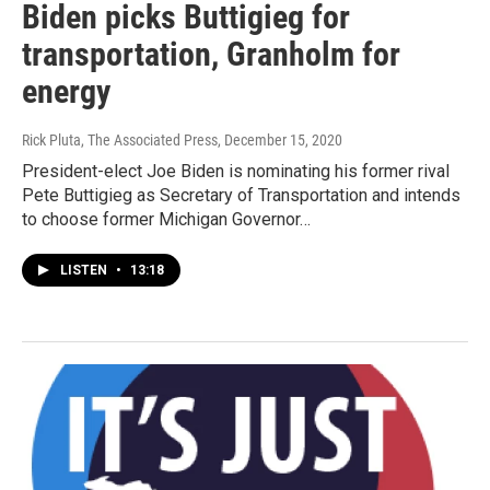
Biden picks Buttigieg for
transportation, Granholm for
energy
Rick Pluta, The Associated Press
, December 15, 2020
President-elect Joe Biden is nominating his former rival
Pete Buttigieg as Secretary of Transportation and intends
to choose former Michigan Governor…
LISTEN
•
13:18