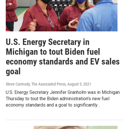
U.S. Energy Secretary in
Michigan to tout Biden fuel
economy standards and EV sales
goal
Steve Carmody, The Associated Press
, August 5, 2021
U.S. Energy Secretary Jennifer Granholm was in Michigan
Thursday to tout the Biden administration’s new fuel
economy standards and a goal to significantly…