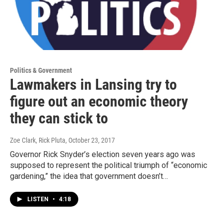
Politics & Government
Lawmakers in Lansing try to
figure out an economic theory
they can stick to
Zoe Clark, Rick Pluta
, October 23, 2017
Governor Rick Snyder’s election seven years ago was
supposed to represent the political triumph of “economic
gardening,” the idea that government doesn’t…
LISTEN
•
4:18