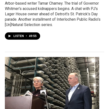
Arbor-based writer Tamar Charney. The trial of Governor
Whitmer's accused kidnappers begins. A chat with PJ's
Lager House owner ahead of Detroit's St. Patrick's Day
parade. Another installment of Interlochen Public Radio's
[Un]Natural Selection series.
LISTEN
•
49:55